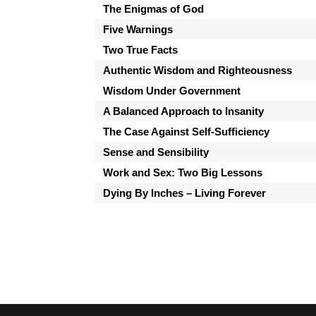
The Enigmas of God
Five Warnings
Two True Facts
Authentic Wisdom and Righteousness
Wisdom Under Government
A Balanced Approach to Insanity
The Case Against Self-Sufficiency
Sense and Sensibility
Work and Sex: Two Big Lessons
Dying By Inches – Living Forever