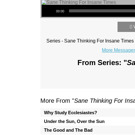
Audio Player
00:00
Series - Sane Thinking For Insane Times
More Messages 
From Series: "
Sa
More From "
Sane Thinking For In
Why Study Ecclesiastes?
Under the Sun, Over the Sun
The Good and The Bad