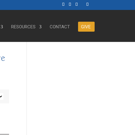
RESOURCES
CONTACT
GIVE
ve