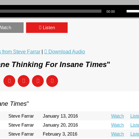
Use Up/Down Arrow keys to incre
00:00
Watch
Listen
from Steve Farrar
|
Download Audio
ne Thinking For Insane Times
"
sane Times
"
Steve Farrar
January 13, 2016
Watch
List
Steve Farrar
January 20, 2016
Watch
List
Steve Farrar
February 3, 2016
Watch
List