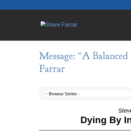
Message: “A Balanced 
Farrar
Steve
Dying By I