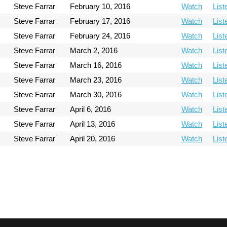
Steve Farrar
February 10, 2016
Watch
List
Steve Farrar
February 17, 2016
Watch
List
Steve Farrar
February 24, 2016
Watch
List
Steve Farrar
March 2, 2016
Watch
List
Steve Farrar
March 16, 2016
Watch
List
Steve Farrar
March 23, 2016
Watch
List
Steve Farrar
March 30, 2016
Watch
List
Steve Farrar
April 6, 2016
Watch
List
Steve Farrar
April 13, 2016
Watch
List
Steve Farrar
April 20, 2016
Watch
List