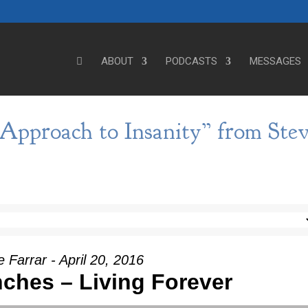
ABOUT
PODCASTS
MESSAGES
Approach to Insanity” from Ste
 Farrar - April 20, 2016
nches – Living Forever