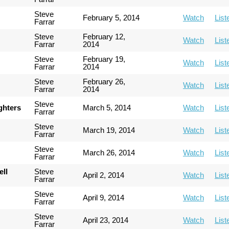
Steve
February 5, 2014
Watch
List
Farrar
Steve
February 12,
Watch
List
Farrar
2014
Steve
February 19,
Watch
List
Farrar
2014
Steve
February 26,
Watch
List
Farrar
2014
Steve
ghters
March 5, 2014
Watch
List
Farrar
Steve
March 19, 2014
Watch
List
Farrar
Steve
March 26, 2014
Watch
List
Farrar
ell
Steve
April 2, 2014
Watch
List
Farrar
Steve
April 9, 2014
Watch
List
Farrar
Steve
April 23, 2014
Watch
List
Farrar