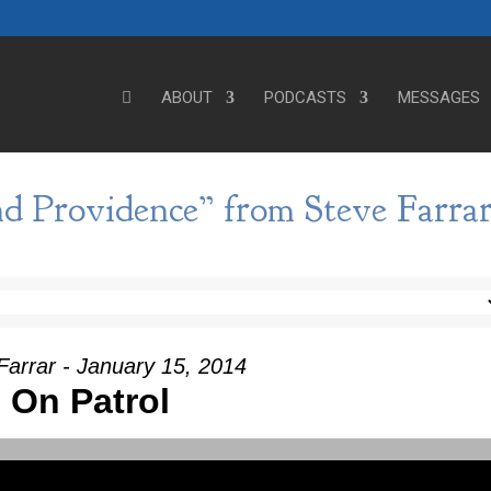
ABOUT
PODCASTS
MESSAGES
d Providence” from Steve Farra
Farrar - January 15, 2014
On Patrol