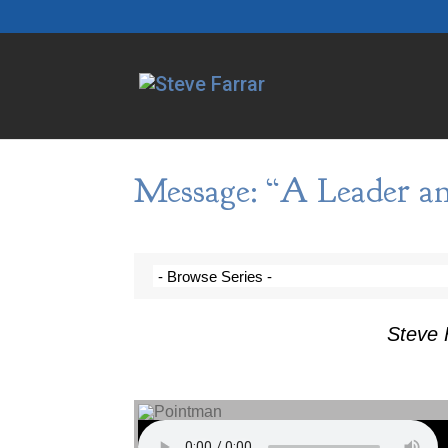
Message: “A Leader an
Steve 