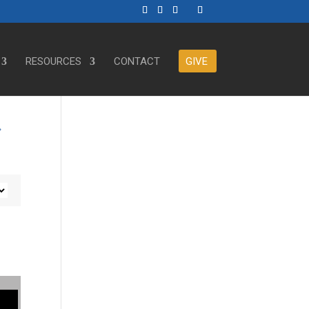
RESOURCES
CONTACT
GIVE
r