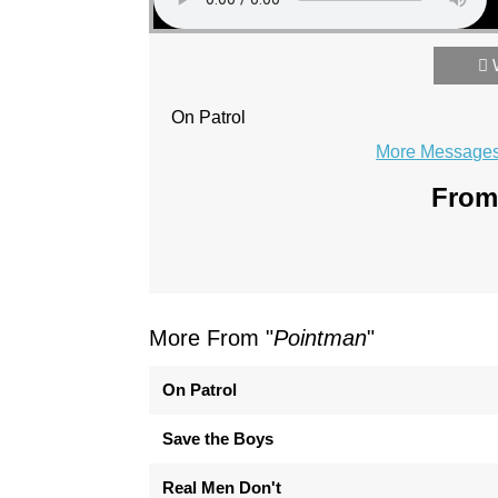
On Patrol
More Messages 
From 
More From "
Pointman
"
On Patrol
Save the Boys
Real Men Don't