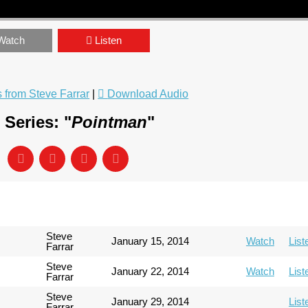
Watch
Listen
from Steve Farrar
|
Download Audio
Series: "
Pointman
"
Steve
January 15, 2014
Watch
List
Farrar
Steve
January 22, 2014
Watch
List
Farrar
Steve
January 29, 2014
List
Farrar