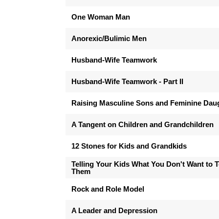
One Woman Man
Anorexic/Bulimic Men
Husband-Wife Teamwork
Husband-Wife Teamwork - Part II
Raising Masculine Sons and Feminine Dau
A Tangent on Children and Grandchildren
12 Stones for Kids and Grandkids
Telling Your Kids What You Don't Want to T
Them
Rock and Role Model
A Leader and Depression