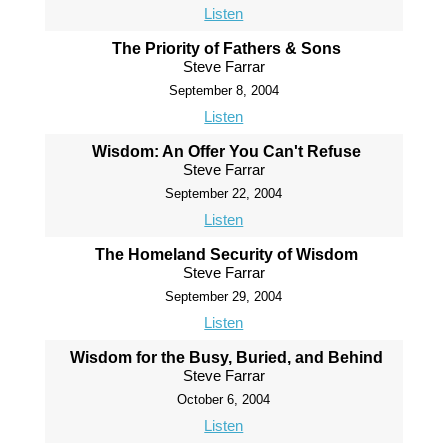
Listen
The Priority of Fathers & Sons
Steve Farrar
September 8, 2004
Listen
Wisdom: An Offer You Can't Refuse
Steve Farrar
September 22, 2004
Listen
The Homeland Security of Wisdom
Steve Farrar
September 29, 2004
Listen
Wisdom for the Busy, Buried, and Behind
Steve Farrar
October 6, 2004
Listen