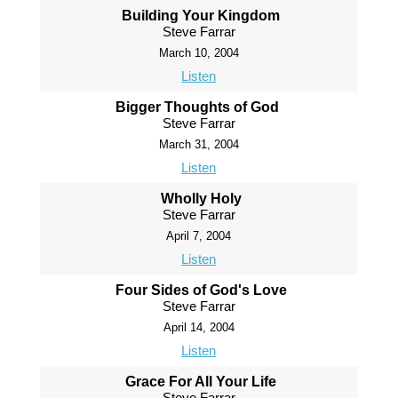
Building Your Kingdom
Steve Farrar
March 10, 2004
Listen
Bigger Thoughts of God
Steve Farrar
March 31, 2004
Listen
Wholly Holy
Steve Farrar
April 7, 2004
Listen
Four Sides of God's Love
Steve Farrar
April 14, 2004
Listen
Grace For All Your Life
Steve Farrar