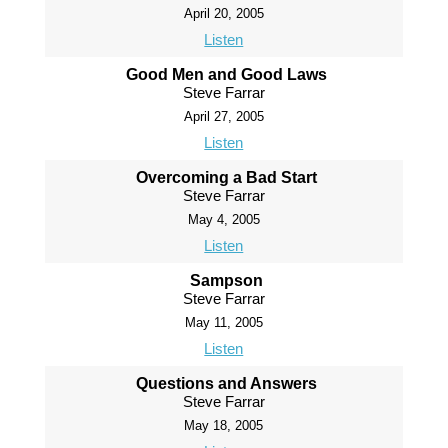
April 20, 2005
Listen
Good Men and Good Laws
Steve Farrar
April 27, 2005
Listen
Overcoming a Bad Start
Steve Farrar
May 4, 2005
Listen
Sampson
Steve Farrar
May 11, 2005
Listen
Questions and Answers
Steve Farrar
May 18, 2005