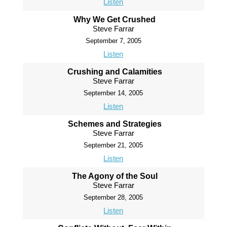
Listen
Why We Get Crushed
Steve Farrar
September 7, 2005
Listen
Crushing and Calamities
Steve Farrar
September 14, 2005
Listen
Schemes and Strategies
Steve Farrar
September 21, 2005
Listen
The Agony of the Soul
Steve Farrar
September 28, 2005
Listen