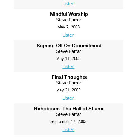
Listen
Mindful Worship
Steve Farrar
May 7, 2003
Listen
Signing Off On Commitment
Steve Farrar
May 14, 2003
Listen
Final Thoughts
Steve Farrar
May 21, 2003
Listen
Rehoboam: The Hall of Shame
Steve Farrar
September 17, 2003
Listen