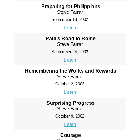
Preparing for Philippians
Steve Farrar
September 18, 2002
Listen
Paul's Road to Rome
Steve Farrar
September 25, 2002
Listen
Remembering the Works and Rewards
Steve Farrar
October 2, 2002
Listen
Surprising Progress
Steve Farrar
October 9, 2002
Listen
Courage