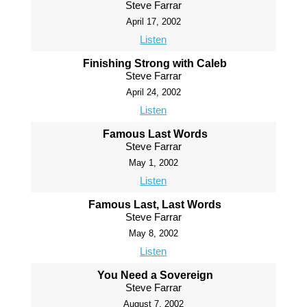
Steve Farrar
April 17, 2002
Listen
Finishing Strong with Caleb
Steve Farrar
April 24, 2002
Listen
Famous Last Words
Steve Farrar
May 1, 2002
Listen
Famous Last, Last Words
Steve Farrar
May 8, 2002
Listen
You Need a Sovereign
Steve Farrar
August 7, 2002