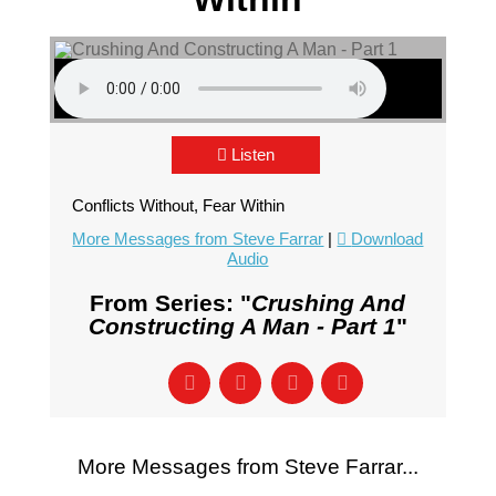
Listen
Conflicts Without, Fear Within
More Messages from Steve Farrar
|
Download
Audio
From Series: "
Crushing And
Constructing A Man - Part 1
"
More Messages from Steve Farrar...