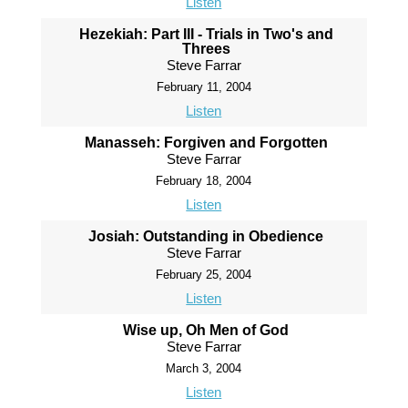
Listen
Hezekiah: Part III - Trials in Two's and
Threes
Steve Farrar
February 11, 2004
Listen
Manasseh: Forgiven and Forgotten
Steve Farrar
February 18, 2004
Listen
Josiah: Outstanding in Obedience
Steve Farrar
February 25, 2004
Listen
Wise up, Oh Men of God
Steve Farrar
March 3, 2004
Listen