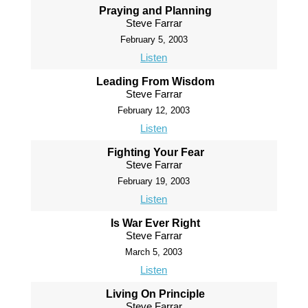
Praying and Planning
Steve Farrar
February 5, 2003
Listen
Leading From Wisdom
Steve Farrar
February 12, 2003
Listen
Fighting Your Fear
Steve Farrar
February 19, 2003
Listen
Is War Ever Right
Steve Farrar
March 5, 2003
Listen
Living On Principle
Steve Farrar