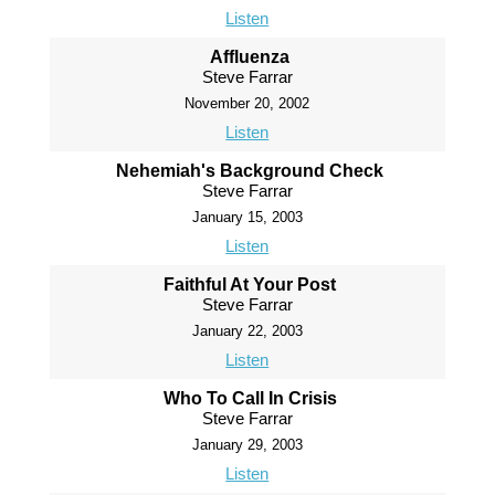
Listen
Affluenza
Steve Farrar
November 20, 2002
Listen
Nehemiah's Background Check
Steve Farrar
January 15, 2003
Listen
Faithful At Your Post
Steve Farrar
January 22, 2003
Listen
Who To Call In Crisis
Steve Farrar
January 29, 2003
Listen