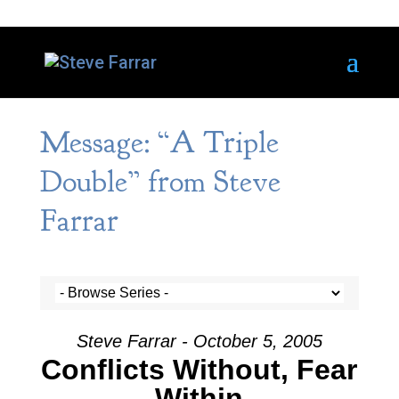
Message: “A Triple
Double” from Steve
Farrar
Steve Farrar - October 5, 2005
Conflicts Without, Fear
Within