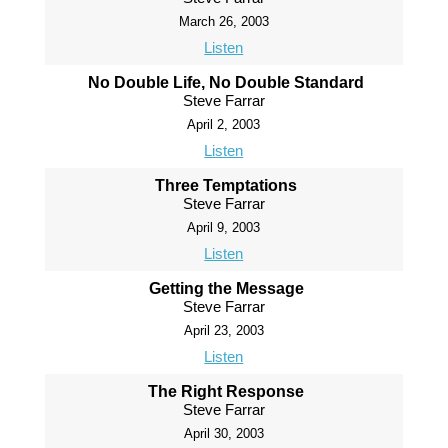
March 26, 2003
Listen
No Double Life, No Double Standard
Steve Farrar
April 2, 2003
Listen
Three Temptations
Steve Farrar
April 9, 2003
Listen
Getting the Message
Steve Farrar
April 23, 2003
Listen
The Right Response
Steve Farrar
April 30, 2003