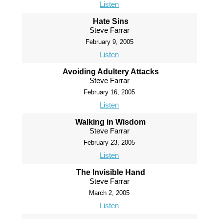
Listen
Hate Sins
Steve Farrar
February 9, 2005
Listen
Avoiding Adultery Attacks
Steve Farrar
February 16, 2005
Listen
Walking in Wisdom
Steve Farrar
February 23, 2005
Listen
The Invisible Hand
Steve Farrar
March 2, 2005
Listen