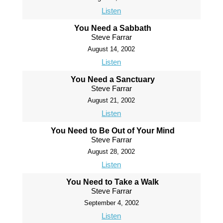
Listen
You Need a Sabbath
Steve Farrar
August 14, 2002
Listen
You Need a Sanctuary
Steve Farrar
August 21, 2002
Listen
You Need to Be Out of Your Mind
Steve Farrar
August 28, 2002
Listen
You Need to Take a Walk
Steve Farrar
September 4, 2002
Listen