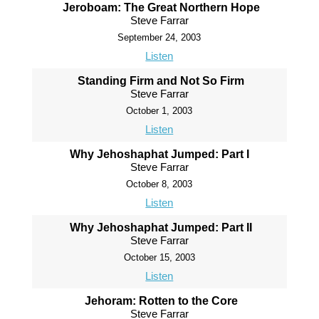
Jeroboam: The Great Northern Hope
Steve Farrar
September 24, 2003
Listen
Standing Firm and Not So Firm
Steve Farrar
October 1, 2003
Listen
Why Jehoshaphat Jumped: Part I
Steve Farrar
October 8, 2003
Listen
Why Jehoshaphat Jumped: Part II
Steve Farrar
October 15, 2003
Listen
Jehoram: Rotten to the Core
Steve Farrar