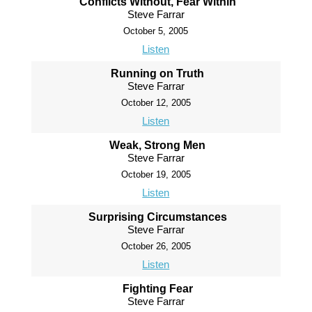
Conflicts Without, Fear Within
Steve Farrar
October 5, 2005
Listen
Running on Truth
Steve Farrar
October 12, 2005
Listen
Weak, Strong Men
Steve Farrar
October 19, 2005
Listen
Surprising Circumstances
Steve Farrar
October 26, 2005
Listen
Fighting Fear
Steve Farrar