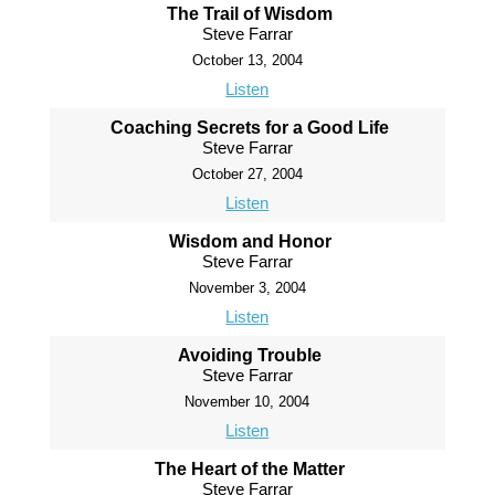
The Trail of Wisdom
Steve Farrar
October 13, 2004
Listen
Coaching Secrets for a Good Life
Steve Farrar
October 27, 2004
Listen
Wisdom and Honor
Steve Farrar
November 3, 2004
Listen
Avoiding Trouble
Steve Farrar
November 10, 2004
Listen
The Heart of the Matter
Steve Farrar