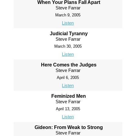
When Your Plans Fall Apart
Steve Farrar
March 9, 2005
Listen
Judicial Tyranny
Steve Farrar
March 30, 2005
Listen
Here Comes the Judges
Steve Farrar
April 6, 2005
Listen
Feminized Men
Steve Farrar
April 13, 2005
Listen
Gideon: From Weak to Strong
Steve Farrar