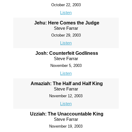
October 22, 2003
Listen
Jehu: Here Comes the Judge
Steve Farrar
October 29, 2003
Listen
Josh: Counterfeit Godliness
Steve Farrar
November 5, 2003
Listen
Amaziah: The Half and Half King
Steve Farrar
November 12, 2003
Listen
Uzziah: The Unaccountable King
Steve Farrar
November 19, 2003