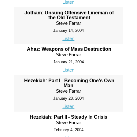
Listen
Jotham: Unsung Offensive Lineman of
the Old Testament
Steve Farrar
January 14, 2004
Listen
Ahaz: Weapons of Mass Destruction
Steve Farrar
January 21, 2004
Listen
Hezekiah: Part I - Becoming One's Own
Man
Steve Farrar
January 28, 2004
Listen
Hezekiah: Part II - Steady In Crisis
Steve Farrar
February 4, 2004