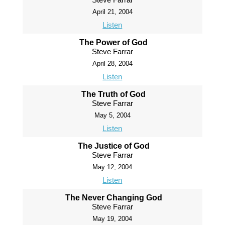
April 21, 2004
Listen
The Power of God
Steve Farrar
April 28, 2004
Listen
The Truth of God
Steve Farrar
May 5, 2004
Listen
The Justice of God
Steve Farrar
May 12, 2004
Listen
The Never Changing God
Steve Farrar
May 19, 2004