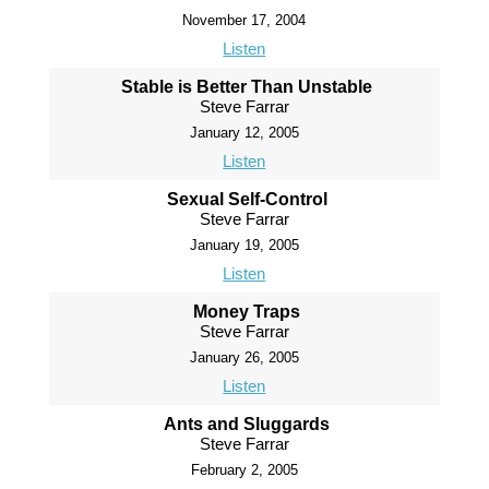
November 17, 2004
Listen
Stable is Better Than Unstable
Steve Farrar
January 12, 2005
Listen
Sexual Self-Control
Steve Farrar
January 19, 2005
Listen
Money Traps
Steve Farrar
January 26, 2005
Listen
Ants and Sluggards
Steve Farrar
February 2, 2005