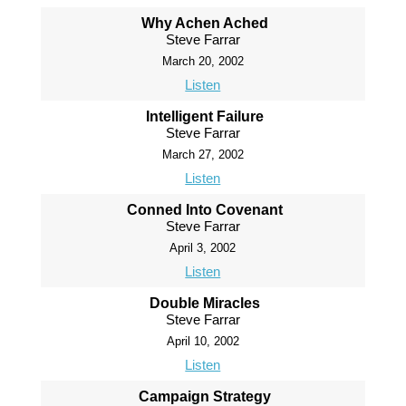
Why Achen Ached
Steve Farrar
March 20, 2002
Listen
Intelligent Failure
Steve Farrar
March 27, 2002
Listen
Conned Into Covenant
Steve Farrar
April 3, 2002
Listen
Double Miracles
Steve Farrar
April 10, 2002
Listen
Campaign Strategy