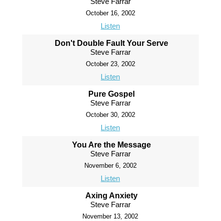
Steve Farrar
October 16, 2002
Listen
Don't Double Fault Your Serve
Steve Farrar
October 23, 2002
Listen
Pure Gospel
Steve Farrar
October 30, 2002
Listen
You Are the Message
Steve Farrar
November 6, 2002
Listen
Axing Anxiety
Steve Farrar
November 13, 2002