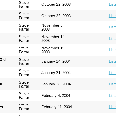
Steve
October 22, 2003
List
Farrar
Steve
October 29, 2003
List
Farrar
Steve
November 5,
List
Farrar
2003
Steve
November 12,
List
Farrar
2003
Steve
November 19,
List
Farrar
2003
Old
Steve
January 14, 2004
List
Farrar
Steve
January 21, 2004
List
Farrar
Steve
an
January 28, 2004
List
Farrar
Steve
February 4, 2004
List
Farrar
Steve
es
February 11, 2004
List
Farrar