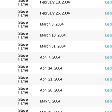
Steve
February 18, 2004
List
Farrar
Steve
February 25, 2004
List
Farrar
Steve
March 3, 2004
List
Farrar
Steve
March 10, 2004
List
Farrar
Steve
March 31, 2004
List
Farrar
Steve
April 7, 2004
List
Farrar
Steve
April 14, 2004
List
Farrar
Steve
April 21, 2004
List
Farrar
Steve
April 28, 2004
List
Farrar
Steve
May 5, 2004
List
Farrar
Steve