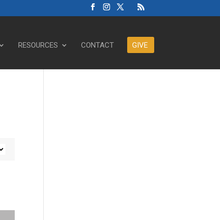
RESOURCES
CONTACT
GIVE
ase or decrease volume.