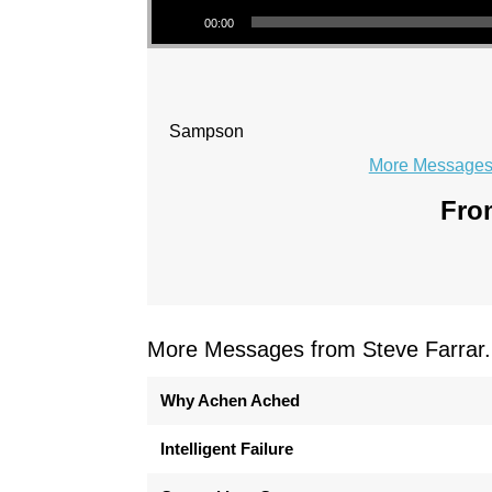
00:00
Sampson
More Messages 
From
More Messages from Steve Farrar.
Why Achen Ached
Intelligent Failure