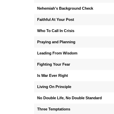
Nehemiah's Background Check
Faithful At Your Post
Who To Call In Crisis
Praying and Planning
Leading From Wisdom
Fighting Your Fear
Is War Ever Right
Living On Principle
No Double Life, No Double Standard
Three Temptations