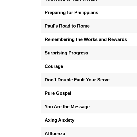
Preparing for Philippians
Paul's Road to Rome
Remembering the Works and Rewards
Surprising Progress
Courage
Don't Double Fault Your Serve
Pure Gospel
You Are the Message
Axing Anxiety
Affluenza