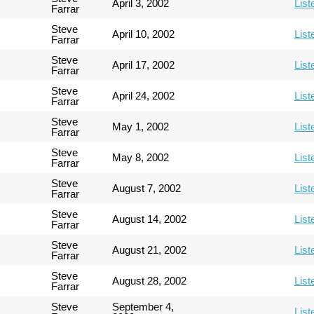
April 3, 2002
List
Farrar
Steve
April 10, 2002
List
Farrar
Steve
April 17, 2002
List
Farrar
Steve
April 24, 2002
List
Farrar
Steve
May 1, 2002
List
Farrar
Steve
May 8, 2002
List
Farrar
Steve
August 7, 2002
List
Farrar
Steve
August 14, 2002
List
Farrar
Steve
August 21, 2002
List
Farrar
Steve
August 28, 2002
List
Farrar
Steve
September 4,
List