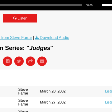
00:00
Listen
from Steve Farrar
|
Download Audio
 Series: "
Judges
"
..
Steve
March 20, 2002
List
Farrar
Steve
March 27, 2002
List
Farrar
Steve