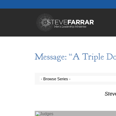
Message: “A Triple Do
Stev
Audio Player