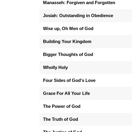
Manasseh: Forgiven and Forgotten
Josiah: Outstanding in Obedience
Wise up, Oh Men of God
Building Your Kingdom
Bigger Thoughts of God
Wholly Holy
Four Sides of God's Love
Grace For All Your Life
The Power of God
The Truth of God