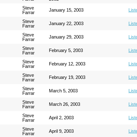
Steve
January 15, 2003
List
Farrar
Steve
January 22, 2003
List
Farrar
Steve
January 29, 2003
List
Farrar
Steve
February 5, 2003
List
Farrar
Steve
February 12, 2003
List
Farrar
Steve
February 19, 2003
List
Farrar
Steve
March 5, 2003
List
Farrar
Steve
March 26, 2003
List
Farrar
Steve
April 2, 2003
List
Farrar
Steve
April 9, 2003
List
Farrar