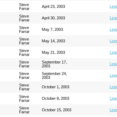
Steve
April 23, 2003
List
Farrar
Steve
April 30, 2003
List
Farrar
Steve
May 7, 2003
List
Farrar
Steve
May 14, 2003
List
Farrar
Steve
May 21, 2003
List
Farrar
Steve
September 17,
List
Farrar
2003
Steve
September 24,
List
Farrar
2003
Steve
October 1, 2003
List
Farrar
Steve
October 8, 2003
List
Farrar
Steve
October 15, 2003
List
Farrar