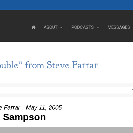
ABOUT
PODCASTS
MESSAGES
uble” from Steve Farrar
e Farrar - May 11, 2005
Sampson
Use Up/Down Arrow keys to incre