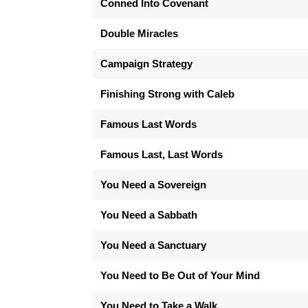
Conned Into Covenant
Double Miracles
Campaign Strategy
Finishing Strong with Caleb
Famous Last Words
Famous Last, Last Words
You Need a Sovereign
You Need a Sabbath
You Need a Sanctuary
You Need to Be Out of Your Mind
You Need to Take a Walk