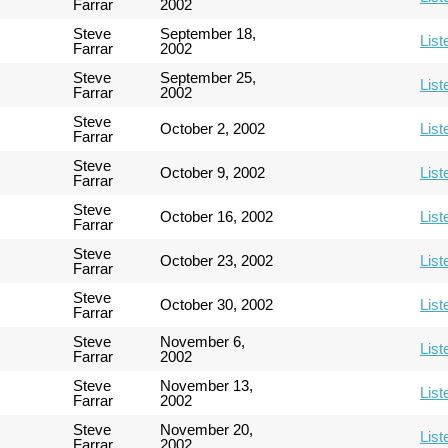
Farrar
2002
Steve
September 18,
List
Farrar
2002
Steve
September 25,
List
Farrar
2002
Steve
October 2, 2002
List
Farrar
Steve
October 9, 2002
List
Farrar
Steve
October 16, 2002
List
Farrar
Steve
October 23, 2002
List
Farrar
Steve
October 30, 2002
List
Farrar
Steve
November 6,
List
Farrar
2002
Steve
November 13,
List
Farrar
2002
Steve
November 20,
List
Farrar
2002