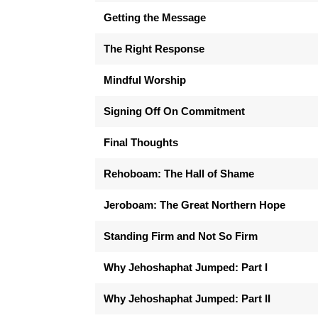
Getting the Message
The Right Response
Mindful Worship
Signing Off On Commitment
Final Thoughts
Rehoboam: The Hall of Shame
Jeroboam: The Great Northern Hope
Standing Firm and Not So Firm
Why Jehoshaphat Jumped: Part I
Why Jehoshaphat Jumped: Part II