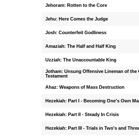
Jehoram: Rotten to the Core
Jehu: Here Comes the Judge
Josh: Counterfeit Godliness
Amaziah: The Half and Half King
Uzziah: The Unaccountable King
Jotham: Unsung Offensive Lineman of the 
Testament
Ahaz: Weapons of Mass Destruction
Hezekiah: Part I - Becoming One's Own M
Hezekiah: Part II - Steady In Crisis
Hezekiah: Part III - Trials in Two's and Thre