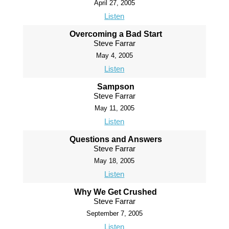
April 27, 2005
Listen
Overcoming a Bad Start
Steve Farrar
May 4, 2005
Listen
Sampson
Steve Farrar
May 11, 2005
Listen
Questions and Answers
Steve Farrar
May 18, 2005
Listen
Why We Get Crushed
Steve Farrar
September 7, 2005
Listen