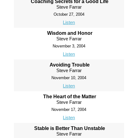
Coaching Secrets for a Good Life
Steve Farrar
October 27, 2004
Listen
Wisdom and Honor
Steve Farrar
November 3, 2004
Listen
Avoiding Trouble
Steve Farrar
November 10, 2004
Listen
The Heart of the Matter
Steve Farrar
November 17, 2004
Listen
Stable is Better Than Unstable
Steve Farrar