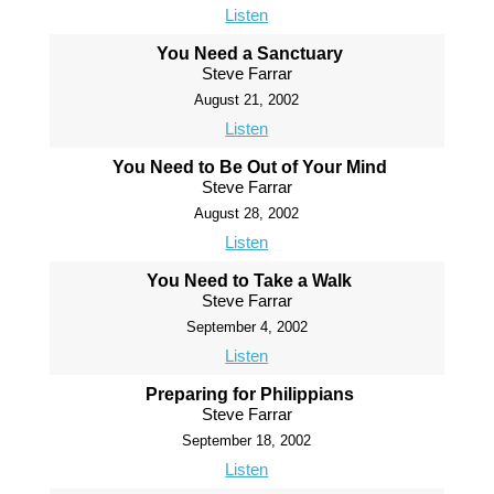
Listen
You Need a Sanctuary
Steve Farrar
August 21, 2002
Listen
You Need to Be Out of Your Mind
Steve Farrar
August 28, 2002
Listen
You Need to Take a Walk
Steve Farrar
September 4, 2002
Listen
Preparing for Philippians
Steve Farrar
September 18, 2002
Listen