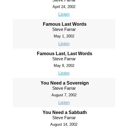
April 24, 2002
Listen
Famous Last Words
Steve Farrar
May 1, 2002
Listen
Famous Last, Last Words
Steve Farrar
May 8, 2002
Listen
You Need a Sovereign
Steve Farrar
August 7, 2002
Listen
You Need a Sabbath
Steve Farrar
August 14, 2002