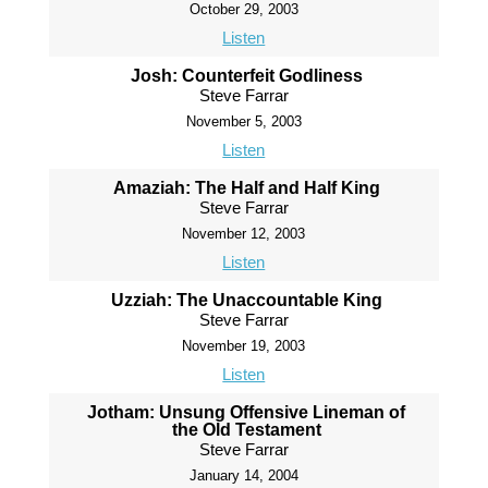
October 29, 2003
Listen
Josh: Counterfeit Godliness
Steve Farrar
November 5, 2003
Listen
Amaziah: The Half and Half King
Steve Farrar
November 12, 2003
Listen
Uzziah: The Unaccountable King
Steve Farrar
November 19, 2003
Listen
Jotham: Unsung Offensive Lineman of
the Old Testament
Steve Farrar
January 14, 2004