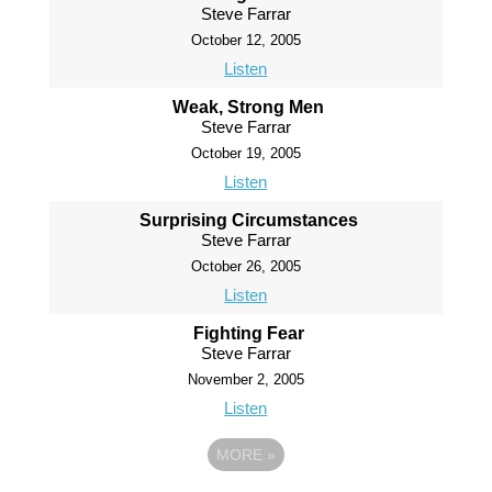
Steve Farrar
October 12, 2005
Listen
Weak, Strong Men
Steve Farrar
October 19, 2005
Listen
Surprising Circumstances
Steve Farrar
October 26, 2005
Listen
Fighting Fear
Steve Farrar
November 2, 2005
Listen
MORE
»