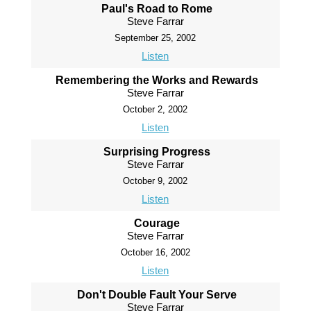
Paul's Road to Rome
Steve Farrar
September 25, 2002
Listen
Remembering the Works and Rewards
Steve Farrar
October 2, 2002
Listen
Surprising Progress
Steve Farrar
October 9, 2002
Listen
Courage
Steve Farrar
October 16, 2002
Listen
Don't Double Fault Your Serve
Steve Farrar