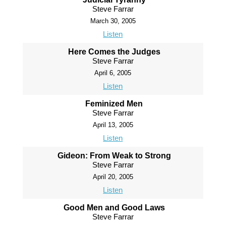
Steve Farrar
March 30, 2005
Listen
Here Comes the Judges
Steve Farrar
April 6, 2005
Listen
Feminized Men
Steve Farrar
April 13, 2005
Listen
Gideon: From Weak to Strong
Steve Farrar
April 20, 2005
Listen
Good Men and Good Laws
Steve Farrar