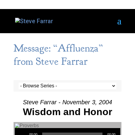
Message: “Affluenza”
from Steve Farrar
Steve Farrar - November 3, 2004
Wisdom and Honor
Audio Player
00:00
00:00