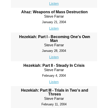
Listen
Ahaz: Weapons of Mass Destruction
Steve Farrar
January 21, 2004
Listen
Hezekiah: Part I - Becoming One's Own
Man
Steve Farrar
January 28, 2004
Listen
Hezekiah: Part II - Steady In Crisis
Steve Farrar
February 4, 2004
Listen
Hezekiah: Part III - Trials in Two's and
Threes
Steve Farrar
February 11, 2004