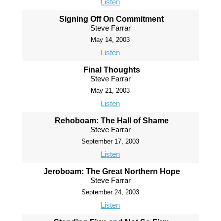
Listen
Signing Off On Commitment
Steve Farrar
May 14, 2003
Listen
Final Thoughts
Steve Farrar
May 21, 2003
Listen
Rehoboam: The Hall of Shame
Steve Farrar
September 17, 2003
Listen
Jeroboam: The Great Northern Hope
Steve Farrar
September 24, 2003
Listen