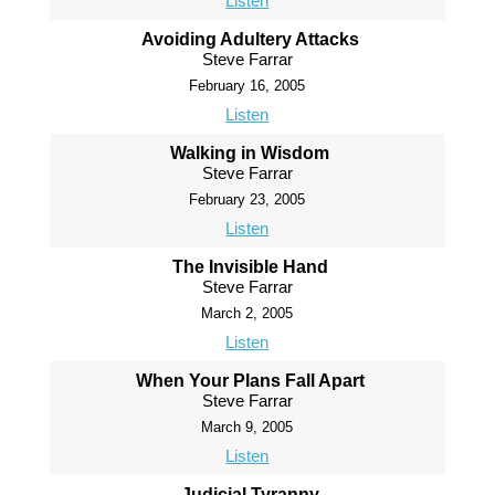
Listen
Avoiding Adultery Attacks
Steve Farrar
February 16, 2005
Listen
Walking in Wisdom
Steve Farrar
February 23, 2005
Listen
The Invisible Hand
Steve Farrar
March 2, 2005
Listen
When Your Plans Fall Apart
Steve Farrar
March 9, 2005
Listen
Judicial Tyranny