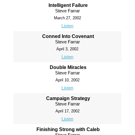
Intelligent Failure
Steve Farrar
March 27, 2002
Listen
Conned Into Covenant
Steve Farrar
April 3, 2002
Listen
Double Miracles
Steve Farrar
April 10, 2002
Listen
Campaign Strategy
Steve Farrar
April 17, 2002
Listen
Finishing Strong with Caleb
Steve Farrar