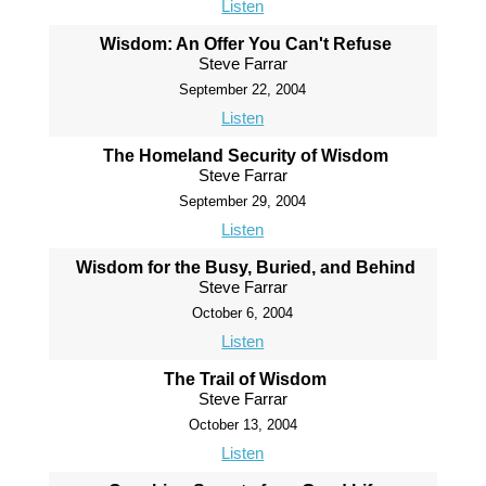
Listen
Wisdom: An Offer You Can't Refuse
Steve Farrar
September 22, 2004
Listen
The Homeland Security of Wisdom
Steve Farrar
September 29, 2004
Listen
Wisdom for the Busy, Buried, and Behind
Steve Farrar
October 6, 2004
Listen
The Trail of Wisdom
Steve Farrar
October 13, 2004
Listen