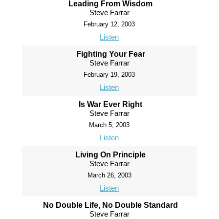
Leading From Wisdom
Steve Farrar
February 12, 2003
Listen
Fighting Your Fear
Steve Farrar
February 19, 2003
Listen
Is War Ever Right
Steve Farrar
March 5, 2003
Listen
Living On Principle
Steve Farrar
March 26, 2003
Listen
No Double Life, No Double Standard
Steve Farrar