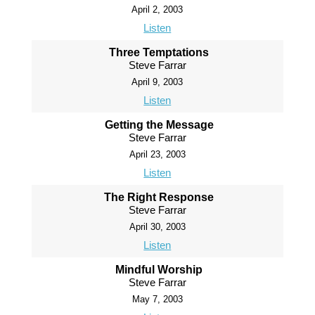
April 2, 2003
Listen
Three Temptations
Steve Farrar
April 9, 2003
Listen
Getting the Message
Steve Farrar
April 23, 2003
Listen
The Right Response
Steve Farrar
April 30, 2003
Listen
Mindful Worship
Steve Farrar
May 7, 2003