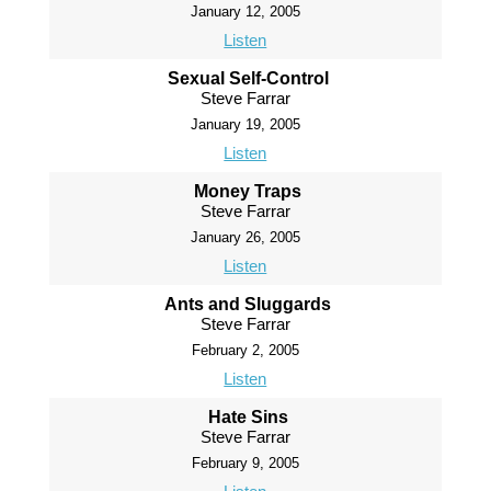
January 12, 2005
Listen
Sexual Self-Control
Steve Farrar
January 19, 2005
Listen
Money Traps
Steve Farrar
January 26, 2005
Listen
Ants and Sluggards
Steve Farrar
February 2, 2005
Listen
Hate Sins
Steve Farrar
February 9, 2005