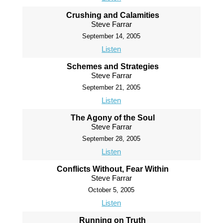
Crushing and Calamities
Steve Farrar
September 14, 2005
Listen
Schemes and Strategies
Steve Farrar
September 21, 2005
Listen
The Agony of the Soul
Steve Farrar
September 28, 2005
Listen
Conflicts Without, Fear Within
Steve Farrar
October 5, 2005
Listen
Running on Truth