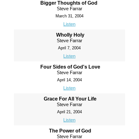
Bigger Thoughts of God
Steve Farrar
March 31, 2004
Listen
Wholly Holy
Steve Farrar
April 7, 2004
Listen
Four Sides of God's Love
Steve Farrar
April 14, 2004
Listen
Grace For All Your Life
Steve Farrar
April 21, 2004
Listen
The Power of God
Steve Farrar