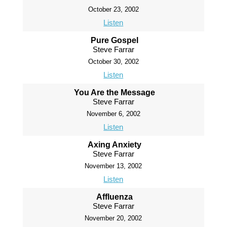
October 23, 2002
Listen
Pure Gospel
Steve Farrar
October 30, 2002
Listen
You Are the Message
Steve Farrar
November 6, 2002
Listen
Axing Anxiety
Steve Farrar
November 13, 2002
Listen
Affluenza
Steve Farrar
November 20, 2002