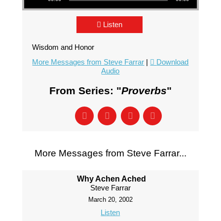
Listen
Wisdom and Honor
More Messages from Steve Farrar
|
Download
Audio
From Series: "
Proverbs
"
More Messages from Steve Farrar...
Why Achen Ached
Steve Farrar
March 20, 2002
Listen