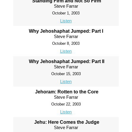
Standing Firm and Not So Firm
Steve Farrar
October 1, 2003
Listen
Why Jehoshaphat Jumped: Part I
Steve Farrar
October 8, 2003
Listen
Why Jehoshaphat Jumped: Part II
Steve Farrar
October 15, 2003
Listen
Jehoram: Rotten to the Core
Steve Farrar
October 22, 2003
Listen
Jehu: Here Comes the Judge
Steve Farrar