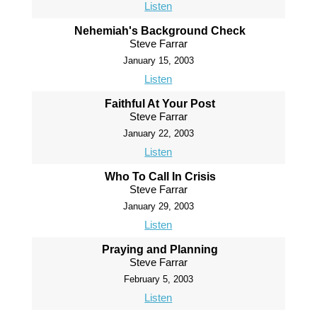
Listen
Nehemiah's Background Check
Steve Farrar
January 15, 2003
Listen
Faithful At Your Post
Steve Farrar
January 22, 2003
Listen
Who To Call In Crisis
Steve Farrar
January 29, 2003
Listen
Praying and Planning
Steve Farrar
February 5, 2003
Listen