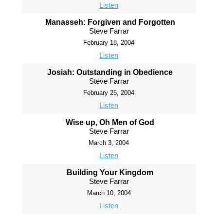
Listen
Manasseh: Forgiven and Forgotten
Steve Farrar
February 18, 2004
Listen
Josiah: Outstanding in Obedience
Steve Farrar
February 25, 2004
Listen
Wise up, Oh Men of God
Steve Farrar
March 3, 2004
Listen
Building Your Kingdom
Steve Farrar
March 10, 2004
Listen