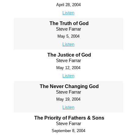
April 28, 2004
Listen
The Truth of God
Steve Farrar
May 5, 2004
Listen
The Justice of God
Steve Farrar
May 12, 2004
Listen
The Never Changing God
Steve Farrar
May 19, 2004
Listen
The Priority of Fathers & Sons
Steve Farrar
September 8, 2004