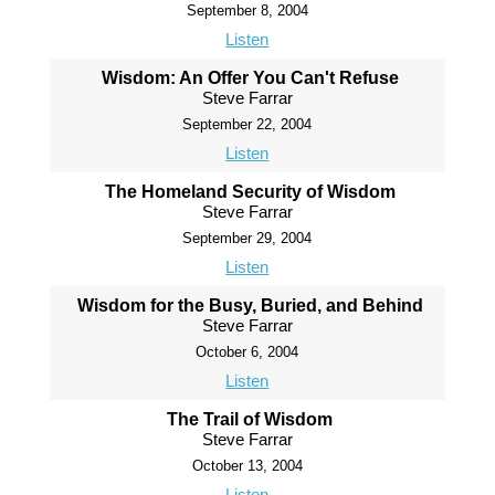
September 8, 2004
Listen
Wisdom: An Offer You Can't Refuse
Steve Farrar
September 22, 2004
Listen
The Homeland Security of Wisdom
Steve Farrar
September 29, 2004
Listen
Wisdom for the Busy, Buried, and Behind
Steve Farrar
October 6, 2004
Listen
The Trail of Wisdom
Steve Farrar
October 13, 2004
Listen