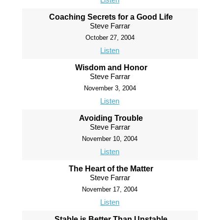
Coaching Secrets for a Good Life
Steve Farrar
October 27, 2004
Listen
Wisdom and Honor
Steve Farrar
November 3, 2004
Listen
Avoiding Trouble
Steve Farrar
November 10, 2004
Listen
The Heart of the Matter
Steve Farrar
November 17, 2004
Listen
Stable is Better Than Unstable