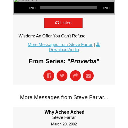
Audio Player
00:00
00:00
Listen
Wisdom: An Offer You Can't Refuse
More Messages from Steve Farrar
|
Download Audio
From Series: "
Proverbs
"
More Messages from Steve Farrar...
Why Achen Ached
Steve Farrar
March 20, 2002