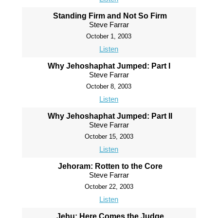
Standing Firm and Not So Firm
Steve Farrar
October 1, 2003
Listen
Why Jehoshaphat Jumped: Part I
Steve Farrar
October 8, 2003
Listen
Why Jehoshaphat Jumped: Part II
Steve Farrar
October 15, 2003
Listen
Jehoram: Rotten to the Core
Steve Farrar
October 22, 2003
Listen
Jehu: Here Comes the Judge