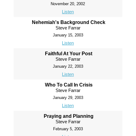
November 20, 2002
Listen
Nehemiah's Background Check
Steve Farrar
January 15, 2003
Listen
Faithful At Your Post
Steve Farrar
January 22, 2003
Listen
Who To Call In Crisis
Steve Farrar
January 29, 2003
Listen
Praying and Planning
Steve Farrar
February 5, 2003