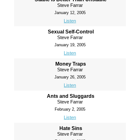
Steve Farrar
January 12, 2005
Listen
Sexual Self-Control
Steve Farrar
January 19, 2005
Listen
Money Traps
Steve Farrar
January 26, 2005
Listen
Ants and Sluggards
Steve Farrar
February 2, 2005
Listen
Hate Sins
Steve Farrar