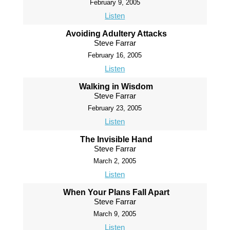
February 9, 2005
Listen
Avoiding Adultery Attacks
Steve Farrar
February 16, 2005
Listen
Walking in Wisdom
Steve Farrar
February 23, 2005
Listen
The Invisible Hand
Steve Farrar
March 2, 2005
Listen
When Your Plans Fall Apart
Steve Farrar
March 9, 2005
Listen