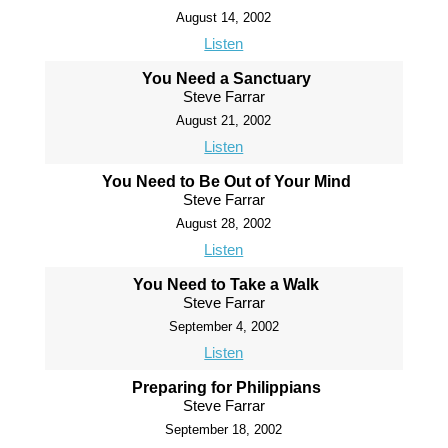
August 14, 2002
Listen
You Need a Sanctuary
Steve Farrar
August 21, 2002
Listen
You Need to Be Out of Your Mind
Steve Farrar
August 28, 2002
Listen
You Need to Take a Walk
Steve Farrar
September 4, 2002
Listen
Preparing for Philippians
Steve Farrar
September 18, 2002