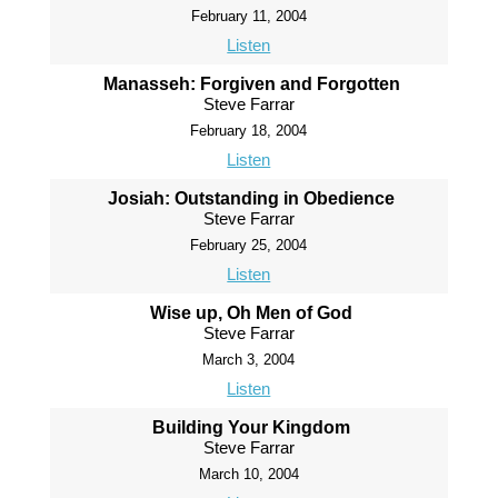
February 11, 2004
Listen
Manasseh: Forgiven and Forgotten
Steve Farrar
February 18, 2004
Listen
Josiah: Outstanding in Obedience
Steve Farrar
February 25, 2004
Listen
Wise up, Oh Men of God
Steve Farrar
March 3, 2004
Listen
Building Your Kingdom
Steve Farrar
March 10, 2004