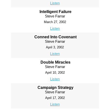
Listen
Intelligent Failure
Steve Farrar
March 27, 2002
Listen
Conned Into Covenant
Steve Farrar
April 3, 2002
Listen
Double Miracles
Steve Farrar
April 10, 2002
Listen
Campaign Strategy
Steve Farrar
April 17, 2002
Listen