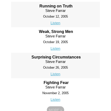
Running on Truth
Steve Farrar
October 12, 2005
Listen
Weak, Strong Men
Steve Farrar
October 19, 2005
Listen
Surprising Circumstances
Steve Farrar
October 26, 2005
Listen
Fighting Fear
Steve Farrar
November 2, 2005
Listen
MORE
»