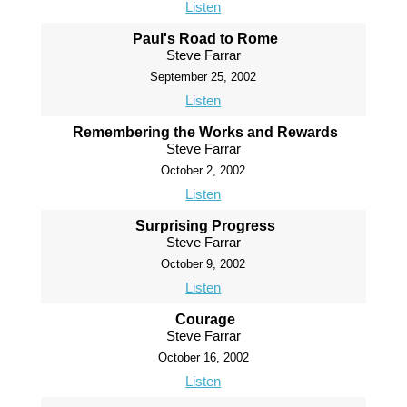
Listen
Paul's Road to Rome
Steve Farrar
September 25, 2002
Listen
Remembering the Works and Rewards
Steve Farrar
October 2, 2002
Listen
Surprising Progress
Steve Farrar
October 9, 2002
Listen
Courage
Steve Farrar
October 16, 2002
Listen