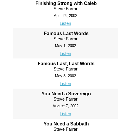
Finishing Strong with Caleb
Steve Farrar
April 24, 2002
Listen
Famous Last Words
Steve Farrar
May 1, 2002
Listen
Famous Last, Last Words
Steve Farrar
May 8, 2002
Listen
You Need a Sovereign
Steve Farrar
August 7, 2002
Listen
You Need a Sabbath
Steve Farrar