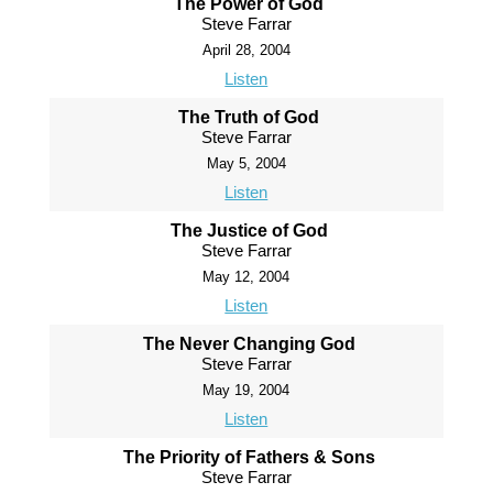
The Power of God
Steve Farrar
April 28, 2004
Listen
The Truth of God
Steve Farrar
May 5, 2004
Listen
The Justice of God
Steve Farrar
May 12, 2004
Listen
The Never Changing God
Steve Farrar
May 19, 2004
Listen
The Priority of Fathers & Sons
Steve Farrar