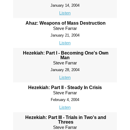
January 14, 2004
Listen
Ahaz: Weapons of Mass Destruction
Steve Farrar
January 21, 2004
Listen
Hezekiah: Part I - Becoming One's Own
Man
Steve Farrar
January 28, 2004
Listen
Hezekiah: Part II - Steady In Crisis
Steve Farrar
February 4, 2004
Listen
Hezekiah: Part III - Trials in Two's and
Threes
Steve Farrar