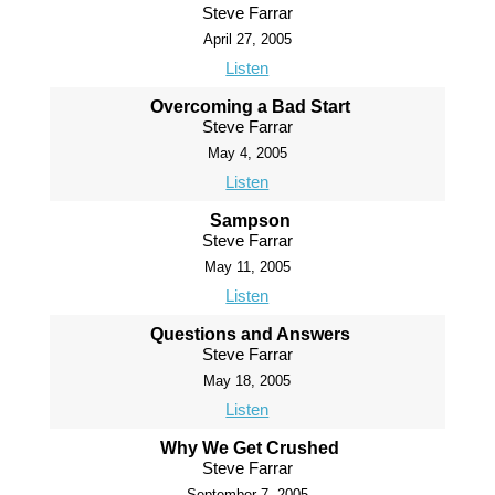
Steve Farrar
April 27, 2005
Listen
Overcoming a Bad Start
Steve Farrar
May 4, 2005
Listen
Sampson
Steve Farrar
May 11, 2005
Listen
Questions and Answers
Steve Farrar
May 18, 2005
Listen
Why We Get Crushed
Steve Farrar
September 7, 2005