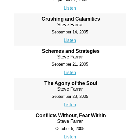
Listen
Crushing and Calamities
Steve Farrar
September 14, 2005
Listen
Schemes and Strategies
Steve Farrar
September 21, 2005
Listen
The Agony of the Soul
Steve Farrar
September 28, 2005
Listen
Conflicts Without, Fear Within
Steve Farrar
October 5, 2005
Listen