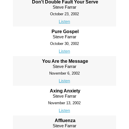
Don't Double Fault Your Serve
Steve Farrar
October 23, 2002
Listen
Pure Gospel
Steve Farrar
October 30, 2002
Listen
You Are the Message
Steve Farrar
November 6, 2002
Listen
Axing Anxiety
Steve Farrar
November 13, 2002
Listen
Affluenza
Steve Farrar