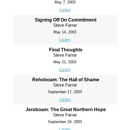
May 7, 2003
Listen
Signing Off On Commitment
Steve Farrar
May 14, 2003
Listen
Final Thoughts
Steve Farrar
May 21, 2003
Listen
Rehoboam: The Hall of Shame
Steve Farrar
September 17, 2003
Listen
Jeroboam: The Great Northern Hope
Steve Farrar
September 24, 2003
Listen