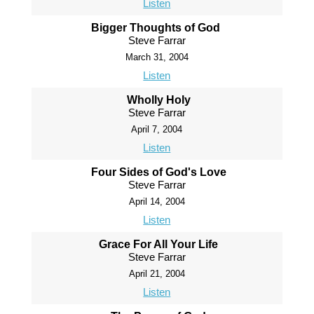
Listen
Bigger Thoughts of God
Steve Farrar
March 31, 2004
Listen
Wholly Holy
Steve Farrar
April 7, 2004
Listen
Four Sides of God's Love
Steve Farrar
April 14, 2004
Listen
Grace For All Your Life
Steve Farrar
April 21, 2004
Listen