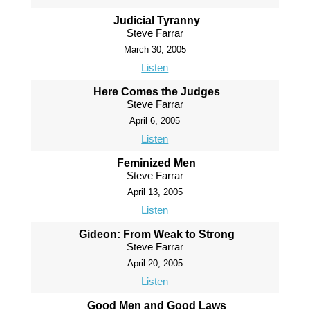
Judicial Tyranny
Steve Farrar
March 30, 2005
Listen
Here Comes the Judges
Steve Farrar
April 6, 2005
Listen
Feminized Men
Steve Farrar
April 13, 2005
Listen
Gideon: From Weak to Strong
Steve Farrar
April 20, 2005
Listen
Good Men and Good Laws