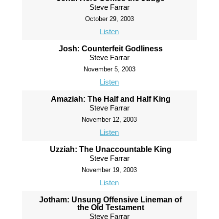
Steve Farrar
October 29, 2003
Listen
Josh: Counterfeit Godliness
Steve Farrar
November 5, 2003
Listen
Amaziah: The Half and Half King
Steve Farrar
November 12, 2003
Listen
Uzziah: The Unaccountable King
Steve Farrar
November 19, 2003
Listen
Jotham: Unsung Offensive Lineman of
the Old Testament
Steve Farrar