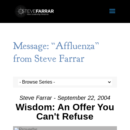
Message: “Affluenza”
from Steve Farrar
Steve Farrar - September 22, 2004
Wisdom: An Offer You
Can't Refuse