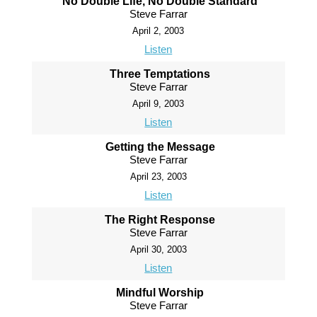
No Double Life, No Double Standard
Steve Farrar
April 2, 2003
Listen
Three Temptations
Steve Farrar
April 9, 2003
Listen
Getting the Message
Steve Farrar
April 23, 2003
Listen
The Right Response
Steve Farrar
April 30, 2003
Listen
Mindful Worship
Steve Farrar