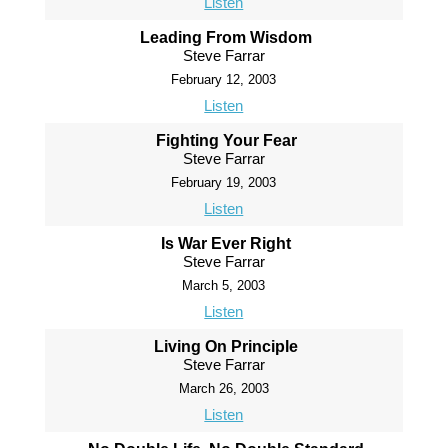
Listen
Leading From Wisdom
Steve Farrar
February 12, 2003
Listen
Fighting Your Fear
Steve Farrar
February 19, 2003
Listen
Is War Ever Right
Steve Farrar
March 5, 2003
Listen
Living On Principle
Steve Farrar
March 26, 2003
Listen