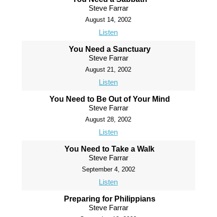
Steve Farrar
August 14, 2002
Listen
You Need a Sanctuary
Steve Farrar
August 21, 2002
Listen
You Need to Be Out of Your Mind
Steve Farrar
August 28, 2002
Listen
You Need to Take a Walk
Steve Farrar
September 4, 2002
Listen
Preparing for Philippians
Steve Farrar