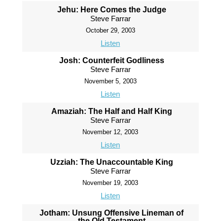
Jehu: Here Comes the Judge
Steve Farrar
October 29, 2003
Listen
Josh: Counterfeit Godliness
Steve Farrar
November 5, 2003
Listen
Amaziah: The Half and Half King
Steve Farrar
November 12, 2003
Listen
Uzziah: The Unaccountable King
Steve Farrar
November 19, 2003
Listen
Jotham: Unsung Offensive Lineman of
the Old Testament