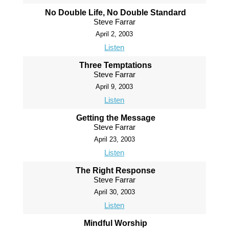
No Double Life, No Double Standard
Steve Farrar
April 2, 2003
Listen
Three Temptations
Steve Farrar
April 9, 2003
Listen
Getting the Message
Steve Farrar
April 23, 2003
Listen
The Right Response
Steve Farrar
April 30, 2003
Listen
Mindful Worship