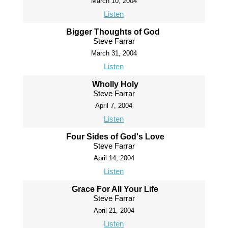
March 10, 2004
Listen
Bigger Thoughts of God
Steve Farrar
March 31, 2004
Listen
Wholly Holy
Steve Farrar
April 7, 2004
Listen
Four Sides of God's Love
Steve Farrar
April 14, 2004
Listen
Grace For All Your Life
Steve Farrar
April 21, 2004
Listen