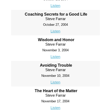
Listen
Coaching Secrets for a Good Life
Steve Farrar
October 27, 2004
Listen
Wisdom and Honor
Steve Farrar
November 3, 2004
Listen
Avoiding Trouble
Steve Farrar
November 10, 2004
Listen
The Heart of the Matter
Steve Farrar
November 17, 2004
Listen