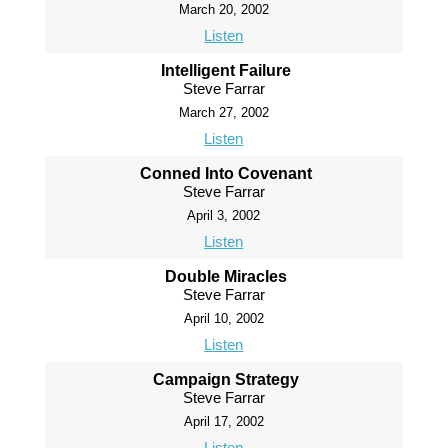
March 20, 2002
Listen
Intelligent Failure
Steve Farrar
March 27, 2002
Listen
Conned Into Covenant
Steve Farrar
April 3, 2002
Listen
Double Miracles
Steve Farrar
April 10, 2002
Listen
Campaign Strategy
Steve Farrar
April 17, 2002
Listen