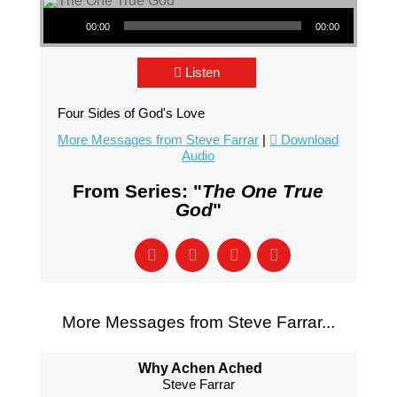
Audio Player
00:00
00:00
Listen
Four Sides of God's Love
More Messages from Steve Farrar
|
Download
Audio
From Series: "
The One True
God
"
More Messages from Steve Farrar...
Why Achen Ached
Steve Farrar