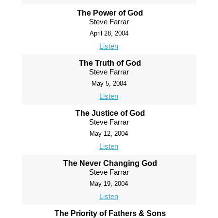
The Power of God
Steve Farrar
April 28, 2004
Listen
The Truth of God
Steve Farrar
May 5, 2004
Listen
The Justice of God
Steve Farrar
May 12, 2004
Listen
The Never Changing God
Steve Farrar
May 19, 2004
Listen
The Priority of Fathers & Sons