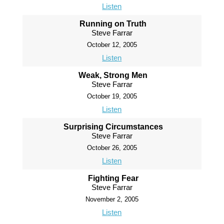
Listen
Running on Truth
Steve Farrar
October 12, 2005
Listen
Weak, Strong Men
Steve Farrar
October 19, 2005
Listen
Surprising Circumstances
Steve Farrar
October 26, 2005
Listen
Fighting Fear
Steve Farrar
November 2, 2005
Listen