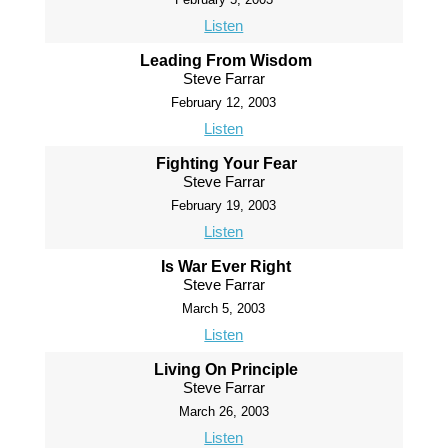
Listen
Leading From Wisdom
Steve Farrar
February 12, 2003
Listen
Fighting Your Fear
Steve Farrar
February 19, 2003
Listen
Is War Ever Right
Steve Farrar
March 5, 2003
Listen
Living On Principle
Steve Farrar
March 26, 2003
Listen