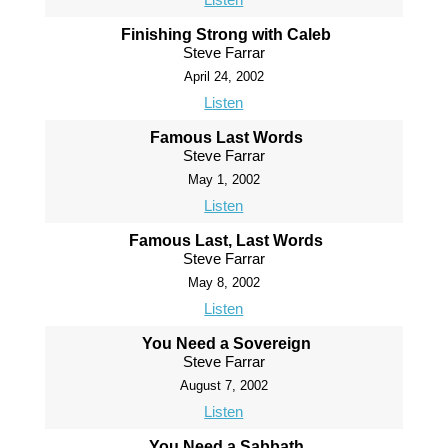
Finishing Strong with Caleb
Steve Farrar
April 24, 2002
Listen
Famous Last Words
Steve Farrar
May 1, 2002
Listen
Famous Last, Last Words
Steve Farrar
May 8, 2002
Listen
You Need a Sovereign
Steve Farrar
August 7, 2002
Listen
You Need a Sabbath