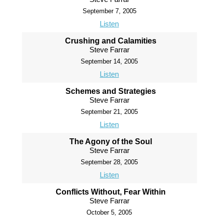
September 7, 2005
Listen
Crushing and Calamities
Steve Farrar
September 14, 2005
Listen
Schemes and Strategies
Steve Farrar
September 21, 2005
Listen
The Agony of the Soul
Steve Farrar
September 28, 2005
Listen
Conflicts Without, Fear Within
Steve Farrar
October 5, 2005