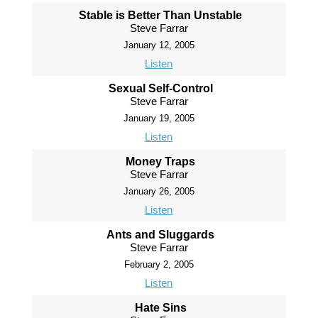
Stable is Better Than Unstable
Steve Farrar
January 12, 2005
Listen
Sexual Self-Control
Steve Farrar
January 19, 2005
Listen
Money Traps
Steve Farrar
January 26, 2005
Listen
Ants and Sluggards
Steve Farrar
February 2, 2005
Listen
Hate Sins