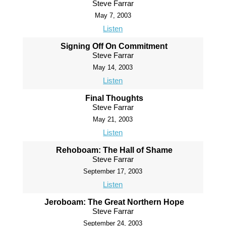
Steve Farrar
May 7, 2003
Listen
Signing Off On Commitment
Steve Farrar
May 14, 2003
Listen
Final Thoughts
Steve Farrar
May 21, 2003
Listen
Rehoboam: The Hall of Shame
Steve Farrar
September 17, 2003
Listen
Jeroboam: The Great Northern Hope
Steve Farrar
September 24, 2003