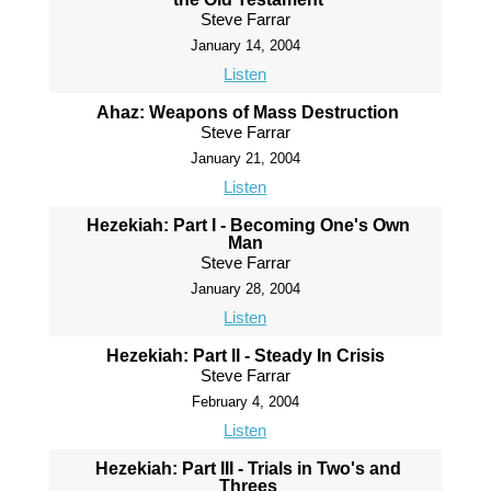
Steve Farrar
January 14, 2004
Listen
Ahaz: Weapons of Mass Destruction
Steve Farrar
January 21, 2004
Listen
Hezekiah: Part I - Becoming One's Own
Man
Steve Farrar
January 28, 2004
Listen
Hezekiah: Part II - Steady In Crisis
Steve Farrar
February 4, 2004
Listen
Hezekiah: Part III - Trials in Two's and
Threes