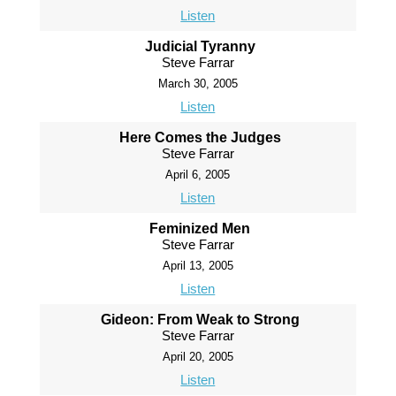
Listen
Judicial Tyranny
Steve Farrar
March 30, 2005
Listen
Here Comes the Judges
Steve Farrar
April 6, 2005
Listen
Feminized Men
Steve Farrar
April 13, 2005
Listen
Gideon: From Weak to Strong
Steve Farrar
April 20, 2005
Listen