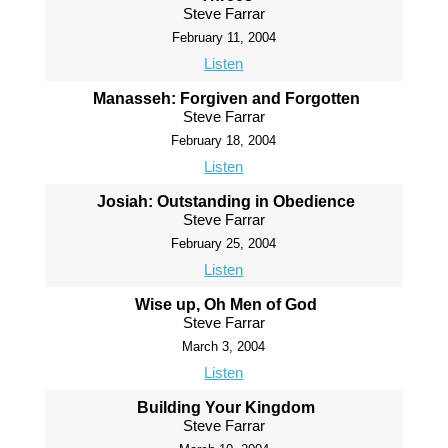
Steve Farrar
February 11, 2004
Listen
Manasseh: Forgiven and Forgotten
Steve Farrar
February 18, 2004
Listen
Josiah: Outstanding in Obedience
Steve Farrar
February 25, 2004
Listen
Wise up, Oh Men of God
Steve Farrar
March 3, 2004
Listen
Building Your Kingdom
Steve Farrar