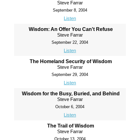
Steve Farrar
September 8, 2004
Listen
Wisdom: An Offer You Can't Refuse
Steve Farrar
September 22, 2004
Listen
The Homeland Security of Wisdom
Steve Farrar
September 29, 2004
Listen
Wisdom for the Busy, Buried, and Behind
Steve Farrar
October 6, 2004
Listen
The Trail of Wisdom
Steve Farrar
October 13, 2004