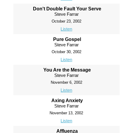
Don't Double Fault Your Serve
Steve Farrar
October 23, 2002
Listen
Pure Gospel
Steve Farrar
October 30, 2002
Listen
You Are the Message
Steve Farrar
November 6, 2002
Listen
Axing Anxiety
Steve Farrar
November 13, 2002
Listen
Affluenza