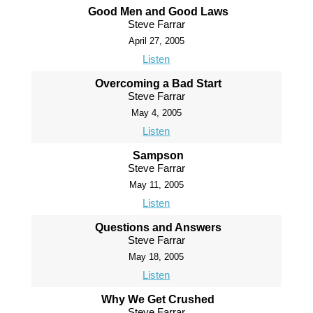
Good Men and Good Laws
Steve Farrar
April 27, 2005
Listen
Overcoming a Bad Start
Steve Farrar
May 4, 2005
Listen
Sampson
Steve Farrar
May 11, 2005
Listen
Questions and Answers
Steve Farrar
May 18, 2005
Listen
Why We Get Crushed
Steve Farrar