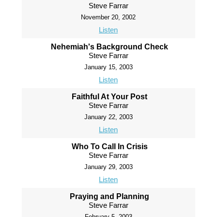
Steve Farrar
November 20, 2002
Listen
Nehemiah's Background Check
Steve Farrar
January 15, 2003
Listen
Faithful At Your Post
Steve Farrar
January 22, 2003
Listen
Who To Call In Crisis
Steve Farrar
January 29, 2003
Listen
Praying and Planning
Steve Farrar
February 5, 2003