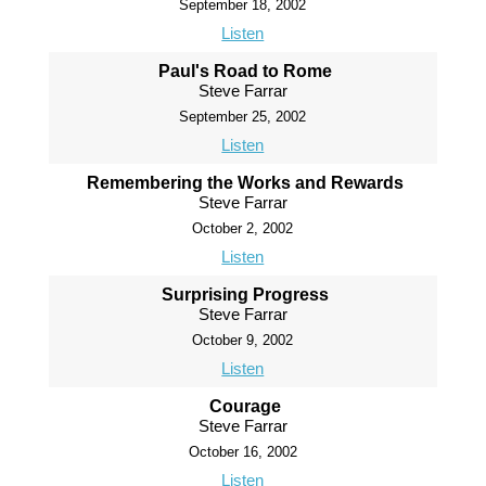
September 18, 2002
Listen
Paul's Road to Rome
Steve Farrar
September 25, 2002
Listen
Remembering the Works and Rewards
Steve Farrar
October 2, 2002
Listen
Surprising Progress
Steve Farrar
October 9, 2002
Listen
Courage
Steve Farrar
October 16, 2002
Listen