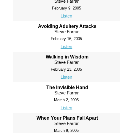
Steve Farrar
February 9, 2005
Listen
Avoiding Adultery Attacks
Steve Farrar
February 16, 2005
Listen
Walking in Wisdom
Steve Farrar
February 23, 2005
Listen
The Invisible Hand
Steve Farrar
March 2, 2005
Listen
When Your Plans Fall Apart
Steve Farrar
March 9, 2005