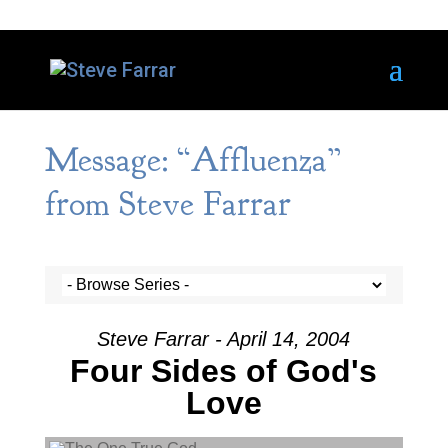
Message: “Affluenza”
from Steve Farrar
Steve Farrar - April 14, 2004
Four Sides of God's
Love