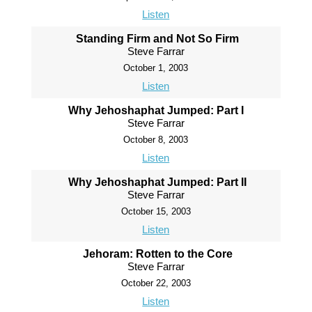
Listen
Standing Firm and Not So Firm
Steve Farrar
October 1, 2003
Listen
Why Jehoshaphat Jumped: Part I
Steve Farrar
October 8, 2003
Listen
Why Jehoshaphat Jumped: Part II
Steve Farrar
October 15, 2003
Listen
Jehoram: Rotten to the Core
Steve Farrar
October 22, 2003
Listen