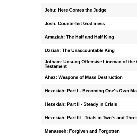
Jehu: Here Comes the Judge
Josh: Counterfeit Godliness
Amaziah: The Half and Half King
Uzziah: The Unaccountable King
Jotham: Unsung Offensive Lineman of the 
Testament
Ahaz: Weapons of Mass Destruction
Hezekiah: Part I - Becoming One's Own M
Hezekiah: Part II - Steady In Crisis
Hezekiah: Part III - Trials in Two's and Thre
Manasseh: Forgiven and Forgotten