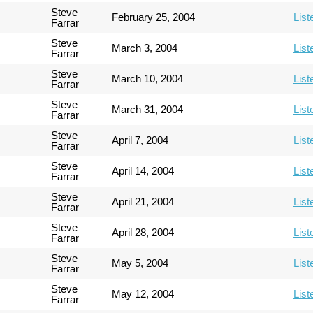
Steve
February 25, 2004
List
Farrar
Steve
March 3, 2004
List
Farrar
Steve
March 10, 2004
List
Farrar
Steve
March 31, 2004
List
Farrar
Steve
April 7, 2004
List
Farrar
Steve
April 14, 2004
List
Farrar
Steve
April 21, 2004
List
Farrar
Steve
April 28, 2004
List
Farrar
Steve
May 5, 2004
List
Farrar
Steve
May 12, 2004
List
Farrar