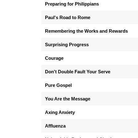
Preparing for Philippians
Paul's Road to Rome
Remembering the Works and Rewards
Surprising Progress
Courage
Don't Double Fault Your Serve
Pure Gospel
You Are the Message
Axing Anxiety
Affluenza