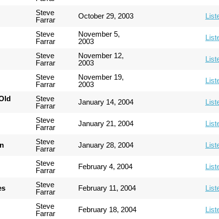
Steve
October 29, 2003
List
Farrar
Steve
November 5,
List
Farrar
2003
Steve
November 12,
List
Farrar
2003
Steve
November 19,
List
Farrar
2003
Old
Steve
January 14, 2004
List
Farrar
Steve
January 21, 2004
List
Farrar
Steve
an
January 28, 2004
List
Farrar
Steve
February 4, 2004
List
Farrar
Steve
es
February 11, 2004
List
Farrar
Steve
February 18, 2004
List
Farrar