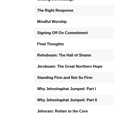
The Right Response
Mindful Worship
Signing Off On Commitment
Final Thoughts
Rehoboam: The Hall of Shame
Jeroboam: The Great Northern Hope
Standing Firm and Not So Firm
Why Jehoshaphat Jumped: Part I
Why Jehoshaphat Jumped: Part II
Jehoram: Rotten to the Core