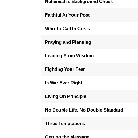
Nehemiah's Background Check
Faithful At Your Post
Who To Call In Crisis
Praying and Planning
Leading From Wisdom
Fighting Your Fear
Is War Ever Right
Living On Principle
No Double Life, No Double Standard
Three Temptations
Getting the Message