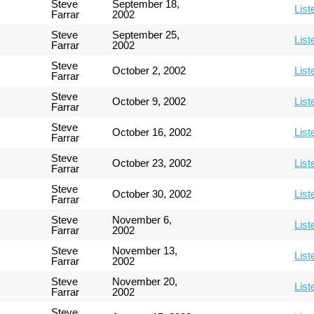
Steve
September 18,
List
Farrar
2002
Steve
September 25,
List
Farrar
2002
Steve
October 2, 2002
List
Farrar
Steve
October 9, 2002
List
Farrar
Steve
October 16, 2002
List
Farrar
Steve
October 23, 2002
List
Farrar
Steve
October 30, 2002
List
Farrar
Steve
November 6,
List
Farrar
2002
Steve
November 13,
List
Farrar
2002
Steve
November 20,
List
Farrar
2002
Steve