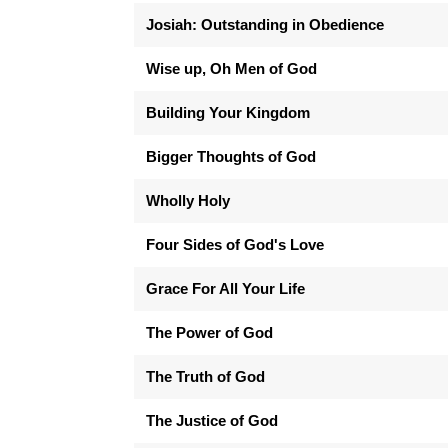
Josiah: Outstanding in Obedience
Wise up, Oh Men of God
Building Your Kingdom
Bigger Thoughts of God
Wholly Holy
Four Sides of God's Love
Grace For All Your Life
The Power of God
The Truth of God
The Justice of God