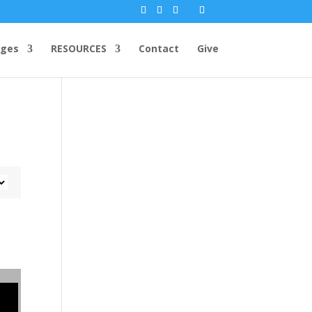
ges
RESOURCES
Contact
Give