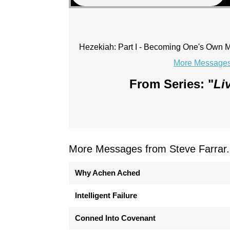
Hezekiah: Part I - Becoming One's Own
More Messages 
From Series: "
Li
More Messages from Steve Farrar.
Why Achen Ached
Intelligent Failure
Conned Into Covenant