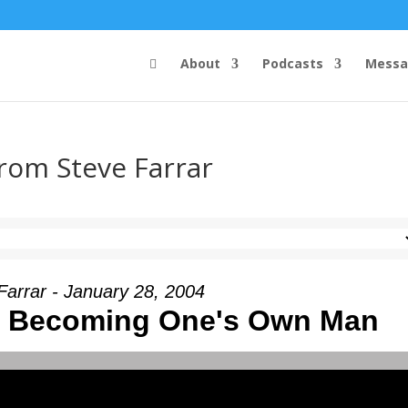
About
Podcasts
Messa
from Steve Farrar
Farrar - January 28, 2004
I - Becoming One's Own Man