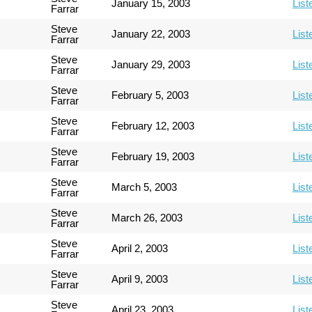
January 15, 2003
List
Farrar
Steve
January 22, 2003
List
Farrar
Steve
January 29, 2003
List
Farrar
Steve
February 5, 2003
List
Farrar
Steve
February 12, 2003
List
Farrar
Steve
February 19, 2003
List
Farrar
Steve
March 5, 2003
List
Farrar
Steve
March 26, 2003
List
Farrar
Steve
April 2, 2003
List
Farrar
Steve
April 9, 2003
List
Farrar
Steve
April 23, 2003
List