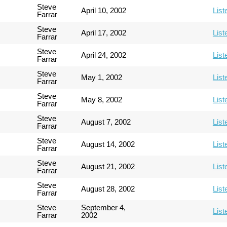
Steve
April 10, 2002
List
Farrar
Steve
April 17, 2002
List
Farrar
Steve
April 24, 2002
List
Farrar
Steve
May 1, 2002
List
Farrar
Steve
May 8, 2002
List
Farrar
Steve
August 7, 2002
List
Farrar
Steve
August 14, 2002
List
Farrar
Steve
August 21, 2002
List
Farrar
Steve
August 28, 2002
List
Farrar
Steve
September 4,
List
Farrar
2002