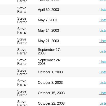
Farrar
Steve
April 30, 2003
List
Farrar
Steve
May 7, 2003
List
Farrar
Steve
May 14, 2003
List
Farrar
Steve
May 21, 2003
List
Farrar
Steve
September 17,
List
Farrar
2003
Steve
September 24,
List
Farrar
2003
Steve
October 1, 2003
List
Farrar
Steve
October 8, 2003
List
Farrar
Steve
October 15, 2003
List
Farrar
Steve
October 22, 2003
List
Farrar