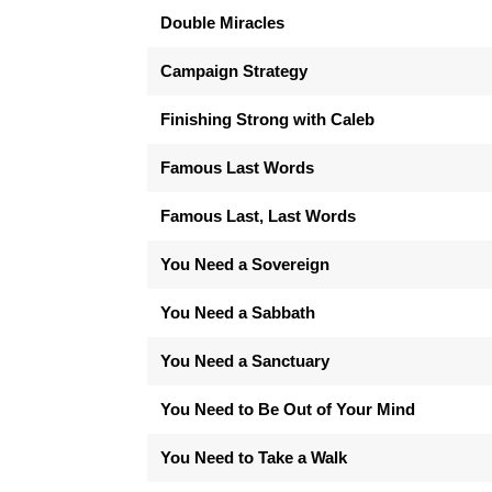
Double Miracles
Campaign Strategy
Finishing Strong with Caleb
Famous Last Words
Famous Last, Last Words
You Need a Sovereign
You Need a Sabbath
You Need a Sanctuary
You Need to Be Out of Your Mind
You Need to Take a Walk