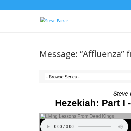
Message: “Affluenza” 
Steve 
Hezekiah: Part 