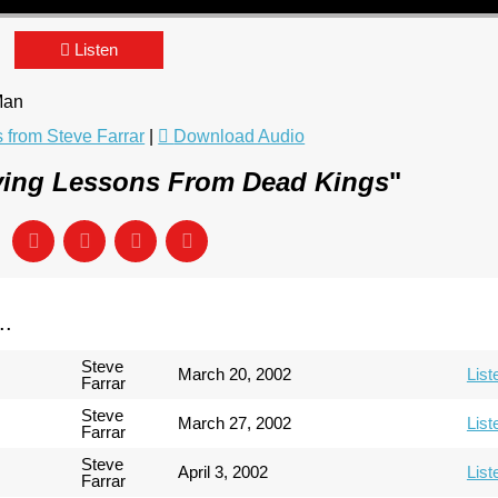
Listen
 Man
from Steve Farrar
|
Download Audio
ving Lessons From Dead Kings
"
..
Steve
March 20, 2002
List
Farrar
Steve
March 27, 2002
List
Farrar
Steve
April 3, 2002
List
Farrar