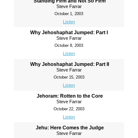
Standing Firm and Not So Firm
Steve Farrar
October 1, 2003
Listen
Why Jehoshaphat Jumped: Part I
Steve Farrar
October 8, 2003
Listen
Why Jehoshaphat Jumped: Part II
Steve Farrar
October 15, 2003
Listen
Jehoram: Rotten to the Core
Steve Farrar
October 22, 2003
Listen
Jehu: Here Comes the Judge
Steve Farrar