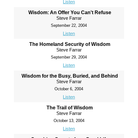
Listen
Wisdom: An Offer You Can't Refuse
Steve Farrar
September 22, 2004
Listen
The Homeland Security of Wisdom
Steve Farrar
September 29, 2004
Listen
Wisdom for the Busy, Buried, and Behind
Steve Farrar
October 6, 2004
Listen
The Trail of Wisdom
Steve Farrar
October 13, 2004
Listen