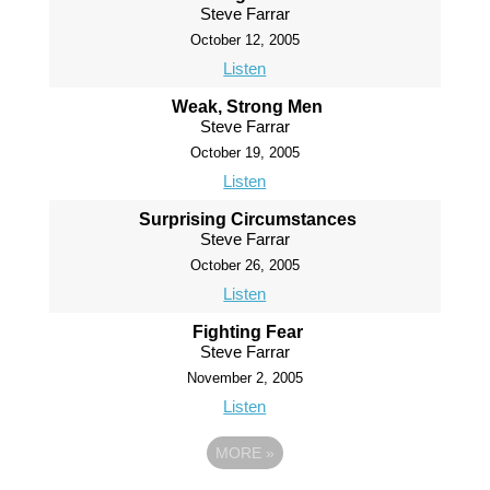
Steve Farrar
October 12, 2005
Listen
Weak, Strong Men
Steve Farrar
October 19, 2005
Listen
Surprising Circumstances
Steve Farrar
October 26, 2005
Listen
Fighting Fear
Steve Farrar
November 2, 2005
Listen
MORE
»