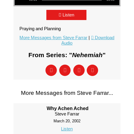
Listen
Praying and Planning
More Messages from Steve Farrar
|
Download
Audio
From Series: "
Nehemiah
"
More Messages from Steve Farrar...
Why Achen Ached
Steve Farrar
March 20, 2002
Listen