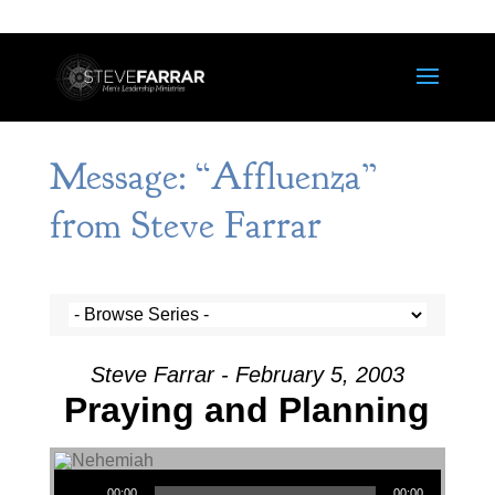
Message: “Affluenza”
from Steve Farrar
Steve Farrar - February 5, 2003
Praying and Planning
Audio Player
00:00
00:00