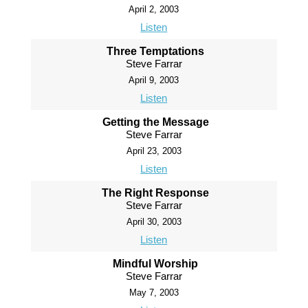
April 2, 2003
Listen
Three Temptations
Steve Farrar
April 9, 2003
Listen
Getting the Message
Steve Farrar
April 23, 2003
Listen
The Right Response
Steve Farrar
April 30, 2003
Listen
Mindful Worship
Steve Farrar
May 7, 2003