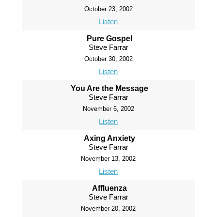
October 23, 2002
Listen
Pure Gospel
Steve Farrar
October 30, 2002
Listen
You Are the Message
Steve Farrar
November 6, 2002
Listen
Axing Anxiety
Steve Farrar
November 13, 2002
Listen
Affluenza
Steve Farrar
November 20, 2002