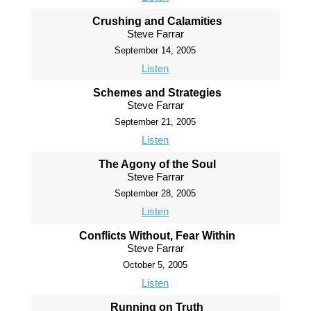
Crushing and Calamities
Steve Farrar
September 14, 2005
Listen
Schemes and Strategies
Steve Farrar
September 21, 2005
Listen
The Agony of the Soul
Steve Farrar
September 28, 2005
Listen
Conflicts Without, Fear Within
Steve Farrar
October 5, 2005
Listen
Running on Truth