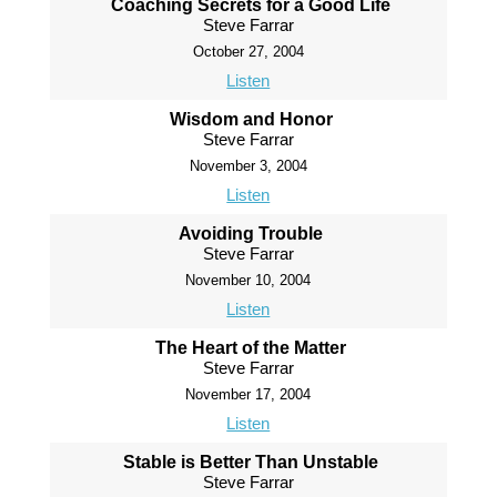
Coaching Secrets for a Good Life
Steve Farrar
October 27, 2004
Listen
Wisdom and Honor
Steve Farrar
November 3, 2004
Listen
Avoiding Trouble
Steve Farrar
November 10, 2004
Listen
The Heart of the Matter
Steve Farrar
November 17, 2004
Listen
Stable is Better Than Unstable
Steve Farrar