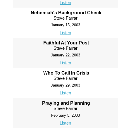
Listen
Nehemiah's Background Check
Steve Farrar
January 15, 2003
Listen
Faithful At Your Post
Steve Farrar
January 22, 2003
Listen
Who To Call In Crisis
Steve Farrar
January 29, 2003
Listen
Praying and Planning
Steve Farrar
February 5, 2003
Listen