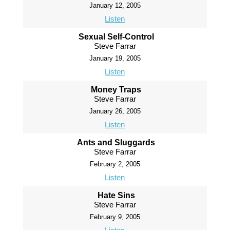
January 12, 2005
Listen
Sexual Self-Control
Steve Farrar
January 19, 2005
Listen
Money Traps
Steve Farrar
January 26, 2005
Listen
Ants and Sluggards
Steve Farrar
February 2, 2005
Listen
Hate Sins
Steve Farrar
February 9, 2005