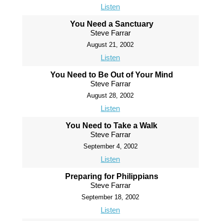
Listen
You Need a Sanctuary
Steve Farrar
August 21, 2002
Listen
You Need to Be Out of Your Mind
Steve Farrar
August 28, 2002
Listen
You Need to Take a Walk
Steve Farrar
September 4, 2002
Listen
Preparing for Philippians
Steve Farrar
September 18, 2002
Listen