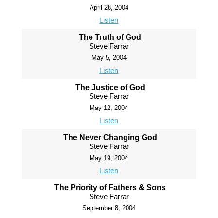
April 28, 2004
Listen
The Truth of God
Steve Farrar
May 5, 2004
Listen
The Justice of God
Steve Farrar
May 12, 2004
Listen
The Never Changing God
Steve Farrar
May 19, 2004
Listen
The Priority of Fathers & Sons
Steve Farrar
September 8, 2004