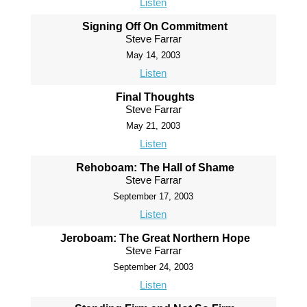
Listen
Signing Off On Commitment
Steve Farrar
May 14, 2003
Listen
Final Thoughts
Steve Farrar
May 21, 2003
Listen
Rehoboam: The Hall of Shame
Steve Farrar
September 17, 2003
Listen
Jeroboam: The Great Northern Hope
Steve Farrar
September 24, 2003
Listen