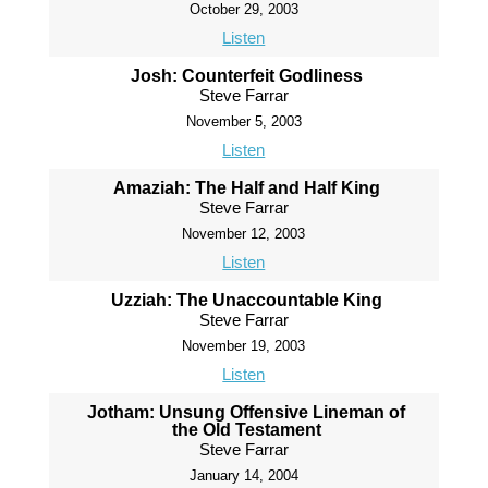
October 29, 2003
Listen
Josh: Counterfeit Godliness
Steve Farrar
November 5, 2003
Listen
Amaziah: The Half and Half King
Steve Farrar
November 12, 2003
Listen
Uzziah: The Unaccountable King
Steve Farrar
November 19, 2003
Listen
Jotham: Unsung Offensive Lineman of
the Old Testament
Steve Farrar
January 14, 2004