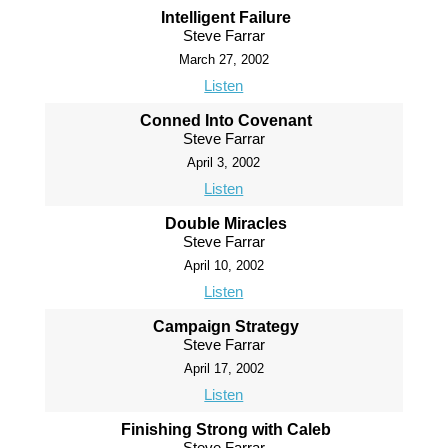
Intelligent Failure
Steve Farrar
March 27, 2002
Listen
Conned Into Covenant
Steve Farrar
April 3, 2002
Listen
Double Miracles
Steve Farrar
April 10, 2002
Listen
Campaign Strategy
Steve Farrar
April 17, 2002
Listen
Finishing Strong with Caleb
Steve Farrar