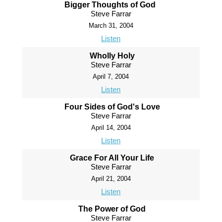
Bigger Thoughts of God
Steve Farrar
March 31, 2004
Listen
Wholly Holy
Steve Farrar
April 7, 2004
Listen
Four Sides of God's Love
Steve Farrar
April 14, 2004
Listen
Grace For All Your Life
Steve Farrar
April 21, 2004
Listen
The Power of God
Steve Farrar