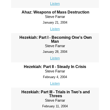
Listen
Ahaz: Weapons of Mass Destruction
Steve Farrar
January 21, 2004
Listen
Hezekiah: Part I - Becoming One's Own
Man
Steve Farrar
January 28, 2004
Listen
Hezekiah: Part II - Steady In Crisis
Steve Farrar
February 4, 2004
Listen
Hezekiah: Part III - Trials in Two's and
Threes
Steve Farrar
February 11, 2004