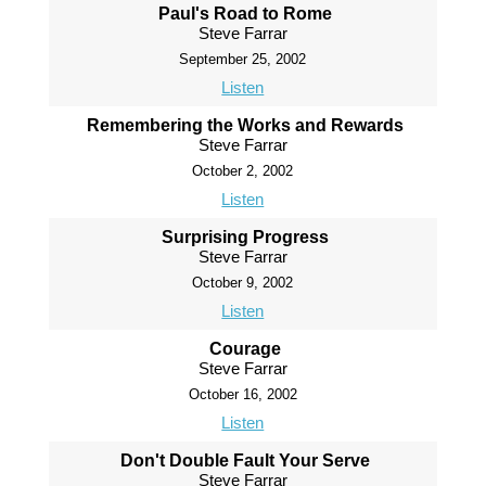
Paul's Road to Rome
Steve Farrar
September 25, 2002
Listen
Remembering the Works and Rewards
Steve Farrar
October 2, 2002
Listen
Surprising Progress
Steve Farrar
October 9, 2002
Listen
Courage
Steve Farrar
October 16, 2002
Listen
Don't Double Fault Your Serve
Steve Farrar