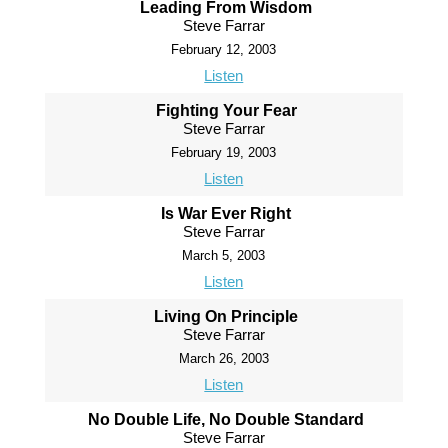
Leading From Wisdom
Steve Farrar
February 12, 2003
Listen
Fighting Your Fear
Steve Farrar
February 19, 2003
Listen
Is War Ever Right
Steve Farrar
March 5, 2003
Listen
Living On Principle
Steve Farrar
March 26, 2003
Listen
No Double Life, No Double Standard
Steve Farrar