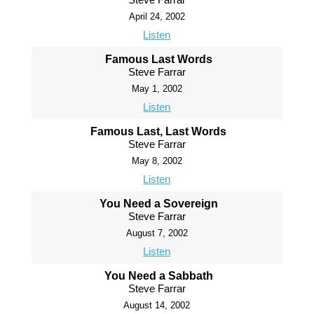
April 24, 2002
Listen
Famous Last Words
Steve Farrar
May 1, 2002
Listen
Famous Last, Last Words
Steve Farrar
May 8, 2002
Listen
You Need a Sovereign
Steve Farrar
August 7, 2002
Listen
You Need a Sabbath
Steve Farrar
August 14, 2002