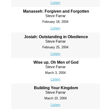
Listen
Manasseh: Forgiven and Forgotten
Steve Farrar
February 18, 2004
Listen
Josiah: Outstanding in Obedience
Steve Farrar
February 25, 2004
Listen
Wise up, Oh Men of God
Steve Farrar
March 3, 2004
Listen
Building Your Kingdom
Steve Farrar
March 10, 2004
Listen