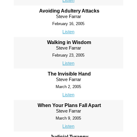
Listen
Avoiding Adultery Attacks
Steve Farrar
February 16, 2005
Listen
Walking in Wisdom
Steve Farrar
February 23, 2005
Listen
The Invisible Hand
Steve Farrar
March 2, 2005
Listen
When Your Plans Fall Apart
Steve Farrar
March 9, 2005
Listen
Judicial Tyranny