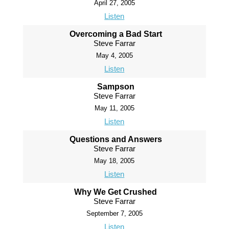
April 27, 2005
Listen
Overcoming a Bad Start
Steve Farrar
May 4, 2005
Listen
Sampson
Steve Farrar
May 11, 2005
Listen
Questions and Answers
Steve Farrar
May 18, 2005
Listen
Why We Get Crushed
Steve Farrar
September 7, 2005
Listen