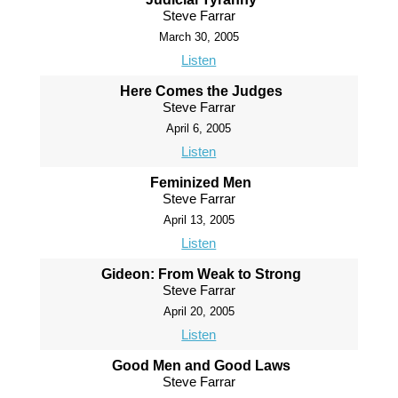
Steve Farrar
March 30, 2005
Listen
Here Comes the Judges
Steve Farrar
April 6, 2005
Listen
Feminized Men
Steve Farrar
April 13, 2005
Listen
Gideon: From Weak to Strong
Steve Farrar
April 20, 2005
Listen
Good Men and Good Laws
Steve Farrar