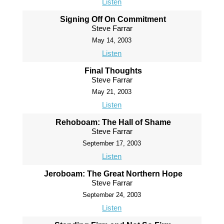
Listen
Signing Off On Commitment
Steve Farrar
May 14, 2003
Listen
Final Thoughts
Steve Farrar
May 21, 2003
Listen
Rehoboam: The Hall of Shame
Steve Farrar
September 17, 2003
Listen
Jeroboam: The Great Northern Hope
Steve Farrar
September 24, 2003
Listen