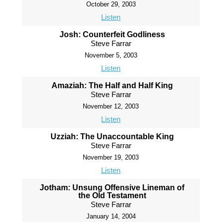
October 29, 2003
Listen
Josh: Counterfeit Godliness
Steve Farrar
November 5, 2003
Listen
Amaziah: The Half and Half King
Steve Farrar
November 12, 2003
Listen
Uzziah: The Unaccountable King
Steve Farrar
November 19, 2003
Listen
Jotham: Unsung Offensive Lineman of
the Old Testament
Steve Farrar
January 14, 2004