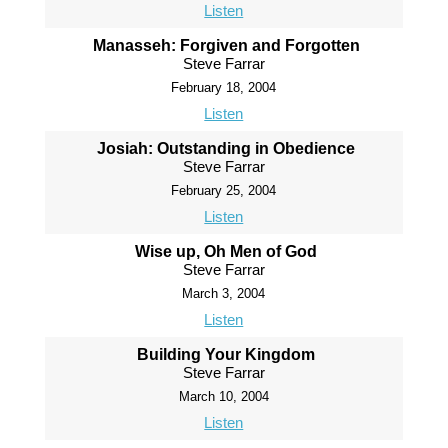
Listen
Manasseh: Forgiven and Forgotten
Steve Farrar
February 18, 2004
Listen
Josiah: Outstanding in Obedience
Steve Farrar
February 25, 2004
Listen
Wise up, Oh Men of God
Steve Farrar
March 3, 2004
Listen
Building Your Kingdom
Steve Farrar
March 10, 2004
Listen