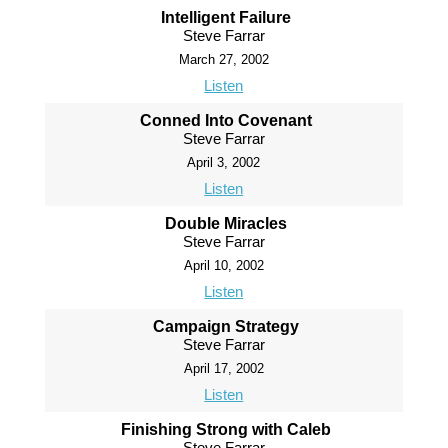
Intelligent Failure
Steve Farrar
March 27, 2002
Listen
Conned Into Covenant
Steve Farrar
April 3, 2002
Listen
Double Miracles
Steve Farrar
April 10, 2002
Listen
Campaign Strategy
Steve Farrar
April 17, 2002
Listen
Finishing Strong with Caleb
Steve Farrar