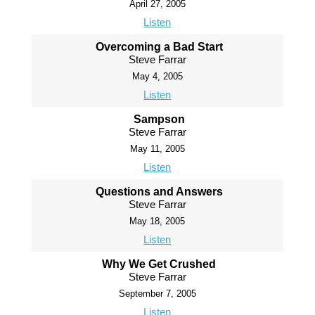
April 27, 2005
Listen
Overcoming a Bad Start
Steve Farrar
May 4, 2005
Listen
Sampson
Steve Farrar
May 11, 2005
Listen
Questions and Answers
Steve Farrar
May 18, 2005
Listen
Why We Get Crushed
Steve Farrar
September 7, 2005
Listen