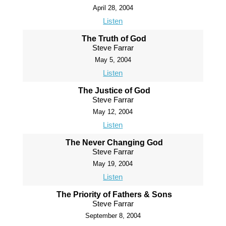
April 28, 2004
Listen
The Truth of God
Steve Farrar
May 5, 2004
Listen
The Justice of God
Steve Farrar
May 12, 2004
Listen
The Never Changing God
Steve Farrar
May 19, 2004
Listen
The Priority of Fathers & Sons
Steve Farrar
September 8, 2004