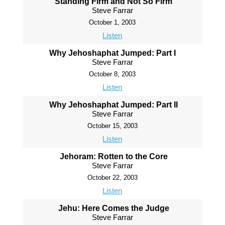
Standing Firm and Not So Firm
Steve Farrar
October 1, 2003
Listen
Why Jehoshaphat Jumped: Part I
Steve Farrar
October 8, 2003
Listen
Why Jehoshaphat Jumped: Part II
Steve Farrar
October 15, 2003
Listen
Jehoram: Rotten to the Core
Steve Farrar
October 22, 2003
Listen
Jehu: Here Comes the Judge
Steve Farrar