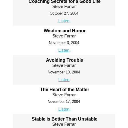
Coaching Secrets for a Good Life
Steve Farrar
October 27, 2004
Listen
Wisdom and Honor
Steve Farrar
November 3, 2004
Listen
Avoiding Trouble
Steve Farrar
November 10, 2004
Listen
The Heart of the Matter
Steve Farrar
November 17, 2004
Listen
Stable is Better Than Unstable
Steve Farrar