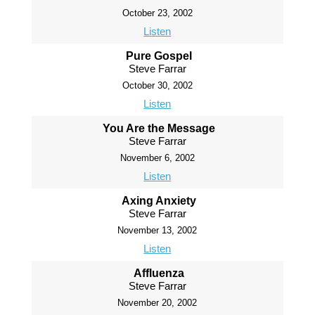
October 23, 2002
Listen
Pure Gospel
Steve Farrar
October 30, 2002
Listen
You Are the Message
Steve Farrar
November 6, 2002
Listen
Axing Anxiety
Steve Farrar
November 13, 2002
Listen
Affluenza
Steve Farrar
November 20, 2002