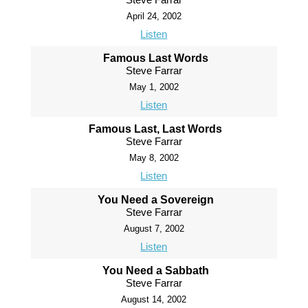
April 24, 2002
Listen
Famous Last Words
Steve Farrar
May 1, 2002
Listen
Famous Last, Last Words
Steve Farrar
May 8, 2002
Listen
You Need a Sovereign
Steve Farrar
August 7, 2002
Listen
You Need a Sabbath
Steve Farrar
August 14, 2002