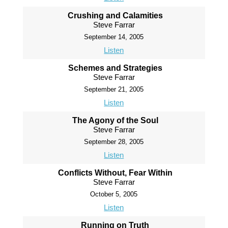
Crushing and Calamities
Steve Farrar
September 14, 2005
Listen
Schemes and Strategies
Steve Farrar
September 21, 2005
Listen
The Agony of the Soul
Steve Farrar
September 28, 2005
Listen
Conflicts Without, Fear Within
Steve Farrar
October 5, 2005
Listen
Running on Truth