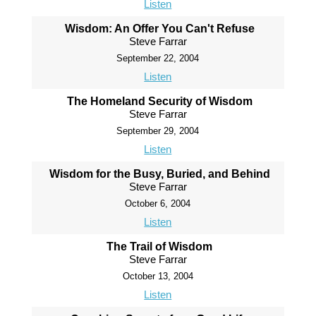
Listen
Wisdom: An Offer You Can't Refuse
Steve Farrar
September 22, 2004
Listen
The Homeland Security of Wisdom
Steve Farrar
September 29, 2004
Listen
Wisdom for the Busy, Buried, and Behind
Steve Farrar
October 6, 2004
Listen
The Trail of Wisdom
Steve Farrar
October 13, 2004
Listen