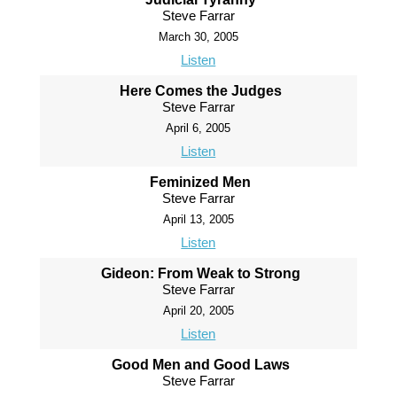
Steve Farrar
March 30, 2005
Listen
Here Comes the Judges
Steve Farrar
April 6, 2005
Listen
Feminized Men
Steve Farrar
April 13, 2005
Listen
Gideon: From Weak to Strong
Steve Farrar
April 20, 2005
Listen
Good Men and Good Laws
Steve Farrar