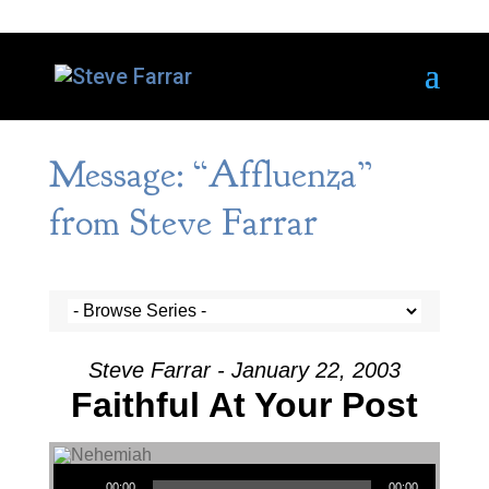
Message: “Affluenza”
from Steve Farrar
Steve Farrar - January 22, 2003
Faithful At Your Post
Audio Player
00:00
00:00