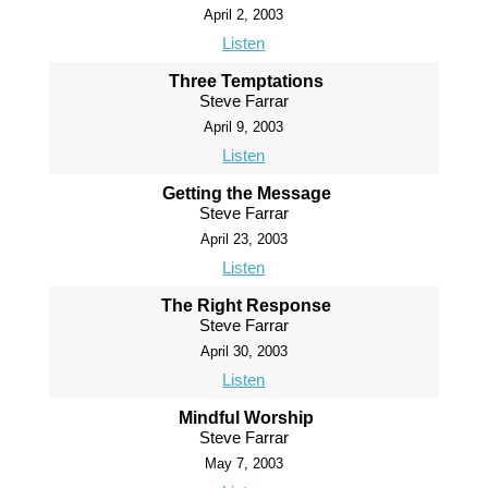
April 2, 2003
Listen
Three Temptations
Steve Farrar
April 9, 2003
Listen
Getting the Message
Steve Farrar
April 23, 2003
Listen
The Right Response
Steve Farrar
April 30, 2003
Listen
Mindful Worship
Steve Farrar
May 7, 2003