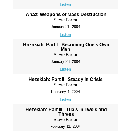
Listen
Ahaz: Weapons of Mass Destruction
Steve Farrar
January 21, 2004
Listen
Hezekiah: Part I - Becoming One's Own
Man
Steve Farrar
January 28, 2004
Listen
Hezekiah: Part II - Steady In Crisis
Steve Farrar
February 4, 2004
Listen
Hezekiah: Part III - Trials in Two's and
Threes
Steve Farrar
February 11, 2004