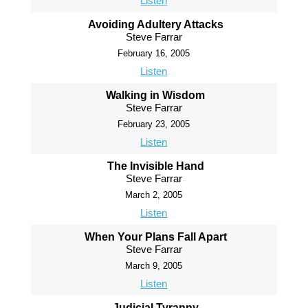
Listen
Avoiding Adultery Attacks
Steve Farrar
February 16, 2005
Listen
Walking in Wisdom
Steve Farrar
February 23, 2005
Listen
The Invisible Hand
Steve Farrar
March 2, 2005
Listen
When Your Plans Fall Apart
Steve Farrar
March 9, 2005
Listen
Judicial Tyranny