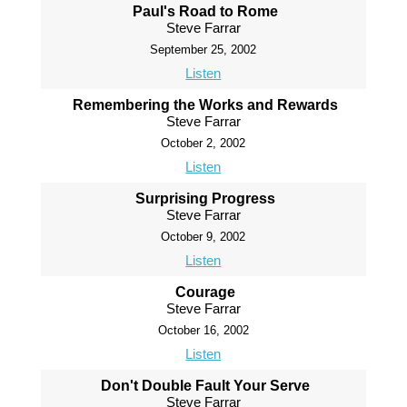
Paul's Road to Rome
Steve Farrar
September 25, 2002
Listen
Remembering the Works and Rewards
Steve Farrar
October 2, 2002
Listen
Surprising Progress
Steve Farrar
October 9, 2002
Listen
Courage
Steve Farrar
October 16, 2002
Listen
Don't Double Fault Your Serve
Steve Farrar