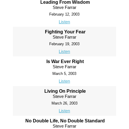
Leading From Wisdom
Steve Farrar
February 12, 2003
Listen
Fighting Your Fear
Steve Farrar
February 19, 2003
Listen
Is War Ever Right
Steve Farrar
March 5, 2003
Listen
Living On Principle
Steve Farrar
March 26, 2003
Listen
No Double Life, No Double Standard
Steve Farrar