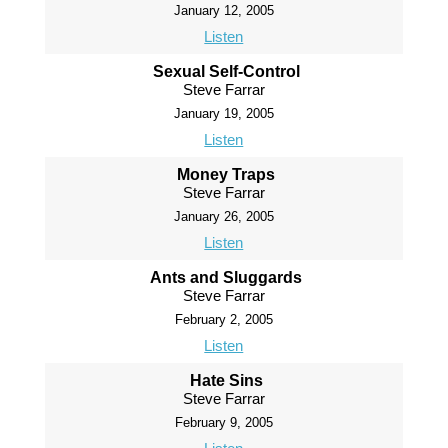
January 12, 2005
Listen
Sexual Self-Control
Steve Farrar
January 19, 2005
Listen
Money Traps
Steve Farrar
January 26, 2005
Listen
Ants and Sluggards
Steve Farrar
February 2, 2005
Listen
Hate Sins
Steve Farrar
February 9, 2005