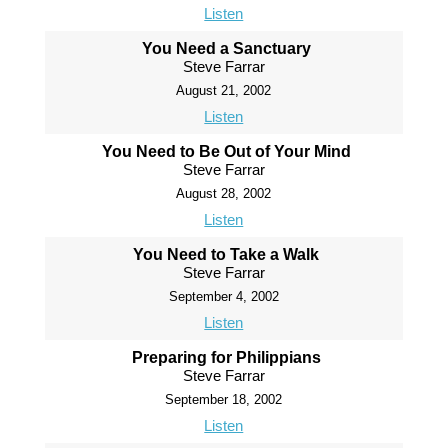
Listen
You Need a Sanctuary
Steve Farrar
August 21, 2002
Listen
You Need to Be Out of Your Mind
Steve Farrar
August 28, 2002
Listen
You Need to Take a Walk
Steve Farrar
September 4, 2002
Listen
Preparing for Philippians
Steve Farrar
September 18, 2002
Listen