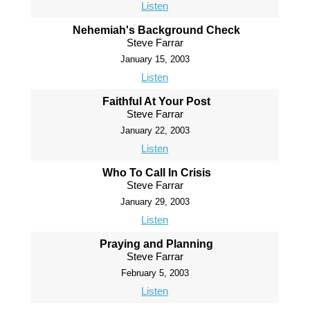
Listen
Nehemiah's Background Check
Steve Farrar
January 15, 2003
Listen
Faithful At Your Post
Steve Farrar
January 22, 2003
Listen
Who To Call In Crisis
Steve Farrar
January 29, 2003
Listen
Praying and Planning
Steve Farrar
February 5, 2003
Listen