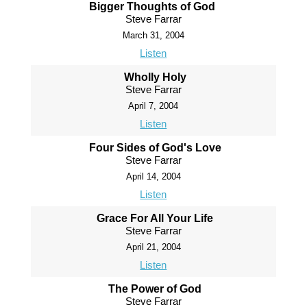
Bigger Thoughts of God
Steve Farrar
March 31, 2004
Listen
Wholly Holy
Steve Farrar
April 7, 2004
Listen
Four Sides of God's Love
Steve Farrar
April 14, 2004
Listen
Grace For All Your Life
Steve Farrar
April 21, 2004
Listen
The Power of God
Steve Farrar