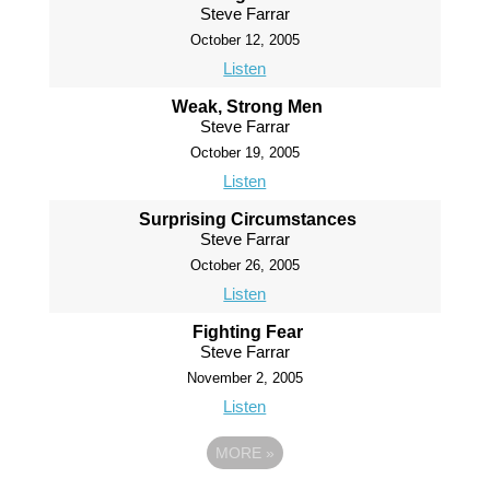
Steve Farrar
October 12, 2005
Listen
Weak, Strong Men
Steve Farrar
October 19, 2005
Listen
Surprising Circumstances
Steve Farrar
October 26, 2005
Listen
Fighting Fear
Steve Farrar
November 2, 2005
Listen
MORE
»