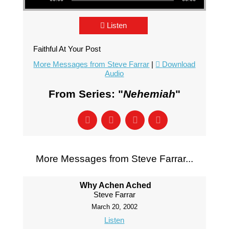
Listen
Faithful At Your Post
More Messages from Steve Farrar
|
Download
Audio
From Series: "
Nehemiah
"
More Messages from Steve Farrar...
Why Achen Ached
Steve Farrar
March 20, 2002
Listen