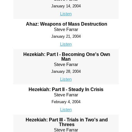
January 14, 2004
Listen
Ahaz: Weapons of Mass Destruction
Steve Farrar
January 21, 2004
Listen
Hezekiah: Part I - Becoming One's Own
Man
Steve Farrar
January 28, 2004
Listen
Hezekiah: Part II - Steady In Crisis
Steve Farrar
February 4, 2004
Listen
Hezekiah: Part III - Trials in Two's and
Threes
Steve Farrar