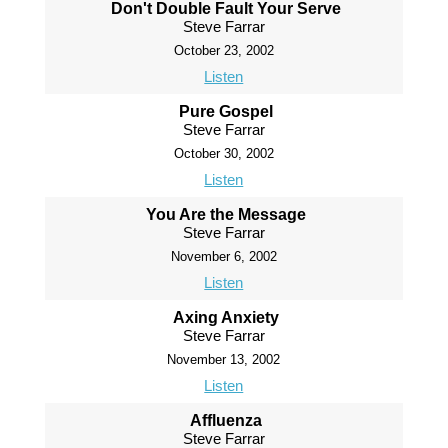
Don't Double Fault Your Serve
Steve Farrar
October 23, 2002
Listen
Pure Gospel
Steve Farrar
October 30, 2002
Listen
You Are the Message
Steve Farrar
November 6, 2002
Listen
Axing Anxiety
Steve Farrar
November 13, 2002
Listen
Affluenza
Steve Farrar