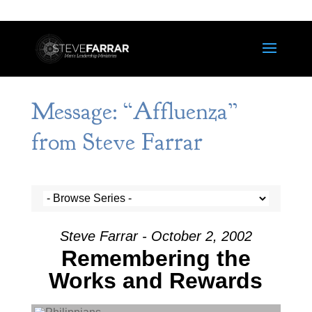
Message: “Affluenza”
from Steve Farrar
Steve Farrar - October 2, 2002
Remembering the
Works and Rewards