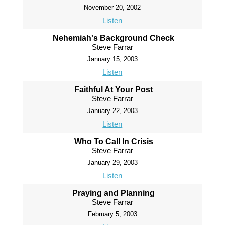
November 20, 2002
Listen
Nehemiah's Background Check
Steve Farrar
January 15, 2003
Listen
Faithful At Your Post
Steve Farrar
January 22, 2003
Listen
Who To Call In Crisis
Steve Farrar
January 29, 2003
Listen
Praying and Planning
Steve Farrar
February 5, 2003