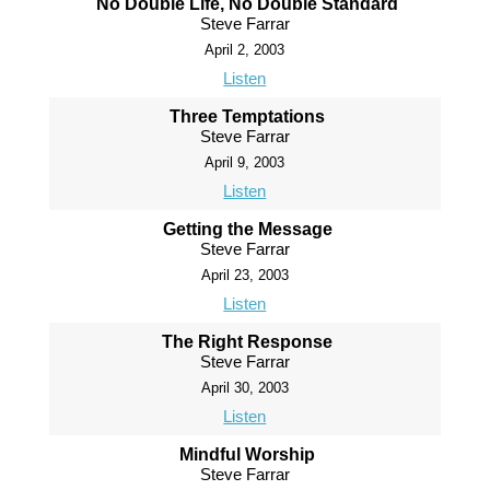
No Double Life, No Double Standard
Steve Farrar
April 2, 2003
Listen
Three Temptations
Steve Farrar
April 9, 2003
Listen
Getting the Message
Steve Farrar
April 23, 2003
Listen
The Right Response
Steve Farrar
April 30, 2003
Listen
Mindful Worship
Steve Farrar