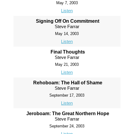
May 7, 2003
Listen
Signing Off On Commitment
Steve Farrar
May 14, 2003
Listen
Final Thoughts
Steve Farrar
May 21, 2003
Listen
Rehoboam: The Hall of Shame
Steve Farrar
September 17, 2003
Listen
Jeroboam: The Great Northern Hope
Steve Farrar
September 24, 2003
Listen