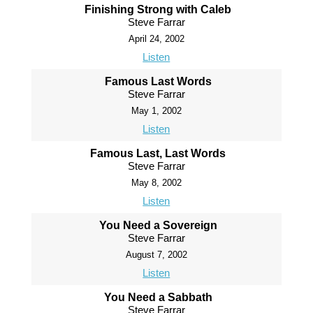
Finishing Strong with Caleb
Steve Farrar
April 24, 2002
Listen
Famous Last Words
Steve Farrar
May 1, 2002
Listen
Famous Last, Last Words
Steve Farrar
May 8, 2002
Listen
You Need a Sovereign
Steve Farrar
August 7, 2002
Listen
You Need a Sabbath
Steve Farrar