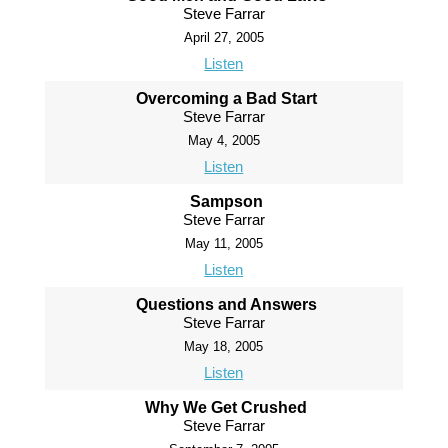
Steve Farrar
April 27, 2005
Listen
Overcoming a Bad Start
Steve Farrar
May 4, 2005
Listen
Sampson
Steve Farrar
May 11, 2005
Listen
Questions and Answers
Steve Farrar
May 18, 2005
Listen
Why We Get Crushed
Steve Farrar