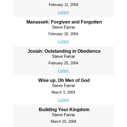
February 11, 2004
Listen
Manasseh: Forgiven and Forgotten
Steve Farrar
February 18, 2004
Listen
Josiah: Outstanding in Obedience
Steve Farrar
February 25, 2004
Listen
Wise up, Oh Men of God
Steve Farrar
March 3, 2004
Listen
Building Your Kingdom
Steve Farrar
March 10, 2004