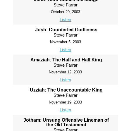
Steve Farrar
October 29, 2003
Listen
Josh: Counterfeit Godliness
Steve Farrar
November 5, 2003
Listen
Amaziah: The Half and Half King
Steve Farrar
November 12, 2003
Listen
Uzziah: The Unaccountable King
Steve Farrar
November 19, 2003
Listen
Jotham: Unsung Offensive Lineman of
the Old Testament
Steve Farrar