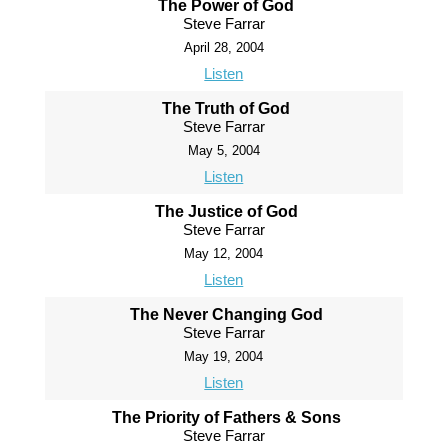
The Power of God
Steve Farrar
April 28, 2004
Listen
The Truth of God
Steve Farrar
May 5, 2004
Listen
The Justice of God
Steve Farrar
May 12, 2004
Listen
The Never Changing God
Steve Farrar
May 19, 2004
Listen
The Priority of Fathers & Sons
Steve Farrar