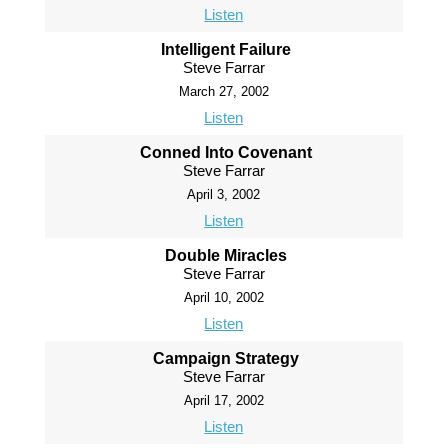
Listen
Intelligent Failure
Steve Farrar
March 27, 2002
Listen
Conned Into Covenant
Steve Farrar
April 3, 2002
Listen
Double Miracles
Steve Farrar
April 10, 2002
Listen
Campaign Strategy
Steve Farrar
April 17, 2002
Listen