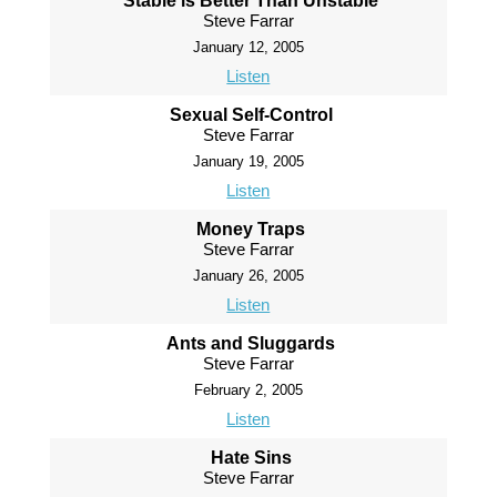
Stable is Better Than Unstable
Steve Farrar
January 12, 2005
Listen
Sexual Self-Control
Steve Farrar
January 19, 2005
Listen
Money Traps
Steve Farrar
January 26, 2005
Listen
Ants and Sluggards
Steve Farrar
February 2, 2005
Listen
Hate Sins
Steve Farrar