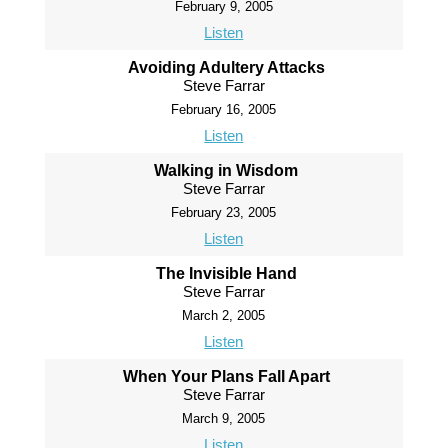
February 9, 2005
Listen
Avoiding Adultery Attacks
Steve Farrar
February 16, 2005
Listen
Walking in Wisdom
Steve Farrar
February 23, 2005
Listen
The Invisible Hand
Steve Farrar
March 2, 2005
Listen
When Your Plans Fall Apart
Steve Farrar
March 9, 2005
Listen