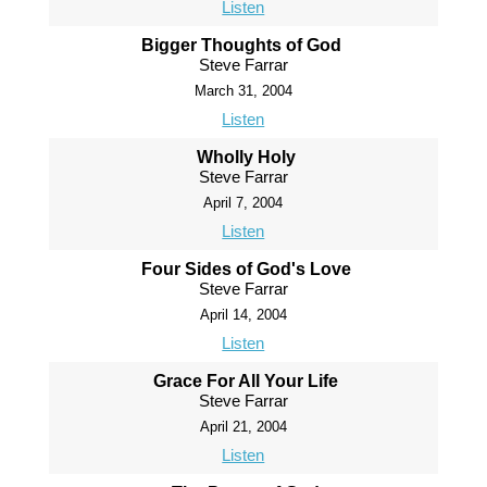
Listen
Bigger Thoughts of God
Steve Farrar
March 31, 2004
Listen
Wholly Holy
Steve Farrar
April 7, 2004
Listen
Four Sides of God's Love
Steve Farrar
April 14, 2004
Listen
Grace For All Your Life
Steve Farrar
April 21, 2004
Listen