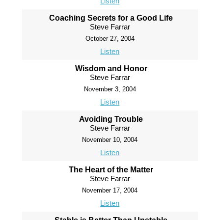
Listen
Coaching Secrets for a Good Life
Steve Farrar
October 27, 2004
Listen
Wisdom and Honor
Steve Farrar
November 3, 2004
Listen
Avoiding Trouble
Steve Farrar
November 10, 2004
Listen
The Heart of the Matter
Steve Farrar
November 17, 2004
Listen