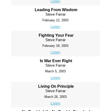
Listen
Leading From Wisdom
Steve Farrar
February 12, 2003
Listen
Fighting Your Fear
Steve Farrar
February 19, 2003
Listen
Is War Ever Right
Steve Farrar
March 5, 2003
Listen
Living On Principle
Steve Farrar
March 26, 2003
Listen