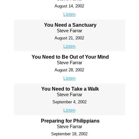
August 14, 2002
Listen
You Need a Sanctuary
Steve Farrar
August 21, 2002
Listen
You Need to Be Out of Your Mind
Steve Farrar
August 28, 2002
Listen
You Need to Take a Walk
Steve Farrar
September 4, 2002
Listen
Preparing for Philippians
Steve Farrar
September 18, 2002