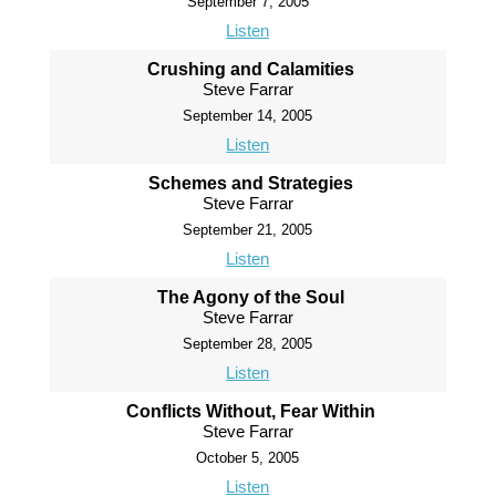
September 7, 2005
Listen
Crushing and Calamities
Steve Farrar
September 14, 2005
Listen
Schemes and Strategies
Steve Farrar
September 21, 2005
Listen
The Agony of the Soul
Steve Farrar
September 28, 2005
Listen
Conflicts Without, Fear Within
Steve Farrar
October 5, 2005
Listen