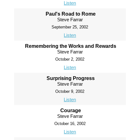
Listen
Paul's Road to Rome
Steve Farrar
September 25, 2002
Listen
Remembering the Works and Rewards
Steve Farrar
October 2, 2002
Listen
Surprising Progress
Steve Farrar
October 9, 2002
Listen
Courage
Steve Farrar
October 16, 2002
Listen