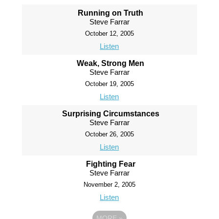
Running on Truth
Steve Farrar
October 12, 2005
Listen
Weak, Strong Men
Steve Farrar
October 19, 2005
Listen
Surprising Circumstances
Steve Farrar
October 26, 2005
Listen
Fighting Fear
Steve Farrar
November 2, 2005
Listen
MORE
»