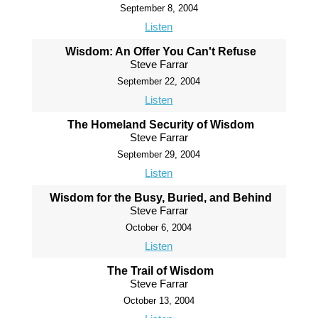
September 8, 2004
Listen
Wisdom: An Offer You Can't Refuse
Steve Farrar
September 22, 2004
Listen
The Homeland Security of Wisdom
Steve Farrar
September 29, 2004
Listen
Wisdom for the Busy, Buried, and Behind
Steve Farrar
October 6, 2004
Listen
The Trail of Wisdom
Steve Farrar
October 13, 2004