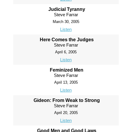
Judicial Tyranny
Steve Farrar
March 30, 2005
Listen
Here Comes the Judges
Steve Farrar
April 6, 2005
Listen
Feminized Men
Steve Farrar
April 13, 2005
Listen
Gideon: From Weak to Strong
Steve Farrar
April 20, 2005
Listen
Good Men and Good Laws