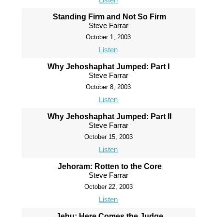
Standing Firm and Not So Firm
Steve Farrar
October 1, 2003
Listen
Why Jehoshaphat Jumped: Part I
Steve Farrar
October 8, 2003
Listen
Why Jehoshaphat Jumped: Part II
Steve Farrar
October 15, 2003
Listen
Jehoram: Rotten to the Core
Steve Farrar
October 22, 2003
Listen
Jehu: Here Comes the Judge