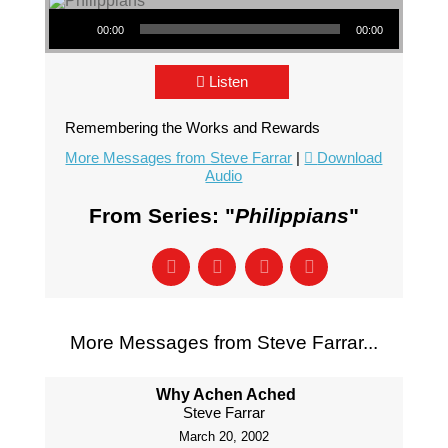
Audio Player
00:00
00:00
Listen
Remembering the Works and Rewards
More Messages from Steve Farrar
|
Download
Audio
From Series: "
Philippians
"
More Messages from Steve Farrar...
Why Achen Ached
Steve Farrar
March 20, 2002