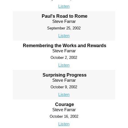
Listen
Paul's Road to Rome
Steve Farrar
September 25, 2002
Listen
Remembering the Works and Rewards
Steve Farrar
October 2, 2002
Listen
Surprising Progress
Steve Farrar
October 9, 2002
Listen
Courage
Steve Farrar
October 16, 2002
Listen