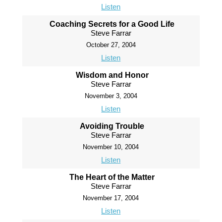
Listen
Coaching Secrets for a Good Life
Steve Farrar
October 27, 2004
Listen
Wisdom and Honor
Steve Farrar
November 3, 2004
Listen
Avoiding Trouble
Steve Farrar
November 10, 2004
Listen
The Heart of the Matter
Steve Farrar
November 17, 2004
Listen