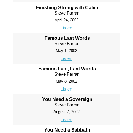
Finishing Strong with Caleb
Steve Farrar
April 24, 2002
Listen
Famous Last Words
Steve Farrar
May 1, 2002
Listen
Famous Last, Last Words
Steve Farrar
May 8, 2002
Listen
You Need a Sovereign
Steve Farrar
August 7, 2002
Listen
You Need a Sabbath