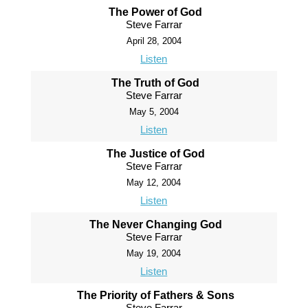
The Power of God
Steve Farrar
April 28, 2004
Listen
The Truth of God
Steve Farrar
May 5, 2004
Listen
The Justice of God
Steve Farrar
May 12, 2004
Listen
The Never Changing God
Steve Farrar
May 19, 2004
Listen
The Priority of Fathers & Sons
Steve Farrar