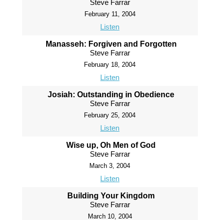
Steve Farrar
February 11, 2004
Listen
Manasseh: Forgiven and Forgotten
Steve Farrar
February 18, 2004
Listen
Josiah: Outstanding in Obedience
Steve Farrar
February 25, 2004
Listen
Wise up, Oh Men of God
Steve Farrar
March 3, 2004
Listen
Building Your Kingdom
Steve Farrar
March 10, 2004