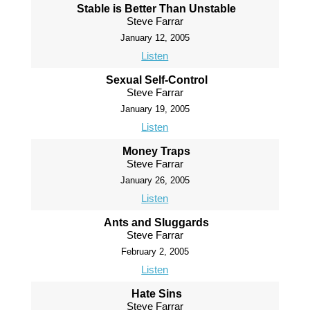
Stable is Better Than Unstable
Steve Farrar
January 12, 2005
Listen
Sexual Self-Control
Steve Farrar
January 19, 2005
Listen
Money Traps
Steve Farrar
January 26, 2005
Listen
Ants and Sluggards
Steve Farrar
February 2, 2005
Listen
Hate Sins
Steve Farrar