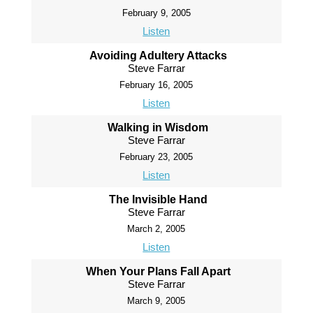
February 9, 2005
Listen
Avoiding Adultery Attacks
Steve Farrar
February 16, 2005
Listen
Walking in Wisdom
Steve Farrar
February 23, 2005
Listen
The Invisible Hand
Steve Farrar
March 2, 2005
Listen
When Your Plans Fall Apart
Steve Farrar
March 9, 2005