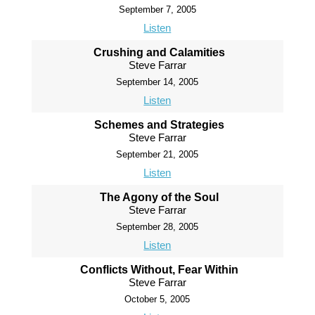
September 7, 2005
Listen
Crushing and Calamities
Steve Farrar
September 14, 2005
Listen
Schemes and Strategies
Steve Farrar
September 21, 2005
Listen
The Agony of the Soul
Steve Farrar
September 28, 2005
Listen
Conflicts Without, Fear Within
Steve Farrar
October 5, 2005