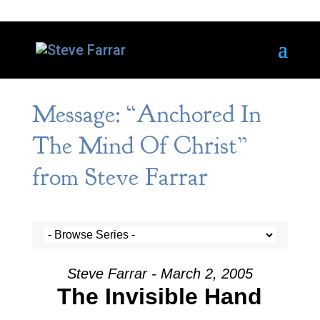
Message: “Anchored In
The Mind Of Christ”
from Steve Farrar
Steve Farrar - March 2, 2005
The Invisible Hand