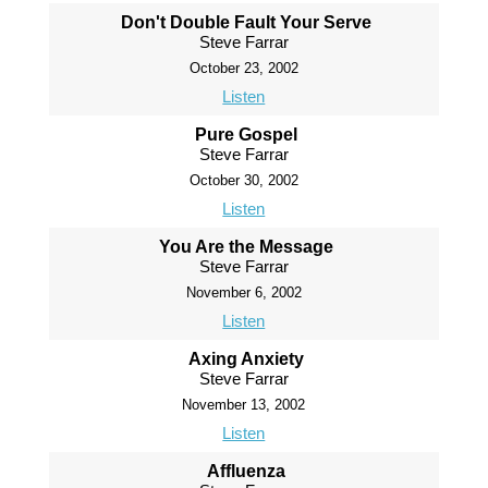
Don't Double Fault Your Serve
Steve Farrar
October 23, 2002
Listen
Pure Gospel
Steve Farrar
October 30, 2002
Listen
You Are the Message
Steve Farrar
November 6, 2002
Listen
Axing Anxiety
Steve Farrar
November 13, 2002
Listen
Affluenza