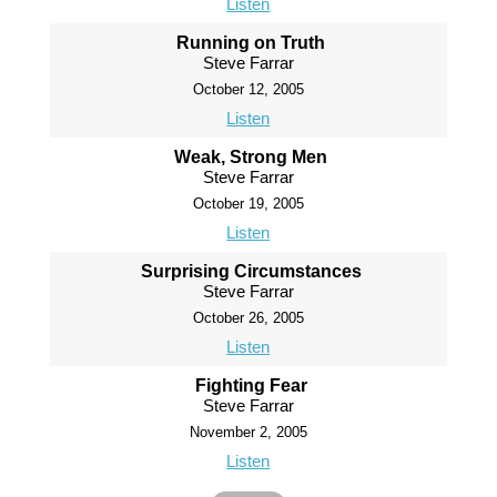
Listen
Running on Truth
Steve Farrar
October 12, 2005
Listen
Weak, Strong Men
Steve Farrar
October 19, 2005
Listen
Surprising Circumstances
Steve Farrar
October 26, 2005
Listen
Fighting Fear
Steve Farrar
November 2, 2005
Listen