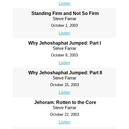
Listen
Standing Firm and Not So Firm
Steve Farrar
October 1, 2003
Listen
Why Jehoshaphat Jumped: Part I
Steve Farrar
October 8, 2003
Listen
Why Jehoshaphat Jumped: Part II
Steve Farrar
October 15, 2003
Listen
Jehoram: Rotten to the Core
Steve Farrar
October 22, 2003
Listen