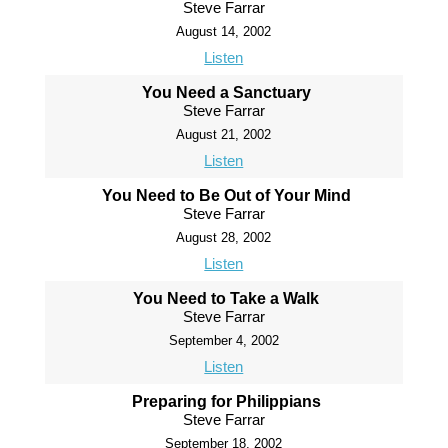
Steve Farrar
August 14, 2002
Listen
You Need a Sanctuary
Steve Farrar
August 21, 2002
Listen
You Need to Be Out of Your Mind
Steve Farrar
August 28, 2002
Listen
You Need to Take a Walk
Steve Farrar
September 4, 2002
Listen
Preparing for Philippians
Steve Farrar
September 18, 2002