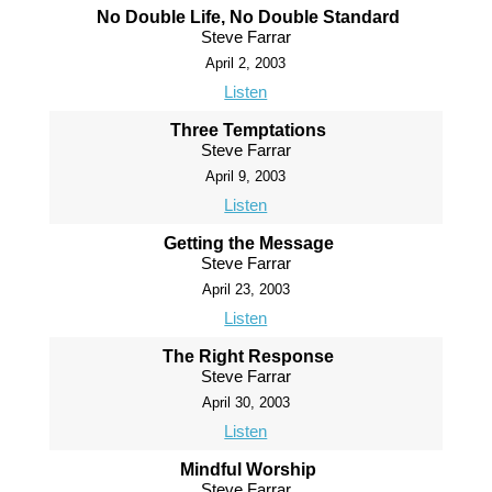
No Double Life, No Double Standard
Steve Farrar
April 2, 2003
Listen
Three Temptations
Steve Farrar
April 9, 2003
Listen
Getting the Message
Steve Farrar
April 23, 2003
Listen
The Right Response
Steve Farrar
April 30, 2003
Listen
Mindful Worship
Steve Farrar