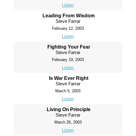
Listen
Leading From Wisdom
Steve Farrar
February 12, 2003
Listen
Fighting Your Fear
Steve Farrar
February 19, 2003
Listen
Is War Ever Right
Steve Farrar
March 5, 2003
Listen
Living On Principle
Steve Farrar
March 26, 2003
Listen