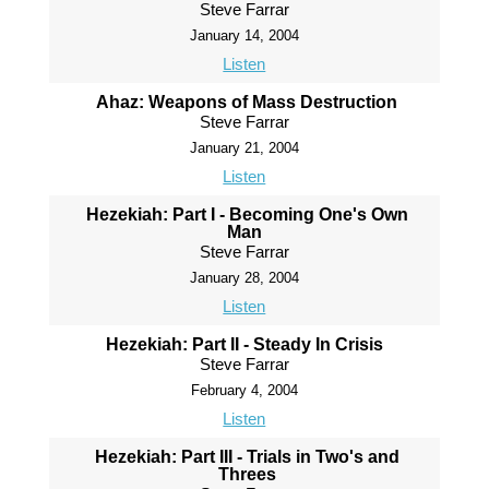
Steve Farrar
January 14, 2004
Listen
Ahaz: Weapons of Mass Destruction
Steve Farrar
January 21, 2004
Listen
Hezekiah: Part I - Becoming One's Own
Man
Steve Farrar
January 28, 2004
Listen
Hezekiah: Part II - Steady In Crisis
Steve Farrar
February 4, 2004
Listen
Hezekiah: Part III - Trials in Two's and
Threes