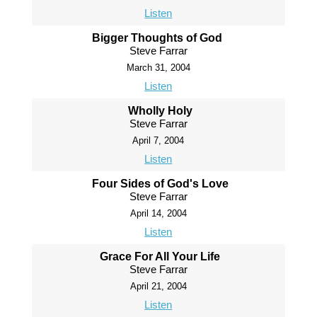
Listen
Bigger Thoughts of God
Steve Farrar
March 31, 2004
Listen
Wholly Holy
Steve Farrar
April 7, 2004
Listen
Four Sides of God's Love
Steve Farrar
April 14, 2004
Listen
Grace For All Your Life
Steve Farrar
April 21, 2004
Listen