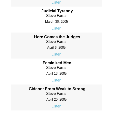
Listen
Judicial Tyranny
Steve Farrar
March 30, 2005
Listen
Here Comes the Judges
Steve Farrar
April 6, 2005
Listen
Feminized Men
Steve Farrar
April 13, 2005
Listen
Gideon: From Weak to Strong
Steve Farrar
April 20, 2005
Listen