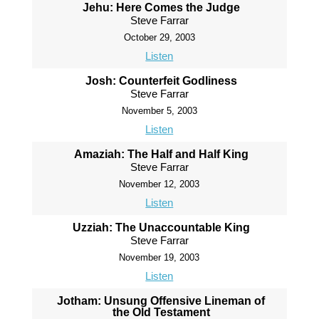
Jehu: Here Comes the Judge
Steve Farrar
October 29, 2003
Listen
Josh: Counterfeit Godliness
Steve Farrar
November 5, 2003
Listen
Amaziah: The Half and Half King
Steve Farrar
November 12, 2003
Listen
Uzziah: The Unaccountable King
Steve Farrar
November 19, 2003
Listen
Jotham: Unsung Offensive Lineman of
the Old Testament