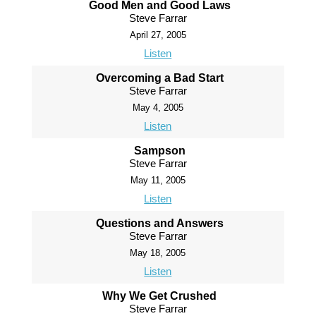
Good Men and Good Laws
Steve Farrar
April 27, 2005
Listen
Overcoming a Bad Start
Steve Farrar
May 4, 2005
Listen
Sampson
Steve Farrar
May 11, 2005
Listen
Questions and Answers
Steve Farrar
May 18, 2005
Listen
Why We Get Crushed
Steve Farrar