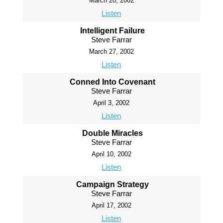
March 20, 2002
Listen
Intelligent Failure
Steve Farrar
March 27, 2002
Listen
Conned Into Covenant
Steve Farrar
April 3, 2002
Listen
Double Miracles
Steve Farrar
April 10, 2002
Listen
Campaign Strategy
Steve Farrar
April 17, 2002
Listen