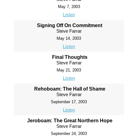
May 7, 2003
Listen
Signing Off On Commitment
Steve Farrar
May 14, 2003
Listen
Final Thoughts
Steve Farrar
May 21, 2003
Listen
Rehoboam: The Hall of Shame
Steve Farrar
September 17, 2003
Listen
Jeroboam: The Great Northern Hope
Steve Farrar
September 24, 2003