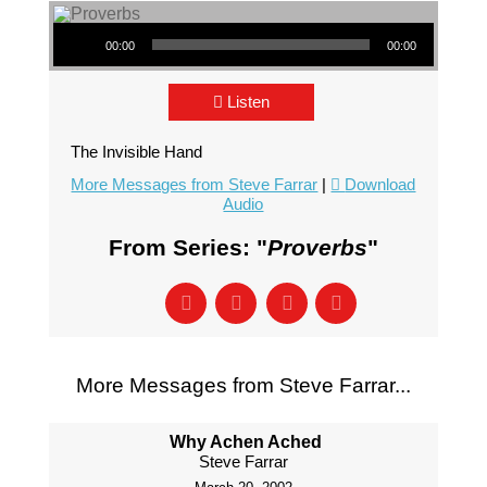
Audio Player
00:00
00:00
Listen
The Invisible Hand
More Messages from Steve Farrar
|
Download
Audio
From Series: "
Proverbs
"
More Messages from Steve Farrar...
Why Achen Ached
Steve Farrar