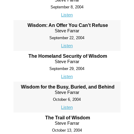
September 8, 2004
Listen
Wisdom: An Offer You Can't Refuse
Steve Farrar
September 22, 2004
Listen
The Homeland Security of Wisdom
Steve Farrar
September 29, 2004
Listen
Wisdom for the Busy, Buried, and Behind
Steve Farrar
October 6, 2004
Listen
The Trail of Wisdom
Steve Farrar
October 13, 2004