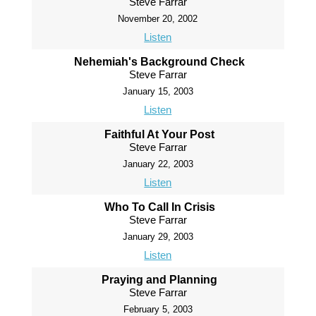
Steve Farrar
November 20, 2002
Listen
Nehemiah's Background Check
Steve Farrar
January 15, 2003
Listen
Faithful At Your Post
Steve Farrar
January 22, 2003
Listen
Who To Call In Crisis
Steve Farrar
January 29, 2003
Listen
Praying and Planning
Steve Farrar
February 5, 2003