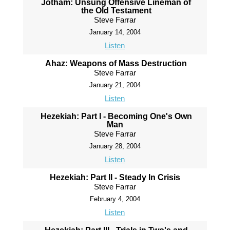
Jotham: Unsung Offensive Lineman of
the Old Testament
Steve Farrar
January 14, 2004
Listen
Ahaz: Weapons of Mass Destruction
Steve Farrar
January 21, 2004
Listen
Hezekiah: Part I - Becoming One's Own
Man
Steve Farrar
January 28, 2004
Listen
Hezekiah: Part II - Steady In Crisis
Steve Farrar
February 4, 2004
Listen