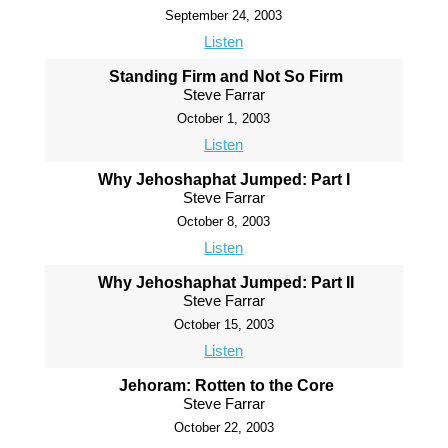
September 24, 2003
Listen
Standing Firm and Not So Firm
Steve Farrar
October 1, 2003
Listen
Why Jehoshaphat Jumped: Part I
Steve Farrar
October 8, 2003
Listen
Why Jehoshaphat Jumped: Part II
Steve Farrar
October 15, 2003
Listen
Jehoram: Rotten to the Core
Steve Farrar
October 22, 2003