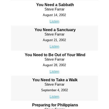
You Need a Sabbath
Steve Farrar
August 14, 2002
Listen
You Need a Sanctuary
Steve Farrar
August 21, 2002
Listen
You Need to Be Out of Your Mind
Steve Farrar
August 28, 2002
Listen
You Need to Take a Walk
Steve Farrar
September 4, 2002
Listen
Preparing for Philippians