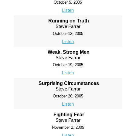
October 5, 2005
Listen
Running on Truth
Steve Farrar
October 12, 2005
Listen
Weak, Strong Men
Steve Farrar
October 19, 2005
Listen
Surprising Circumstances
Steve Farrar
October 26, 2005
Listen
Fighting Fear
Steve Farrar
November 2, 2005
Listen