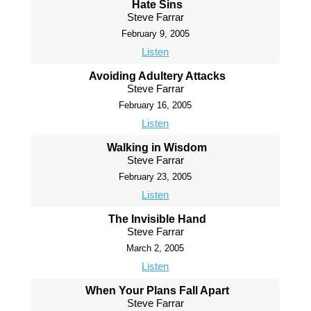
Hate Sins
Steve Farrar
February 9, 2005
Listen
Avoiding Adultery Attacks
Steve Farrar
February 16, 2005
Listen
Walking in Wisdom
Steve Farrar
February 23, 2005
Listen
The Invisible Hand
Steve Farrar
March 2, 2005
Listen
When Your Plans Fall Apart
Steve Farrar