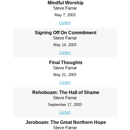
Mindful Worship
Steve Farrar
May 7, 2003
Listen
Signing Off On Commitment
Steve Farrar
May 14, 2003
Listen
Final Thoughts
Steve Farrar
May 21, 2003
Listen
Rehoboam: The Hall of Shame
Steve Farrar
September 17, 2003
Listen
Jeroboam: The Great Northern Hope
Steve Farrar