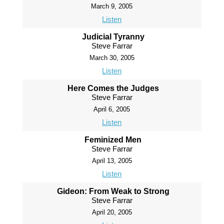
March 9, 2005
Listen
Judicial Tyranny
Steve Farrar
March 30, 2005
Listen
Here Comes the Judges
Steve Farrar
April 6, 2005
Listen
Feminized Men
Steve Farrar
April 13, 2005
Listen
Gideon: From Weak to Strong
Steve Farrar
April 20, 2005