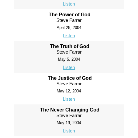
Listen
The Power of God
Steve Farrar
April 28, 2004
Listen
The Truth of God
Steve Farrar
May 5, 2004
Listen
The Justice of God
Steve Farrar
May 12, 2004
Listen
The Never Changing God
Steve Farrar
May 19, 2004
Listen