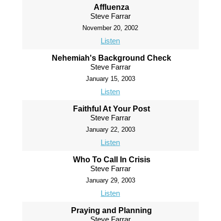
Affluenza
Steve Farrar
November 20, 2002
Listen
Nehemiah's Background Check
Steve Farrar
January 15, 2003
Listen
Faithful At Your Post
Steve Farrar
January 22, 2003
Listen
Who To Call In Crisis
Steve Farrar
January 29, 2003
Listen
Praying and Planning
Steve Farrar