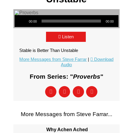
Audio Player
00:00
00:00
Listen
Stable is Better Than Unstable
More Messages from Steve Farrar
|
Download
Audio
From Series: "
Proverbs
"
More Messages from Steve Farrar...
Why Achen Ached