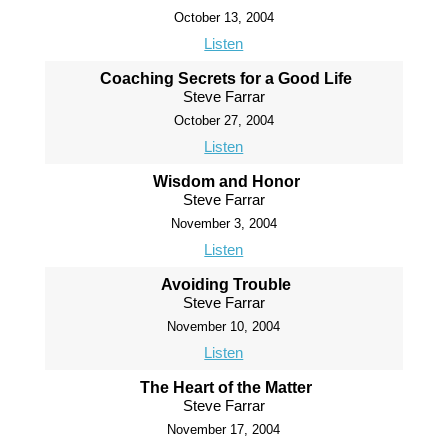
October 13, 2004
Listen
Coaching Secrets for a Good Life
Steve Farrar
October 27, 2004
Listen
Wisdom and Honor
Steve Farrar
November 3, 2004
Listen
Avoiding Trouble
Steve Farrar
November 10, 2004
Listen
The Heart of the Matter
Steve Farrar
November 17, 2004