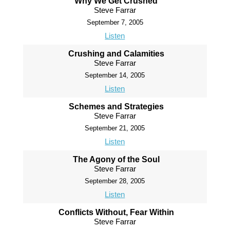
Why We Get Crushed
Steve Farrar
September 7, 2005
Listen
Crushing and Calamities
Steve Farrar
September 14, 2005
Listen
Schemes and Strategies
Steve Farrar
September 21, 2005
Listen
The Agony of the Soul
Steve Farrar
September 28, 2005
Listen
Conflicts Without, Fear Within
Steve Farrar