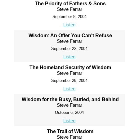
The Priority of Fathers & Sons
Steve Farrar
September 8, 2004
Listen
Wisdom: An Offer You Can't Refuse
Steve Farrar
September 22, 2004
Listen
The Homeland Security of Wisdom
Steve Farrar
September 29, 2004
Listen
Wisdom for the Busy, Buried, and Behind
Steve Farrar
October 6, 2004
Listen
The Trail of Wisdom
Steve Farrar