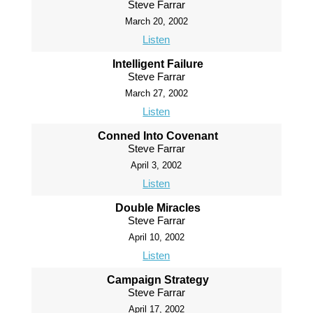
Steve Farrar
March 20, 2002
Listen
Intelligent Failure
Steve Farrar
March 27, 2002
Listen
Conned Into Covenant
Steve Farrar
April 3, 2002
Listen
Double Miracles
Steve Farrar
April 10, 2002
Listen
Campaign Strategy
Steve Farrar
April 17, 2002