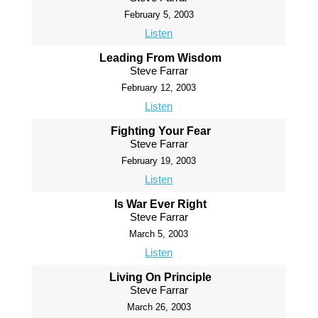
February 5, 2003
Listen
Leading From Wisdom
Steve Farrar
February 12, 2003
Listen
Fighting Your Fear
Steve Farrar
February 19, 2003
Listen
Is War Ever Right
Steve Farrar
March 5, 2003
Listen
Living On Principle
Steve Farrar
March 26, 2003