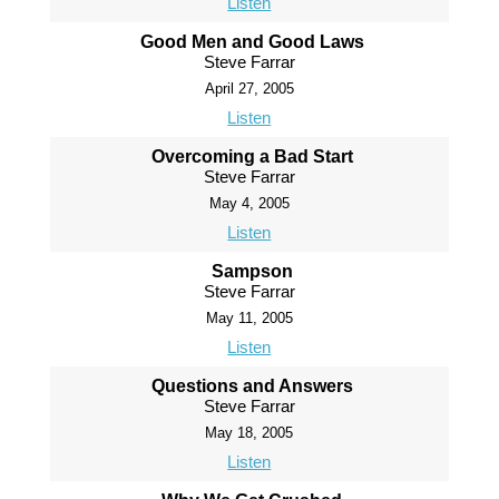
Listen
Good Men and Good Laws
Steve Farrar
April 27, 2005
Listen
Overcoming a Bad Start
Steve Farrar
May 4, 2005
Listen
Sampson
Steve Farrar
May 11, 2005
Listen
Questions and Answers
Steve Farrar
May 18, 2005
Listen