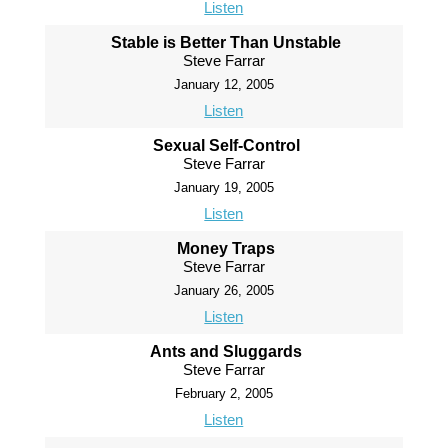
Listen
Stable is Better Than Unstable
Steve Farrar
January 12, 2005
Listen
Sexual Self-Control
Steve Farrar
January 19, 2005
Listen
Money Traps
Steve Farrar
January 26, 2005
Listen
Ants and Sluggards
Steve Farrar
February 2, 2005
Listen