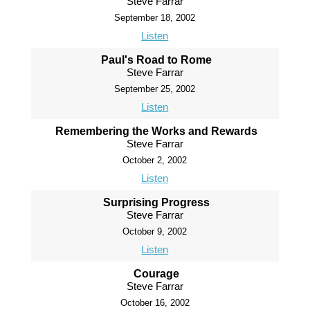
Steve Farrar
September 18, 2002
Listen
Paul's Road to Rome
Steve Farrar
September 25, 2002
Listen
Remembering the Works and Rewards
Steve Farrar
October 2, 2002
Listen
Surprising Progress
Steve Farrar
October 9, 2002
Listen
Courage
Steve Farrar
October 16, 2002