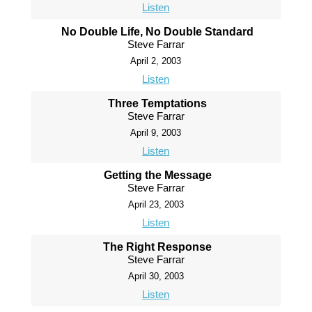
Listen
No Double Life, No Double Standard
Steve Farrar
April 2, 2003
Listen
Three Temptations
Steve Farrar
April 9, 2003
Listen
Getting the Message
Steve Farrar
April 23, 2003
Listen
The Right Response
Steve Farrar
April 30, 2003
Listen