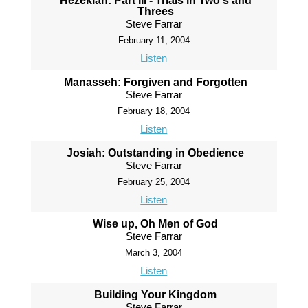
Hezekiah: Part III - Trials in Two's and
Threes
Steve Farrar
February 11, 2004
Listen
Manasseh: Forgiven and Forgotten
Steve Farrar
February 18, 2004
Listen
Josiah: Outstanding in Obedience
Steve Farrar
February 25, 2004
Listen
Wise up, Oh Men of God
Steve Farrar
March 3, 2004
Listen
Building Your Kingdom
Steve Farrar