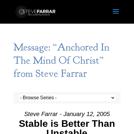
Message: “Anchored In
The Mind Of Christ”
from Steve Farrar
Steve Farrar - January 12, 2005
Stable is Better Than
Unstable