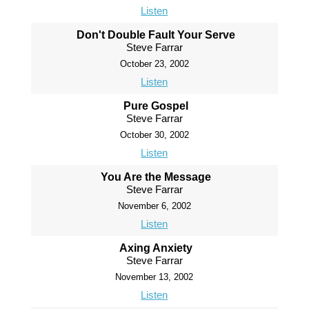
Listen
Don't Double Fault Your Serve
Steve Farrar
October 23, 2002
Listen
Pure Gospel
Steve Farrar
October 30, 2002
Listen
You Are the Message
Steve Farrar
November 6, 2002
Listen
Axing Anxiety
Steve Farrar
November 13, 2002
Listen