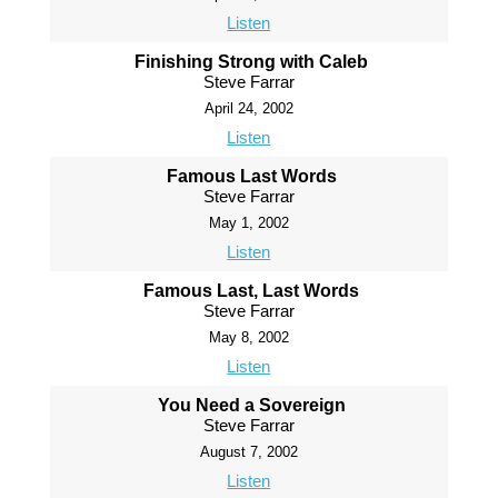
Listen
Finishing Strong with Caleb
Steve Farrar
April 24, 2002
Listen
Famous Last Words
Steve Farrar
May 1, 2002
Listen
Famous Last, Last Words
Steve Farrar
May 8, 2002
Listen
You Need a Sovereign
Steve Farrar
August 7, 2002
Listen