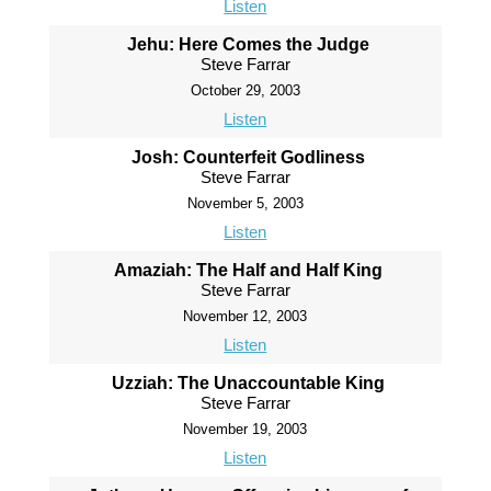
Listen
Jehu: Here Comes the Judge
Steve Farrar
October 29, 2003
Listen
Josh: Counterfeit Godliness
Steve Farrar
November 5, 2003
Listen
Amaziah: The Half and Half King
Steve Farrar
November 12, 2003
Listen
Uzziah: The Unaccountable King
Steve Farrar
November 19, 2003
Listen