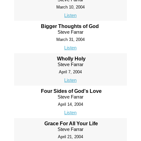
March 10, 2004
Listen
Bigger Thoughts of God
Steve Farrar
March 31, 2004
Listen
Wholly Holy
Steve Farrar
April 7, 2004
Listen
Four Sides of God's Love
Steve Farrar
April 14, 2004
Listen
Grace For All Your Life
Steve Farrar
April 21, 2004