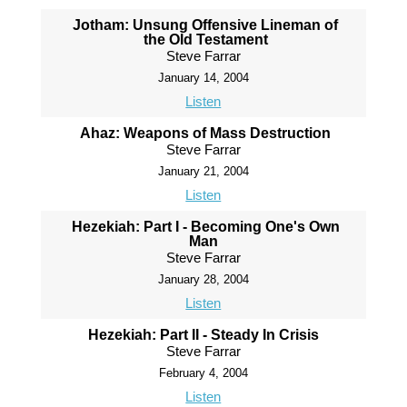
Jotham: Unsung Offensive Lineman of
the Old Testament
Steve Farrar
January 14, 2004
Listen
Ahaz: Weapons of Mass Destruction
Steve Farrar
January 21, 2004
Listen
Hezekiah: Part I - Becoming One's Own
Man
Steve Farrar
January 28, 2004
Listen
Hezekiah: Part II - Steady In Crisis
Steve Farrar
February 4, 2004
Listen