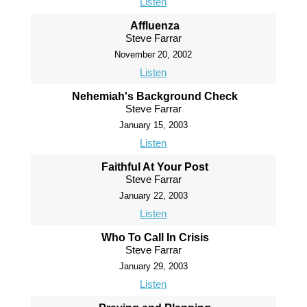
Listen
Affluenza
Steve Farrar
November 20, 2002
Listen
Nehemiah's Background Check
Steve Farrar
January 15, 2003
Listen
Faithful At Your Post
Steve Farrar
January 22, 2003
Listen
Who To Call In Crisis
Steve Farrar
January 29, 2003
Listen