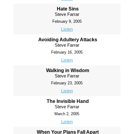
Hate Sins
Steve Farrar
February 9, 2005
Listen
Avoiding Adultery Attacks
Steve Farrar
February 16, 2005
Listen
Walking in Wisdom
Steve Farrar
February 23, 2005
Listen
The Invisible Hand
Steve Farrar
March 2, 2005
Listen
When Your Plans Fall Apart