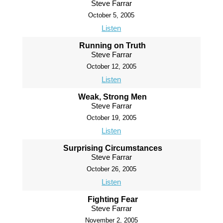
Steve Farrar
October 5, 2005
Listen
Running on Truth
Steve Farrar
October 12, 2005
Listen
Weak, Strong Men
Steve Farrar
October 19, 2005
Listen
Surprising Circumstances
Steve Farrar
October 26, 2005
Listen
Fighting Fear
Steve Farrar
November 2, 2005