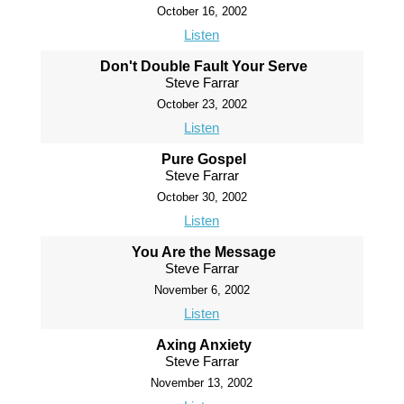
October 16, 2002
Listen
Don't Double Fault Your Serve
Steve Farrar
October 23, 2002
Listen
Pure Gospel
Steve Farrar
October 30, 2002
Listen
You Are the Message
Steve Farrar
November 6, 2002
Listen
Axing Anxiety
Steve Farrar
November 13, 2002