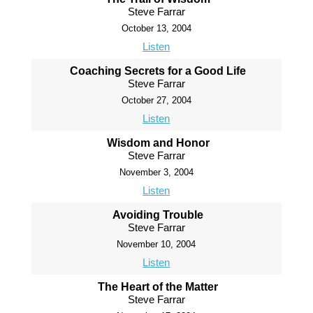
Steve Farrar
October 13, 2004
Listen
Coaching Secrets for a Good Life
Steve Farrar
October 27, 2004
Listen
Wisdom and Honor
Steve Farrar
November 3, 2004
Listen
Avoiding Trouble
Steve Farrar
November 10, 2004
Listen
The Heart of the Matter
Steve Farrar