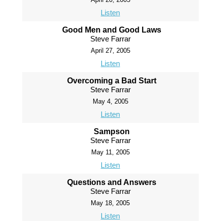
Listen
Good Men and Good Laws
Steve Farrar
April 27, 2005
Listen
Overcoming a Bad Start
Steve Farrar
May 4, 2005
Listen
Sampson
Steve Farrar
May 11, 2005
Listen
Questions and Answers
Steve Farrar
May 18, 2005
Listen