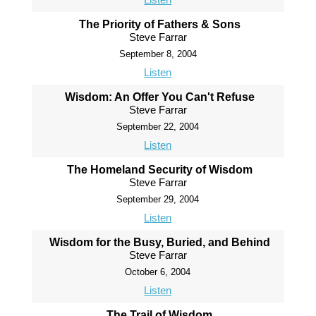
The Priority of Fathers & Sons
Steve Farrar
September 8, 2004
Listen
Wisdom: An Offer You Can't Refuse
Steve Farrar
September 22, 2004
Listen
The Homeland Security of Wisdom
Steve Farrar
September 29, 2004
Listen
Wisdom for the Busy, Buried, and Behind
Steve Farrar
October 6, 2004
Listen
The Trail of Wisdom