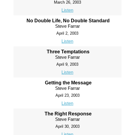
March 26, 2003
Listen
No Double Life, No Double Standard
Steve Farrar
April 2, 2003
Listen
Three Temptations
Steve Farrar
April 9, 2003
Listen
Getting the Message
Steve Farrar
April 23, 2003
Listen
The Right Response
Steve Farrar
April 30, 2003
Listen