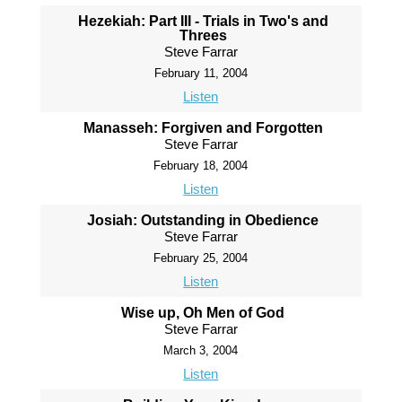
Hezekiah: Part III - Trials in Two's and
Threes
Steve Farrar
February 11, 2004
Listen
Manasseh: Forgiven and Forgotten
Steve Farrar
February 18, 2004
Listen
Josiah: Outstanding in Obedience
Steve Farrar
February 25, 2004
Listen
Wise up, Oh Men of God
Steve Farrar
March 3, 2004
Listen