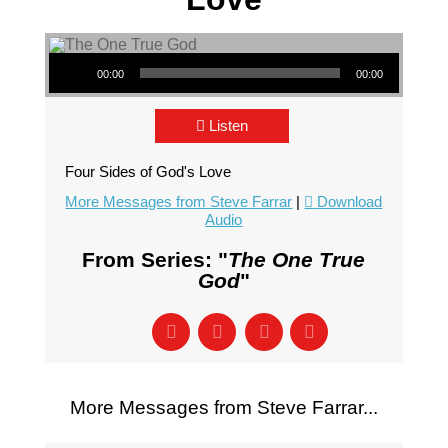
Audio Player
00:00
00:00
Listen
Four Sides of God's Love
More Messages from Steve Farrar
|
Download
Audio
From Series: "
The One True
God
"
More Messages from Steve Farrar...