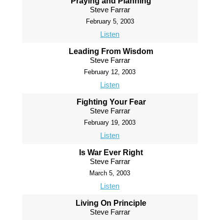
Praying and Planning
Steve Farrar
February 5, 2003
Listen
Leading From Wisdom
Steve Farrar
February 12, 2003
Listen
Fighting Your Fear
Steve Farrar
February 19, 2003
Listen
Is War Ever Right
Steve Farrar
March 5, 2003
Listen
Living On Principle
Steve Farrar