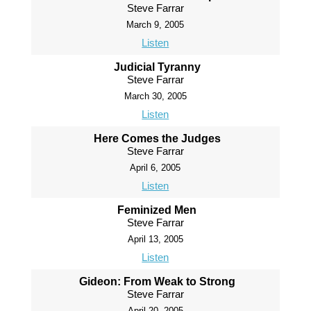
Steve Farrar
March 9, 2005
Listen
Judicial Tyranny
Steve Farrar
March 30, 2005
Listen
Here Comes the Judges
Steve Farrar
April 6, 2005
Listen
Feminized Men
Steve Farrar
April 13, 2005
Listen
Gideon: From Weak to Strong
Steve Farrar
April 20, 2005