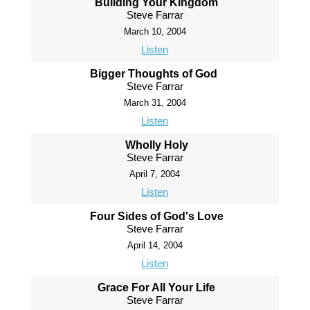
Building Your Kingdom
Steve Farrar
March 10, 2004
Listen
Bigger Thoughts of God
Steve Farrar
March 31, 2004
Listen
Wholly Holy
Steve Farrar
April 7, 2004
Listen
Four Sides of God's Love
Steve Farrar
April 14, 2004
Listen
Grace For All Your Life
Steve Farrar