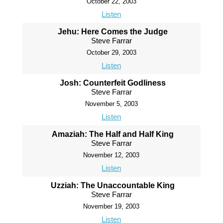
October 22, 2003
Listen
Jehu: Here Comes the Judge
Steve Farrar
October 29, 2003
Listen
Josh: Counterfeit Godliness
Steve Farrar
November 5, 2003
Listen
Amaziah: The Half and Half King
Steve Farrar
November 12, 2003
Listen
Uzziah: The Unaccountable King
Steve Farrar
November 19, 2003
Listen