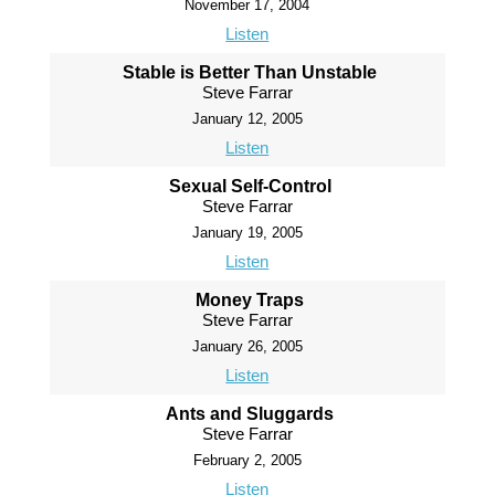
November 17, 2004
Listen
Stable is Better Than Unstable
Steve Farrar
January 12, 2005
Listen
Sexual Self-Control
Steve Farrar
January 19, 2005
Listen
Money Traps
Steve Farrar
January 26, 2005
Listen
Ants and Sluggards
Steve Farrar
February 2, 2005
Listen