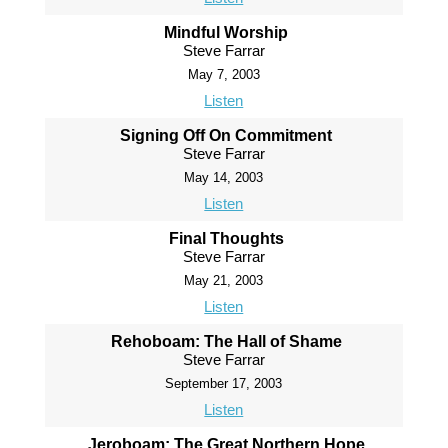
Mindful Worship
Steve Farrar
May 7, 2003
Listen
Signing Off On Commitment
Steve Farrar
May 14, 2003
Listen
Final Thoughts
Steve Farrar
May 21, 2003
Listen
Rehoboam: The Hall of Shame
Steve Farrar
September 17, 2003
Listen
Jeroboam: The Great Northern Hope