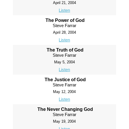
April 21, 2004
Listen
The Power of God
Steve Farrar
April 28, 2004
Listen
The Truth of God
Steve Farrar
May 5, 2004
Listen
The Justice of God
Steve Farrar
May 12, 2004
Listen
The Never Changing God
Steve Farrar
May 19, 2004
Listen