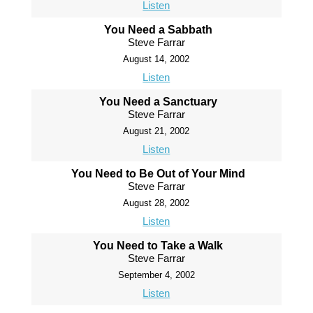
Listen
You Need a Sabbath
Steve Farrar
August 14, 2002
Listen
You Need a Sanctuary
Steve Farrar
August 21, 2002
Listen
You Need to Be Out of Your Mind
Steve Farrar
August 28, 2002
Listen
You Need to Take a Walk
Steve Farrar
September 4, 2002
Listen