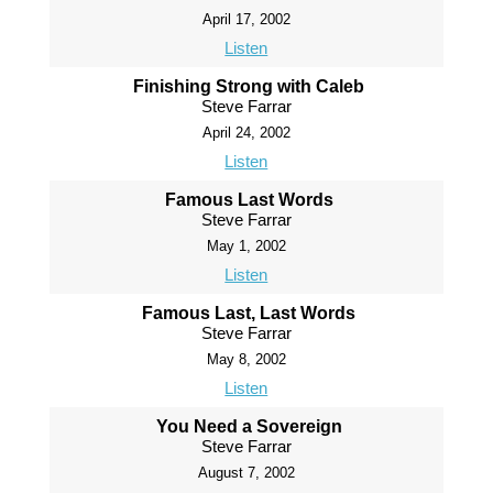
April 17, 2002
Listen
Finishing Strong with Caleb
Steve Farrar
April 24, 2002
Listen
Famous Last Words
Steve Farrar
May 1, 2002
Listen
Famous Last, Last Words
Steve Farrar
May 8, 2002
Listen
You Need a Sovereign
Steve Farrar
August 7, 2002