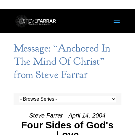
Message: “Anchored In
The Mind Of Christ”
from Steve Farrar
Steve Farrar - April 14, 2004
Four Sides of God's
Love