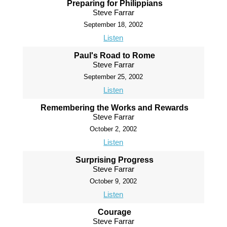
Preparing for Philippians
Steve Farrar
September 18, 2002
Listen
Paul's Road to Rome
Steve Farrar
September 25, 2002
Listen
Remembering the Works and Rewards
Steve Farrar
October 2, 2002
Listen
Surprising Progress
Steve Farrar
October 9, 2002
Listen
Courage
Steve Farrar