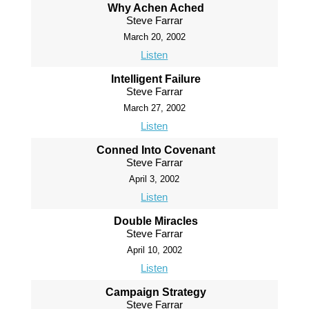
Why Achen Ached
Steve Farrar
March 20, 2002
Listen
Intelligent Failure
Steve Farrar
March 27, 2002
Listen
Conned Into Covenant
Steve Farrar
April 3, 2002
Listen
Double Miracles
Steve Farrar
April 10, 2002
Listen
Campaign Strategy
Steve Farrar