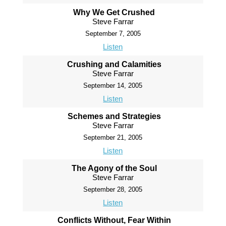
Why We Get Crushed
Steve Farrar
September 7, 2005
Listen
Crushing and Calamities
Steve Farrar
September 14, 2005
Listen
Schemes and Strategies
Steve Farrar
September 21, 2005
Listen
The Agony of the Soul
Steve Farrar
September 28, 2005
Listen
Conflicts Without, Fear Within