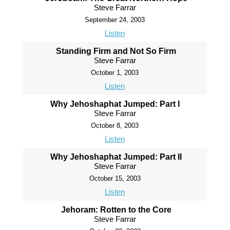
Steve Farrar
September 24, 2003
Listen
Standing Firm and Not So Firm
Steve Farrar
October 1, 2003
Listen
Why Jehoshaphat Jumped: Part I
Steve Farrar
October 8, 2003
Listen
Why Jehoshaphat Jumped: Part II
Steve Farrar
October 15, 2003
Listen
Jehoram: Rotten to the Core
Steve Farrar