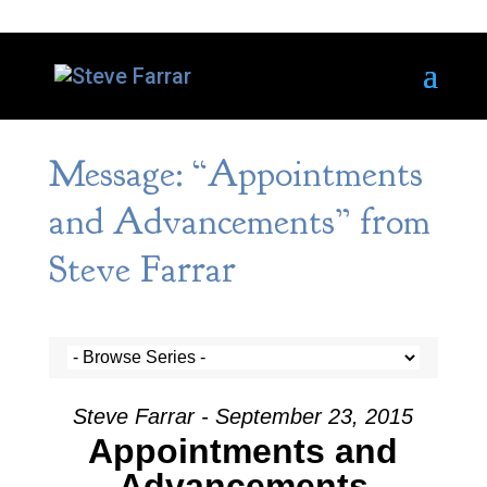
Message: “Appointments
and Advancements” from
Steve Farrar
Steve Farrar - September 23, 2015
Appointments and
Advancements