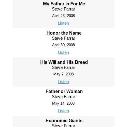
My Father is For Me
Steve Farrar
April 23, 2008
Listen
Honor the Name
Steve Farrar
April 30, 2008
Listen
His Will and His Bread
Steve Farrar
May 7, 2008
Listen
Father or Woman
Steve Farrar
May 14, 2008
Listen
Economic Giants
Steve Farrar