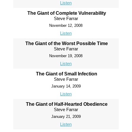
Listen
The Giant of Complete Vulnerability
Steve Farrar
November 12, 2008
Listen
The Giant of the Worst Possible Time
Steve Farrar
November 19, 2008
Listen
The Giant of Small Infection
Steve Farrar
January 14, 2009
Listen
The Giant of Half-Hearted Obedience
Steve Farrar
January 21, 2009
Listen