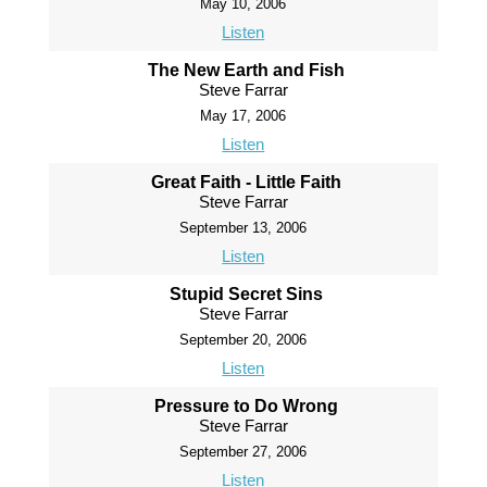
May 10, 2006
Listen
The New Earth and Fish
Steve Farrar
May 17, 2006
Listen
Great Faith - Little Faith
Steve Farrar
September 13, 2006
Listen
Stupid Secret Sins
Steve Farrar
September 20, 2006
Listen
Pressure to Do Wrong
Steve Farrar
September 27, 2006
Listen