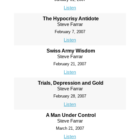
Listen
The Hypocrisy Antidote
Steve Farrar
February 7, 2007
Listen
Swiss Army Wisdom
Steve Farrar
February 21, 2007
Listen
Trials, Depression and Gold
Steve Farrar
February 28, 2007
Listen
A Man Under Control
Steve Farrar
March 21, 2007
Listen