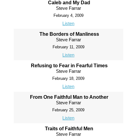
Caleb and My Dad
Steve Farrar
February 4, 2009
Listen
The Borders of Manliness
Steve Farrar
February 11, 2009
Listen
Refusing to Fear in Fearful Times
Steve Farrar
February 18, 2009
Listen
From One Faithful Man to Another
Steve Farrar
February 25, 2009
Listen
Traits of Faithful Men
Steve Farrar