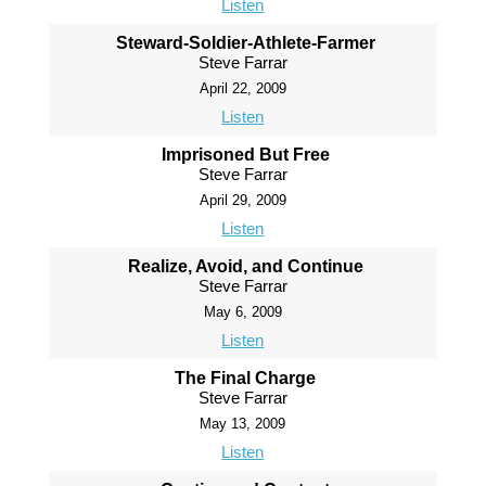
Listen
Steward-Soldier-Athlete-Farmer
Steve Farrar
April 22, 2009
Listen
Imprisoned But Free
Steve Farrar
April 29, 2009
Listen
Realize, Avoid, and Continue
Steve Farrar
May 6, 2009
Listen
The Final Charge
Steve Farrar
May 13, 2009
Listen