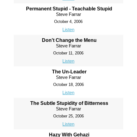
Permanent Stupid - Teachable Stupid
Steve Farrar
October 4, 2006
Listen
Don't Change the Menu
Steve Farrar
October 11, 2006
Listen
The Un-Leader
Steve Farrar
October 18, 2006
Listen
The Subtle Stupidity of Bitterness
Steve Farrar
October 25, 2006
Listen
Hazy With Gehazi