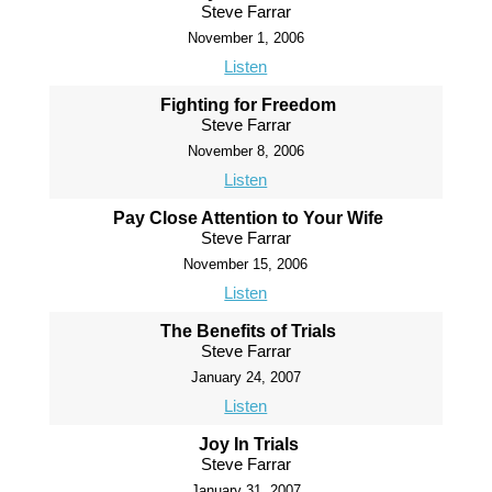
Steve Farrar
November 1, 2006
Listen
Fighting for Freedom
Steve Farrar
November 8, 2006
Listen
Pay Close Attention to Your Wife
Steve Farrar
November 15, 2006
Listen
The Benefits of Trials
Steve Farrar
January 24, 2007
Listen
Joy In Trials
Steve Farrar
January 31, 2007