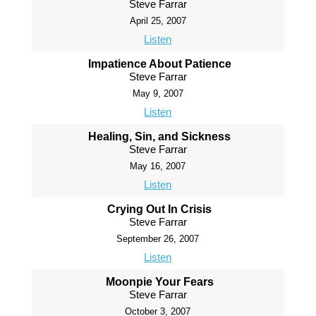
Steve Farrar
April 25, 2007
Listen
Impatience About Patience
Steve Farrar
May 9, 2007
Listen
Healing, Sin, and Sickness
Steve Farrar
May 16, 2007
Listen
Crying Out In Crisis
Steve Farrar
September 26, 2007
Listen
Moonpie Your Fears
Steve Farrar
October 3, 2007