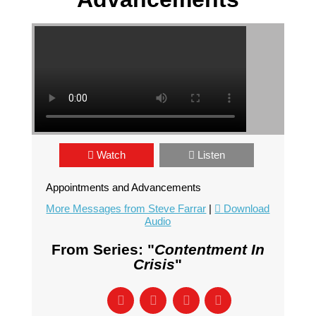
Watch
Listen
Appointments and Advancements
More Messages from Steve Farrar
|
Download
Audio
From Series: "
Contentment In
Crisis
"