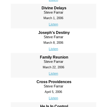
Divine Delays
Steve Farrar
March 1, 2006
Listen
Joseph's Destiny
Steve Farrar
March 8, 2006
Listen
Family Reunion
Steve Farrar
March 22, 2006
Listen
Cross Providences
Steve Farrar
April 5, 2006
Listen
He Is In Control