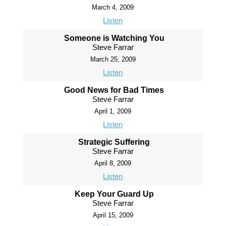
March 4, 2009
Listen
Someone is Watching You
Steve Farrar
March 25, 2009
Listen
Good News for Bad Times
Steve Farrar
April 1, 2009
Listen
Strategic Suffering
Steve Farrar
April 8, 2009
Listen
Keep Your Guard Up
Steve Farrar
April 15, 2009