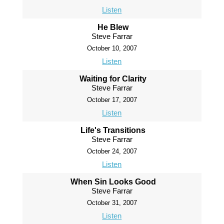
Listen
He Blew
Steve Farrar
October 10, 2007
Listen
Waiting for Clarity
Steve Farrar
October 17, 2007
Listen
Life's Transitions
Steve Farrar
October 24, 2007
Listen
When Sin Looks Good
Steve Farrar
October 31, 2007
Listen