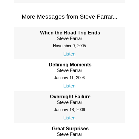
More Messages from Steve Farrar...
When the Road Trip Ends
Steve Farrar
November 9, 2005
Listen
Defining Moments
Steve Farrar
January 11, 2006
Listen
Overnight Failure
Steve Farrar
January 18, 2006
Listen
Great Surprises
Steve Farrar