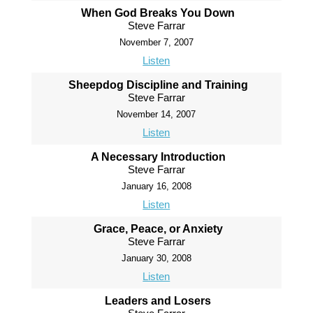
When God Breaks You Down
Steve Farrar
November 7, 2007
Listen
Sheepdog Discipline and Training
Steve Farrar
November 14, 2007
Listen
A Necessary Introduction
Steve Farrar
January 16, 2008
Listen
Grace, Peace, or Anxiety
Steve Farrar
January 30, 2008
Listen
Leaders and Losers