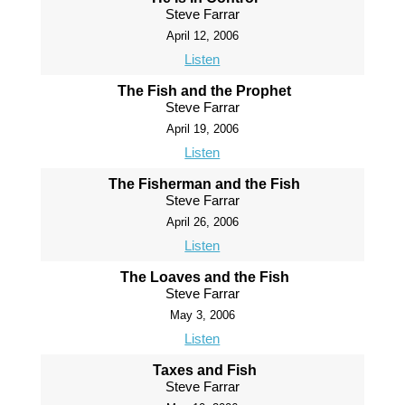
Steve Farrar
April 12, 2006
Listen
The Fish and the Prophet
Steve Farrar
April 19, 2006
Listen
The Fisherman and the Fish
Steve Farrar
April 26, 2006
Listen
The Loaves and the Fish
Steve Farrar
May 3, 2006
Listen
Taxes and Fish
Steve Farrar