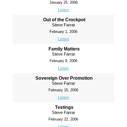
January 25, 2006
Listen
Out of the Crockpot
Steve Farrar
February 1, 2006
Listen
Family Matters
Steve Farrar
February 8, 2006
Listen
Sovereign Over Promotion
Steve Farrar
February 15, 2006
Listen
Testings
Steve Farrar
February 22, 2006
Listen