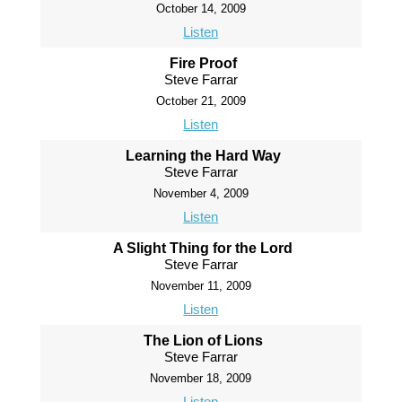
October 14, 2009
Listen
Fire Proof
Steve Farrar
October 21, 2009
Listen
Learning the Hard Way
Steve Farrar
November 4, 2009
Listen
A Slight Thing for the Lord
Steve Farrar
November 11, 2009
Listen
The Lion of Lions
Steve Farrar
November 18, 2009
Listen