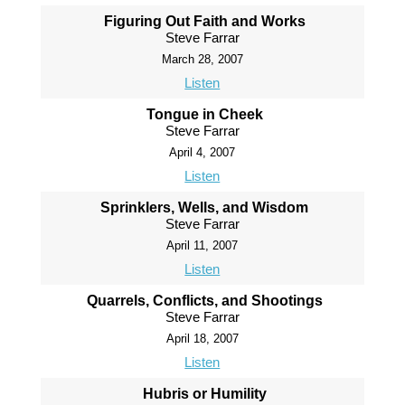
Figuring Out Faith and Works
Steve Farrar
March 28, 2007
Listen
Tongue in Cheek
Steve Farrar
April 4, 2007
Listen
Sprinklers, Wells, and Wisdom
Steve Farrar
April 11, 2007
Listen
Quarrels, Conflicts, and Shootings
Steve Farrar
April 18, 2007
Listen
Hubris or Humility