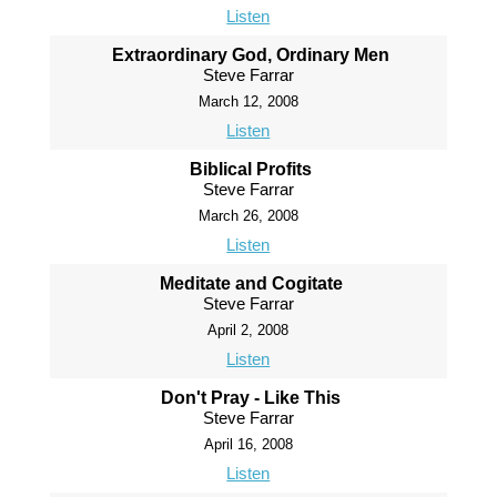
Listen
Extraordinary God, Ordinary Men
Steve Farrar
March 12, 2008
Listen
Biblical Profits
Steve Farrar
March 26, 2008
Listen
Meditate and Cogitate
Steve Farrar
April 2, 2008
Listen
Don't Pray - Like This
Steve Farrar
April 16, 2008
Listen