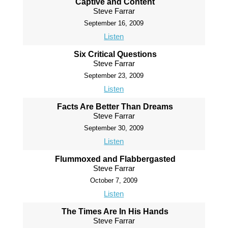
Captive and Content
Steve Farrar
September 16, 2009
Listen
Six Critical Questions
Steve Farrar
September 23, 2009
Listen
Facts Are Better Than Dreams
Steve Farrar
September 30, 2009
Listen
Flummoxed and Flabbergasted
Steve Farrar
October 7, 2009
Listen
The Times Are In His Hands
Steve Farrar