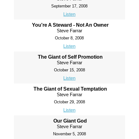
September 17, 2008
Listen
You're A Steward - Not An Owner
Steve Farrar
October 8, 2008
Listen
The Giant of Self Promotion
Steve Farrar
October 15, 2008
Listen
The Giant of Sexual Temptation
Steve Farrar
October 29, 2008
Listen
Our Giant God
Steve Farrar
November 5, 2008