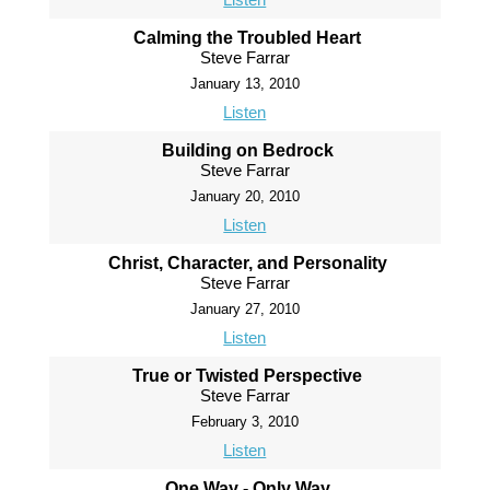
Calming the Troubled Heart
Steve Farrar
January 13, 2010
Listen
Building on Bedrock
Steve Farrar
January 20, 2010
Listen
Christ, Character, and Personality
Steve Farrar
January 27, 2010
Listen
True or Twisted Perspective
Steve Farrar
February 3, 2010
Listen
One Way - Only Way