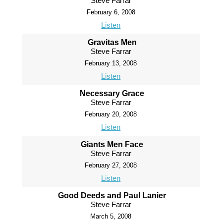
Steve Farrar
February 6, 2008
Listen
Gravitas Men
Steve Farrar
February 13, 2008
Listen
Necessary Grace
Steve Farrar
February 20, 2008
Listen
Giants Men Face
Steve Farrar
February 27, 2008
Listen
Good Deeds and Paul Lanier
Steve Farrar
March 5, 2008