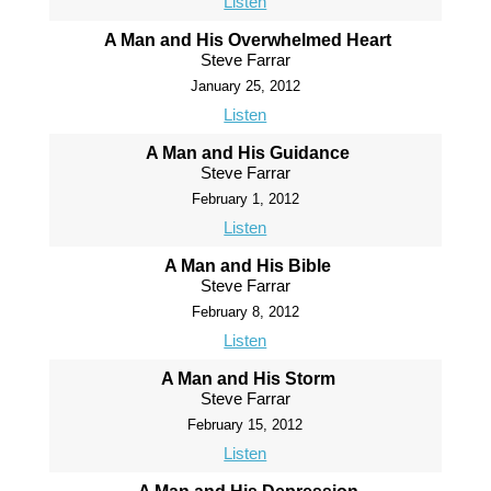
Listen
A Man and His Overwhelmed Heart
Steve Farrar
January 25, 2012
Listen
A Man and His Guidance
Steve Farrar
February 1, 2012
Listen
A Man and His Bible
Steve Farrar
February 8, 2012
Listen
A Man and His Storm
Steve Farrar
February 15, 2012
Listen