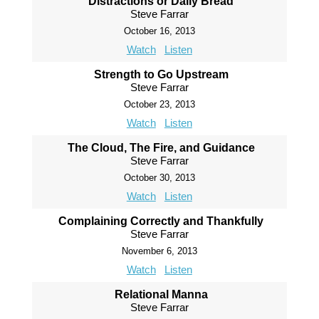
Distractions or Daily Bread
Steve Farrar
October 16, 2013
Watch
Listen
Strength to Go Upstream
Steve Farrar
October 23, 2013
Watch
Listen
The Cloud, The Fire, and Guidance
Steve Farrar
October 30, 2013
Watch
Listen
Complaining Correctly and Thankfully
Steve Farrar
November 6, 2013
Watch
Listen
Relational Manna
Steve Farrar