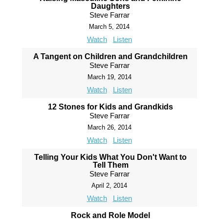
Daughters
Steve Farrar
March 5, 2014
Watch
Listen
A Tangent on Children and Grandchildren
Steve Farrar
March 19, 2014
Watch
Listen
12 Stones for Kids and Grandkids
Steve Farrar
March 26, 2014
Watch
Listen
Telling Your Kids What You Don't Want to
Tell Them
Steve Farrar
April 2, 2014
Watch
Listen
Rock and Role Model