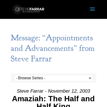
Message: “Appointments
and Advancements” from
Steve Farrar
Steve Farrar - November 12, 2003
Amaziah: The Half and
Half King