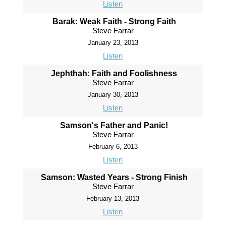
Listen
Barak: Weak Faith - Strong Faith
Steve Farrar
January 23, 2013
Listen
Jephthah: Faith and Foolishness
Steve Farrar
January 30, 2013
Listen
Samson's Father and Panic!
Steve Farrar
February 6, 2013
Listen
Samson: Wasted Years - Strong Finish
Steve Farrar
February 13, 2013
Listen