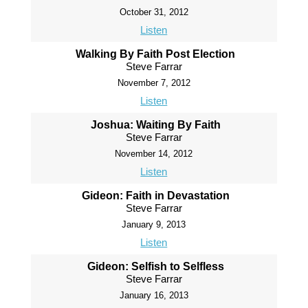
October 31, 2012
Listen
Walking By Faith Post Election
Steve Farrar
November 7, 2012
Listen
Joshua: Waiting By Faith
Steve Farrar
November 14, 2012
Listen
Gideon: Faith in Devastation
Steve Farrar
January 9, 2013
Listen
Gideon: Selfish to Selfless
Steve Farrar
January 16, 2013