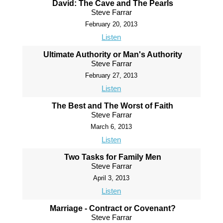
David: The Cave and The Pearls
Steve Farrar
February 20, 2013
Listen
Ultimate Authority or Man's Authority
Steve Farrar
February 27, 2013
Listen
The Best and The Worst of Faith
Steve Farrar
March 6, 2013
Listen
Two Tasks for Family Men
Steve Farrar
April 3, 2013
Listen
Marriage - Contract or Covenant?
Steve Farrar