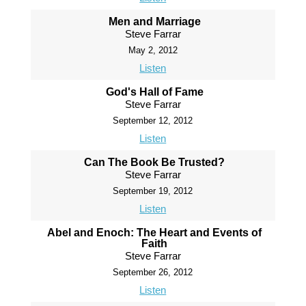
Men and Marriage
Steve Farrar
May 2, 2012
Listen
God's Hall of Fame
Steve Farrar
September 12, 2012
Listen
Can The Book Be Trusted?
Steve Farrar
September 19, 2012
Listen
Abel and Enoch: The Heart and Events of
Faith
Steve Farrar
September 26, 2012
Listen