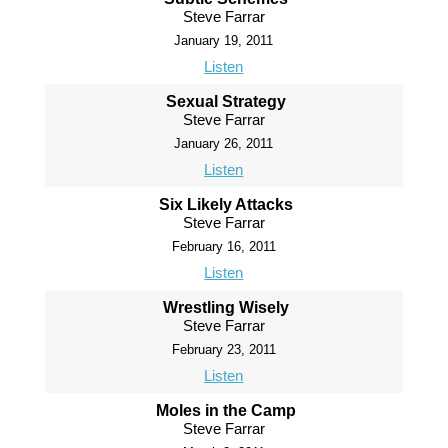
Steve Farrar
January 19, 2011
Listen
Sexual Strategy
Steve Farrar
January 26, 2011
Listen
Six Likely Attacks
Steve Farrar
February 16, 2011
Listen
Wrestling Wisely
Steve Farrar
February 23, 2011
Listen
Moles in the Camp
Steve Farrar