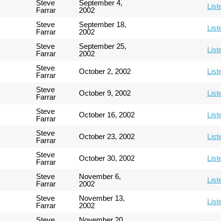
Steve
September 4,
List
Farrar
2002
Steve
September 18,
List
Farrar
2002
Steve
September 25,
List
Farrar
2002
Steve
October 2, 2002
List
Farrar
Steve
October 9, 2002
List
Farrar
Steve
October 16, 2002
List
Farrar
Steve
October 23, 2002
List
Farrar
Steve
October 30, 2002
List
Farrar
Steve
November 6,
List
Farrar
2002
Steve
November 13,
List
Farrar
2002
Steve
November 20,