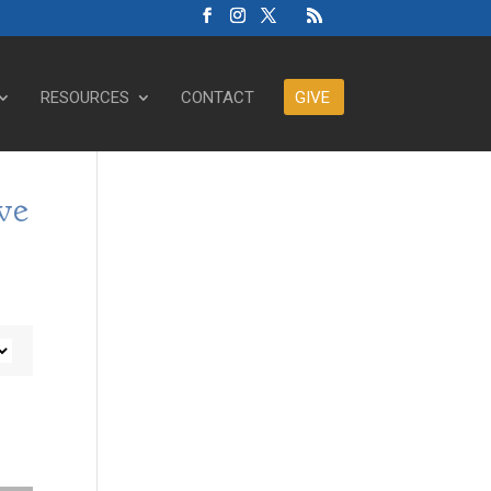
RESOURCES
CONTACT
GIVE
ve