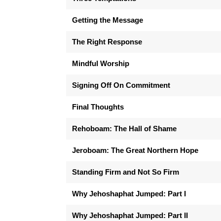
Getting the Message
The Right Response
Mindful Worship
Signing Off On Commitment
Final Thoughts
Rehoboam: The Hall of Shame
Jeroboam: The Great Northern Hope
Standing Firm and Not So Firm
Why Jehoshaphat Jumped: Part I
Why Jehoshaphat Jumped: Part II