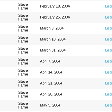
Steve
February 18, 2004
List
Farrar
Steve
February 25, 2004
List
Farrar
Steve
March 3, 2004
List
Farrar
Steve
March 10, 2004
List
Farrar
Steve
March 31, 2004
List
Farrar
Steve
April 7, 2004
List
Farrar
Steve
April 14, 2004
List
Farrar
Steve
April 21, 2004
List
Farrar
Steve
April 28, 2004
List
Farrar
Steve
May 5, 2004
List
Farrar