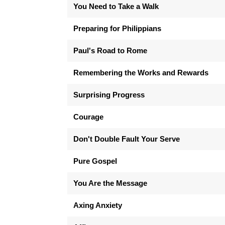
You Need to Take a Walk
Preparing for Philippians
Paul's Road to Rome
Remembering the Works and Rewards
Surprising Progress
Courage
Don't Double Fault Your Serve
Pure Gospel
You Are the Message
Axing Anxiety