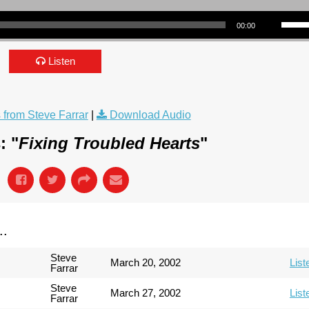
Use Up/Down Arrow keys to incre
00:00
Listen
from Steve Farrar
|
Download Audio
: "
Fixing Troubled Hearts
"
..
Steve
March 20, 2002
List
Farrar
Steve
March 27, 2002
List
Farrar