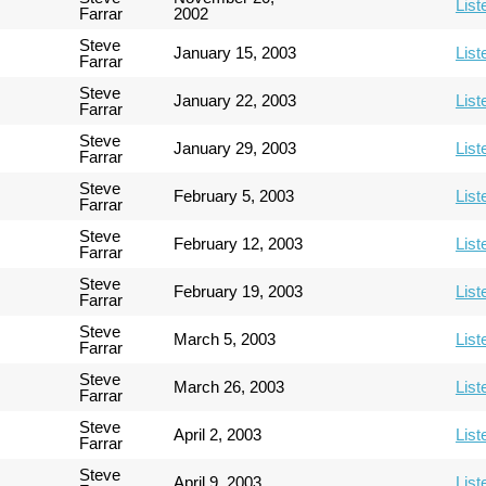
List
Farrar
2002
Steve
January 15, 2003
List
Farrar
Steve
January 22, 2003
List
Farrar
Steve
January 29, 2003
List
Farrar
Steve
February 5, 2003
List
Farrar
Steve
February 12, 2003
List
Farrar
Steve
February 19, 2003
List
Farrar
Steve
March 5, 2003
List
Farrar
Steve
March 26, 2003
List
Farrar
Steve
April 2, 2003
List
Farrar
Steve
April 9, 2003
List