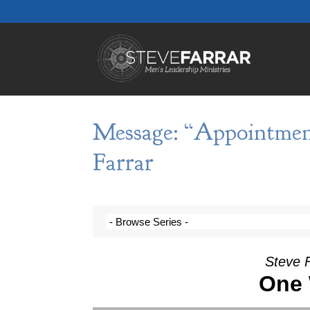
Message: “Appointmen
Farrar
Steve F
One 