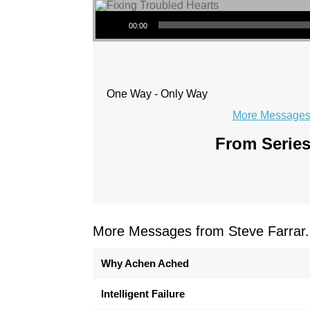
Audio Player
00:00
One Way - Only Way
More Messages 
From Series
More Messages from Steve Farrar.
Why Achen Ached
Intelligent Failure