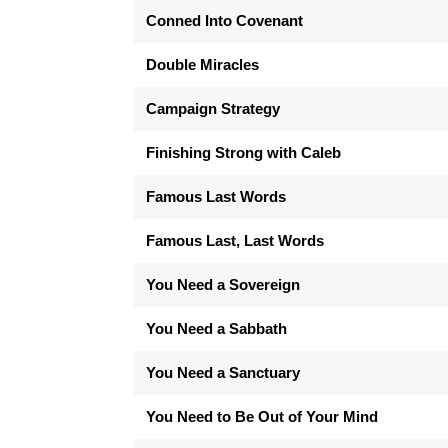
Conned Into Covenant
Double Miracles
Campaign Strategy
Finishing Strong with Caleb
Famous Last Words
Famous Last, Last Words
You Need a Sovereign
You Need a Sabbath
You Need a Sanctuary
You Need to Be Out of Your Mind