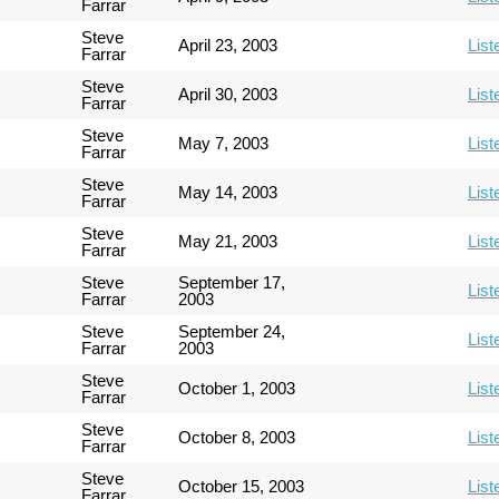
Farrar
Steve
April 23, 2003
List
Farrar
Steve
April 30, 2003
List
Farrar
Steve
May 7, 2003
List
Farrar
Steve
May 14, 2003
List
Farrar
Steve
May 21, 2003
List
Farrar
Steve
September 17,
List
Farrar
2003
Steve
September 24,
List
Farrar
2003
Steve
October 1, 2003
List
Farrar
Steve
October 8, 2003
List
Farrar
Steve
October 15, 2003
List
Farrar