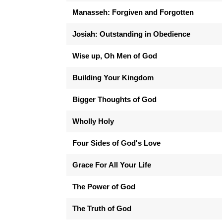
Manasseh: Forgiven and Forgotten
Josiah: Outstanding in Obedience
Wise up, Oh Men of God
Building Your Kingdom
Bigger Thoughts of God
Wholly Holy
Four Sides of God's Love
Grace For All Your Life
The Power of God
The Truth of God