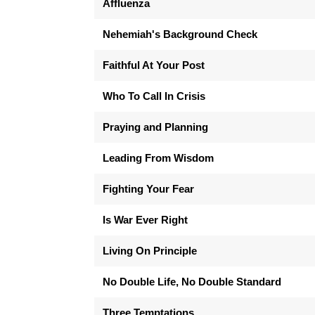
Affluenza
Nehemiah's Background Check
Faithful At Your Post
Who To Call In Crisis
Praying and Planning
Leading From Wisdom
Fighting Your Fear
Is War Ever Right
Living On Principle
No Double Life, No Double Standard
Three Temptations