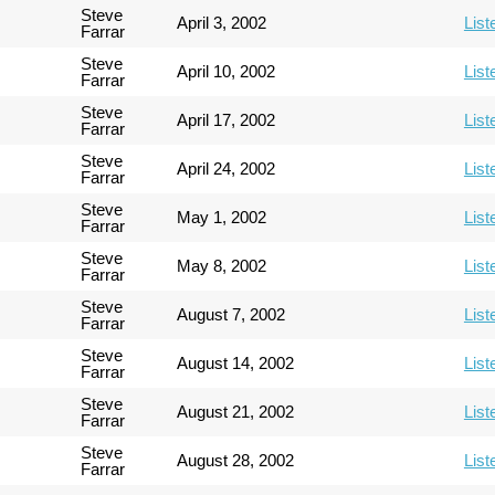
Steve
April 3, 2002
List
Farrar
Steve
April 10, 2002
List
Farrar
Steve
April 17, 2002
List
Farrar
Steve
April 24, 2002
List
Farrar
Steve
May 1, 2002
List
Farrar
Steve
May 8, 2002
List
Farrar
Steve
August 7, 2002
List
Farrar
Steve
August 14, 2002
List
Farrar
Steve
August 21, 2002
List
Farrar
Steve
August 28, 2002
List
Farrar