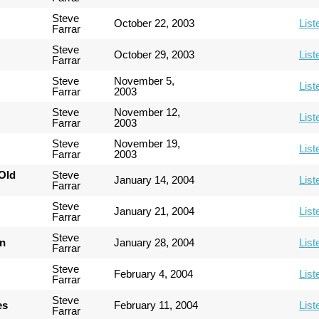
Steve
October 22, 2003
List
Farrar
Steve
October 29, 2003
List
Farrar
Steve
November 5,
List
Farrar
2003
Steve
November 12,
List
Farrar
2003
Steve
November 19,
List
Farrar
2003
Old
Steve
January 14, 2004
List
Farrar
Steve
January 21, 2004
List
Farrar
Steve
an
January 28, 2004
List
Farrar
Steve
February 4, 2004
List
Farrar
Steve
es
February 11, 2004
List
Farrar