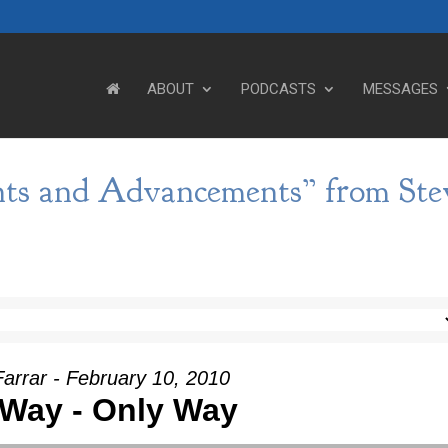
ABOUT
PODCASTS
MESSAGES
ts and Advancements” from Ste
arrar - February 10, 2010
Way - Only Way