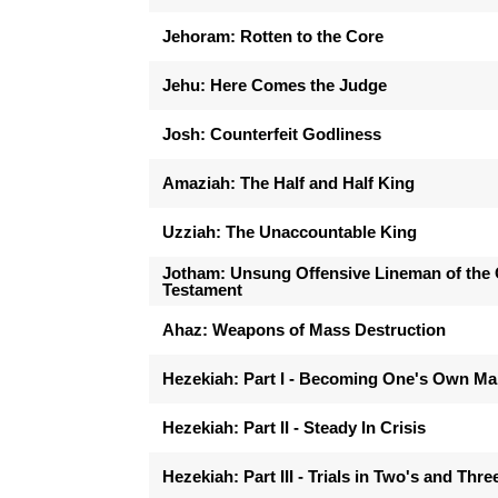
Jehoram: Rotten to the Core
Jehu: Here Comes the Judge
Josh: Counterfeit Godliness
Amaziah: The Half and Half King
Uzziah: The Unaccountable King
Jotham: Unsung Offensive Lineman of the 
Testament
Ahaz: Weapons of Mass Destruction
Hezekiah: Part I - Becoming One's Own M
Hezekiah: Part II - Steady In Crisis
Hezekiah: Part III - Trials in Two's and Thre