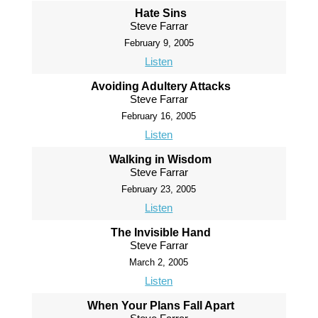
Hate Sins
Steve Farrar
February 9, 2005
Listen
Avoiding Adultery Attacks
Steve Farrar
February 16, 2005
Listen
Walking in Wisdom
Steve Farrar
February 23, 2005
Listen
The Invisible Hand
Steve Farrar
March 2, 2005
Listen
When Your Plans Fall Apart