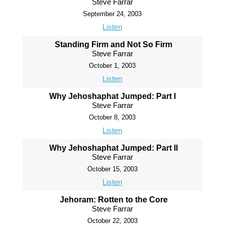
Steve Farrar
September 24, 2003
Listen
Standing Firm and Not So Firm
Steve Farrar
October 1, 2003
Listen
Why Jehoshaphat Jumped: Part I
Steve Farrar
October 8, 2003
Listen
Why Jehoshaphat Jumped: Part II
Steve Farrar
October 15, 2003
Listen
Jehoram: Rotten to the Core
Steve Farrar
October 22, 2003