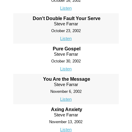
October 16, 2002
Listen
Don't Double Fault Your Serve
Steve Farrar
October 23, 2002
Listen
Pure Gospel
Steve Farrar
October 30, 2002
Listen
You Are the Message
Steve Farrar
November 6, 2002
Listen
Axing Anxiety
Steve Farrar
November 13, 2002
Listen