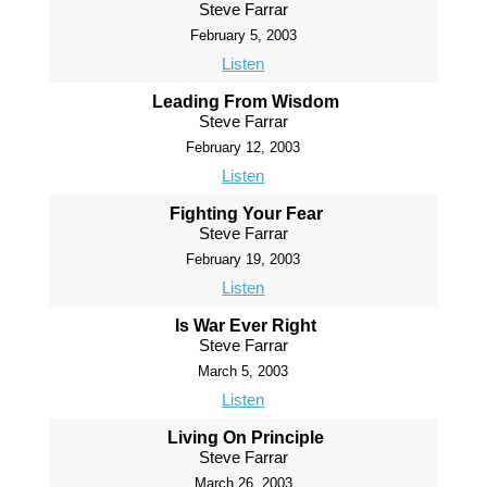
Steve Farrar
February 5, 2003
Listen
Leading From Wisdom
Steve Farrar
February 12, 2003
Listen
Fighting Your Fear
Steve Farrar
February 19, 2003
Listen
Is War Ever Right
Steve Farrar
March 5, 2003
Listen
Living On Principle
Steve Farrar
March 26, 2003