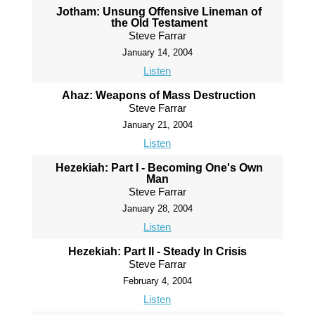
Jotham: Unsung Offensive Lineman of
the Old Testament
Steve Farrar
January 14, 2004
Listen
Ahaz: Weapons of Mass Destruction
Steve Farrar
January 21, 2004
Listen
Hezekiah: Part I - Becoming One's Own
Man
Steve Farrar
January 28, 2004
Listen
Hezekiah: Part II - Steady In Crisis
Steve Farrar
February 4, 2004
Listen