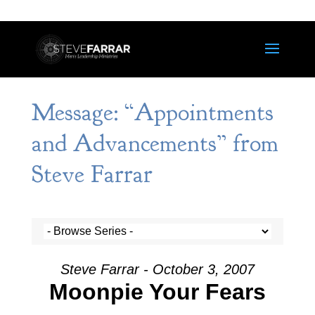
Message: “Appointments
and Advancements” from
Steve Farrar
Steve Farrar - October 3, 2007
Moonpie Your Fears