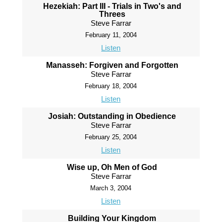
Hezekiah: Part III - Trials in Two's and
Threes
Steve Farrar
February 11, 2004
Listen
Manasseh: Forgiven and Forgotten
Steve Farrar
February 18, 2004
Listen
Josiah: Outstanding in Obedience
Steve Farrar
February 25, 2004
Listen
Wise up, Oh Men of God
Steve Farrar
March 3, 2004
Listen
Building Your Kingdom