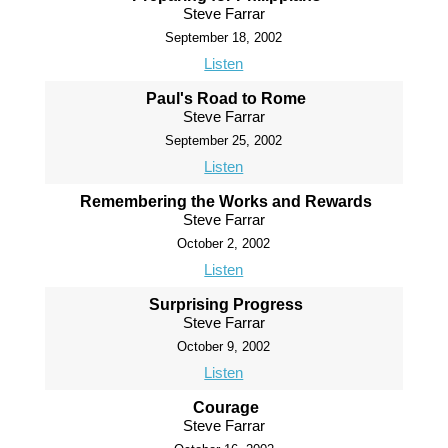
Steve Farrar
September 18, 2002
Listen
Paul's Road to Rome
Steve Farrar
September 25, 2002
Listen
Remembering the Works and Rewards
Steve Farrar
October 2, 2002
Listen
Surprising Progress
Steve Farrar
October 9, 2002
Listen
Courage
Steve Farrar