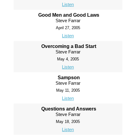
Listen
Good Men and Good Laws
Steve Farrar
April 27, 2005
Listen
Overcoming a Bad Start
Steve Farrar
May 4, 2005
Listen
Sampson
Steve Farrar
May 11, 2005
Listen
Questions and Answers
Steve Farrar
May 18, 2005
Listen