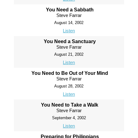
You Need a Sabbath
Steve Farrar
August 14, 2002
Listen
You Need a Sanctuary
Steve Farrar
August 21, 2002
Listen
You Need to Be Out of Your Mind
Steve Farrar
August 28, 2002
Listen
You Need to Take a Walk
Steve Farrar
September 4, 2002
Listen
Preparing for Philippians