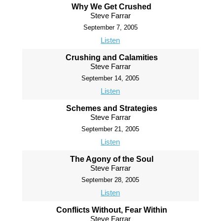
Why We Get Crushed
Steve Farrar
September 7, 2005
Listen
Crushing and Calamities
Steve Farrar
September 14, 2005
Listen
Schemes and Strategies
Steve Farrar
September 21, 2005
Listen
The Agony of the Soul
Steve Farrar
September 28, 2005
Listen
Conflicts Without, Fear Within
Steve Farrar