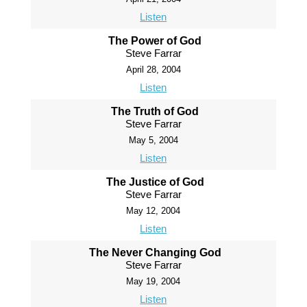
Listen
The Power of God
Steve Farrar
April 28, 2004
Listen
The Truth of God
Steve Farrar
May 5, 2004
Listen
The Justice of God
Steve Farrar
May 12, 2004
Listen
The Never Changing God
Steve Farrar
May 19, 2004
Listen