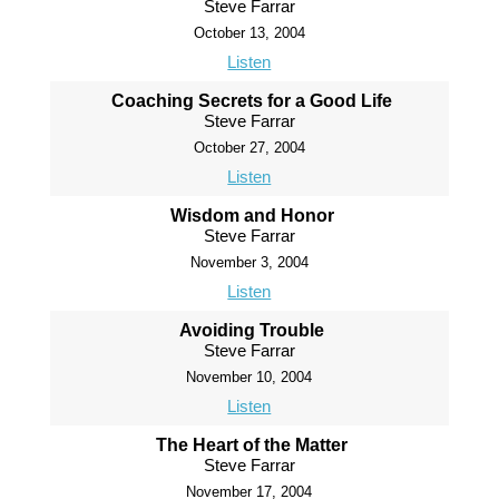
Steve Farrar
October 13, 2004
Listen
Coaching Secrets for a Good Life
Steve Farrar
October 27, 2004
Listen
Wisdom and Honor
Steve Farrar
November 3, 2004
Listen
Avoiding Trouble
Steve Farrar
November 10, 2004
Listen
The Heart of the Matter
Steve Farrar
November 17, 2004