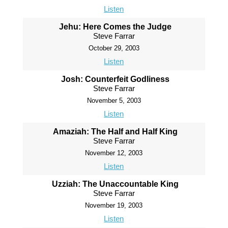
Listen
Jehu: Here Comes the Judge
Steve Farrar
October 29, 2003
Listen
Josh: Counterfeit Godliness
Steve Farrar
November 5, 2003
Listen
Amaziah: The Half and Half King
Steve Farrar
November 12, 2003
Listen
Uzziah: The Unaccountable King
Steve Farrar
November 19, 2003
Listen