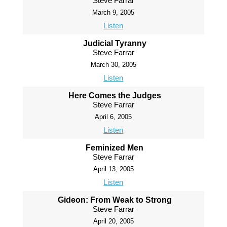
Steve Farrar
March 9, 2005
Listen
Judicial Tyranny
Steve Farrar
March 30, 2005
Listen
Here Comes the Judges
Steve Farrar
April 6, 2005
Listen
Feminized Men
Steve Farrar
April 13, 2005
Listen
Gideon: From Weak to Strong
Steve Farrar
April 20, 2005