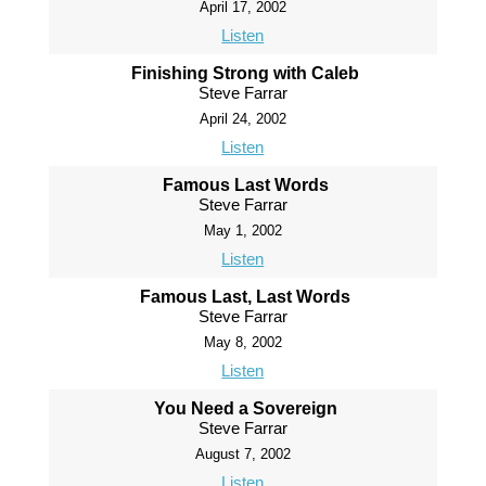
April 17, 2002
Listen
Finishing Strong with Caleb
Steve Farrar
April 24, 2002
Listen
Famous Last Words
Steve Farrar
May 1, 2002
Listen
Famous Last, Last Words
Steve Farrar
May 8, 2002
Listen
You Need a Sovereign
Steve Farrar
August 7, 2002
Listen