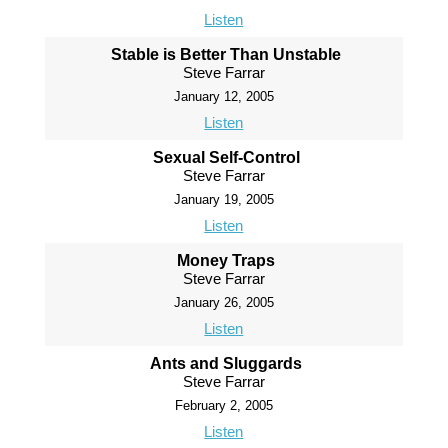
Listen
Stable is Better Than Unstable
Steve Farrar
January 12, 2005
Listen
Sexual Self-Control
Steve Farrar
January 19, 2005
Listen
Money Traps
Steve Farrar
January 26, 2005
Listen
Ants and Sluggards
Steve Farrar
February 2, 2005
Listen