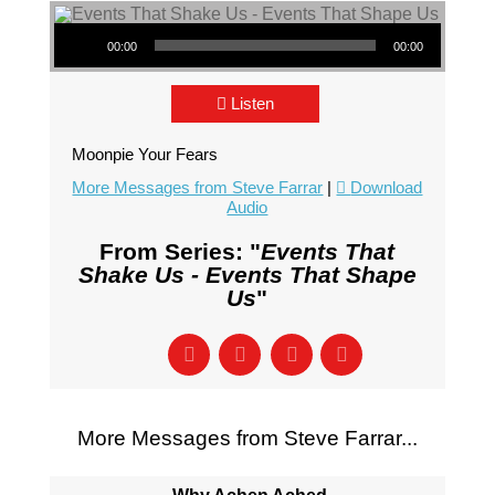
Audio Player
00:00
00:00
Listen
Moonpie Your Fears
More Messages from Steve Farrar
|
Download
Audio
From Series: "
Events That
Shake Us - Events That Shape
Us
"
More Messages from Steve Farrar...