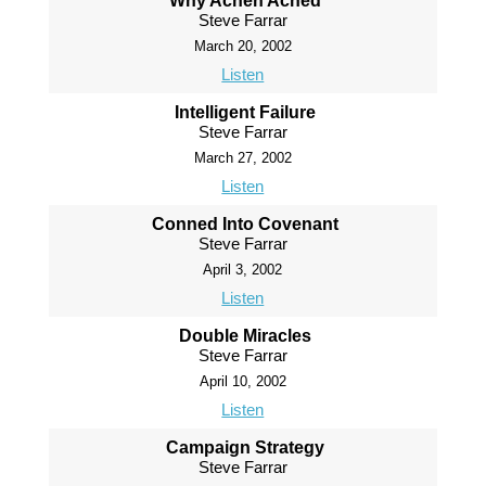
Why Achen Ached
Steve Farrar
March 20, 2002
Listen
Intelligent Failure
Steve Farrar
March 27, 2002
Listen
Conned Into Covenant
Steve Farrar
April 3, 2002
Listen
Double Miracles
Steve Farrar
April 10, 2002
Listen
Campaign Strategy
Steve Farrar