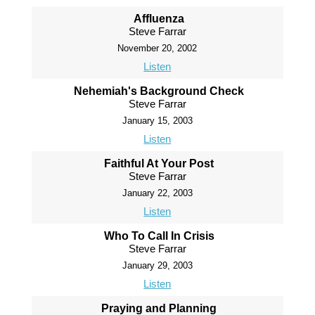
Affluenza
Steve Farrar
November 20, 2002
Listen
Nehemiah's Background Check
Steve Farrar
January 15, 2003
Listen
Faithful At Your Post
Steve Farrar
January 22, 2003
Listen
Who To Call In Crisis
Steve Farrar
January 29, 2003
Listen
Praying and Planning