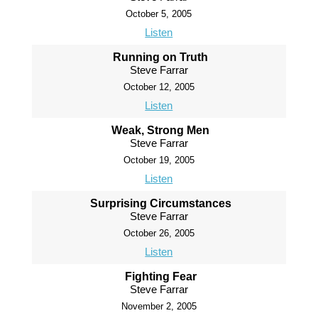
October 5, 2005
Listen
Running on Truth
Steve Farrar
October 12, 2005
Listen
Weak, Strong Men
Steve Farrar
October 19, 2005
Listen
Surprising Circumstances
Steve Farrar
October 26, 2005
Listen
Fighting Fear
Steve Farrar
November 2, 2005