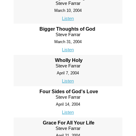
Steve Farrar
March 10, 2004
Listen
Bigger Thoughts of God
Steve Farrar
March 31, 2004
Listen
Wholly Holy
Steve Farrar
April 7, 2004
Listen
Four Sides of God's Love
Steve Farrar
April 14, 2004
Listen
Grace For All Your Life
Steve Farrar
April 21, 2004