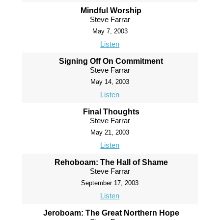
Mindful Worship
Steve Farrar
May 7, 2003
Listen
Signing Off On Commitment
Steve Farrar
May 14, 2003
Listen
Final Thoughts
Steve Farrar
May 21, 2003
Listen
Rehoboam: The Hall of Shame
Steve Farrar
September 17, 2003
Listen
Jeroboam: The Great Northern Hope