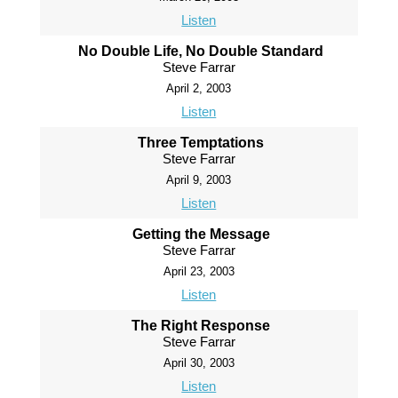
Listen
No Double Life, No Double Standard
Steve Farrar
April 2, 2003
Listen
Three Temptations
Steve Farrar
April 9, 2003
Listen
Getting the Message
Steve Farrar
April 23, 2003
Listen
The Right Response
Steve Farrar
April 30, 2003
Listen