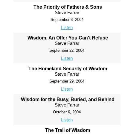
The Priority of Fathers & Sons
Steve Farrar
September 8, 2004
Listen
Wisdom: An Offer You Can't Refuse
Steve Farrar
September 22, 2004
Listen
The Homeland Security of Wisdom
Steve Farrar
September 29, 2004
Listen
Wisdom for the Busy, Buried, and Behind
Steve Farrar
October 6, 2004
Listen
The Trail of Wisdom