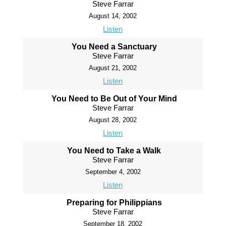
Steve Farrar
August 14, 2002
Listen
You Need a Sanctuary
Steve Farrar
August 21, 2002
Listen
You Need to Be Out of Your Mind
Steve Farrar
August 28, 2002
Listen
You Need to Take a Walk
Steve Farrar
September 4, 2002
Listen
Preparing for Philippians
Steve Farrar
September 18, 2002