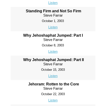
Listen
Standing Firm and Not So Firm
Steve Farrar
October 1, 2003
Listen
Why Jehoshaphat Jumped: Part I
Steve Farrar
October 8, 2003
Listen
Why Jehoshaphat Jumped: Part II
Steve Farrar
October 15, 2003
Listen
Jehoram: Rotten to the Core
Steve Farrar
October 22, 2003
Listen