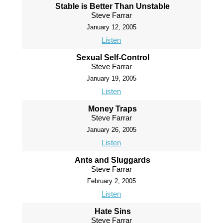
Stable is Better Than Unstable
Steve Farrar
January 12, 2005
Listen
Sexual Self-Control
Steve Farrar
January 19, 2005
Listen
Money Traps
Steve Farrar
January 26, 2005
Listen
Ants and Sluggards
Steve Farrar
February 2, 2005
Listen
Hate Sins
Steve Farrar