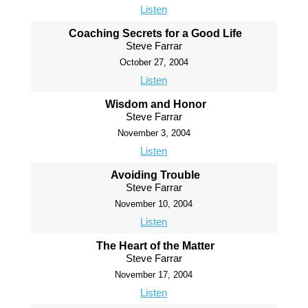
Listen
Coaching Secrets for a Good Life
Steve Farrar
October 27, 2004
Listen
Wisdom and Honor
Steve Farrar
November 3, 2004
Listen
Avoiding Trouble
Steve Farrar
November 10, 2004
Listen
The Heart of the Matter
Steve Farrar
November 17, 2004
Listen