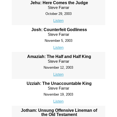
Jehu: Here Comes the Judge
Steve Farrar
October 29, 2003
Listen
Josh: Counterfeit Godliness
Steve Farrar
November 5, 2003
Listen
Amaziah: The Half and Half King
Steve Farrar
November 12, 2003
Listen
Uzziah: The Unaccountable King
Steve Farrar
November 19, 2003
Listen
Jotham: Unsung Offensive Lineman of
the Old Testament