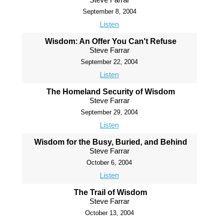
September 8, 2004
Listen
Wisdom: An Offer You Can't Refuse
Steve Farrar
September 22, 2004
Listen
The Homeland Security of Wisdom
Steve Farrar
September 29, 2004
Listen
Wisdom for the Busy, Buried, and Behind
Steve Farrar
October 6, 2004
Listen
The Trail of Wisdom
Steve Farrar
October 13, 2004