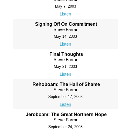
May 7, 2003
Listen
Signing Off On Commitment
Steve Farrar
May 14, 2003
Listen
Final Thoughts
Steve Farrar
May 21, 2003
Listen
Rehoboam: The Hall of Shame
Steve Farrar
September 17, 2003
Listen
Jeroboam: The Great Northern Hope
Steve Farrar
September 24, 2003