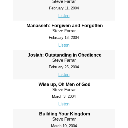
Steve Farrar
February 11, 2004
Listen
Manasseh: Forgiven and Forgotten
Steve Farrar
February 18, 2004
Listen
Josiah: Outstanding in Obedience
Steve Farrar
February 25, 2004
Listen
Wise up, Oh Men of God
Steve Farrar
March 3, 2004
Listen
Building Your Kingdom
Steve Farrar
March 10, 2004