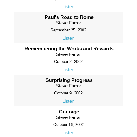
Listen
Paul's Road to Rome
Steve Farrar
September 25, 2002
Listen
Remembering the Works and Rewards
Steve Farrar
October 2, 2002
Listen
Surprising Progress
Steve Farrar
October 9, 2002
Listen
Courage
Steve Farrar
October 16, 2002
Listen