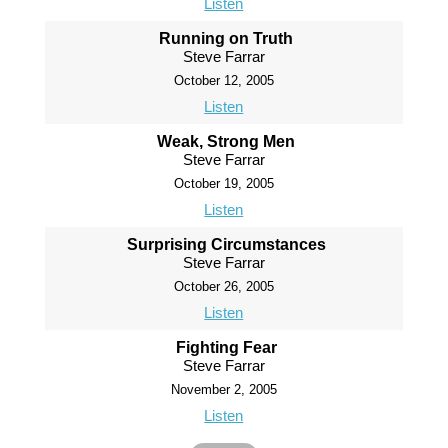
Listen
Running on Truth
Steve Farrar
October 12, 2005
Listen
Weak, Strong Men
Steve Farrar
October 19, 2005
Listen
Surprising Circumstances
Steve Farrar
October 26, 2005
Listen
Fighting Fear
Steve Farrar
November 2, 2005
Listen