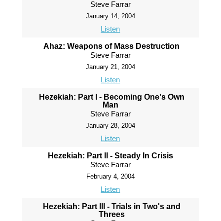
Steve Farrar
January 14, 2004
Listen
Ahaz: Weapons of Mass Destruction
Steve Farrar
January 21, 2004
Listen
Hezekiah: Part I - Becoming One's Own
Man
Steve Farrar
January 28, 2004
Listen
Hezekiah: Part II - Steady In Crisis
Steve Farrar
February 4, 2004
Listen
Hezekiah: Part III - Trials in Two's and
Threes