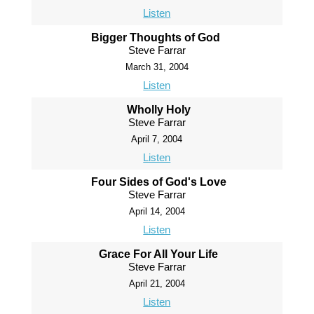
Listen
Bigger Thoughts of God
Steve Farrar
March 31, 2004
Listen
Wholly Holy
Steve Farrar
April 7, 2004
Listen
Four Sides of God's Love
Steve Farrar
April 14, 2004
Listen
Grace For All Your Life
Steve Farrar
April 21, 2004
Listen