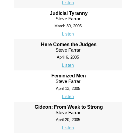
Listen
Judicial Tyranny
Steve Farrar
March 30, 2005
Listen
Here Comes the Judges
Steve Farrar
April 6, 2005
Listen
Feminized Men
Steve Farrar
April 13, 2005
Listen
Gideon: From Weak to Strong
Steve Farrar
April 20, 2005
Listen