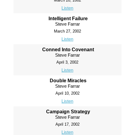
March 20, 2002
Listen
Intelligent Failure
Steve Farrar
March 27, 2002
Listen
Conned Into Covenant
Steve Farrar
April 3, 2002
Listen
Double Miracles
Steve Farrar
April 10, 2002
Listen
Campaign Strategy
Steve Farrar
April 17, 2002
Listen