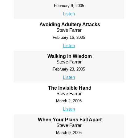
February 9, 2005
Listen
Avoiding Adultery Attacks
Steve Farrar
February 16, 2005
Listen
Walking in Wisdom
Steve Farrar
February 23, 2005
Listen
The Invisible Hand
Steve Farrar
March 2, 2005
Listen
When Your Plans Fall Apart
Steve Farrar
March 9, 2005