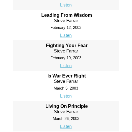
Listen
Leading From Wisdom
Steve Farrar
February 12, 2003
Listen
Fighting Your Fear
Steve Farrar
February 19, 2003
Listen
Is War Ever Right
Steve Farrar
March 5, 2003
Listen
Living On Principle
Steve Farrar
March 26, 2003
Listen