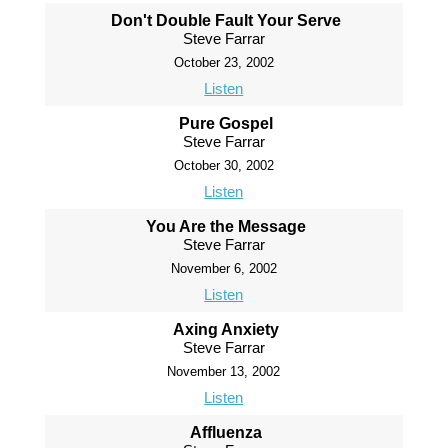
Don't Double Fault Your Serve
Steve Farrar
October 23, 2002
Listen
Pure Gospel
Steve Farrar
October 30, 2002
Listen
You Are the Message
Steve Farrar
November 6, 2002
Listen
Axing Anxiety
Steve Farrar
November 13, 2002
Listen
Affluenza