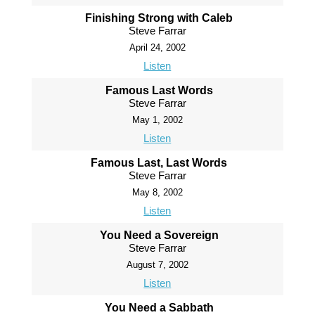
Finishing Strong with Caleb
Steve Farrar
April 24, 2002
Listen
Famous Last Words
Steve Farrar
May 1, 2002
Listen
Famous Last, Last Words
Steve Farrar
May 8, 2002
Listen
You Need a Sovereign
Steve Farrar
August 7, 2002
Listen
You Need a Sabbath