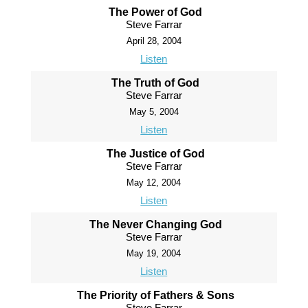
The Power of God
Steve Farrar
April 28, 2004
Listen
The Truth of God
Steve Farrar
May 5, 2004
Listen
The Justice of God
Steve Farrar
May 12, 2004
Listen
The Never Changing God
Steve Farrar
May 19, 2004
Listen
The Priority of Fathers & Sons
Steve Farrar