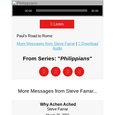
Audio Player
00:00
00:00
Listen
Paul's Road to Rome
More Messages from Steve Farrar
|
Download
Audio
From Series: "
Philippians
"
More Messages from Steve Farrar...
Why Achen Ached
Steve Farrar