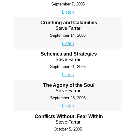
September 7, 2005
Listen
Crushing and Calamities
Steve Farrar
September 14, 2005
Listen
Schemes and Strategies
Steve Farrar
September 21, 2005
Listen
The Agony of the Soul
Steve Farrar
September 28, 2005
Listen
Conflicts Without, Fear Within
Steve Farrar
October 5, 2005