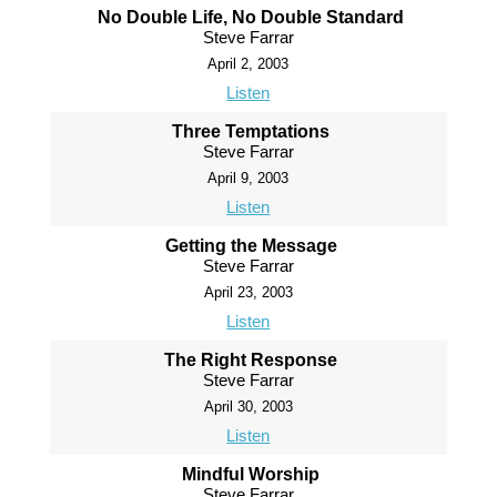
No Double Life, No Double Standard
Steve Farrar
April 2, 2003
Listen
Three Temptations
Steve Farrar
April 9, 2003
Listen
Getting the Message
Steve Farrar
April 23, 2003
Listen
The Right Response
Steve Farrar
April 30, 2003
Listen
Mindful Worship
Steve Farrar