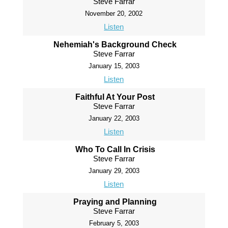
Steve Farrar
November 20, 2002
Listen
Nehemiah's Background Check
Steve Farrar
January 15, 2003
Listen
Faithful At Your Post
Steve Farrar
January 22, 2003
Listen
Who To Call In Crisis
Steve Farrar
January 29, 2003
Listen
Praying and Planning
Steve Farrar
February 5, 2003