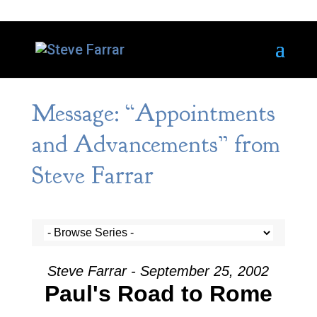
Message: “Appointments
and Advancements” from
Steve Farrar
Steve Farrar - September 25, 2002
Paul's Road to Rome