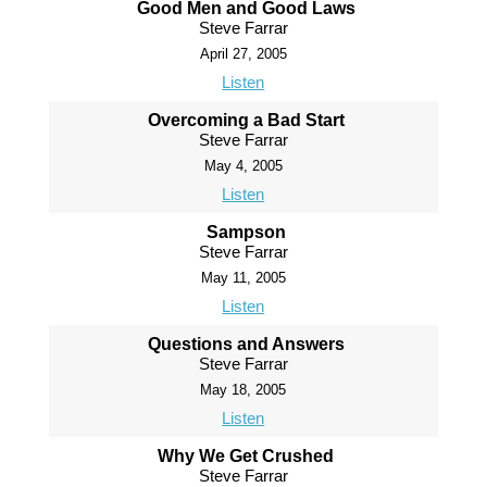
Good Men and Good Laws
Steve Farrar
April 27, 2005
Listen
Overcoming a Bad Start
Steve Farrar
May 4, 2005
Listen
Sampson
Steve Farrar
May 11, 2005
Listen
Questions and Answers
Steve Farrar
May 18, 2005
Listen
Why We Get Crushed
Steve Farrar