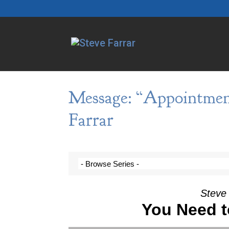
Message: “Appointmen
Farrar
Steve 
You Need t