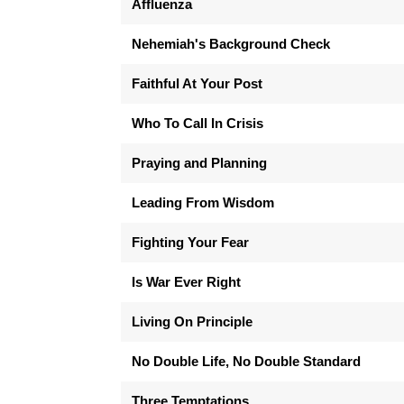
Affluenza
Nehemiah's Background Check
Faithful At Your Post
Who To Call In Crisis
Praying and Planning
Leading From Wisdom
Fighting Your Fear
Is War Ever Right
Living On Principle
No Double Life, No Double Standard
Three Temptations