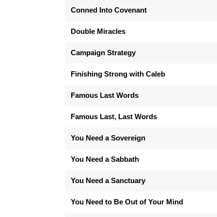
Conned Into Covenant
Double Miracles
Campaign Strategy
Finishing Strong with Caleb
Famous Last Words
Famous Last, Last Words
You Need a Sovereign
You Need a Sabbath
You Need a Sanctuary
You Need to Be Out of Your Mind