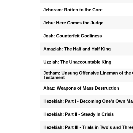
Jehoram: Rotten to the Core
Jehu: Here Comes the Judge
Josh: Counterfeit Godliness
Amaziah: The Half and Half King
Uzziah: The Unaccountable King
Jotham: Unsung Offensive Lineman of the 
Testament
Ahaz: Weapons of Mass Destruction
Hezekiah: Part I - Becoming One's Own M
Hezekiah: Part II - Steady In Crisis
Hezekiah: Part III - Trials in Two's and Thre