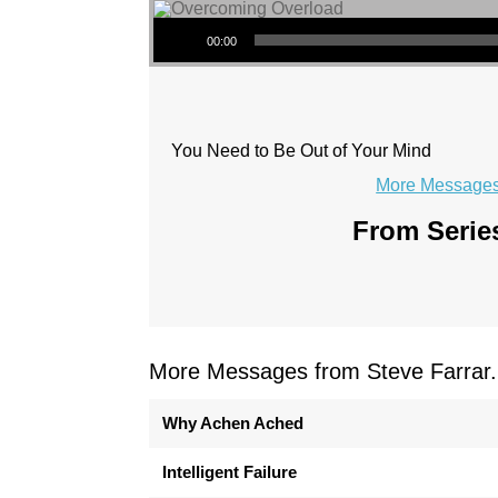
Audio Player
00:00
You Need to Be Out of Your Mind
More Messages 
From Series
More Messages from Steve Farrar.
Why Achen Ached
Intelligent Failure