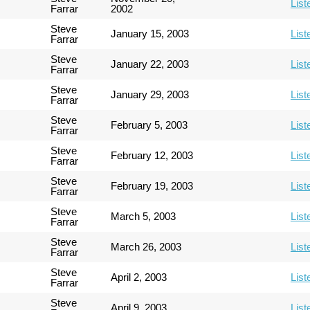
List
Farrar
2002
Steve
January 15, 2003
List
Farrar
Steve
January 22, 2003
List
Farrar
Steve
January 29, 2003
List
Farrar
Steve
February 5, 2003
List
Farrar
Steve
February 12, 2003
List
Farrar
Steve
February 19, 2003
List
Farrar
Steve
March 5, 2003
List
Farrar
Steve
March 26, 2003
List
Farrar
Steve
April 2, 2003
List
Farrar
Steve
April 9, 2003
List