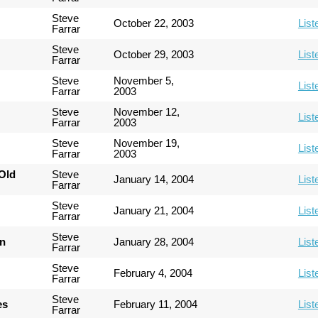
Steve
October 22, 2003
List
Farrar
Steve
October 29, 2003
List
Farrar
Steve
November 5,
List
Farrar
2003
Steve
November 12,
List
Farrar
2003
Steve
November 19,
List
Farrar
2003
Old
Steve
January 14, 2004
List
Farrar
Steve
January 21, 2004
List
Farrar
Steve
an
January 28, 2004
List
Farrar
Steve
February 4, 2004
List
Farrar
Steve
es
February 11, 2004
List
Farrar