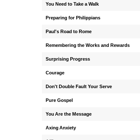
You Need to Take a Walk
Preparing for Philippians
Paul's Road to Rome
Remembering the Works and Rewards
Surprising Progress
Courage
Don't Double Fault Your Serve
Pure Gospel
You Are the Message
Axing Anxiety