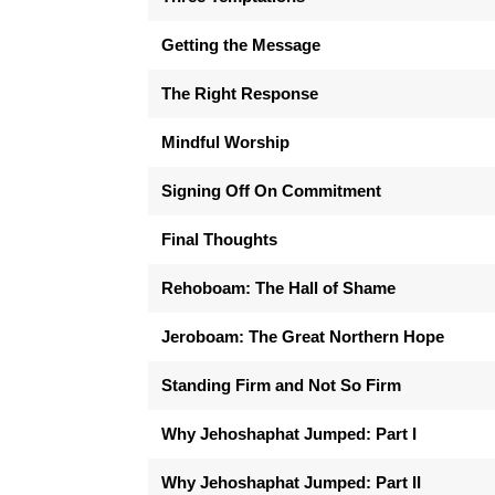
Getting the Message
The Right Response
Mindful Worship
Signing Off On Commitment
Final Thoughts
Rehoboam: The Hall of Shame
Jeroboam: The Great Northern Hope
Standing Firm and Not So Firm
Why Jehoshaphat Jumped: Part I
Why Jehoshaphat Jumped: Part II