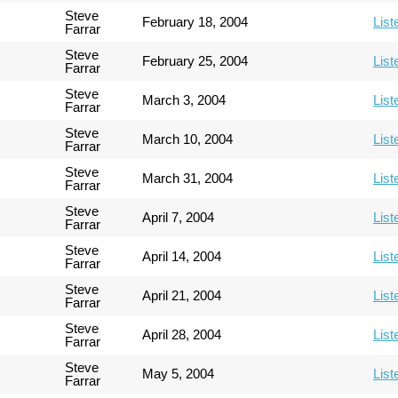
Steve
February 18, 2004
List
Farrar
Steve
February 25, 2004
List
Farrar
Steve
March 3, 2004
List
Farrar
Steve
March 10, 2004
List
Farrar
Steve
March 31, 2004
List
Farrar
Steve
April 7, 2004
List
Farrar
Steve
April 14, 2004
List
Farrar
Steve
April 21, 2004
List
Farrar
Steve
April 28, 2004
List
Farrar
Steve
May 5, 2004
List
Farrar