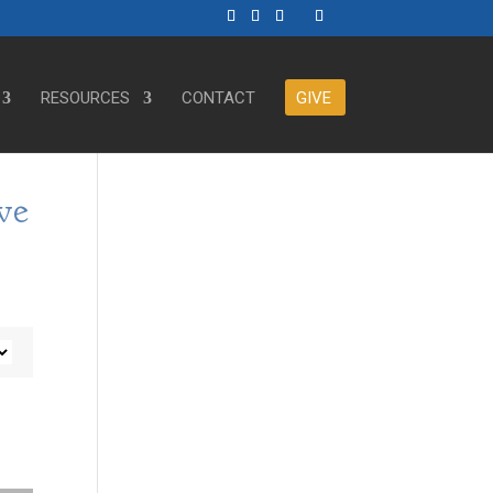
RESOURCES
CONTACT
GIVE
ve