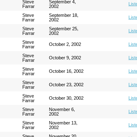
Steve
September 4,
List
Farrar
2002
Steve
September 18,
List
Farrar
2002
Steve
September 25,
List
Farrar
2002
Steve
October 2, 2002
List
Farrar
Steve
October 9, 2002
List
Farrar
Steve
October 16, 2002
List
Farrar
Steve
October 23, 2002
List
Farrar
Steve
October 30, 2002
List
Farrar
Steve
November 6,
List
Farrar
2002
Steve
November 13,
List
Farrar
2002
Steve
November 20,