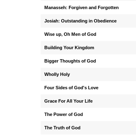
Manasseh: Forgiven and Forgotten
Josiah: Outstanding in Obedience
Wise up, Oh Men of God
Building Your Kingdom
Bigger Thoughts of God
Wholly Holy
Four Sides of God's Love
Grace For All Your Life
The Power of God
The Truth of God