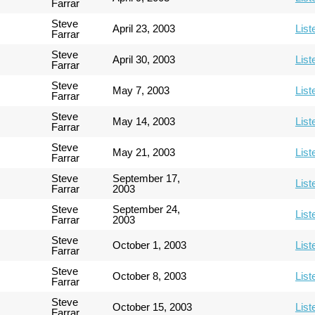
Farrar
Steve
April 23, 2003
List
Farrar
Steve
April 30, 2003
List
Farrar
Steve
May 7, 2003
List
Farrar
Steve
May 14, 2003
List
Farrar
Steve
May 21, 2003
List
Farrar
Steve
September 17,
List
Farrar
2003
Steve
September 24,
List
Farrar
2003
Steve
October 1, 2003
List
Farrar
Steve
October 8, 2003
List
Farrar
Steve
October 15, 2003
List
Farrar