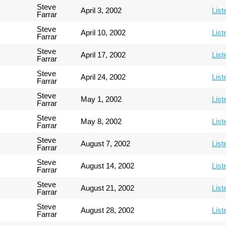
Steve
April 3, 2002
List
Farrar
Steve
April 10, 2002
List
Farrar
Steve
April 17, 2002
List
Farrar
Steve
April 24, 2002
List
Farrar
Steve
May 1, 2002
List
Farrar
Steve
May 8, 2002
List
Farrar
Steve
August 7, 2002
List
Farrar
Steve
August 14, 2002
List
Farrar
Steve
August 21, 2002
List
Farrar
Steve
August 28, 2002
List
Farrar