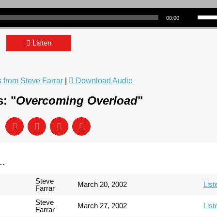
Use Up/Down Arrow keys to incre
00:00
Listen
from Steve Farrar
|
Download Audio
: "
Overcoming Overload
"
..
Steve
March 20, 2002
List
Farrar
Steve
March 27, 2002
List
Farrar