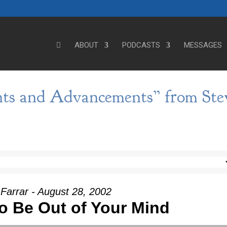
ABOUT
PODCASTS
MESSAGES
ts and Advancements” from Ste
Farrar - August 28, 2002
o Be Out of Your Mind