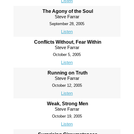
Listen
The Agony of the Soul
Steve Farrar
September 28, 2005
Listen
Conflicts Without, Fear Within
Steve Farrar
October 5, 2005
Listen
Running on Truth
Steve Farrar
October 12, 2005
Listen
Weak, Strong Men
Steve Farrar
October 19, 2005
Listen