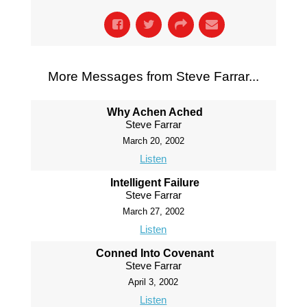
More Messages from Steve Farrar...
Why Achen Ached
Steve Farrar
March 20, 2002
Listen
Intelligent Failure
Steve Farrar
March 27, 2002
Listen
Conned Into Covenant
Steve Farrar
April 3, 2002
Listen