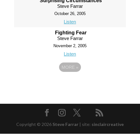
Surprising Circumstances
Steve Farrar
October 26, 2005
Listen
Fighting Fear
Steve Farrar
November 2, 2005
Listen
MORE
»
Copyright © 2026
Steve Farrar
|
site:
sinclaircreative