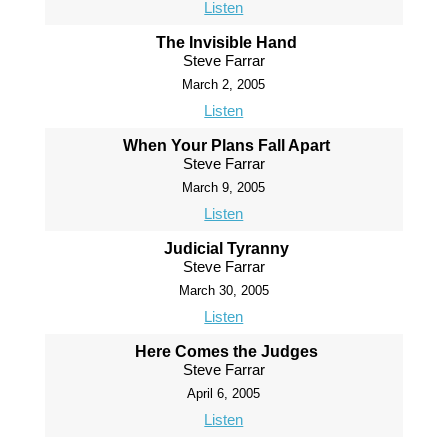
Listen
The Invisible Hand
Steve Farrar
March 2, 2005
Listen
When Your Plans Fall Apart
Steve Farrar
March 9, 2005
Listen
Judicial Tyranny
Steve Farrar
March 30, 2005
Listen
Here Comes the Judges
Steve Farrar
April 6, 2005
Listen