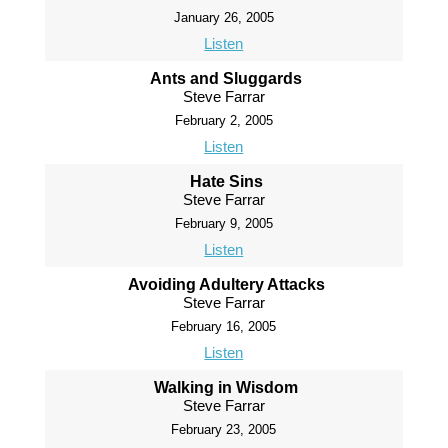
January 26, 2005
Listen
Ants and Sluggards
Steve Farrar
February 2, 2005
Listen
Hate Sins
Steve Farrar
February 9, 2005
Listen
Avoiding Adultery Attacks
Steve Farrar
February 16, 2005
Listen
Walking in Wisdom
Steve Farrar
February 23, 2005