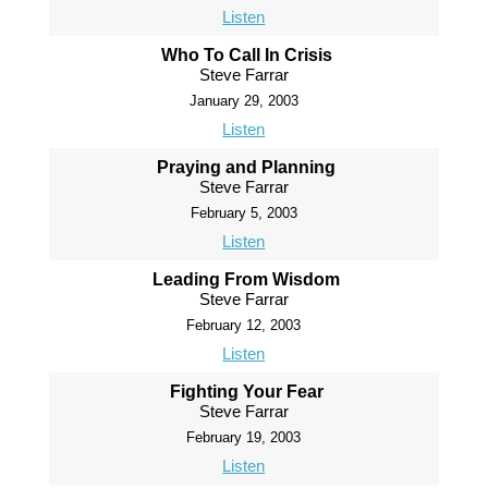
Listen
Who To Call In Crisis
Steve Farrar
January 29, 2003
Listen
Praying and Planning
Steve Farrar
February 5, 2003
Listen
Leading From Wisdom
Steve Farrar
February 12, 2003
Listen
Fighting Your Fear
Steve Farrar
February 19, 2003
Listen