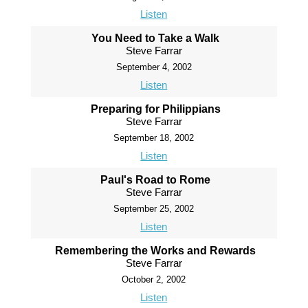
Listen
You Need to Take a Walk
Steve Farrar
September 4, 2002
Listen
Preparing for Philippians
Steve Farrar
September 18, 2002
Listen
Paul's Road to Rome
Steve Farrar
September 25, 2002
Listen
Remembering the Works and Rewards
Steve Farrar
October 2, 2002
Listen