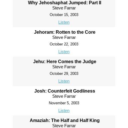
Why Jehoshaphat Jumped: Part II
Steve Farrar
October 15, 2003
Listen
Jehoram: Rotten to the Core
Steve Farrar
October 22, 2003
Listen
Jehu: Here Comes the Judge
Steve Farrar
October 29, 2003
Listen
Josh: Counterfeit Godliness
Steve Farrar
November 5, 2003
Listen
Amaziah: The Half and Half King
Steve Farrar