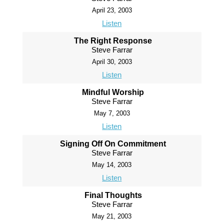
April 23, 2003
Listen
The Right Response
Steve Farrar
April 30, 2003
Listen
Mindful Worship
Steve Farrar
May 7, 2003
Listen
Signing Off On Commitment
Steve Farrar
May 14, 2003
Listen
Final Thoughts
Steve Farrar
May 21, 2003