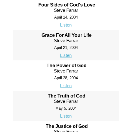
Four Sides of God's Love
Steve Farrar
April 14, 2004
Listen
Grace For All Your Life
Steve Farrar
April 21, 2004
Listen
The Power of God
Steve Farrar
April 28, 2004
Listen
The Truth of God
Steve Farrar
May 5, 2004
Listen
The Justice of God
Steve Farrar