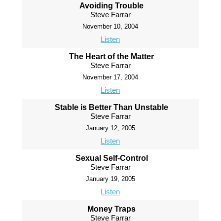
Avoiding Trouble
Steve Farrar
November 10, 2004
Listen
The Heart of the Matter
Steve Farrar
November 17, 2004
Listen
Stable is Better Than Unstable
Steve Farrar
January 12, 2005
Listen
Sexual Self-Control
Steve Farrar
January 19, 2005
Listen
Money Traps
Steve Farrar