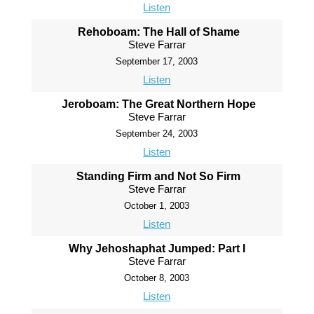
Listen
Rehoboam: The Hall of Shame
Steve Farrar
September 17, 2003
Listen
Jeroboam: The Great Northern Hope
Steve Farrar
September 24, 2003
Listen
Standing Firm and Not So Firm
Steve Farrar
October 1, 2003
Listen
Why Jehoshaphat Jumped: Part I
Steve Farrar
October 8, 2003
Listen