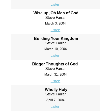
Listen
Wise up, Oh Men of God
Steve Farrar
March 3, 2004
Listen
Building Your Kingdom
Steve Farrar
March 10, 2004
Listen
Bigger Thoughts of God
Steve Farrar
March 31, 2004
Listen
Wholly Holy
Steve Farrar
April 7, 2004
Listen