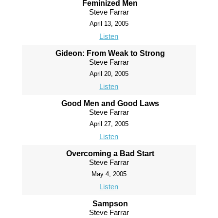
Feminized Men
Steve Farrar
April 13, 2005
Listen
Gideon: From Weak to Strong
Steve Farrar
April 20, 2005
Listen
Good Men and Good Laws
Steve Farrar
April 27, 2005
Listen
Overcoming a Bad Start
Steve Farrar
May 4, 2005
Listen
Sampson
Steve Farrar