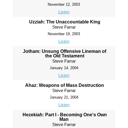
November 12, 2003
Listen
Uzziah: The Unaccountable King
Steve Farrar
November 19, 2003
Listen
Jotham: Unsung Offensive Lineman of
the Old Testament
Steve Farrar
January 14, 2004
Listen
Ahaz: Weapons of Mass Destruction
Steve Farrar
January 21, 2004
Listen
Hezekiah: Part I - Becoming One's Own
Man
Steve Farrar