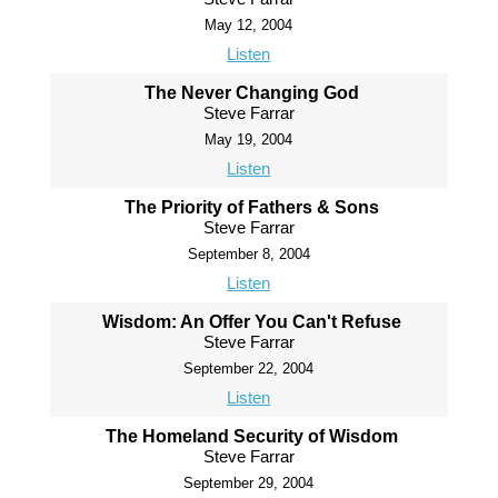
May 12, 2004
Listen
The Never Changing God
Steve Farrar
May 19, 2004
Listen
The Priority of Fathers & Sons
Steve Farrar
September 8, 2004
Listen
Wisdom: An Offer You Can't Refuse
Steve Farrar
September 22, 2004
Listen
The Homeland Security of Wisdom
Steve Farrar
September 29, 2004