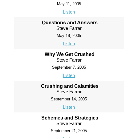
May 11, 2005
Listen
Questions and Answers
Steve Farrar
May 18, 2005
Listen
Why We Get Crushed
Steve Farrar
September 7, 2005
Listen
Crushing and Calamities
Steve Farrar
September 14, 2005
Listen
Schemes and Strategies
Steve Farrar
September 21, 2005