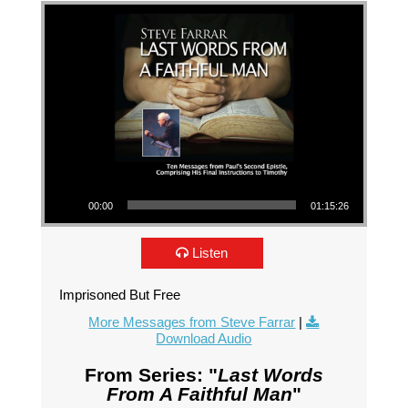
Audio Player
00:00
01:15:26
Listen
Imprisoned But Free
More Messages from Steve Farrar
|
Download Audio
From Series: "
Last Words
From A Faithful Man
"