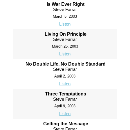
Is War Ever Right
Steve Farrar
March 5, 2003
Listen
Living On Principle
Steve Farrar
March 26, 2003
Listen
No Double Life, No Double Standard
Steve Farrar
April 2, 2003
Listen
Three Temptations
Steve Farrar
April 9, 2003
Listen
Getting the Message
Steve Farrar