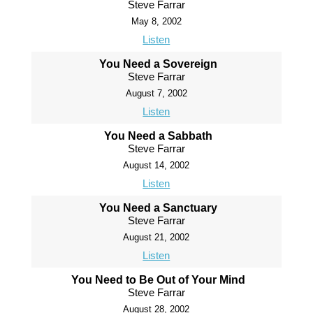
Steve Farrar
May 8, 2002
Listen
You Need a Sovereign
Steve Farrar
August 7, 2002
Listen
You Need a Sabbath
Steve Farrar
August 14, 2002
Listen
You Need a Sanctuary
Steve Farrar
August 21, 2002
Listen
You Need to Be Out of Your Mind
Steve Farrar
August 28, 2002