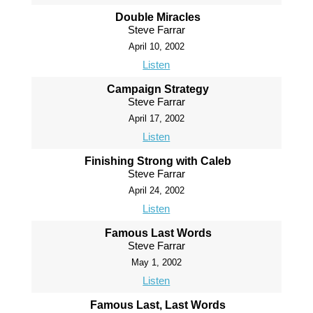
Double Miracles
Steve Farrar
April 10, 2002
Listen
Campaign Strategy
Steve Farrar
April 17, 2002
Listen
Finishing Strong with Caleb
Steve Farrar
April 24, 2002
Listen
Famous Last Words
Steve Farrar
May 1, 2002
Listen
Famous Last, Last Words