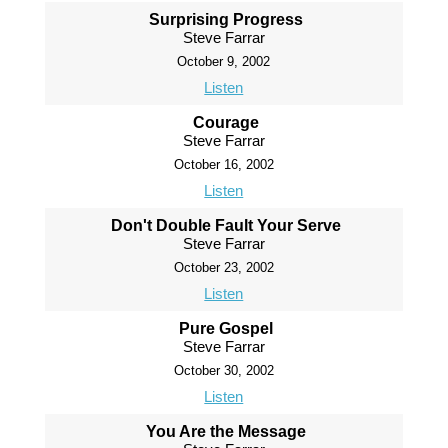
Surprising Progress
Steve Farrar
October 9, 2002
Listen
Courage
Steve Farrar
October 16, 2002
Listen
Don't Double Fault Your Serve
Steve Farrar
October 23, 2002
Listen
Pure Gospel
Steve Farrar
October 30, 2002
Listen
You Are the Message