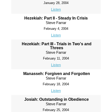
January 28, 2004
Listen
Hezekiah: Part II - Steady In Crisis
Steve Farrar
February 4, 2004
Listen
Hezekiah: Part III - Trials in Two's and
Threes
Steve Farrar
February 11, 2004
Listen
Manasseh: Forgiven and Forgotten
Steve Farrar
February 18, 2004
Listen
Josiah: Outstanding in Obedience
Steve Farrar
February 25, 2004