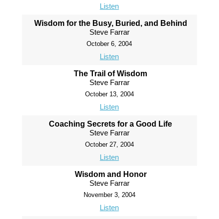
Listen
Wisdom for the Busy, Buried, and Behind
Steve Farrar
October 6, 2004
Listen
The Trail of Wisdom
Steve Farrar
October 13, 2004
Listen
Coaching Secrets for a Good Life
Steve Farrar
October 27, 2004
Listen
Wisdom and Honor
Steve Farrar
November 3, 2004
Listen