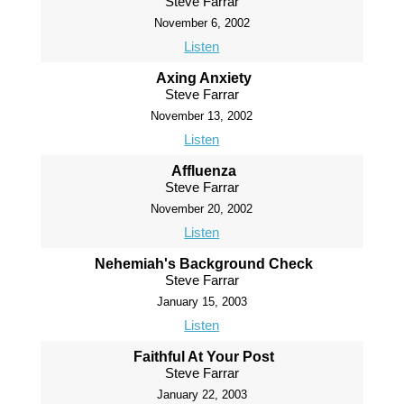
Steve Farrar
November 6, 2002
Listen
Axing Anxiety
Steve Farrar
November 13, 2002
Listen
Affluenza
Steve Farrar
November 20, 2002
Listen
Nehemiah's Background Check
Steve Farrar
January 15, 2003
Listen
Faithful At Your Post
Steve Farrar
January 22, 2003