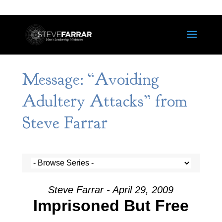
Message: “Avoiding
Adultery Attacks” from
Steve Farrar
Steve Farrar - April 29, 2009
Imprisoned But Free