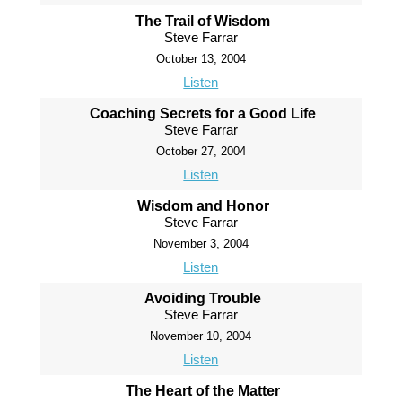
The Trail of Wisdom
Steve Farrar
October 13, 2004
Listen
Coaching Secrets for a Good Life
Steve Farrar
October 27, 2004
Listen
Wisdom and Honor
Steve Farrar
November 3, 2004
Listen
Avoiding Trouble
Steve Farrar
November 10, 2004
Listen
The Heart of the Matter