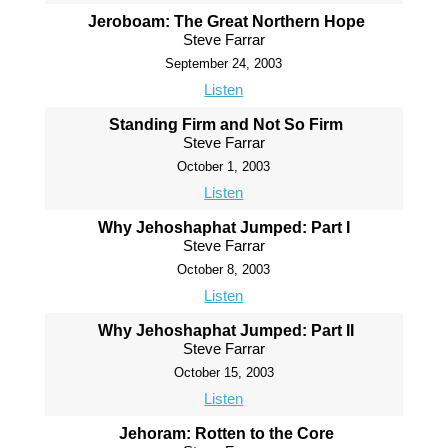
Jeroboam: The Great Northern Hope
Steve Farrar
September 24, 2003
Listen
Standing Firm and Not So Firm
Steve Farrar
October 1, 2003
Listen
Why Jehoshaphat Jumped: Part I
Steve Farrar
October 8, 2003
Listen
Why Jehoshaphat Jumped: Part II
Steve Farrar
October 15, 2003
Listen
Jehoram: Rotten to the Core