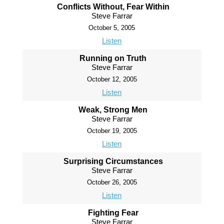
Conflicts Without, Fear Within
Steve Farrar
October 5, 2005
Listen
Running on Truth
Steve Farrar
October 12, 2005
Listen
Weak, Strong Men
Steve Farrar
October 19, 2005
Listen
Surprising Circumstances
Steve Farrar
October 26, 2005
Listen
Fighting Fear
Steve Farrar