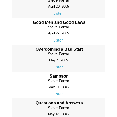
Steve Farrar
April 20, 2005
Listen
Good Men and Good Laws
Steve Farrar
April 27, 2005
Listen
Overcoming a Bad Start
Steve Farrar
May 4, 2005
Listen
Sampson
Steve Farrar
May 11, 2005
Listen
Questions and Answers
Steve Farrar
May 18, 2005