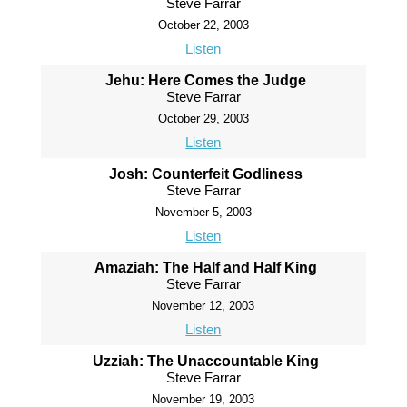
Steve Farrar
October 22, 2003
Listen
Jehu: Here Comes the Judge
Steve Farrar
October 29, 2003
Listen
Josh: Counterfeit Godliness
Steve Farrar
November 5, 2003
Listen
Amaziah: The Half and Half King
Steve Farrar
November 12, 2003
Listen
Uzziah: The Unaccountable King
Steve Farrar
November 19, 2003