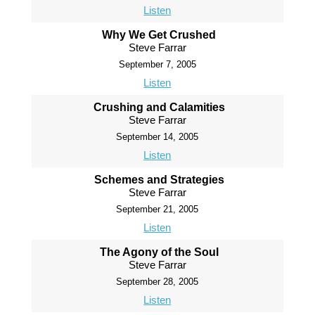
Listen
Why We Get Crushed
Steve Farrar
September 7, 2005
Listen
Crushing and Calamities
Steve Farrar
September 14, 2005
Listen
Schemes and Strategies
Steve Farrar
September 21, 2005
Listen
The Agony of the Soul
Steve Farrar
September 28, 2005
Listen