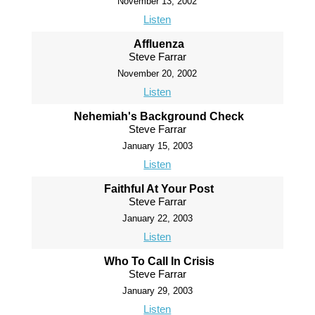
November 13, 2002
Listen
Affluenza
Steve Farrar
November 20, 2002
Listen
Nehemiah's Background Check
Steve Farrar
January 15, 2003
Listen
Faithful At Your Post
Steve Farrar
January 22, 2003
Listen
Who To Call In Crisis
Steve Farrar
January 29, 2003
Listen