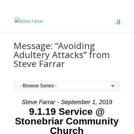
Message: “Avoiding
Adultery Attacks” from
Steve Farrar
Steve Farrar - September 1, 2019
9.1.19 Service @
Stonebriar Community
Church