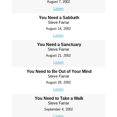
August 7, 2002
Listen
You Need a Sabbath
Steve Farrar
August 14, 2002
Listen
You Need a Sanctuary
Steve Farrar
August 21, 2002
Listen
You Need to Be Out of Your Mind
Steve Farrar
August 28, 2002
Listen
You Need to Take a Walk
Steve Farrar
September 4, 2002
Listen