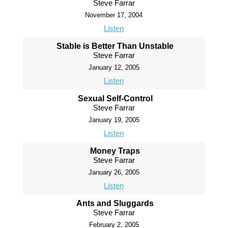
Steve Farrar
November 17, 2004
Listen
Stable is Better Than Unstable
Steve Farrar
January 12, 2005
Listen
Sexual Self-Control
Steve Farrar
January 19, 2005
Listen
Money Traps
Steve Farrar
January 26, 2005
Listen
Ants and Sluggards
Steve Farrar
February 2, 2005