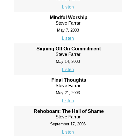
Listen
Mindful Worship
Steve Farrar
May 7, 2003
Listen
Signing Off On Commitment
Steve Farrar
May 14, 2003
Listen
Final Thoughts
Steve Farrar
May 21, 2003
Listen
Rehoboam: The Hall of Shame
Steve Farrar
September 17, 2003
Listen