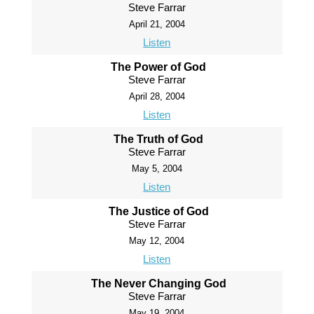
Steve Farrar
April 21, 2004
Listen
The Power of God
Steve Farrar
April 28, 2004
Listen
The Truth of God
Steve Farrar
May 5, 2004
Listen
The Justice of God
Steve Farrar
May 12, 2004
Listen
The Never Changing God
Steve Farrar
May 19, 2004