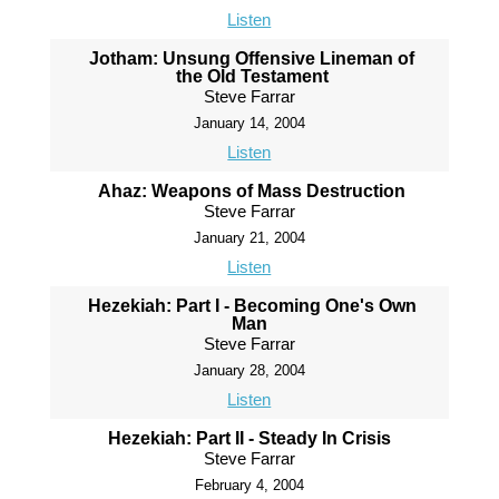
Listen
Jotham: Unsung Offensive Lineman of
the Old Testament
Steve Farrar
January 14, 2004
Listen
Ahaz: Weapons of Mass Destruction
Steve Farrar
January 21, 2004
Listen
Hezekiah: Part I - Becoming One's Own
Man
Steve Farrar
January 28, 2004
Listen
Hezekiah: Part II - Steady In Crisis
Steve Farrar
February 4, 2004