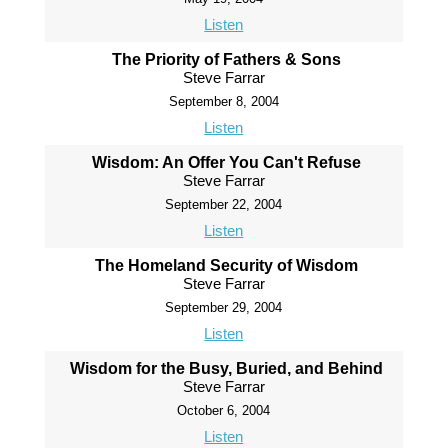
Listen
The Priority of Fathers & Sons
Steve Farrar
September 8, 2004
Listen
Wisdom: An Offer You Can't Refuse
Steve Farrar
September 22, 2004
Listen
The Homeland Security of Wisdom
Steve Farrar
September 29, 2004
Listen
Wisdom for the Busy, Buried, and Behind
Steve Farrar
October 6, 2004
Listen