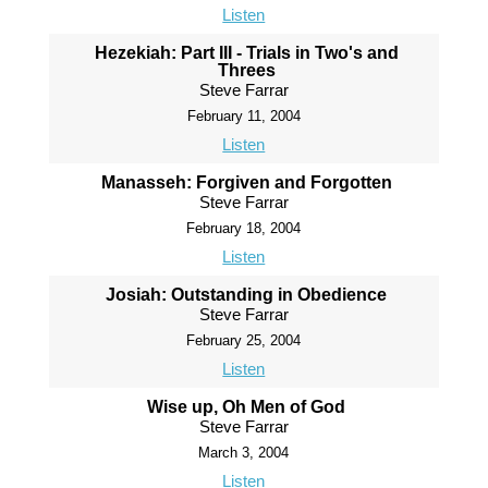
Listen
Hezekiah: Part III - Trials in Two's and
Threes
Steve Farrar
February 11, 2004
Listen
Manasseh: Forgiven and Forgotten
Steve Farrar
February 18, 2004
Listen
Josiah: Outstanding in Obedience
Steve Farrar
February 25, 2004
Listen
Wise up, Oh Men of God
Steve Farrar
March 3, 2004
Listen