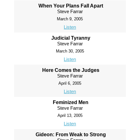
When Your Plans Fall Apart
Steve Farrar
March 9, 2005
Listen
Judicial Tyranny
Steve Farrar
March 30, 2005
Listen
Here Comes the Judges
Steve Farrar
April 6, 2005
Listen
Feminized Men
Steve Farrar
April 13, 2005
Listen
Gideon: From Weak to Strong