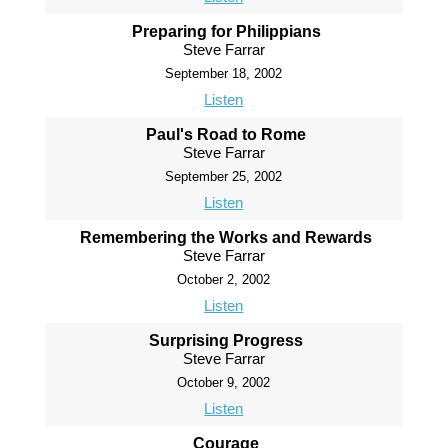
Preparing for Philippians
Steve Farrar
September 18, 2002
Listen
Paul's Road to Rome
Steve Farrar
September 25, 2002
Listen
Remembering the Works and Rewards
Steve Farrar
October 2, 2002
Listen
Surprising Progress
Steve Farrar
October 9, 2002
Listen
Courage