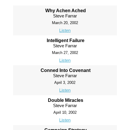
Why Achen Ached
Steve Farrar
March 20, 2002
Listen
Intelligent Failure
Steve Farrar
March 27, 2002
Listen
Conned Into Covenant
Steve Farrar
April 3, 2002
Listen
Double Miracles
Steve Farrar
April 10, 2002
Listen