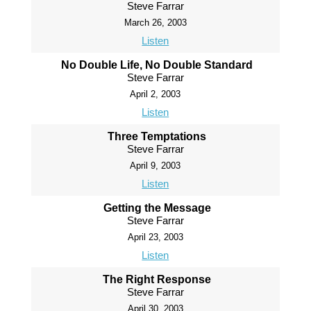
Steve Farrar
March 26, 2003
Listen
No Double Life, No Double Standard
Steve Farrar
April 2, 2003
Listen
Three Temptations
Steve Farrar
April 9, 2003
Listen
Getting the Message
Steve Farrar
April 23, 2003
Listen
The Right Response
Steve Farrar
April 30, 2003