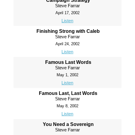
Campaign Strategy
Steve Farrar
April 17, 2002
Listen
Finishing Strong with Caleb
Steve Farrar
April 24, 2002
Listen
Famous Last Words
Steve Farrar
May 1, 2002
Listen
Famous Last, Last Words
Steve Farrar
May 8, 2002
Listen
You Need a Sovereign
Steve Farrar