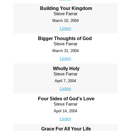
Building Your Kingdom
Steve Farrar
March 10, 2004
Listen
Bigger Thoughts of God
Steve Farrar
March 31, 2004
Listen
Wholly Holy
Steve Farrar
April 7, 2004
Listen
Four Sides of God's Love
Steve Farrar
April 14, 2004
Listen
Grace For All Your Life