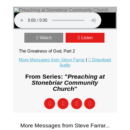
Watch
Listen
The Greatness of God, Part 2
More Messages from Steve Farrar
|
Download
Audio
From Series: "
Preaching at
Stonebriar Community
Church
"
More Messages from Steve Farrar...