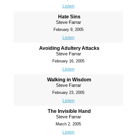
Listen
Hate Sins
Steve Farrar
February 9, 2005
Listen
Avoiding Adultery Attacks
Steve Farrar
February 16, 2005
Listen
Walking in Wisdom
Steve Farrar
February 23, 2005
Listen
The Invisible Hand
Steve Farrar
March 2, 2005
Listen