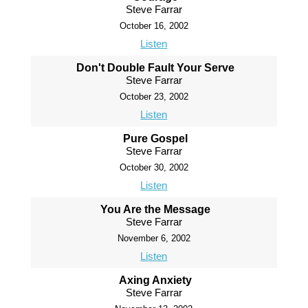
Steve Farrar
October 16, 2002
Listen
Don't Double Fault Your Serve
Steve Farrar
October 23, 2002
Listen
Pure Gospel
Steve Farrar
October 30, 2002
Listen
You Are the Message
Steve Farrar
November 6, 2002
Listen
Axing Anxiety
Steve Farrar