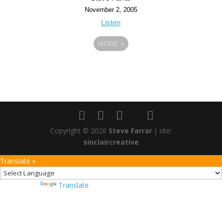
November 2, 2005
Listen
MORE
»
Copyright © 2026
Steve Farrar
|
site:
sinclaircreative
Translate »
Powered by
Translate