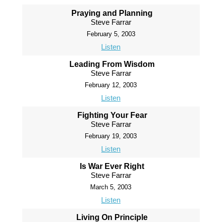
Praying and Planning
Steve Farrar
February 5, 2003
Listen
Leading From Wisdom
Steve Farrar
February 12, 2003
Listen
Fighting Your Fear
Steve Farrar
February 19, 2003
Listen
Is War Ever Right
Steve Farrar
March 5, 2003
Listen
Living On Principle