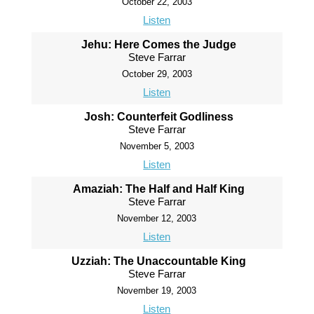
October 22, 2003
Listen
Jehu: Here Comes the Judge
Steve Farrar
October 29, 2003
Listen
Josh: Counterfeit Godliness
Steve Farrar
November 5, 2003
Listen
Amaziah: The Half and Half King
Steve Farrar
November 12, 2003
Listen
Uzziah: The Unaccountable King
Steve Farrar
November 19, 2003
Listen