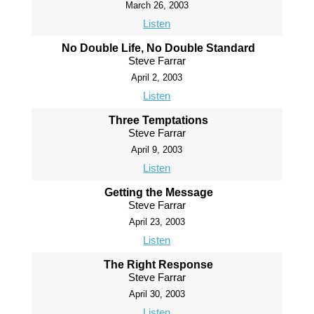
March 26, 2003
Listen
No Double Life, No Double Standard
Steve Farrar
April 2, 2003
Listen
Three Temptations
Steve Farrar
April 9, 2003
Listen
Getting the Message
Steve Farrar
April 23, 2003
Listen
The Right Response
Steve Farrar
April 30, 2003
Listen