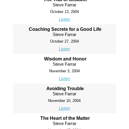
Steve Farrar
October 13, 2004
Listen
Coaching Secrets for a Good Life
Steve Farrar
October 27, 2004
Listen
Wisdom and Honor
Steve Farrar
November 3, 2004
Listen
Avoiding Trouble
Steve Farrar
November 10, 2004
Listen
The Heart of the Matter
Steve Farrar