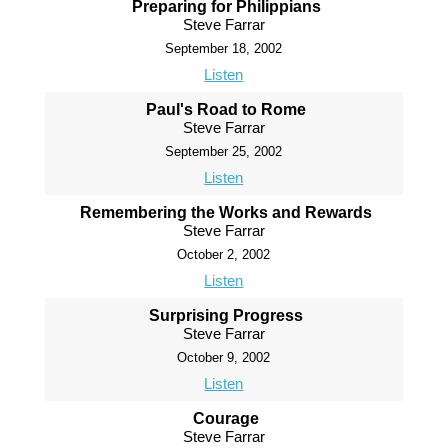
Preparing for Philippians
Steve Farrar
September 18, 2002
Listen
Paul's Road to Rome
Steve Farrar
September 25, 2002
Listen
Remembering the Works and Rewards
Steve Farrar
October 2, 2002
Listen
Surprising Progress
Steve Farrar
October 9, 2002
Listen
Courage
Steve Farrar