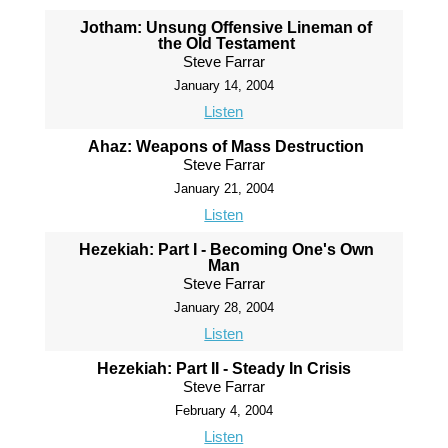
Jotham: Unsung Offensive Lineman of
the Old Testament
Steve Farrar
January 14, 2004
Listen
Ahaz: Weapons of Mass Destruction
Steve Farrar
January 21, 2004
Listen
Hezekiah: Part I - Becoming One's Own
Man
Steve Farrar
January 28, 2004
Listen
Hezekiah: Part II - Steady In Crisis
Steve Farrar
February 4, 2004
Listen