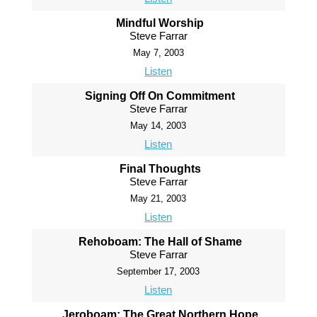
Mindful Worship
Steve Farrar
May 7, 2003
Listen
Signing Off On Commitment
Steve Farrar
May 14, 2003
Listen
Final Thoughts
Steve Farrar
May 21, 2003
Listen
Rehoboam: The Hall of Shame
Steve Farrar
September 17, 2003
Listen
Jeroboam: The Great Northern Hope