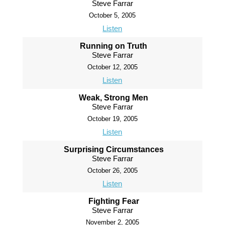
Steve Farrar
October 5, 2005
Listen
Running on Truth
Steve Farrar
October 12, 2005
Listen
Weak, Strong Men
Steve Farrar
October 19, 2005
Listen
Surprising Circumstances
Steve Farrar
October 26, 2005
Listen
Fighting Fear
Steve Farrar
November 2, 2005