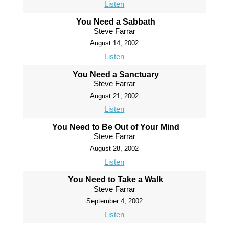
Listen
You Need a Sabbath
Steve Farrar
August 14, 2002
Listen
You Need a Sanctuary
Steve Farrar
August 21, 2002
Listen
You Need to Be Out of Your Mind
Steve Farrar
August 28, 2002
Listen
You Need to Take a Walk
Steve Farrar
September 4, 2002
Listen