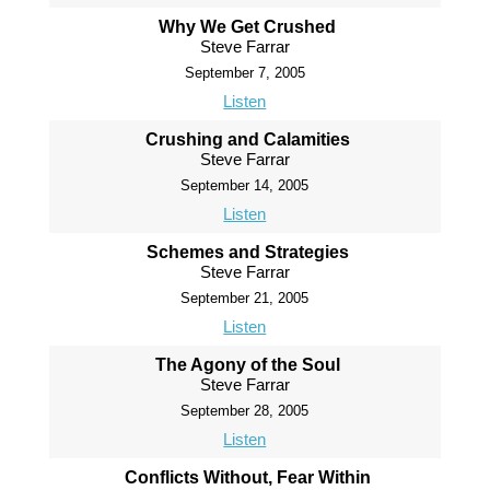
Why We Get Crushed
Steve Farrar
September 7, 2005
Listen
Crushing and Calamities
Steve Farrar
September 14, 2005
Listen
Schemes and Strategies
Steve Farrar
September 21, 2005
Listen
The Agony of the Soul
Steve Farrar
September 28, 2005
Listen
Conflicts Without, Fear Within