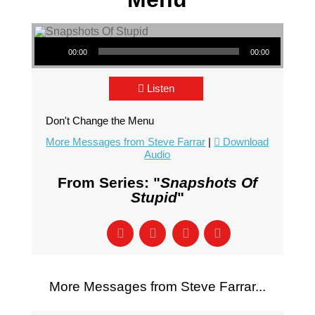
Audio Player
00:00
00:00
Listen
Don't Change the Menu
More Messages from Steve Farrar
|
Download
Audio
From Series: "
Snapshots Of
Stupid
"
More Messages from Steve Farrar...