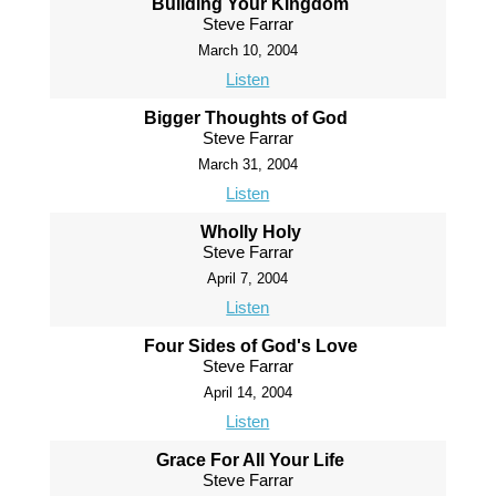
Building Your Kingdom
Steve Farrar
March 10, 2004
Listen
Bigger Thoughts of God
Steve Farrar
March 31, 2004
Listen
Wholly Holy
Steve Farrar
April 7, 2004
Listen
Four Sides of God's Love
Steve Farrar
April 14, 2004
Listen
Grace For All Your Life
Steve Farrar