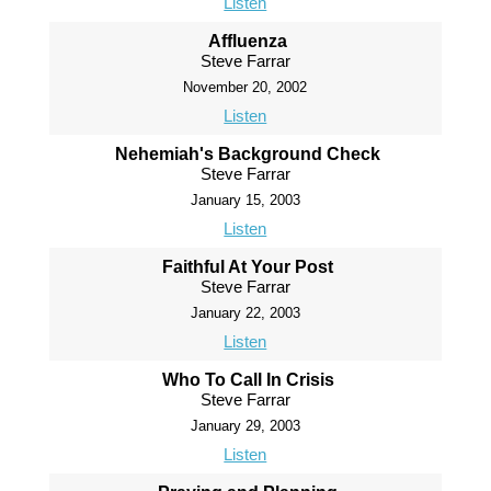
Listen
Affluenza
Steve Farrar
November 20, 2002
Listen
Nehemiah's Background Check
Steve Farrar
January 15, 2003
Listen
Faithful At Your Post
Steve Farrar
January 22, 2003
Listen
Who To Call In Crisis
Steve Farrar
January 29, 2003
Listen