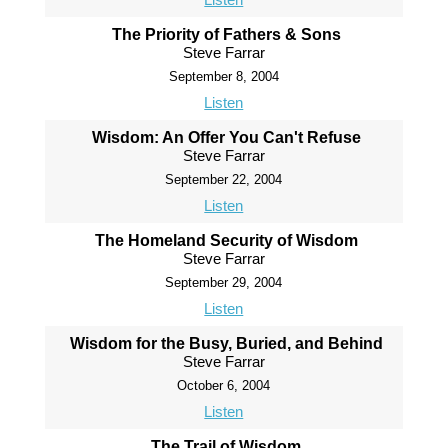
The Priority of Fathers & Sons
Steve Farrar
September 8, 2004
Listen
Wisdom: An Offer You Can't Refuse
Steve Farrar
September 22, 2004
Listen
The Homeland Security of Wisdom
Steve Farrar
September 29, 2004
Listen
Wisdom for the Busy, Buried, and Behind
Steve Farrar
October 6, 2004
Listen
The Trail of Wisdom