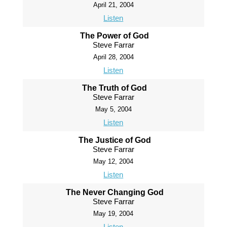
April 21, 2004
Listen
The Power of God
Steve Farrar
April 28, 2004
Listen
The Truth of God
Steve Farrar
May 5, 2004
Listen
The Justice of God
Steve Farrar
May 12, 2004
Listen
The Never Changing God
Steve Farrar
May 19, 2004
Listen