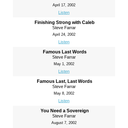
April 17, 2002
Listen
Finishing Strong with Caleb
Steve Farrar
April 24, 2002
Listen
Famous Last Words
Steve Farrar
May 1, 2002
Listen
Famous Last, Last Words
Steve Farrar
May 8, 2002
Listen
You Need a Sovereign
Steve Farrar
August 7, 2002