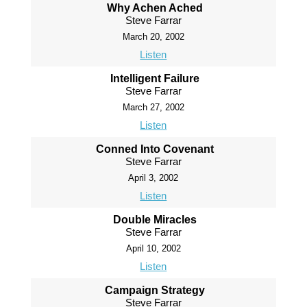
Why Achen Ached
Steve Farrar
March 20, 2002
Listen
Intelligent Failure
Steve Farrar
March 27, 2002
Listen
Conned Into Covenant
Steve Farrar
April 3, 2002
Listen
Double Miracles
Steve Farrar
April 10, 2002
Listen
Campaign Strategy
Steve Farrar