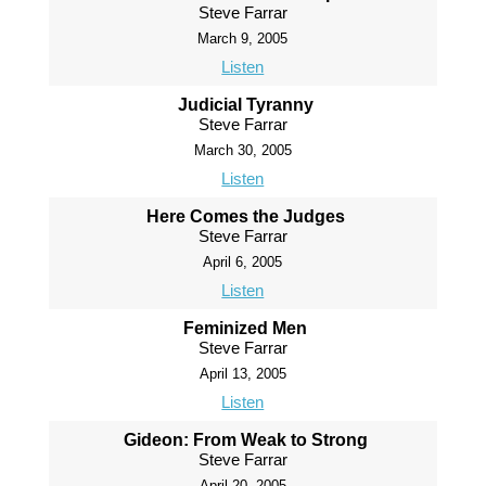
Steve Farrar
March 9, 2005
Listen
Judicial Tyranny
Steve Farrar
March 30, 2005
Listen
Here Comes the Judges
Steve Farrar
April 6, 2005
Listen
Feminized Men
Steve Farrar
April 13, 2005
Listen
Gideon: From Weak to Strong
Steve Farrar
April 20, 2005