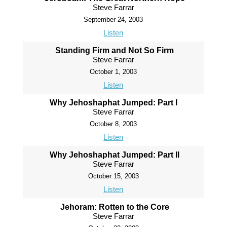
Steve Farrar
September 24, 2003
Listen
Standing Firm and Not So Firm
Steve Farrar
October 1, 2003
Listen
Why Jehoshaphat Jumped: Part I
Steve Farrar
October 8, 2003
Listen
Why Jehoshaphat Jumped: Part II
Steve Farrar
October 15, 2003
Listen
Jehoram: Rotten to the Core
Steve Farrar