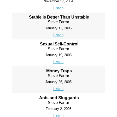
November 17, 2004
Listen
Stable is Better Than Unstable
Steve Farrar
January 12, 2005
Listen
Sexual Self-Control
Steve Farrar
January 19, 2005
Listen
Money Traps
Steve Farrar
January 26, 2005
Listen
Ants and Sluggards
Steve Farrar
February 2, 2005
Listen