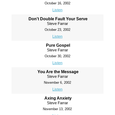
October 16, 2002
Listen
Don't Double Fault Your Serve
Steve Farrar
October 23, 2002
Listen
Pure Gospel
Steve Farrar
October 30, 2002
Listen
You Are the Message
Steve Farrar
November 6, 2002
Listen
Axing Anxiety
Steve Farrar
November 13, 2002