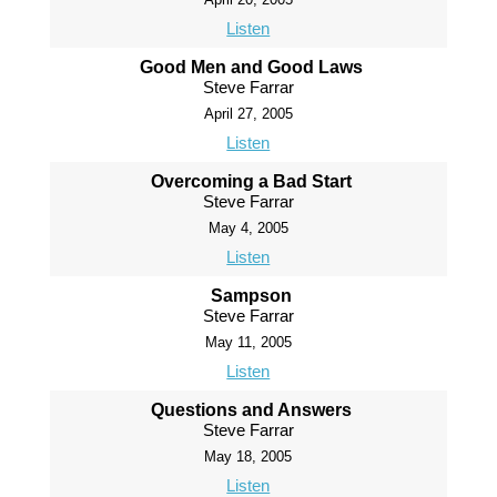
Listen
Good Men and Good Laws
Steve Farrar
April 27, 2005
Listen
Overcoming a Bad Start
Steve Farrar
May 4, 2005
Listen
Sampson
Steve Farrar
May 11, 2005
Listen
Questions and Answers
Steve Farrar
May 18, 2005
Listen