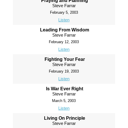
Praying and Planning
Steve Farrar
February 5, 2003
Listen
Leading From Wisdom
Steve Farrar
February 12, 2003
Listen
Fighting Your Fear
Steve Farrar
February 19, 2003
Listen
Is War Ever Right
Steve Farrar
March 5, 2003
Listen
Living On Principle
Steve Farrar