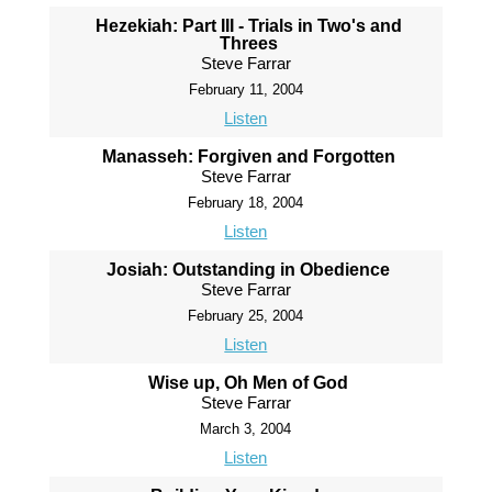
Hezekiah: Part III - Trials in Two's and
Threes
Steve Farrar
February 11, 2004
Listen
Manasseh: Forgiven and Forgotten
Steve Farrar
February 18, 2004
Listen
Josiah: Outstanding in Obedience
Steve Farrar
February 25, 2004
Listen
Wise up, Oh Men of God
Steve Farrar
March 3, 2004
Listen