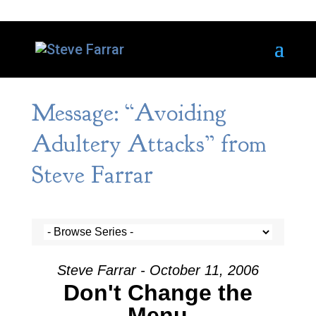
Message: “Avoiding
Adultery Attacks” from
Steve Farrar
Steve Farrar - October 11, 2006
Don't Change the
Menu