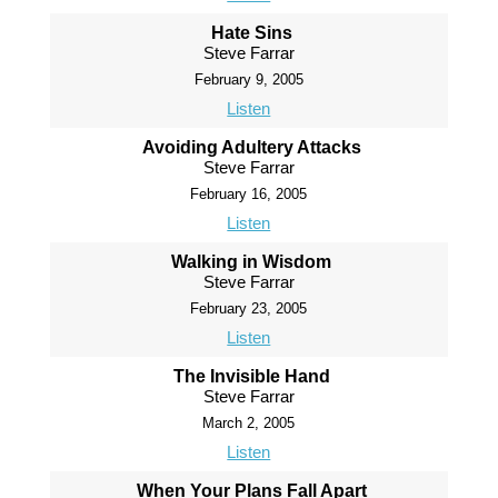
Hate Sins
Steve Farrar
February 9, 2005
Listen
Avoiding Adultery Attacks
Steve Farrar
February 16, 2005
Listen
Walking in Wisdom
Steve Farrar
February 23, 2005
Listen
The Invisible Hand
Steve Farrar
March 2, 2005
Listen
When Your Plans Fall Apart