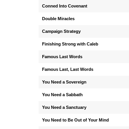
Conned Into Covenant
Double Miracles
Campaign Strategy
Finishing Strong with Caleb
Famous Last Words
Famous Last, Last Words
You Need a Sovereign
You Need a Sabbath
You Need a Sanctuary
You Need to Be Out of Your Mind