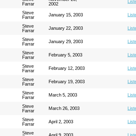
List
Farrar
2002
Steve
January 15, 2003
List
Farrar
Steve
January 22, 2003
List
Farrar
Steve
January 29, 2003
List
Farrar
Steve
February 5, 2003
List
Farrar
Steve
February 12, 2003
List
Farrar
Steve
February 19, 2003
List
Farrar
Steve
March 5, 2003
List
Farrar
Steve
March 26, 2003
List
Farrar
Steve
April 2, 2003
List
Farrar
Steve
April 9, 2003
List