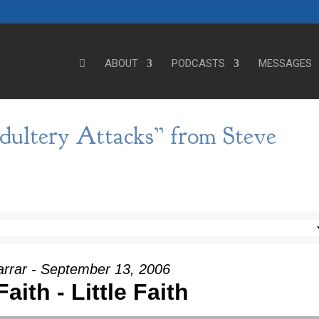
ABOUT
PODCASTS
MESSAGES
dultery Attacks” from Steve
arrar - September 13, 2006
aith - Little Faith