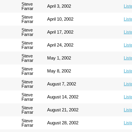
Steve
April 3, 2002
List
Farrar
Steve
April 10, 2002
List
Farrar
Steve
April 17, 2002
List
Farrar
Steve
April 24, 2002
List
Farrar
Steve
May 1, 2002
List
Farrar
Steve
May 8, 2002
List
Farrar
Steve
August 7, 2002
List
Farrar
Steve
August 14, 2002
List
Farrar
Steve
August 21, 2002
List
Farrar
Steve
August 28, 2002
List
Farrar