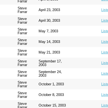
Farrar
Steve
April 23, 2003
List
Farrar
Steve
April 30, 2003
List
Farrar
Steve
May 7, 2003
List
Farrar
Steve
May 14, 2003
List
Farrar
Steve
May 21, 2003
List
Farrar
Steve
September 17,
List
Farrar
2003
Steve
September 24,
List
Farrar
2003
Steve
October 1, 2003
List
Farrar
Steve
October 8, 2003
List
Farrar
Steve
October 15, 2003
List
Farrar