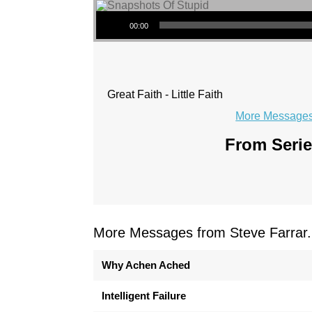
Audio Player
00:00
Great Faith - Little Faith
More Messages 
From Serie
More Messages from Steve Farrar.
Why Achen Ached
Intelligent Failure