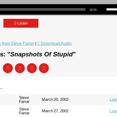
Use Up/Down Arrow keys to incre
00:00
Listen
from Steve Farrar
|
Download Audio
s: "
Snapshots Of Stupid
"
..
Steve
March 20, 2002
List
Farrar
Steve
March 27, 2002
List
Farrar