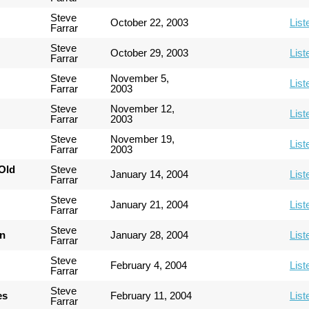
Steve
October 22, 2003
List
Farrar
Steve
October 29, 2003
List
Farrar
Steve
November 5,
List
Farrar
2003
Steve
November 12,
List
Farrar
2003
Steve
November 19,
List
Farrar
2003
Old
Steve
January 14, 2004
List
Farrar
Steve
January 21, 2004
List
Farrar
Steve
an
January 28, 2004
List
Farrar
Steve
February 4, 2004
List
Farrar
Steve
es
February 11, 2004
List
Farrar