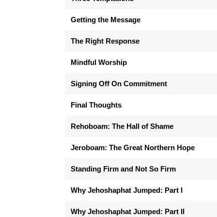
Getting the Message
The Right Response
Mindful Worship
Signing Off On Commitment
Final Thoughts
Rehoboam: The Hall of Shame
Jeroboam: The Great Northern Hope
Standing Firm and Not So Firm
Why Jehoshaphat Jumped: Part I
Why Jehoshaphat Jumped: Part II