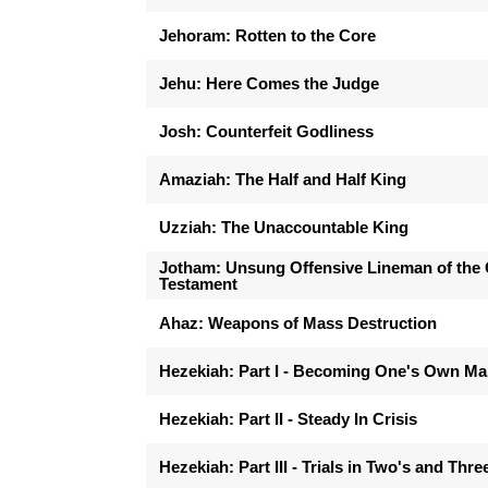
Jehoram: Rotten to the Core
Jehu: Here Comes the Judge
Josh: Counterfeit Godliness
Amaziah: The Half and Half King
Uzziah: The Unaccountable King
Jotham: Unsung Offensive Lineman of the 
Testament
Ahaz: Weapons of Mass Destruction
Hezekiah: Part I - Becoming One's Own M
Hezekiah: Part II - Steady In Crisis
Hezekiah: Part III - Trials in Two's and Thre