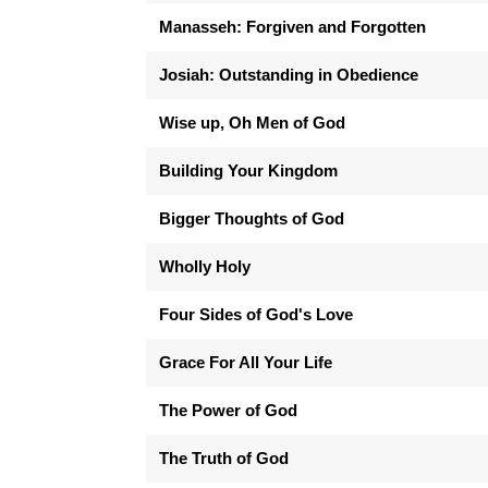
Manasseh: Forgiven and Forgotten
Josiah: Outstanding in Obedience
Wise up, Oh Men of God
Building Your Kingdom
Bigger Thoughts of God
Wholly Holy
Four Sides of God's Love
Grace For All Your Life
The Power of God
The Truth of God