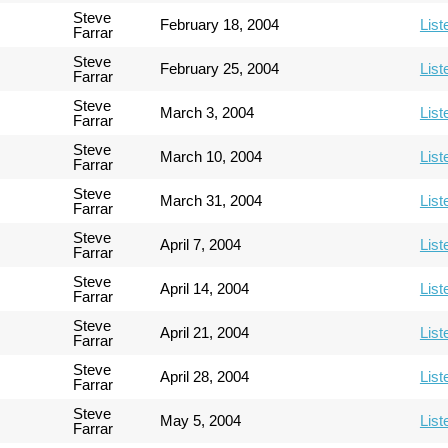
Steve
February 18, 2004
List
Farrar
Steve
February 25, 2004
List
Farrar
Steve
March 3, 2004
List
Farrar
Steve
March 10, 2004
List
Farrar
Steve
March 31, 2004
List
Farrar
Steve
April 7, 2004
List
Farrar
Steve
April 14, 2004
List
Farrar
Steve
April 21, 2004
List
Farrar
Steve
April 28, 2004
List
Farrar
Steve
May 5, 2004
List
Farrar