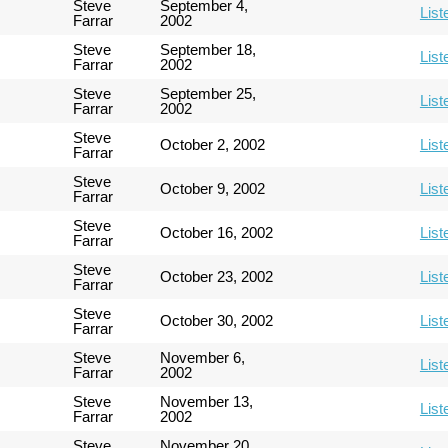
Steve
September 4,
List
Farrar
2002
Steve
September 18,
List
Farrar
2002
Steve
September 25,
List
Farrar
2002
Steve
October 2, 2002
List
Farrar
Steve
October 9, 2002
List
Farrar
Steve
October 16, 2002
List
Farrar
Steve
October 23, 2002
List
Farrar
Steve
October 30, 2002
List
Farrar
Steve
November 6,
List
Farrar
2002
Steve
November 13,
List
Farrar
2002
Steve
November 20,