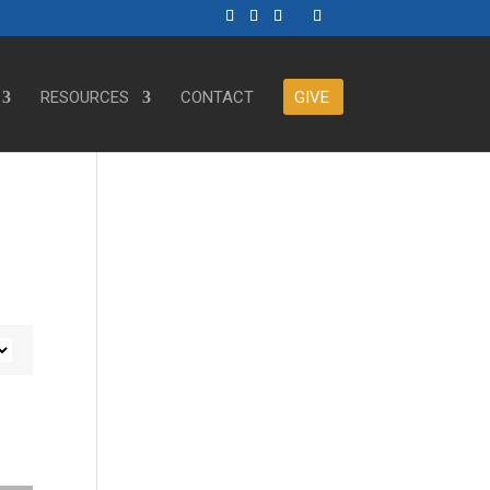
RESOURCES
CONTACT
GIVE