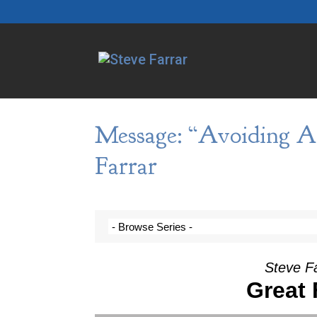
Message: “Avoiding A
Farrar
Steve F
Great F