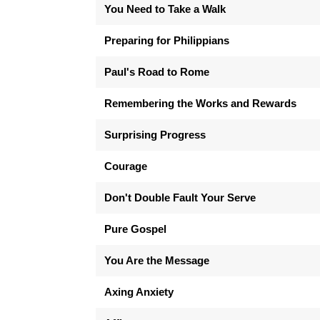
You Need to Take a Walk
Preparing for Philippians
Paul's Road to Rome
Remembering the Works and Rewards
Surprising Progress
Courage
Don't Double Fault Your Serve
Pure Gospel
You Are the Message
Axing Anxiety