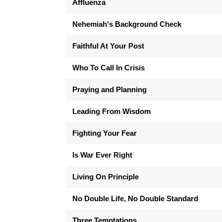
Affluenza
Nehemiah's Background Check
Faithful At Your Post
Who To Call In Crisis
Praying and Planning
Leading From Wisdom
Fighting Your Fear
Is War Ever Right
Living On Principle
No Double Life, No Double Standard
Three Temptations