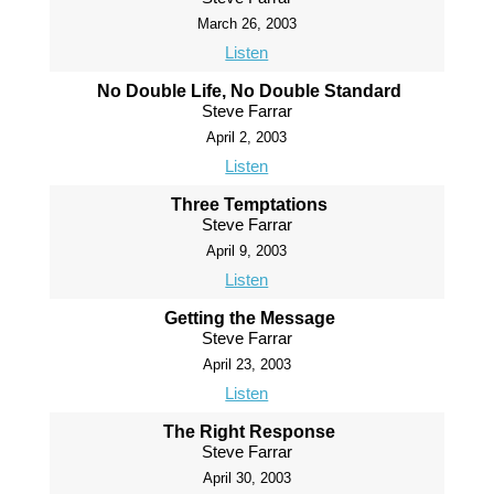
March 26, 2003
Listen
No Double Life, No Double Standard
Steve Farrar
April 2, 2003
Listen
Three Temptations
Steve Farrar
April 9, 2003
Listen
Getting the Message
Steve Farrar
April 23, 2003
Listen
The Right Response
Steve Farrar
April 30, 2003