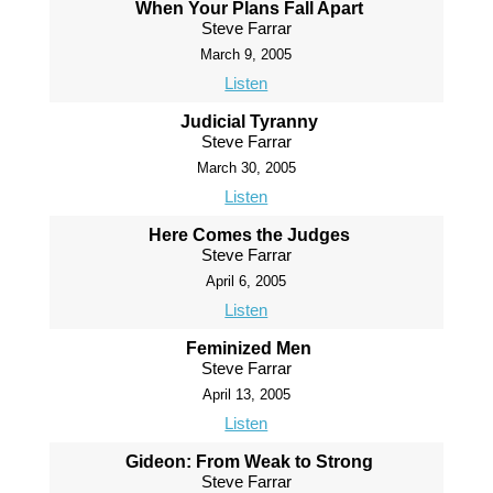
When Your Plans Fall Apart
Steve Farrar
March 9, 2005
Listen
Judicial Tyranny
Steve Farrar
March 30, 2005
Listen
Here Comes the Judges
Steve Farrar
April 6, 2005
Listen
Feminized Men
Steve Farrar
April 13, 2005
Listen
Gideon: From Weak to Strong
Steve Farrar