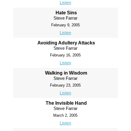
Listen
Hate Sins
Steve Farrar
February 9, 2005
Listen
Avoiding Adultery Attacks
Steve Farrar
February 16, 2005
Listen
Walking in Wisdom
Steve Farrar
February 23, 2005
Listen
The Invisible Hand
Steve Farrar
March 2, 2005
Listen