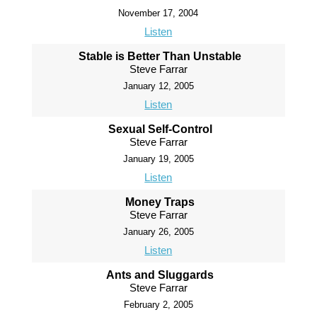
November 17, 2004
Listen
Stable is Better Than Unstable
Steve Farrar
January 12, 2005
Listen
Sexual Self-Control
Steve Farrar
January 19, 2005
Listen
Money Traps
Steve Farrar
January 26, 2005
Listen
Ants and Sluggards
Steve Farrar
February 2, 2005