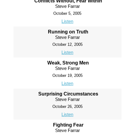
Conflicts Without, Fear Within
Steve Farrar
October 5, 2005
Listen
Running on Truth
Steve Farrar
October 12, 2005
Listen
Weak, Strong Men
Steve Farrar
October 19, 2005
Listen
Surprising Circumstances
Steve Farrar
October 26, 2005
Listen
Fighting Fear
Steve Farrar