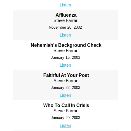
Listen
Affluenza
Steve Farrar
November 20, 2002
Listen
Nehemiah's Background Check
Steve Farrar
January 15, 2003
Listen
Faithful At Your Post
Steve Farrar
January 22, 2003
Listen
Who To Call In Crisis
Steve Farrar
January 29, 2003
Listen