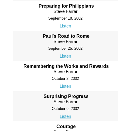
Preparing for Philippians
Steve Farrar
September 18, 2002
Listen
Paul's Road to Rome
Steve Farrar
September 25, 2002
Listen
Remembering the Works and Rewards
Steve Farrar
October 2, 2002
Listen
Surprising Progress
Steve Farrar
October 9, 2002
Listen
Courage