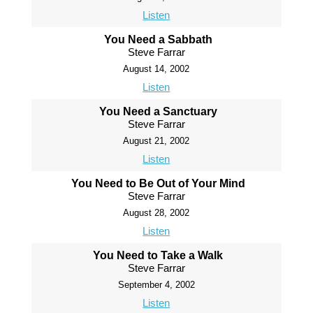
Listen
You Need a Sabbath
Steve Farrar
August 14, 2002
Listen
You Need a Sanctuary
Steve Farrar
August 21, 2002
Listen
You Need to Be Out of Your Mind
Steve Farrar
August 28, 2002
Listen
You Need to Take a Walk
Steve Farrar
September 4, 2002
Listen