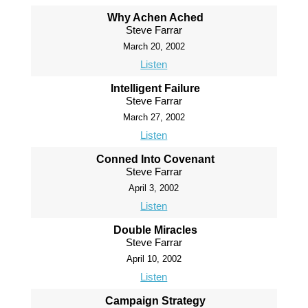
Why Achen Ached
Steve Farrar
March 20, 2002
Listen
Intelligent Failure
Steve Farrar
March 27, 2002
Listen
Conned Into Covenant
Steve Farrar
April 3, 2002
Listen
Double Miracles
Steve Farrar
April 10, 2002
Listen
Campaign Strategy