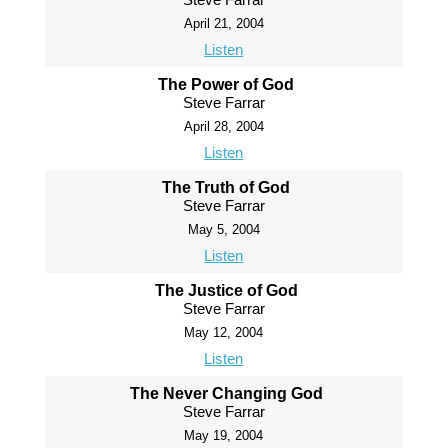
April 21, 2004
Listen
The Power of God
Steve Farrar
April 28, 2004
Listen
The Truth of God
Steve Farrar
May 5, 2004
Listen
The Justice of God
Steve Farrar
May 12, 2004
Listen
The Never Changing God
Steve Farrar
May 19, 2004