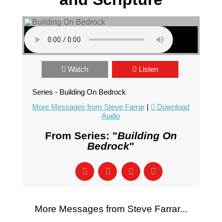
Watch
Listen
Series - Building On Bedrock
More Messages from Steve Farrar
|
Download
Audio
From Series: "
Building On
Bedrock
"
More Messages from Steve Farrar...