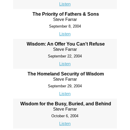
Listen
The Priority of Fathers & Sons
Steve Farrar
September 8, 2004
Listen
Wisdom: An Offer You Can't Refuse
Steve Farrar
September 22, 2004
Listen
The Homeland Security of Wisdom
Steve Farrar
September 29, 2004
Listen
Wisdom for the Busy, Buried, and Behind
Steve Farrar
October 6, 2004
Listen