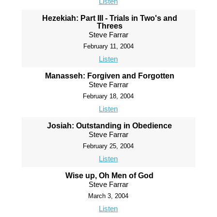
Listen
Hezekiah: Part III - Trials in Two's and
Threes
Steve Farrar
February 11, 2004
Listen
Manasseh: Forgiven and Forgotten
Steve Farrar
February 18, 2004
Listen
Josiah: Outstanding in Obedience
Steve Farrar
February 25, 2004
Listen
Wise up, Oh Men of God
Steve Farrar
March 3, 2004
Listen