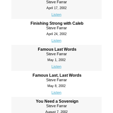
Steve Farrar
April 17, 2002
Listen
Finishing Strong with Caleb
Steve Farrar
April 24, 2002
Listen
Famous Last Words
Steve Farrar
May 1, 2002
Listen
Famous Last, Last Words
Steve Farrar
May 8, 2002
Listen
You Need a Sovereign
Steve Farrar
August 7, 2002