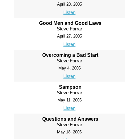
April 20, 2005
Listen
Good Men and Good Laws
Steve Farrar
April 27, 2005
Listen
Overcoming a Bad Start
Steve Farrar
May 4, 2005
Listen
Sampson
Steve Farrar
May 11, 2005
Listen
Questions and Answers
Steve Farrar
May 18, 2005