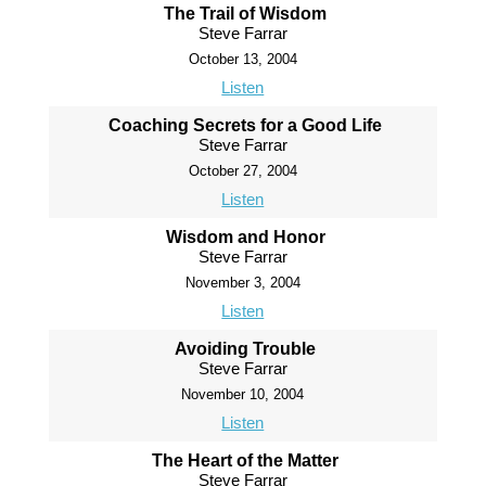
The Trail of Wisdom
Steve Farrar
October 13, 2004
Listen
Coaching Secrets for a Good Life
Steve Farrar
October 27, 2004
Listen
Wisdom and Honor
Steve Farrar
November 3, 2004
Listen
Avoiding Trouble
Steve Farrar
November 10, 2004
Listen
The Heart of the Matter
Steve Farrar