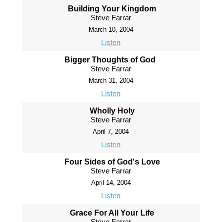
Building Your Kingdom
Steve Farrar
March 10, 2004
Listen
Bigger Thoughts of God
Steve Farrar
March 31, 2004
Listen
Wholly Holy
Steve Farrar
April 7, 2004
Listen
Four Sides of God's Love
Steve Farrar
April 14, 2004
Listen
Grace For All Your Life
Steve Farrar