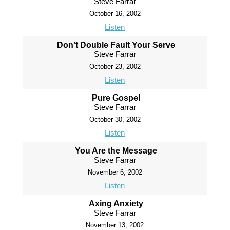
Steve Farrar
October 16, 2002
Listen
Don't Double Fault Your Serve
Steve Farrar
October 23, 2002
Listen
Pure Gospel
Steve Farrar
October 30, 2002
Listen
You Are the Message
Steve Farrar
November 6, 2002
Listen
Axing Anxiety
Steve Farrar
November 13, 2002