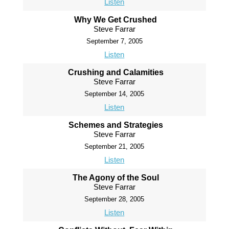
Listen
Why We Get Crushed
Steve Farrar
September 7, 2005
Listen
Crushing and Calamities
Steve Farrar
September 14, 2005
Listen
Schemes and Strategies
Steve Farrar
September 21, 2005
Listen
The Agony of the Soul
Steve Farrar
September 28, 2005
Listen