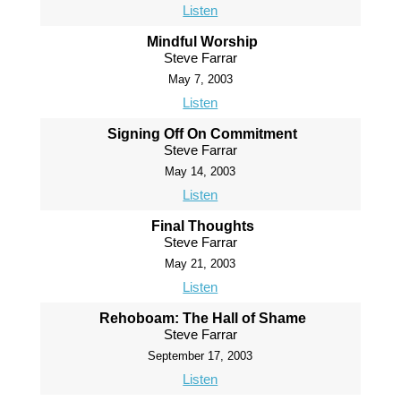
Listen
Mindful Worship
Steve Farrar
May 7, 2003
Listen
Signing Off On Commitment
Steve Farrar
May 14, 2003
Listen
Final Thoughts
Steve Farrar
May 21, 2003
Listen
Rehoboam: The Hall of Shame
Steve Farrar
September 17, 2003
Listen