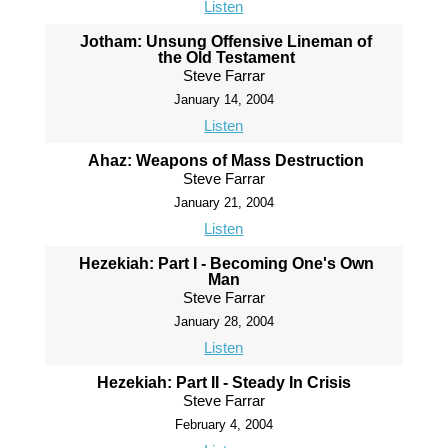
Listen
Jotham: Unsung Offensive Lineman of
the Old Testament
Steve Farrar
January 14, 2004
Listen
Ahaz: Weapons of Mass Destruction
Steve Farrar
January 21, 2004
Listen
Hezekiah: Part I - Becoming One's Own
Man
Steve Farrar
January 28, 2004
Listen
Hezekiah: Part II - Steady In Crisis
Steve Farrar
February 4, 2004