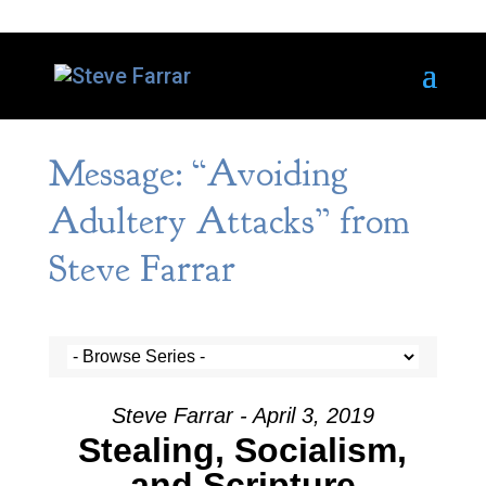
Message: “Avoiding
Adultery Attacks” from
Steve Farrar
Steve Farrar - April 3, 2019
Stealing, Socialism,
and Scripture