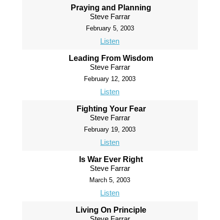
Praying and Planning
Steve Farrar
February 5, 2003
Listen
Leading From Wisdom
Steve Farrar
February 12, 2003
Listen
Fighting Your Fear
Steve Farrar
February 19, 2003
Listen
Is War Ever Right
Steve Farrar
March 5, 2003
Listen
Living On Principle
Steve Farrar