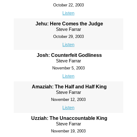
October 22, 2003
Listen
Jehu: Here Comes the Judge
Steve Farrar
October 29, 2003
Listen
Josh: Counterfeit Godliness
Steve Farrar
November 5, 2003
Listen
Amaziah: The Half and Half King
Steve Farrar
November 12, 2003
Listen
Uzziah: The Unaccountable King
Steve Farrar
November 19, 2003