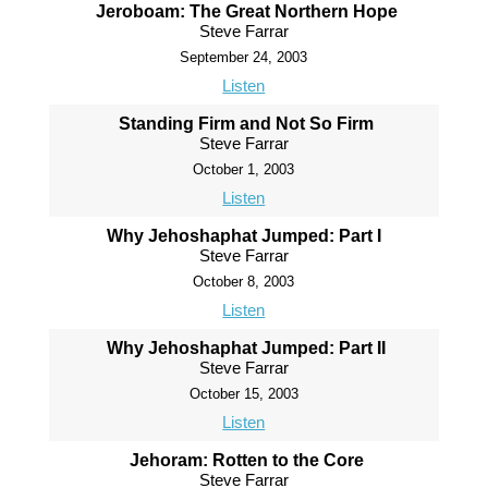
Jeroboam: The Great Northern Hope
Steve Farrar
September 24, 2003
Listen
Standing Firm and Not So Firm
Steve Farrar
October 1, 2003
Listen
Why Jehoshaphat Jumped: Part I
Steve Farrar
October 8, 2003
Listen
Why Jehoshaphat Jumped: Part II
Steve Farrar
October 15, 2003
Listen
Jehoram: Rotten to the Core
Steve Farrar