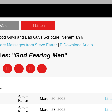
Watch
Listen
 Good Guys and Bad Guys Scripture: Nehemiah 6
ore Messages from Steve Farrar
|
Download Audio
ies: "
God Fearing Men
"
..
Steve
March 20, 2002
List
Farrar
Steve
March 27, 2002
List
Farrar