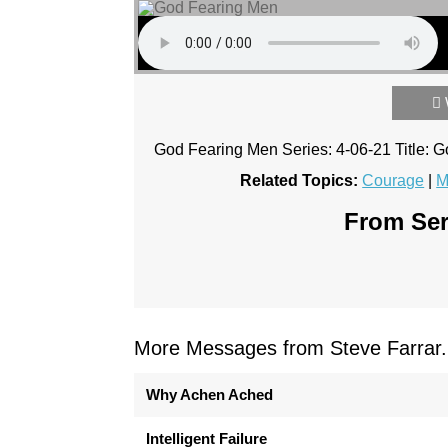
God Fearing Men Series: 4-06-21 Title:
Related Topics:
Courage
|
M
From Ser
More Messages from Steve Farrar.
Why Achen Ached
Intelligent Failure