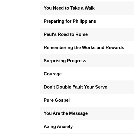
You Need to Take a Walk
Preparing for Philippians
Paul's Road to Rome
Remembering the Works and Rewards
Surprising Progress
Courage
Don't Double Fault Your Serve
Pure Gospel
You Are the Message
Axing Anxiety