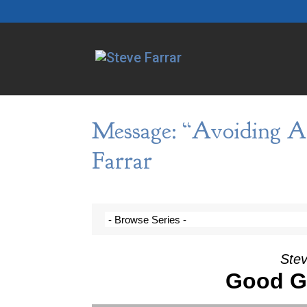
Message: “Avoiding A
Farrar
Stev
Good G