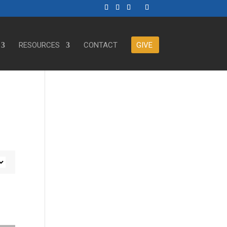
RESOURCES
CONTACT
GIVE