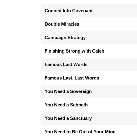
Conned Into Covenant
Double Miracles
Campaign Strategy
Finishing Strong with Caleb
Famous Last Words
Famous Last, Last Words
You Need a Sovereign
You Need a Sabbath
You Need a Sanctuary
You Need to Be Out of Your Mind