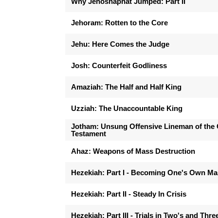
Why Jehoshaphat Jumped: Part II
Jehoram: Rotten to the Core
Jehu: Here Comes the Judge
Josh: Counterfeit Godliness
Amaziah: The Half and Half King
Uzziah: The Unaccountable King
Jotham: Unsung Offensive Lineman of the 
Testament
Ahaz: Weapons of Mass Destruction
Hezekiah: Part I - Becoming One's Own M
Hezekiah: Part II - Steady In Crisis
Hezekiah: Part III - Trials in Two's and Thre