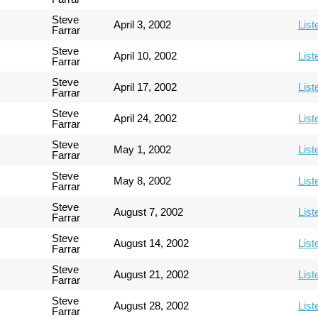
Steve
April 3, 2002
List
Farrar
Steve
April 10, 2002
List
Farrar
Steve
April 17, 2002
List
Farrar
Steve
April 24, 2002
List
Farrar
Steve
May 1, 2002
List
Farrar
Steve
May 8, 2002
List
Farrar
Steve
August 7, 2002
List
Farrar
Steve
August 14, 2002
List
Farrar
Steve
August 21, 2002
List
Farrar
Steve
August 28, 2002
List
Farrar