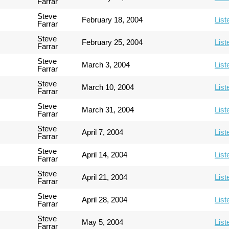
Farrar
Steve
February 18, 2004
List
Farrar
Steve
February 25, 2004
List
Farrar
Steve
March 3, 2004
List
Farrar
Steve
March 10, 2004
List
Farrar
Steve
March 31, 2004
List
Farrar
Steve
April 7, 2004
List
Farrar
Steve
April 14, 2004
List
Farrar
Steve
April 21, 2004
List
Farrar
Steve
April 28, 2004
List
Farrar
Steve
May 5, 2004
List
Farrar