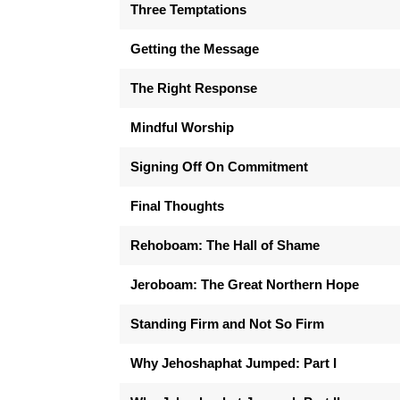
Three Temptations
Getting the Message
The Right Response
Mindful Worship
Signing Off On Commitment
Final Thoughts
Rehoboam: The Hall of Shame
Jeroboam: The Great Northern Hope
Standing Firm and Not So Firm
Why Jehoshaphat Jumped: Part I