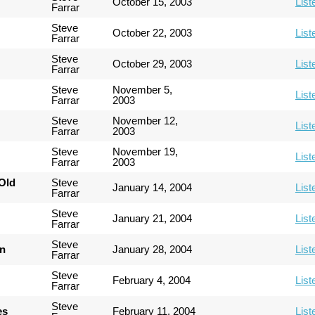
October 15, 2003
List
Farrar
Steve
October 22, 2003
List
Farrar
Steve
October 29, 2003
List
Farrar
Steve
November 5,
List
Farrar
2003
Steve
November 12,
List
Farrar
2003
Steve
November 19,
List
Farrar
2003
Old
Steve
January 14, 2004
List
Farrar
Steve
January 21, 2004
List
Farrar
Steve
an
January 28, 2004
List
Farrar
Steve
February 4, 2004
List
Farrar
Steve
es
February 11, 2004
List