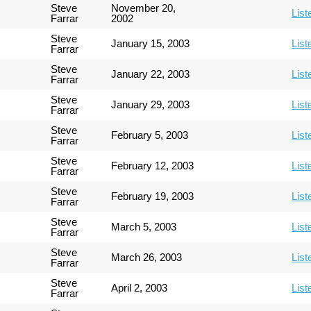
Steve
November 20,
List
Farrar
2002
Steve
January 15, 2003
List
Farrar
Steve
January 22, 2003
List
Farrar
Steve
January 29, 2003
List
Farrar
Steve
February 5, 2003
List
Farrar
Steve
February 12, 2003
List
Farrar
Steve
February 19, 2003
List
Farrar
Steve
March 5, 2003
List
Farrar
Steve
March 26, 2003
List
Farrar
Steve
April 2, 2003
List
Farrar