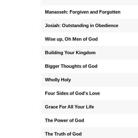
Manasseh: Forgiven and Forgotten
Josiah: Outstanding in Obedience
Wise up, Oh Men of God
Building Your Kingdom
Bigger Thoughts of God
Wholly Holy
Four Sides of God's Love
Grace For All Your Life
The Power of God
The Truth of God