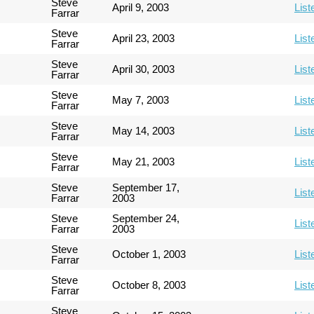
Steve
April 9, 2003
List
Farrar
Steve
April 23, 2003
List
Farrar
Steve
April 30, 2003
List
Farrar
Steve
May 7, 2003
List
Farrar
Steve
May 14, 2003
List
Farrar
Steve
May 21, 2003
List
Farrar
Steve
September 17,
List
Farrar
2003
Steve
September 24,
List
Farrar
2003
Steve
October 1, 2003
List
Farrar
Steve
October 8, 2003
List
Farrar
Steve