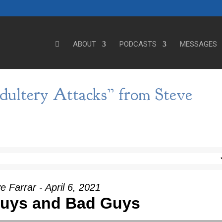
ABOUT
PODCASTS
MESSAGES
dultery Attacks” from Steve
e Farrar - April 6, 2021
uys and Bad Guys