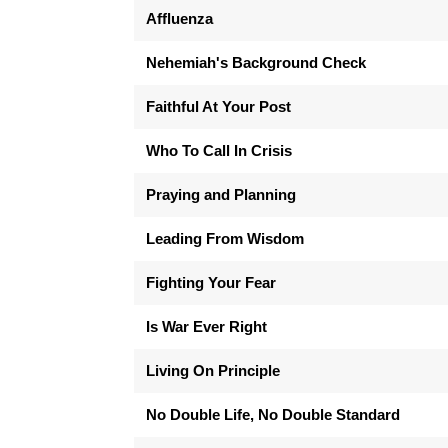
Affluenza
Nehemiah's Background Check
Faithful At Your Post
Who To Call In Crisis
Praying and Planning
Leading From Wisdom
Fighting Your Fear
Is War Ever Right
Living On Principle
No Double Life, No Double Standard