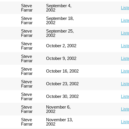
Steve
September 4,
List
Farrar
2002
Steve
September 18,
List
Farrar
2002
Steve
September 25,
List
Farrar
2002
Steve
October 2, 2002
List
Farrar
Steve
October 9, 2002
List
Farrar
Steve
October 16, 2002
List
Farrar
Steve
October 23, 2002
List
Farrar
Steve
October 30, 2002
List
Farrar
Steve
November 6,
List
Farrar
2002
Steve
November 13,
List
Farrar
2002