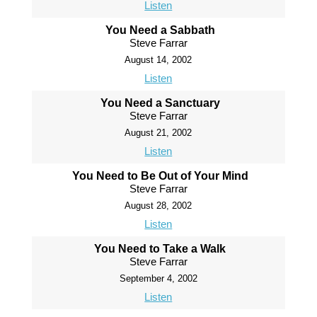
Listen
You Need a Sabbath
Steve Farrar
August 14, 2002
Listen
You Need a Sanctuary
Steve Farrar
August 21, 2002
Listen
You Need to Be Out of Your Mind
Steve Farrar
August 28, 2002
Listen
You Need to Take a Walk
Steve Farrar
September 4, 2002
Listen