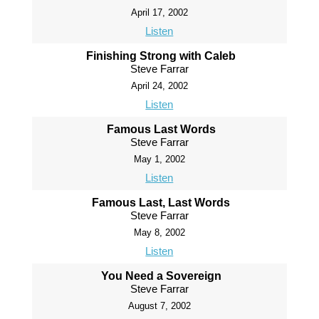
April 17, 2002
Listen
Finishing Strong with Caleb
Steve Farrar
April 24, 2002
Listen
Famous Last Words
Steve Farrar
May 1, 2002
Listen
Famous Last, Last Words
Steve Farrar
May 8, 2002
Listen
You Need a Sovereign
Steve Farrar
August 7, 2002