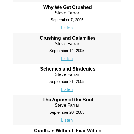
Why We Get Crushed
Steve Farrar
September 7, 2005
Listen
Crushing and Calamities
Steve Farrar
September 14, 2005
Listen
Schemes and Strategies
Steve Farrar
September 21, 2005
Listen
The Agony of the Soul
Steve Farrar
September 28, 2005
Listen
Conflicts Without, Fear Within