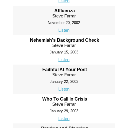
Listen
Affluenza
Steve Farrar
November 20, 2002
Listen
Nehemiah's Background Check
Steve Farrar
January 15, 2003
Listen
Faithful At Your Post
Steve Farrar
January 22, 2003
Listen
Who To Call In Crisis
Steve Farrar
January 29, 2003
Listen