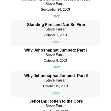
Steve Farrar
September 24, 2003
Listen
Standing Firm and Not So Firm
Steve Farrar
October 1, 2003
Listen
Why Jehoshaphat Jumped: Part I
Steve Farrar
October 8, 2003
Listen
Why Jehoshaphat Jumped: Part II
Steve Farrar
October 15, 2003
Listen
Jehoram: Rotten to the Core
Steve Farrar