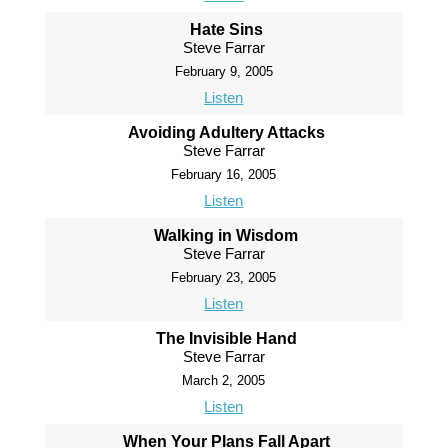
Hate Sins
Steve Farrar
February 9, 2005
Listen
Avoiding Adultery Attacks
Steve Farrar
February 16, 2005
Listen
Walking in Wisdom
Steve Farrar
February 23, 2005
Listen
The Invisible Hand
Steve Farrar
March 2, 2005
Listen
When Your Plans Fall Apart