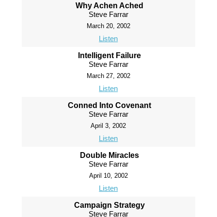
Why Achen Ached
Steve Farrar
March 20, 2002
Listen
Intelligent Failure
Steve Farrar
March 27, 2002
Listen
Conned Into Covenant
Steve Farrar
April 3, 2002
Listen
Double Miracles
Steve Farrar
April 10, 2002
Listen
Campaign Strategy
Steve Farrar