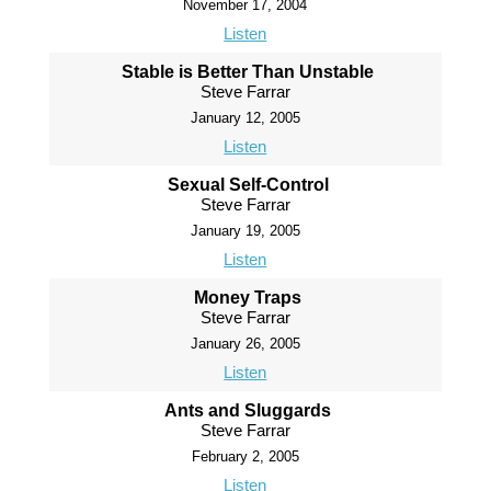
November 17, 2004
Listen
Stable is Better Than Unstable
Steve Farrar
January 12, 2005
Listen
Sexual Self-Control
Steve Farrar
January 19, 2005
Listen
Money Traps
Steve Farrar
January 26, 2005
Listen
Ants and Sluggards
Steve Farrar
February 2, 2005
Listen