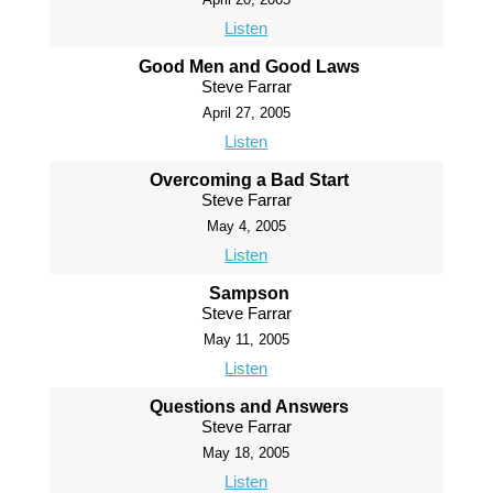
Listen
Good Men and Good Laws
Steve Farrar
April 27, 2005
Listen
Overcoming a Bad Start
Steve Farrar
May 4, 2005
Listen
Sampson
Steve Farrar
May 11, 2005
Listen
Questions and Answers
Steve Farrar
May 18, 2005
Listen