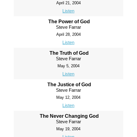
April 21, 2004
Listen
The Power of God
Steve Farrar
April 28, 2004
Listen
The Truth of God
Steve Farrar
May 5, 2004
Listen
The Justice of God
Steve Farrar
May 12, 2004
Listen
The Never Changing God
Steve Farrar
May 19, 2004
Listen