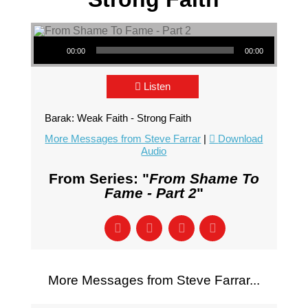
Audio Player
00:00
00:00
Listen
Barak: Weak Faith - Strong Faith
More Messages from Steve Farrar
|
Download
Audio
From Series: "
From Shame To
Fame - Part 2
"
More Messages from Steve Farrar...