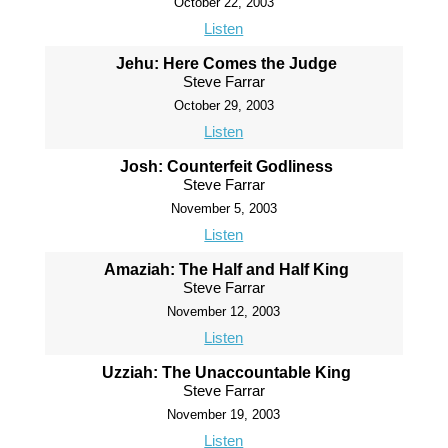
October 22, 2003
Listen
Jehu: Here Comes the Judge
Steve Farrar
October 29, 2003
Listen
Josh: Counterfeit Godliness
Steve Farrar
November 5, 2003
Listen
Amaziah: The Half and Half King
Steve Farrar
November 12, 2003
Listen
Uzziah: The Unaccountable King
Steve Farrar
November 19, 2003
Listen