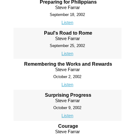
Preparing for Philippians
Steve Farrar
September 18, 2002
Listen
Paul's Road to Rome
Steve Farrar
September 25, 2002
Listen
Remembering the Works and Rewards
Steve Farrar
October 2, 2002
Listen
Surprising Progress
Steve Farrar
October 9, 2002
Listen
Courage
Steve Farrar