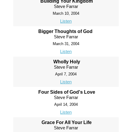
Building Your Kingdom
Steve Farrar
March 10, 2004
Listen
Bigger Thoughts of God
Steve Farrar
March 31, 2004
Listen
Wholly Holy
Steve Farrar
April 7, 2004
Listen
Four Sides of God's Love
Steve Farrar
April 14, 2004
Listen
Grace For All Your Life
Steve Farrar