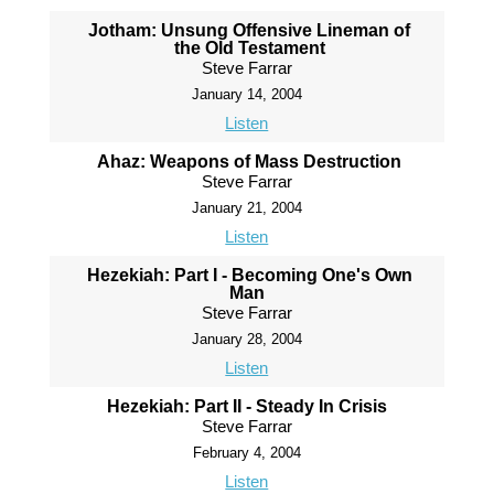
Jotham: Unsung Offensive Lineman of
the Old Testament
Steve Farrar
January 14, 2004
Listen
Ahaz: Weapons of Mass Destruction
Steve Farrar
January 21, 2004
Listen
Hezekiah: Part I - Becoming One's Own
Man
Steve Farrar
January 28, 2004
Listen
Hezekiah: Part II - Steady In Crisis
Steve Farrar
February 4, 2004
Listen