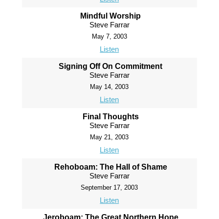
Mindful Worship
Steve Farrar
May 7, 2003
Listen
Signing Off On Commitment
Steve Farrar
May 14, 2003
Listen
Final Thoughts
Steve Farrar
May 21, 2003
Listen
Rehoboam: The Hall of Shame
Steve Farrar
September 17, 2003
Listen
Jeroboam: The Great Northern Hope