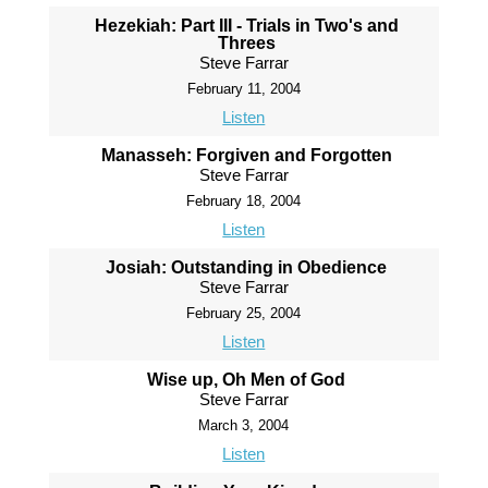
Hezekiah: Part III - Trials in Two's and
Threes
Steve Farrar
February 11, 2004
Listen
Manasseh: Forgiven and Forgotten
Steve Farrar
February 18, 2004
Listen
Josiah: Outstanding in Obedience
Steve Farrar
February 25, 2004
Listen
Wise up, Oh Men of God
Steve Farrar
March 3, 2004
Listen