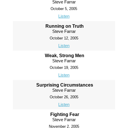
Steve Farrar
October 5, 2005
Listen
Running on Truth
Steve Farrar
October 12, 2005
Listen
Weak, Strong Men
Steve Farrar
October 19, 2005
Listen
Surprising Circumstances
Steve Farrar
October 26, 2005
Listen
Fighting Fear
Steve Farrar
November 2, 2005