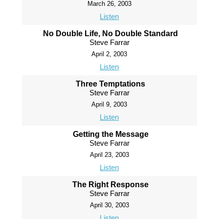
March 26, 2003
Listen
No Double Life, No Double Standard
Steve Farrar
April 2, 2003
Listen
Three Temptations
Steve Farrar
April 9, 2003
Listen
Getting the Message
Steve Farrar
April 23, 2003
Listen
The Right Response
Steve Farrar
April 30, 2003
Listen