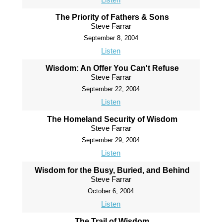
The Priority of Fathers & Sons
Steve Farrar
September 8, 2004
Listen
Wisdom: An Offer You Can't Refuse
Steve Farrar
September 22, 2004
Listen
The Homeland Security of Wisdom
Steve Farrar
September 29, 2004
Listen
Wisdom for the Busy, Buried, and Behind
Steve Farrar
October 6, 2004
Listen
The Trail of Wisdom