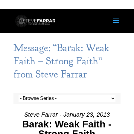
Message: “Barak: Weak
Faith – Strong Faith”
from Steve Farrar
Steve Farrar - January 23, 2013
Barak: Weak Faith -
Strong Faith