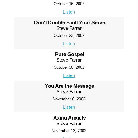
October 16, 2002
Listen
Don't Double Fault Your Serve
Steve Farrar
October 23, 2002
Listen
Pure Gospel
Steve Farrar
October 30, 2002
Listen
You Are the Message
Steve Farrar
November 6, 2002
Listen
Axing Anxiety
Steve Farrar
November 13, 2002