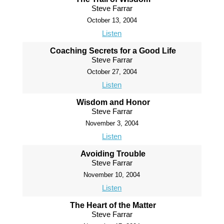
Steve Farrar
October 13, 2004
Listen
Coaching Secrets for a Good Life
Steve Farrar
October 27, 2004
Listen
Wisdom and Honor
Steve Farrar
November 3, 2004
Listen
Avoiding Trouble
Steve Farrar
November 10, 2004
Listen
The Heart of the Matter
Steve Farrar