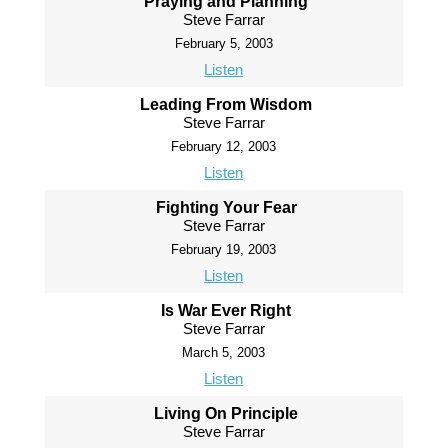
Praying and Planning
Steve Farrar
February 5, 2003
Listen
Leading From Wisdom
Steve Farrar
February 12, 2003
Listen
Fighting Your Fear
Steve Farrar
February 19, 2003
Listen
Is War Ever Right
Steve Farrar
March 5, 2003
Listen
Living On Principle
Steve Farrar