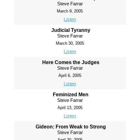
Steve Farrar
March 9, 2005
Listen
Judicial Tyranny
Steve Farrar
March 30, 2005
Listen
Here Comes the Judges
Steve Farrar
April 6, 2005
Listen
Feminized Men
Steve Farrar
April 13, 2005
Listen
Gideon: From Weak to Strong
Steve Farrar
April 20, 2005