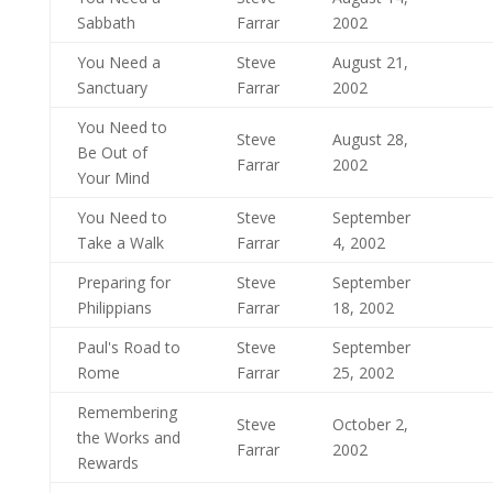
Sabbath
Farrar
2002
You Need a
Steve
August 21,
Sanctuary
Farrar
2002
You Need to
Steve
August 28,
Be Out of
Farrar
2002
Your Mind
You Need to
Steve
September
Take a Walk
Farrar
4, 2002
Preparing for
Steve
September
Philippians
Farrar
18, 2002
Paul's Road to
Steve
September
Rome
Farrar
25, 2002
Remembering
Steve
October 2,
the Works and
Farrar
2002
Rewards