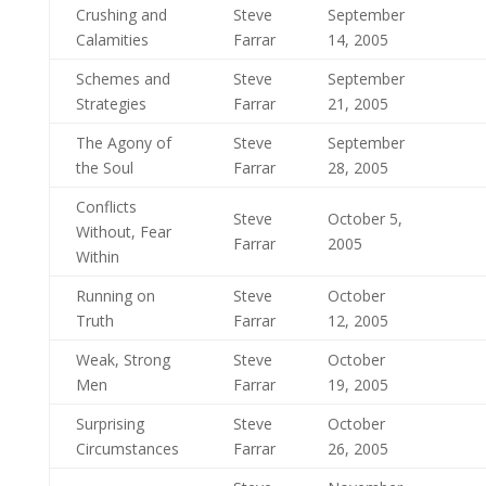
Crushing and
Steve
September
Calamities
Farrar
14, 2005
Schemes and
Steve
September
Strategies
Farrar
21, 2005
The Agony of
Steve
September
the Soul
Farrar
28, 2005
Conflicts
Steve
October 5,
Without, Fear
Farrar
2005
Within
Running on
Steve
October
Truth
Farrar
12, 2005
Weak, Strong
Steve
October
Men
Farrar
19, 2005
Surprising
Steve
October
Circumstances
Farrar
26, 2005