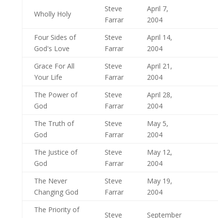
Steve
April 7,
Wholly Holy
Farrar
2004
Four Sides of
Steve
April 14,
God's Love
Farrar
2004
Grace For All
Steve
April 21,
Your Life
Farrar
2004
The Power of
Steve
April 28,
God
Farrar
2004
The Truth of
Steve
May 5,
God
Farrar
2004
The Justice of
Steve
May 12,
God
Farrar
2004
The Never
Steve
May 19,
Changing God
Farrar
2004
The Priority of
Steve
September