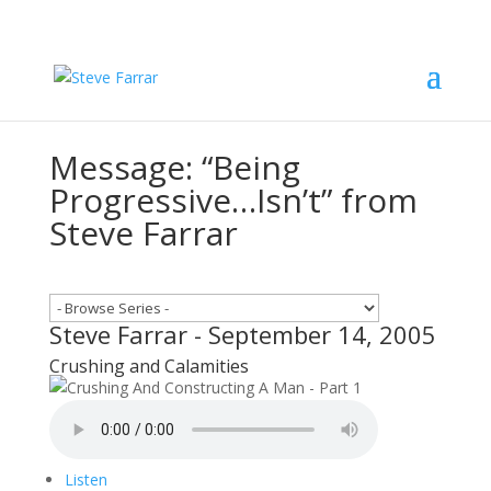
Message: “Being
Progressive…Isn’t” from
Steve Farrar
Steve Farrar - September 14, 2005
Crushing and Calamities
Listen