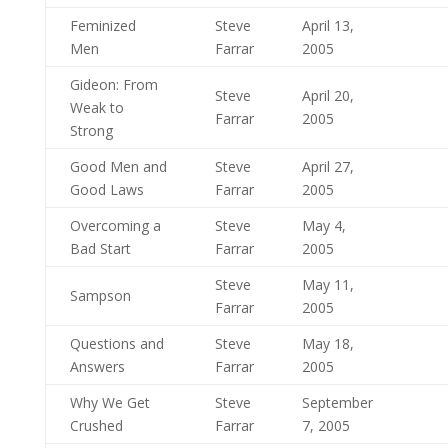
Feminized
Steve
April 13,
Men
Farrar
2005
Gideon: From
Steve
April 20,
Weak to
Farrar
2005
Strong
Good Men and
Steve
April 27,
Good Laws
Farrar
2005
Overcoming a
Steve
May 4,
Bad Start
Farrar
2005
Steve
May 11,
Sampson
Farrar
2005
Questions and
Steve
May 18,
Answers
Farrar
2005
Why We Get
Steve
September
Crushed
Farrar
7, 2005