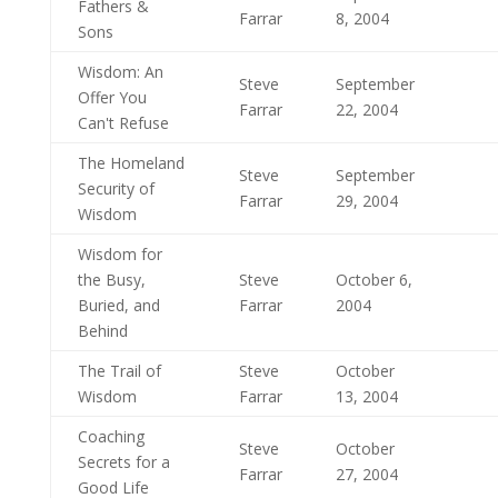
Fathers &
Farrar
8, 2004
Sons
Wisdom: An
Steve
September
Offer You
Farrar
22, 2004
Can't Refuse
The Homeland
Steve
September
Security of
Farrar
29, 2004
Wisdom
Wisdom for
the Busy,
Steve
October 6,
Buried, and
Farrar
2004
Behind
The Trail of
Steve
October
Wisdom
Farrar
13, 2004
Coaching
Steve
October
Secrets for a
Farrar
27, 2004
Good Life