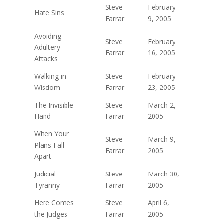
Steve
February
Hate Sins
Farrar
9, 2005
Avoiding
Steve
February
Adultery
Farrar
16, 2005
Attacks
Walking in
Steve
February
Wisdom
Farrar
23, 2005
The Invisible
Steve
March 2,
Hand
Farrar
2005
When Your
Steve
March 9,
Plans Fall
Farrar
2005
Apart
Judicial
Steve
March 30,
Tyranny
Farrar
2005
Here Comes
Steve
April 6,
the Judges
Farrar
2005