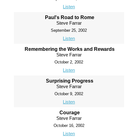
Listen
Paul's Road to Rome
Steve Farrar
September 25, 2002
Listen
Remembering the Works and Rewards
Steve Farrar
October 2, 2002
Listen
Surprising Progress
Steve Farrar
October 9, 2002
Listen
Courage
Steve Farrar
October 16, 2002
Listen