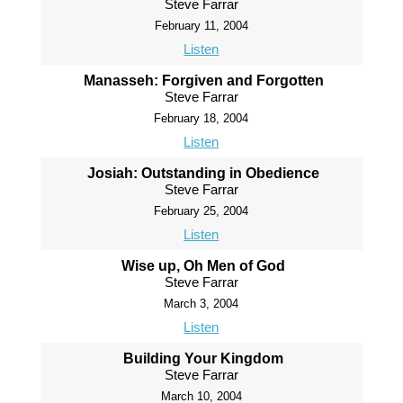
Steve Farrar
February 11, 2004
Listen
Manasseh: Forgiven and Forgotten
Steve Farrar
February 18, 2004
Listen
Josiah: Outstanding in Obedience
Steve Farrar
February 25, 2004
Listen
Wise up, Oh Men of God
Steve Farrar
March 3, 2004
Listen
Building Your Kingdom
Steve Farrar
March 10, 2004