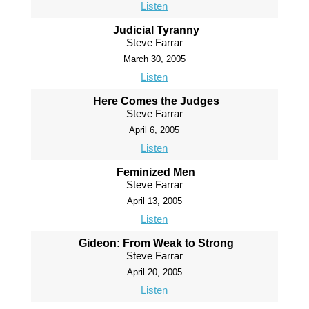
Listen
Judicial Tyranny
Steve Farrar
March 30, 2005
Listen
Here Comes the Judges
Steve Farrar
April 6, 2005
Listen
Feminized Men
Steve Farrar
April 13, 2005
Listen
Gideon: From Weak to Strong
Steve Farrar
April 20, 2005
Listen