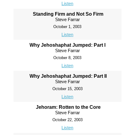
Listen
Standing Firm and Not So Firm
Steve Farrar
October 1, 2003
Listen
Why Jehoshaphat Jumped: Part I
Steve Farrar
October 8, 2003
Listen
Why Jehoshaphat Jumped: Part II
Steve Farrar
October 15, 2003
Listen
Jehoram: Rotten to the Core
Steve Farrar
October 22, 2003
Listen