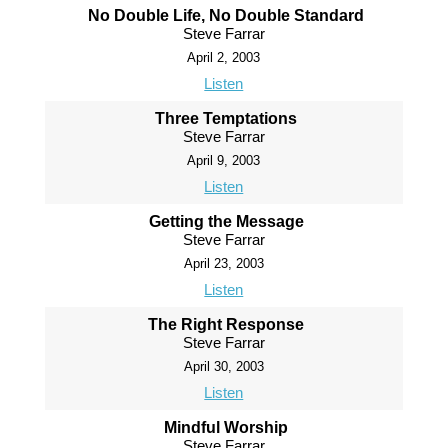
No Double Life, No Double Standard
Steve Farrar
April 2, 2003
Listen
Three Temptations
Steve Farrar
April 9, 2003
Listen
Getting the Message
Steve Farrar
April 23, 2003
Listen
The Right Response
Steve Farrar
April 30, 2003
Listen
Mindful Worship
Steve Farrar