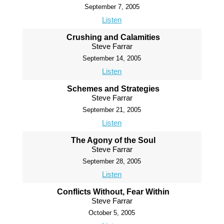
September 7, 2005
Listen
Crushing and Calamities
Steve Farrar
September 14, 2005
Listen
Schemes and Strategies
Steve Farrar
September 21, 2005
Listen
The Agony of the Soul
Steve Farrar
September 28, 2005
Listen
Conflicts Without, Fear Within
Steve Farrar
October 5, 2005