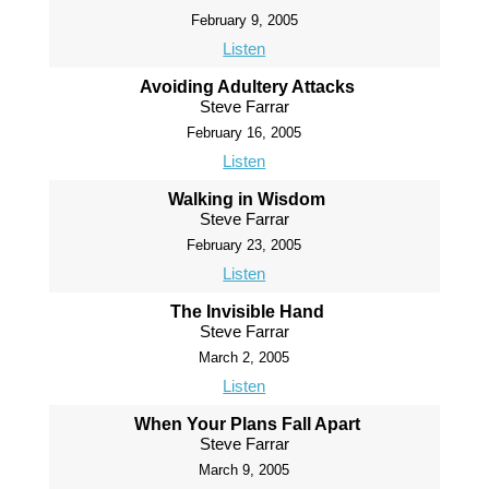
February 9, 2005
Listen
Avoiding Adultery Attacks
Steve Farrar
February 16, 2005
Listen
Walking in Wisdom
Steve Farrar
February 23, 2005
Listen
The Invisible Hand
Steve Farrar
March 2, 2005
Listen
When Your Plans Fall Apart
Steve Farrar
March 9, 2005