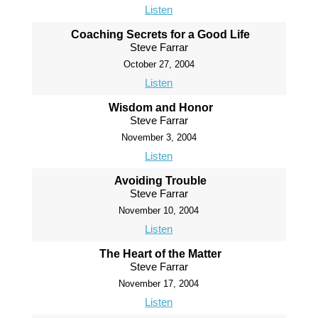
Listen
Coaching Secrets for a Good Life
Steve Farrar
October 27, 2004
Listen
Wisdom and Honor
Steve Farrar
November 3, 2004
Listen
Avoiding Trouble
Steve Farrar
November 10, 2004
Listen
The Heart of the Matter
Steve Farrar
November 17, 2004
Listen