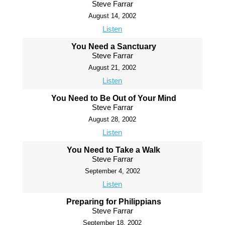
Steve Farrar
August 14, 2002
Listen
You Need a Sanctuary
Steve Farrar
August 21, 2002
Listen
You Need to Be Out of Your Mind
Steve Farrar
August 28, 2002
Listen
You Need to Take a Walk
Steve Farrar
September 4, 2002
Listen
Preparing for Philippians
Steve Farrar
September 18, 2002