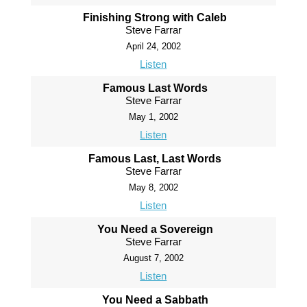
Finishing Strong with Caleb
Steve Farrar
April 24, 2002
Listen
Famous Last Words
Steve Farrar
May 1, 2002
Listen
Famous Last, Last Words
Steve Farrar
May 8, 2002
Listen
You Need a Sovereign
Steve Farrar
August 7, 2002
Listen
You Need a Sabbath