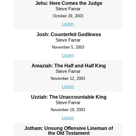
Jehu: Here Comes the Judge
Steve Farrar
October 29, 2003
Listen
Josh: Counterfeit Godliness
Steve Farrar
November 5, 2003
Listen
Amaziah: The Half and Half King
Steve Farrar
November 12, 2003
Listen
Uzziah: The Unaccountable King
Steve Farrar
November 19, 2003
Listen
Jotham: Unsung Offensive Lineman of
the Old Testament