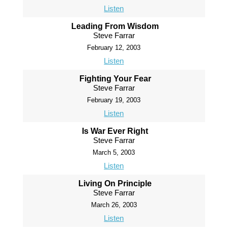
Listen
Leading From Wisdom
Steve Farrar
February 12, 2003
Listen
Fighting Your Fear
Steve Farrar
February 19, 2003
Listen
Is War Ever Right
Steve Farrar
March 5, 2003
Listen
Living On Principle
Steve Farrar
March 26, 2003
Listen