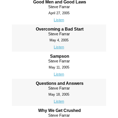
Good Men and Good Laws
Steve Farrar
April 27, 2005
Listen
Overcoming a Bad Start
Steve Farrar
May 4, 2005
Listen
Sampson
Steve Farrar
May 11, 2005
Listen
Questions and Answers
Steve Farrar
May 18, 2005
Listen
Why We Get Crushed
Steve Farrar