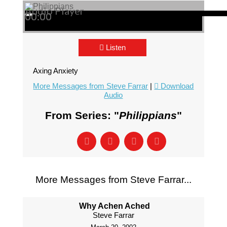
Audio Player
00:00
00:00
00:00
Listen
Axing Anxiety
More Messages from Steve Farrar
|
Download
Audio
From Series: "
Philippians
"
More Messages from Steve Farrar...
Why Achen Ached
Steve Farrar