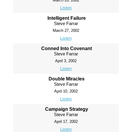
March 20, 2002
Listen
Intelligent Failure
Steve Farrar
March 27, 2002
Listen
Conned Into Covenant
Steve Farrar
April 3, 2002
Listen
Double Miracles
Steve Farrar
April 10, 2002
Listen
Campaign Strategy
Steve Farrar
April 17, 2002
Listen