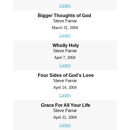
Listen
Bigger Thoughts of God
Steve Farrar
March 31, 2004
Listen
Wholly Holy
Steve Farrar
April 7, 2004
Listen
Four Sides of God's Love
Steve Farrar
April 14, 2004
Listen
Grace For All Your Life
Steve Farrar
April 21, 2004
Listen