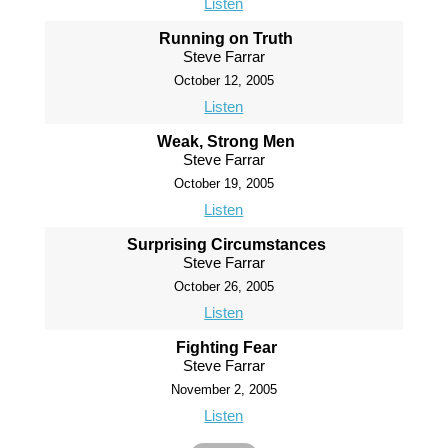
Listen
Running on Truth
Steve Farrar
October 12, 2005
Listen
Weak, Strong Men
Steve Farrar
October 19, 2005
Listen
Surprising Circumstances
Steve Farrar
October 26, 2005
Listen
Fighting Fear
Steve Farrar
November 2, 2005
Listen