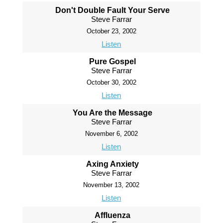
Don't Double Fault Your Serve
Steve Farrar
October 23, 2002
Listen
Pure Gospel
Steve Farrar
October 30, 2002
Listen
You Are the Message
Steve Farrar
November 6, 2002
Listen
Axing Anxiety
Steve Farrar
November 13, 2002
Listen
Affluenza