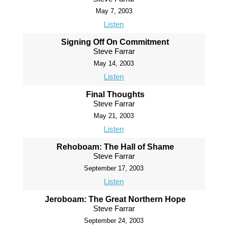
May 7, 2003
Listen
Signing Off On Commitment
Steve Farrar
May 14, 2003
Listen
Final Thoughts
Steve Farrar
May 21, 2003
Listen
Rehoboam: The Hall of Shame
Steve Farrar
September 17, 2003
Listen
Jeroboam: The Great Northern Hope
Steve Farrar
September 24, 2003