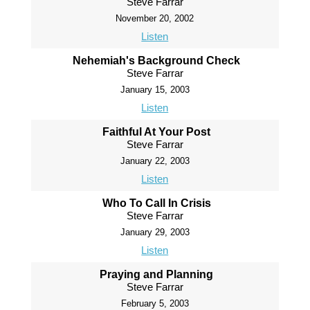
Steve Farrar
November 20, 2002
Listen
Nehemiah's Background Check
Steve Farrar
January 15, 2003
Listen
Faithful At Your Post
Steve Farrar
January 22, 2003
Listen
Who To Call In Crisis
Steve Farrar
January 29, 2003
Listen
Praying and Planning
Steve Farrar
February 5, 2003