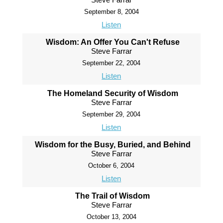
September 8, 2004
Listen
Wisdom: An Offer You Can't Refuse
Steve Farrar
September 22, 2004
Listen
The Homeland Security of Wisdom
Steve Farrar
September 29, 2004
Listen
Wisdom for the Busy, Buried, and Behind
Steve Farrar
October 6, 2004
Listen
The Trail of Wisdom
Steve Farrar
October 13, 2004