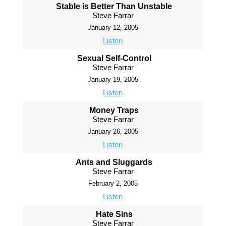
Stable is Better Than Unstable
Steve Farrar
January 12, 2005
Listen
Sexual Self-Control
Steve Farrar
January 19, 2005
Listen
Money Traps
Steve Farrar
January 26, 2005
Listen
Ants and Sluggards
Steve Farrar
February 2, 2005
Listen
Hate Sins
Steve Farrar