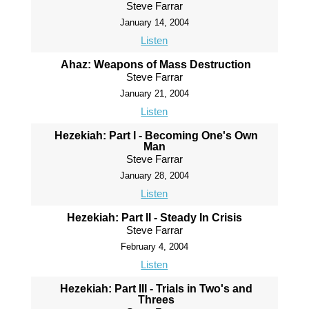
Steve Farrar
January 14, 2004
Listen
Ahaz: Weapons of Mass Destruction
Steve Farrar
January 21, 2004
Listen
Hezekiah: Part I - Becoming One's Own
Man
Steve Farrar
January 28, 2004
Listen
Hezekiah: Part II - Steady In Crisis
Steve Farrar
February 4, 2004
Listen
Hezekiah: Part III - Trials in Two's and
Threes