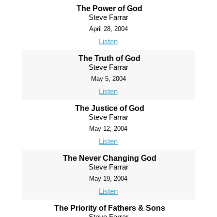
The Power of God
Steve Farrar
April 28, 2004
Listen
The Truth of God
Steve Farrar
May 5, 2004
Listen
The Justice of God
Steve Farrar
May 12, 2004
Listen
The Never Changing God
Steve Farrar
May 19, 2004
Listen
The Priority of Fathers & Sons
Steve Farrar