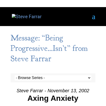
Message: “Being
Progressive…Isn’t” from
Steve Farrar
Steve Farrar - November 13, 2002
Axing Anxiety