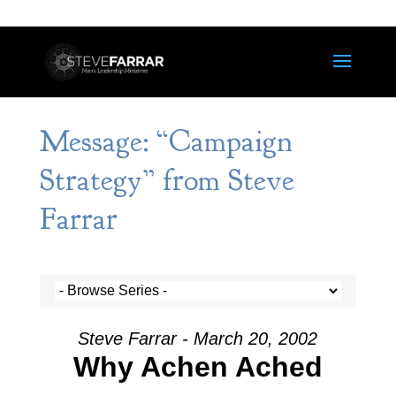
Message: “Campaign
Strategy” from Steve
Farrar
Steve Farrar - March 20, 2002
Why Achen Ached