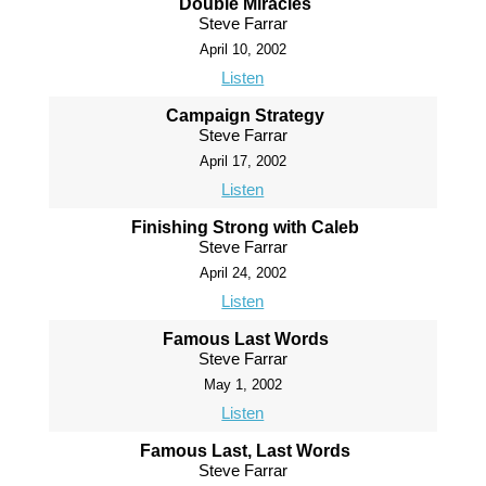
Double Miracles
Steve Farrar
April 10, 2002
Listen
Campaign Strategy
Steve Farrar
April 17, 2002
Listen
Finishing Strong with Caleb
Steve Farrar
April 24, 2002
Listen
Famous Last Words
Steve Farrar
May 1, 2002
Listen
Famous Last, Last Words
Steve Farrar