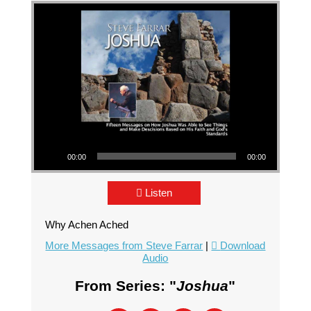
Audio Player
00:00
00:00
Listen
Why Achen Ached
More Messages from Steve Farrar
|
Download
Audio
From Series: "
Joshua
"