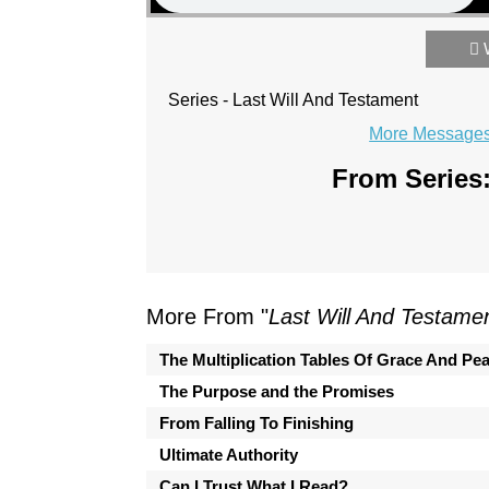
Series - Last Will And Testament
More Messages 
From Series:
More From "
Last Will And Testame
The Multiplication Tables Of Grace And Pe
The Purpose and the Promises
From Falling To Finishing
Ultimate Authority
Can I Trust What I Read?