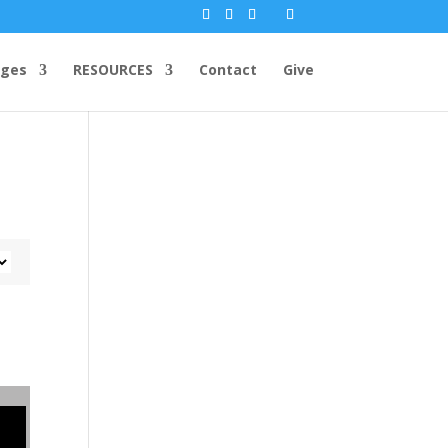
ges
RESOURCES
Contact
Give
r