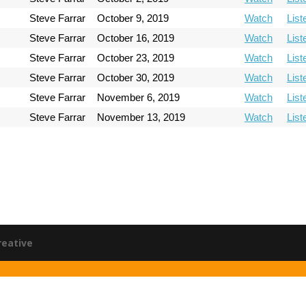
Steve Farrar
October 9, 2019
Watch
List
Steve Farrar
October 16, 2019
Watch
List
Steve Farrar
October 23, 2019
Watch
List
Steve Farrar
October 30, 2019
Watch
List
Steve Farrar
November 6, 2019
Watch
List
Steve Farrar
November 13, 2019
Watch
List
reative