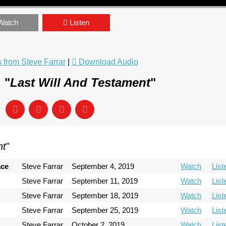
Watch
Listen
from Steve Farrar
|
Download Audio
 "
Last Will And Testament
"
nt
"
ace
Steve Farrar
September 4, 2019
Watch
List
Steve Farrar
September 11, 2019
Watch
List
Steve Farrar
September 18, 2019
Watch
List
Steve Farrar
September 25, 2019
Watch
List
Steve Farrar
October 2, 2019
Watch
List