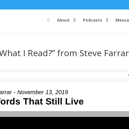
About
Podcasts
Messa
 What I Read?” from Steve Farra
arrar - November 13, 2019
rds That Still Live