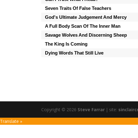
Seven Traits Of False Teachers
God's Ultimate Judgement And Mercy
A Full Body Scan Of The Inner Man
Savage Wolves And Discerning Sheep
The King Is Coming
Dying Words That Still Live
Copyright © 2026
Steve Farrar
|
site:
sinclairc
Translate »