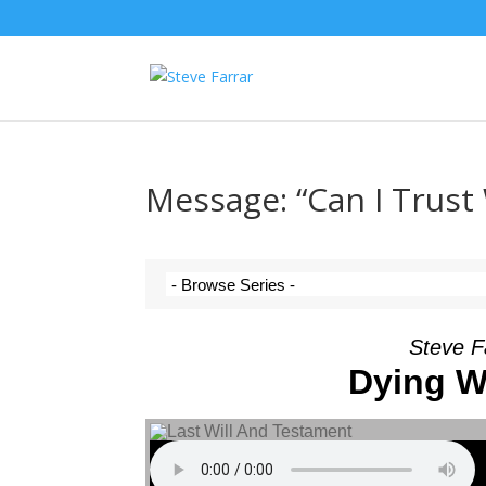
Message: “Can I Trust
Steve F
Dying Wo