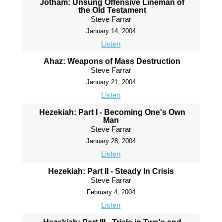
Jotham: Unsung Offensive Lineman of
the Old Testament
Steve Farrar
January 14, 2004
Listen
Ahaz: Weapons of Mass Destruction
Steve Farrar
January 21, 2004
Listen
Hezekiah: Part I - Becoming One's Own
Man
Steve Farrar
January 28, 2004
Listen
Hezekiah: Part II - Steady In Crisis
Steve Farrar
February 4, 2004
Listen