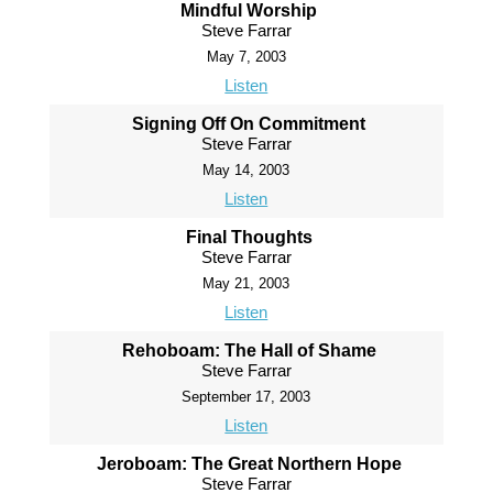
Mindful Worship
Steve Farrar
May 7, 2003
Listen
Signing Off On Commitment
Steve Farrar
May 14, 2003
Listen
Final Thoughts
Steve Farrar
May 21, 2003
Listen
Rehoboam: The Hall of Shame
Steve Farrar
September 17, 2003
Listen
Jeroboam: The Great Northern Hope
Steve Farrar