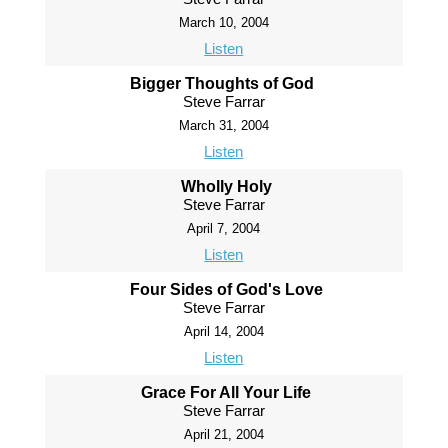
March 10, 2004
Listen
Bigger Thoughts of God
Steve Farrar
March 31, 2004
Listen
Wholly Holy
Steve Farrar
April 7, 2004
Listen
Four Sides of God's Love
Steve Farrar
April 14, 2004
Listen
Grace For All Your Life
Steve Farrar
April 21, 2004