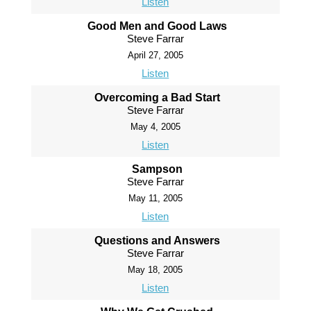
Listen
Good Men and Good Laws
Steve Farrar
April 27, 2005
Listen
Overcoming a Bad Start
Steve Farrar
May 4, 2005
Listen
Sampson
Steve Farrar
May 11, 2005
Listen
Questions and Answers
Steve Farrar
May 18, 2005
Listen