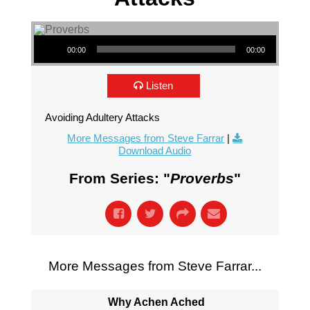
Audio Player
00:00
00:00
Listen
Avoiding Adultery Attacks
More Messages from Steve Farrar
|
Download Audio
From Series: "
Proverbs
"
More Messages from Steve Farrar...
Why Achen Ached