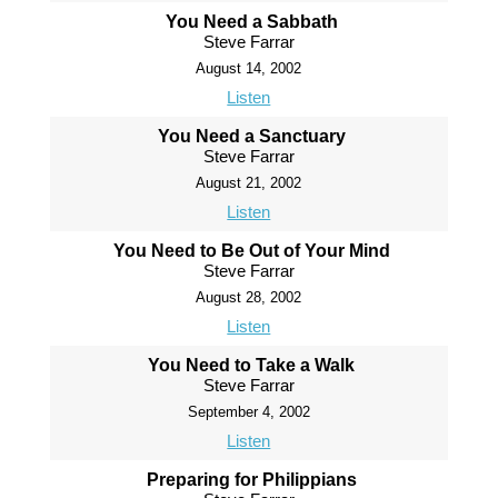
You Need a Sabbath
Steve Farrar
August 14, 2002
Listen
You Need a Sanctuary
Steve Farrar
August 21, 2002
Listen
You Need to Be Out of Your Mind
Steve Farrar
August 28, 2002
Listen
You Need to Take a Walk
Steve Farrar
September 4, 2002
Listen
Preparing for Philippians