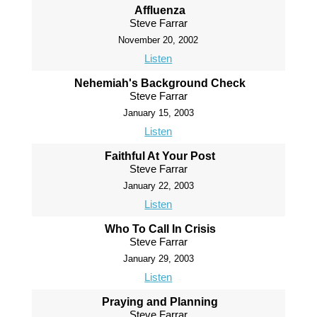
Affluenza
Steve Farrar
November 20, 2002
Listen
Nehemiah's Background Check
Steve Farrar
January 15, 2003
Listen
Faithful At Your Post
Steve Farrar
January 22, 2003
Listen
Who To Call In Crisis
Steve Farrar
January 29, 2003
Listen
Praying and Planning
Steve Farrar