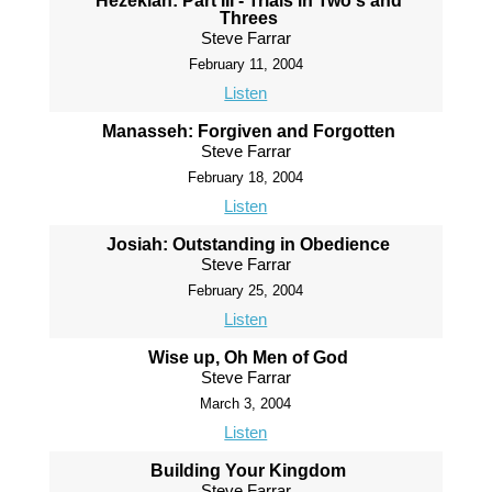
Hezekiah: Part III - Trials in Two's and
Threes
Steve Farrar
February 11, 2004
Listen
Manasseh: Forgiven and Forgotten
Steve Farrar
February 18, 2004
Listen
Josiah: Outstanding in Obedience
Steve Farrar
February 25, 2004
Listen
Wise up, Oh Men of God
Steve Farrar
March 3, 2004
Listen
Building Your Kingdom
Steve Farrar