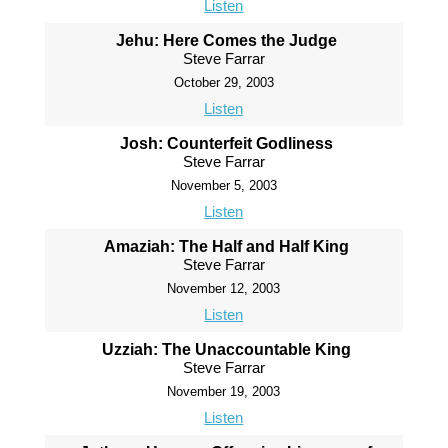
Listen
Jehu: Here Comes the Judge
Steve Farrar
October 29, 2003
Listen
Josh: Counterfeit Godliness
Steve Farrar
November 5, 2003
Listen
Amaziah: The Half and Half King
Steve Farrar
November 12, 2003
Listen
Uzziah: The Unaccountable King
Steve Farrar
November 19, 2003
Listen