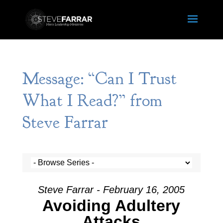
Message: “Can I Trust
What I Read?” from
Steve Farrar
Steve Farrar - February 16, 2005
Avoiding Adultery
Attacks