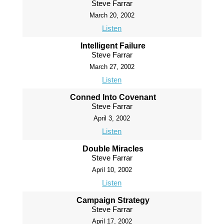
Steve Farrar
March 20, 2002
Listen
Intelligent Failure
Steve Farrar
March 27, 2002
Listen
Conned Into Covenant
Steve Farrar
April 3, 2002
Listen
Double Miracles
Steve Farrar
April 10, 2002
Listen
Campaign Strategy
Steve Farrar
April 17, 2002