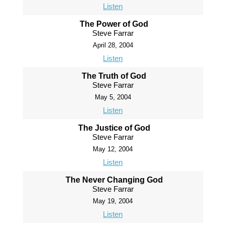
Listen
The Power of God
Steve Farrar
April 28, 2004
Listen
The Truth of God
Steve Farrar
May 5, 2004
Listen
The Justice of God
Steve Farrar
May 12, 2004
Listen
The Never Changing God
Steve Farrar
May 19, 2004
Listen