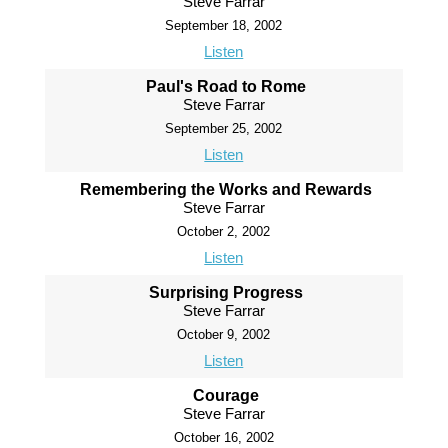
Steve Farrar
September 18, 2002
Listen
Paul's Road to Rome
Steve Farrar
September 25, 2002
Listen
Remembering the Works and Rewards
Steve Farrar
October 2, 2002
Listen
Surprising Progress
Steve Farrar
October 9, 2002
Listen
Courage
Steve Farrar
October 16, 2002