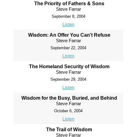
The Priority of Fathers & Sons
Steve Farrar
September 8, 2004
Listen
Wisdom: An Offer You Can't Refuse
Steve Farrar
September 22, 2004
Listen
The Homeland Security of Wisdom
Steve Farrar
September 29, 2004
Listen
Wisdom for the Busy, Buried, and Behind
Steve Farrar
October 6, 2004
Listen
The Trail of Wisdom
Steve Farrar