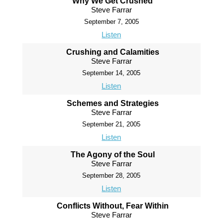
Why We Get Crushed
Steve Farrar
September 7, 2005
Listen
Crushing and Calamities
Steve Farrar
September 14, 2005
Listen
Schemes and Strategies
Steve Farrar
September 21, 2005
Listen
The Agony of the Soul
Steve Farrar
September 28, 2005
Listen
Conflicts Without, Fear Within
Steve Farrar