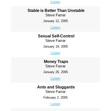
Listen
Stable is Better Than Unstable
Steve Farrar
January 12, 2005
Listen
Sexual Self-Control
Steve Farrar
January 19, 2005
Listen
Money Traps
Steve Farrar
January 26, 2005
Listen
Ants and Sluggards
Steve Farrar
February 2, 2005
Listen