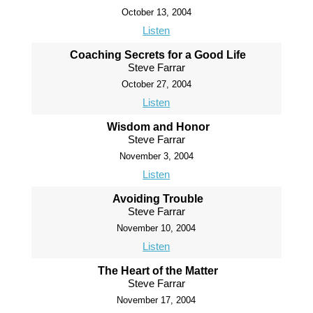
October 13, 2004
Listen
Coaching Secrets for a Good Life
Steve Farrar
October 27, 2004
Listen
Wisdom and Honor
Steve Farrar
November 3, 2004
Listen
Avoiding Trouble
Steve Farrar
November 10, 2004
Listen
The Heart of the Matter
Steve Farrar
November 17, 2004