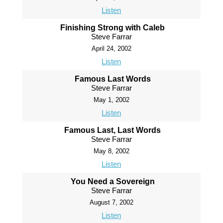
Listen
Finishing Strong with Caleb
Steve Farrar
April 24, 2002
Listen
Famous Last Words
Steve Farrar
May 1, 2002
Listen
Famous Last, Last Words
Steve Farrar
May 8, 2002
Listen
You Need a Sovereign
Steve Farrar
August 7, 2002
Listen