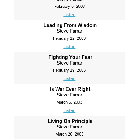
February 5, 2003
Listen
Leading From Wisdom
Steve Farrar
February 12, 2003
Listen
Fighting Your Fear
Steve Farrar
February 19, 2003
Listen
Is War Ever Right
Steve Farrar
March 5, 2003
Listen
Living On Principle
Steve Farrar
March 26, 2003