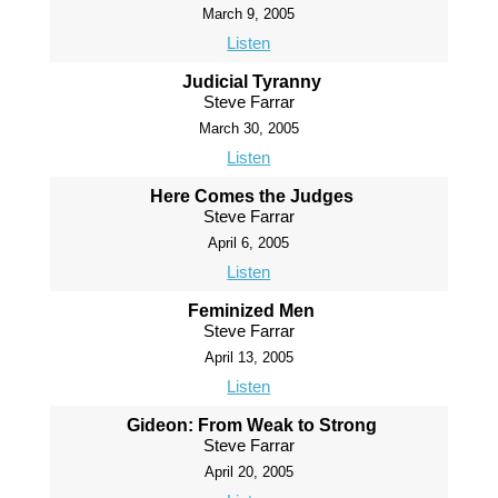
March 9, 2005
Listen
Judicial Tyranny
Steve Farrar
March 30, 2005
Listen
Here Comes the Judges
Steve Farrar
April 6, 2005
Listen
Feminized Men
Steve Farrar
April 13, 2005
Listen
Gideon: From Weak to Strong
Steve Farrar
April 20, 2005