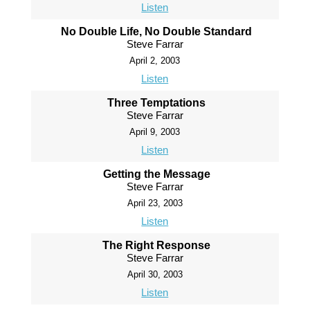
Listen
No Double Life, No Double Standard
Steve Farrar
April 2, 2003
Listen
Three Temptations
Steve Farrar
April 9, 2003
Listen
Getting the Message
Steve Farrar
April 23, 2003
Listen
The Right Response
Steve Farrar
April 30, 2003
Listen