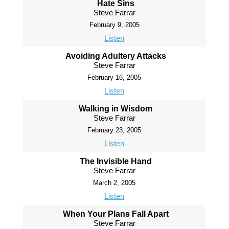
Hate Sins
Steve Farrar
February 9, 2005
Listen
Avoiding Adultery Attacks
Steve Farrar
February 16, 2005
Listen
Walking in Wisdom
Steve Farrar
February 23, 2005
Listen
The Invisible Hand
Steve Farrar
March 2, 2005
Listen
When Your Plans Fall Apart
Steve Farrar