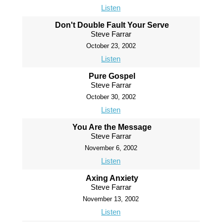
Listen
Don't Double Fault Your Serve
Steve Farrar
October 23, 2002
Listen
Pure Gospel
Steve Farrar
October 30, 2002
Listen
You Are the Message
Steve Farrar
November 6, 2002
Listen
Axing Anxiety
Steve Farrar
November 13, 2002
Listen