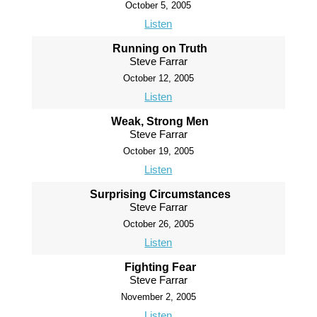
October 5, 2005
Listen
Running on Truth
Steve Farrar
October 12, 2005
Listen
Weak, Strong Men
Steve Farrar
October 19, 2005
Listen
Surprising Circumstances
Steve Farrar
October 26, 2005
Listen
Fighting Fear
Steve Farrar
November 2, 2005
Listen