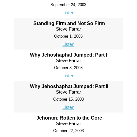
September 24, 2003
Listen
Standing Firm and Not So Firm
Steve Farrar
October 1, 2003
Listen
Why Jehoshaphat Jumped: Part I
Steve Farrar
October 8, 2003
Listen
Why Jehoshaphat Jumped: Part II
Steve Farrar
October 15, 2003
Listen
Jehoram: Rotten to the Core
Steve Farrar
October 22, 2003