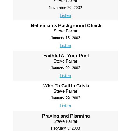
Steve Farrar
November 20, 2002
Listen
Nehemiah's Background Check
Steve Farrar
January 15, 2003
Listen
Faithful At Your Post
Steve Farrar
January 22, 2003
Listen
Who To Call In Crisis
Steve Farrar
January 29, 2003
Listen
Praying and Planning
Steve Farrar
February 5, 2003