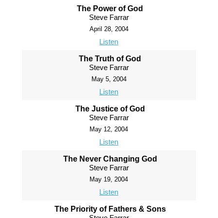
The Power of God
Steve Farrar
April 28, 2004
Listen
The Truth of God
Steve Farrar
May 5, 2004
Listen
The Justice of God
Steve Farrar
May 12, 2004
Listen
The Never Changing God
Steve Farrar
May 19, 2004
Listen
The Priority of Fathers & Sons
Steve Farrar