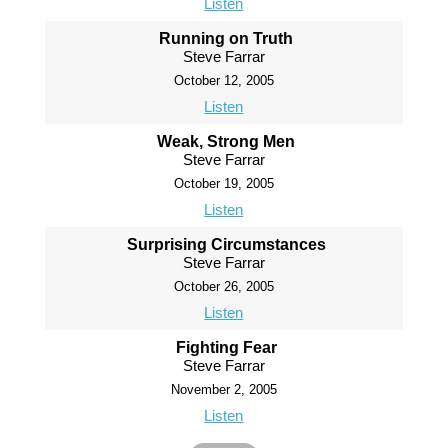
Listen
Running on Truth
Steve Farrar
October 12, 2005
Listen
Weak, Strong Men
Steve Farrar
October 19, 2005
Listen
Surprising Circumstances
Steve Farrar
October 26, 2005
Listen
Fighting Fear
Steve Farrar
November 2, 2005
Listen