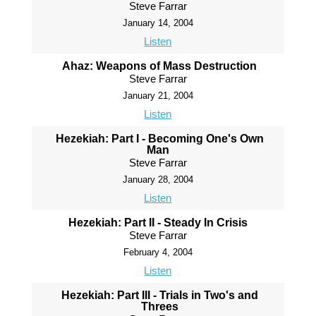
Steve Farrar
January 14, 2004
Listen
Ahaz: Weapons of Mass Destruction
Steve Farrar
January 21, 2004
Listen
Hezekiah: Part I - Becoming One's Own
Man
Steve Farrar
January 28, 2004
Listen
Hezekiah: Part II - Steady In Crisis
Steve Farrar
February 4, 2004
Listen
Hezekiah: Part III - Trials in Two's and
Threes