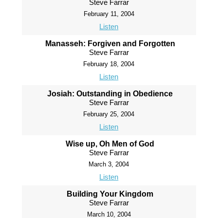
Steve Farrar
February 11, 2004
Listen
Manasseh: Forgiven and Forgotten
Steve Farrar
February 18, 2004
Listen
Josiah: Outstanding in Obedience
Steve Farrar
February 25, 2004
Listen
Wise up, Oh Men of God
Steve Farrar
March 3, 2004
Listen
Building Your Kingdom
Steve Farrar
March 10, 2004