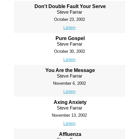
Don't Double Fault Your Serve
Steve Farrar
October 23, 2002
Listen
Pure Gospel
Steve Farrar
October 30, 2002
Listen
You Are the Message
Steve Farrar
November 6, 2002
Listen
Axing Anxiety
Steve Farrar
November 13, 2002
Listen
Affluenza