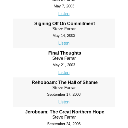
May 7, 2003
Listen
Signing Off On Commitment
Steve Farrar
May 14, 2003
Listen
Final Thoughts
Steve Farrar
May 21, 2003
Listen
Rehoboam: The Hall of Shame
Steve Farrar
September 17, 2003
Listen
Jeroboam: The Great Northern Hope
Steve Farrar
September 24, 2003