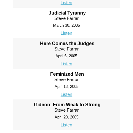
Listen
Judicial Tyranny
Steve Farrar
March 30, 2005
Listen
Here Comes the Judges
Steve Farrar
April 6, 2005
Listen
Feminized Men
Steve Farrar
April 13, 2005
Listen
Gideon: From Weak to Strong
Steve Farrar
April 20, 2005
Listen