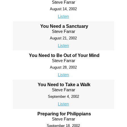
Steve Farrar
August 14, 2002
Listen
You Need a Sanctuary
Steve Farrar
August 21, 2002
Listen
You Need to Be Out of Your Mind
Steve Farrar
August 28, 2002
Listen
You Need to Take a Walk
Steve Farrar
September 4, 2002
Listen
Preparing for Philippians
Steve Farrar
September 18, 2002