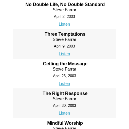
No Double Life, No Double Standard
Steve Farrar
April 2, 2003
Listen
Three Temptations
Steve Farrar
April 9, 2003
Listen
Getting the Message
Steve Farrar
April 23, 2003
Listen
The Right Response
Steve Farrar
April 30, 2003
Listen
Mindful Worship
Steve Farrar