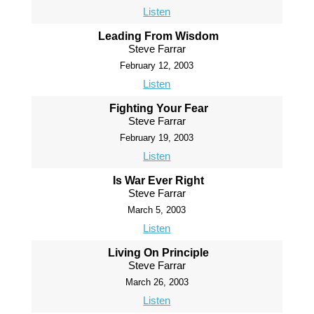
Listen
Leading From Wisdom
Steve Farrar
February 12, 2003
Listen
Fighting Your Fear
Steve Farrar
February 19, 2003
Listen
Is War Ever Right
Steve Farrar
March 5, 2003
Listen
Living On Principle
Steve Farrar
March 26, 2003
Listen