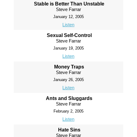
Stable is Better Than Unstable
Steve Farrar
January 12, 2005
Listen
Sexual Self-Control
Steve Farrar
January 19, 2005
Listen
Money Traps
Steve Farrar
January 26, 2005
Listen
Ants and Sluggards
Steve Farrar
February 2, 2005
Listen
Hate Sins
Steve Farrar