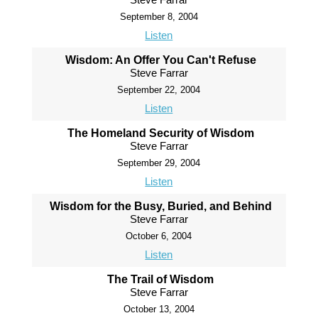
September 8, 2004
Listen
Wisdom: An Offer You Can't Refuse
Steve Farrar
September 22, 2004
Listen
The Homeland Security of Wisdom
Steve Farrar
September 29, 2004
Listen
Wisdom for the Busy, Buried, and Behind
Steve Farrar
October 6, 2004
Listen
The Trail of Wisdom
Steve Farrar
October 13, 2004