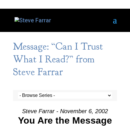
Message: “Can I Trust
What I Read?” from
Steve Farrar
Steve Farrar - November 6, 2002
You Are the Message