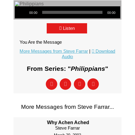
Audio Player
00:00
00:00
Listen
You Are the Message
More Messages from Steve Farrar
|
Download
Audio
From Series: "
Philippians
"
More Messages from Steve Farrar...
Why Achen Ached
Steve Farrar