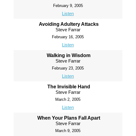
February 9, 2005
Listen
Avoiding Adultery Attacks
Steve Farrar
February 16, 2005
Listen
Walking in Wisdom
Steve Farrar
February 23, 2005
Listen
The Invisible Hand
Steve Farrar
March 2, 2005
Listen
When Your Plans Fall Apart
Steve Farrar
March 9, 2005