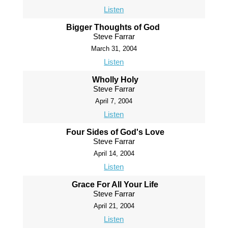
Listen
Bigger Thoughts of God
Steve Farrar
March 31, 2004
Listen
Wholly Holy
Steve Farrar
April 7, 2004
Listen
Four Sides of God's Love
Steve Farrar
April 14, 2004
Listen
Grace For All Your Life
Steve Farrar
April 21, 2004
Listen