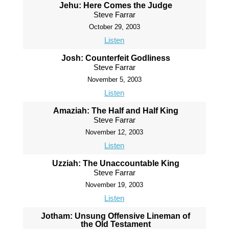
Jehu: Here Comes the Judge
Steve Farrar
October 29, 2003
Listen
Josh: Counterfeit Godliness
Steve Farrar
November 5, 2003
Listen
Amaziah: The Half and Half King
Steve Farrar
November 12, 2003
Listen
Uzziah: The Unaccountable King
Steve Farrar
November 19, 2003
Listen
Jotham: Unsung Offensive Lineman of
the Old Testament