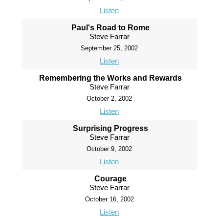
Listen
Paul's Road to Rome
Steve Farrar
September 25, 2002
Listen
Remembering the Works and Rewards
Steve Farrar
October 2, 2002
Listen
Surprising Progress
Steve Farrar
October 9, 2002
Listen
Courage
Steve Farrar
October 16, 2002
Listen