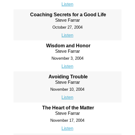
Listen
Coaching Secrets for a Good Life
Steve Farrar
October 27, 2004
Listen
Wisdom and Honor
Steve Farrar
November 3, 2004
Listen
Avoiding Trouble
Steve Farrar
November 10, 2004
Listen
The Heart of the Matter
Steve Farrar
November 17, 2004
Listen