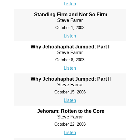
Listen
Standing Firm and Not So Firm
Steve Farrar
October 1, 2003
Listen
Why Jehoshaphat Jumped: Part I
Steve Farrar
October 8, 2003
Listen
Why Jehoshaphat Jumped: Part II
Steve Farrar
October 15, 2003
Listen
Jehoram: Rotten to the Core
Steve Farrar
October 22, 2003
Listen