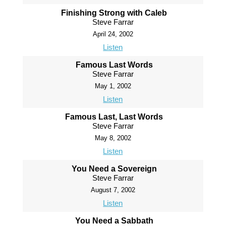
Finishing Strong with Caleb
Steve Farrar
April 24, 2002
Listen
Famous Last Words
Steve Farrar
May 1, 2002
Listen
Famous Last, Last Words
Steve Farrar
May 8, 2002
Listen
You Need a Sovereign
Steve Farrar
August 7, 2002
Listen
You Need a Sabbath