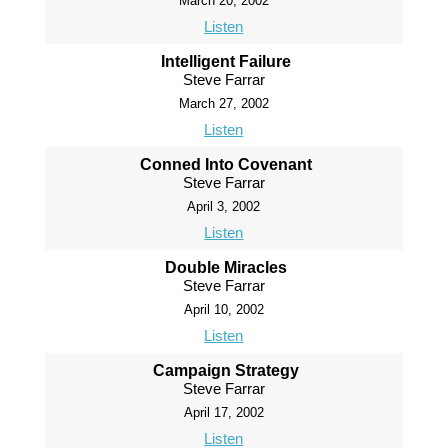
March 20, 2002
Listen
Intelligent Failure
Steve Farrar
March 27, 2002
Listen
Conned Into Covenant
Steve Farrar
April 3, 2002
Listen
Double Miracles
Steve Farrar
April 10, 2002
Listen
Campaign Strategy
Steve Farrar
April 17, 2002
Listen