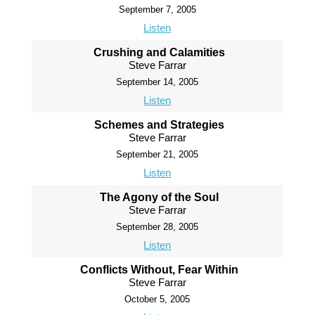
September 7, 2005
Listen
Crushing and Calamities
Steve Farrar
September 14, 2005
Listen
Schemes and Strategies
Steve Farrar
September 21, 2005
Listen
The Agony of the Soul
Steve Farrar
September 28, 2005
Listen
Conflicts Without, Fear Within
Steve Farrar
October 5, 2005