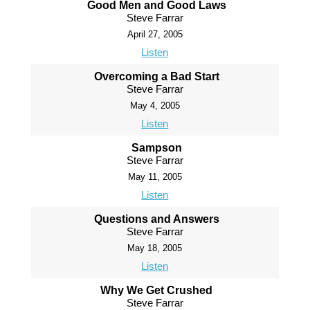
Good Men and Good Laws
Steve Farrar
April 27, 2005
Listen
Overcoming a Bad Start
Steve Farrar
May 4, 2005
Listen
Sampson
Steve Farrar
May 11, 2005
Listen
Questions and Answers
Steve Farrar
May 18, 2005
Listen
Why We Get Crushed
Steve Farrar