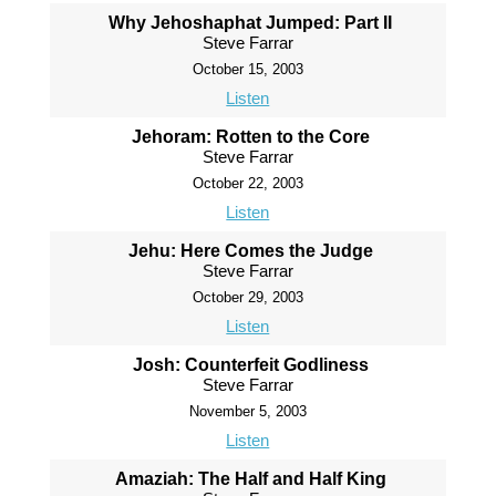
Why Jehoshaphat Jumped: Part II
Steve Farrar
October 15, 2003
Listen
Jehoram: Rotten to the Core
Steve Farrar
October 22, 2003
Listen
Jehu: Here Comes the Judge
Steve Farrar
October 29, 2003
Listen
Josh: Counterfeit Godliness
Steve Farrar
November 5, 2003
Listen
Amaziah: The Half and Half King