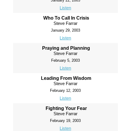
January 22, 2003
Listen
Who To Call In Crisis
Steve Farrar
January 29, 2003
Listen
Praying and Planning
Steve Farrar
February 5, 2003
Listen
Leading From Wisdom
Steve Farrar
February 12, 2003
Listen
Fighting Your Fear
Steve Farrar
February 19, 2003
Listen