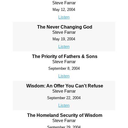
Steve Farrar
May 12, 2004
Listen
The Never Changing God
Steve Farrar
May 19, 2004
Listen
The Priority of Fathers & Sons
Steve Farrar
September 8, 2004
Listen
Wisdom: An Offer You Can't Refuse
Steve Farrar
September 22, 2004
Listen
The Homeland Security of Wisdom
Steve Farrar
September 29, 2004