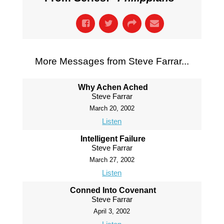
More Messages from Steve Farrar...
Why Achen Ached
Steve Farrar
March 20, 2002
Listen
Intelligent Failure
Steve Farrar
March 27, 2002
Listen
Conned Into Covenant
Steve Farrar
April 3, 2002