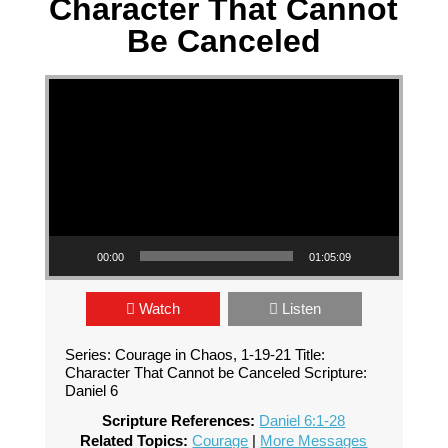
Character That Cannot
Be Canceled
Video Player
00:00
01:05:09
Watch
Listen
Series: Courage in Chaos, 1-19-21 Title:
Character That Cannot be Canceled Scripture:
Daniel 6
Scripture References:
Daniel 6:1-28
Related Topics:
Courage
|
More Messages