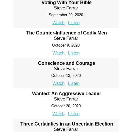
Voting With Your Bible
Steve Farrar
September 29, 2020
Watch
Listen
The Counter-Influence of Godly Men
Steve Farrar
October 9, 2020
Watch
Listen
Conscience and Courage
Steve Farrar
October 13, 2020
Watch
Listen
Wanted: An Aggressive Leader
Steve Farrar
October 20, 2020
Watch
Listen
Three Certainties in an Uncertain Election
Steve Farrar