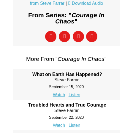
from Steve Farrar
|
Download Audio
From Series: "
Courage In
Chaos
"
More From "
Courage In Chaos
"
What on Earth Has Happened?
Steve Farrar
September 15, 2020
Watch
Listen
Troubled Hearts and True Courage
Steve Farrar
September 22, 2020
Watch
Listen