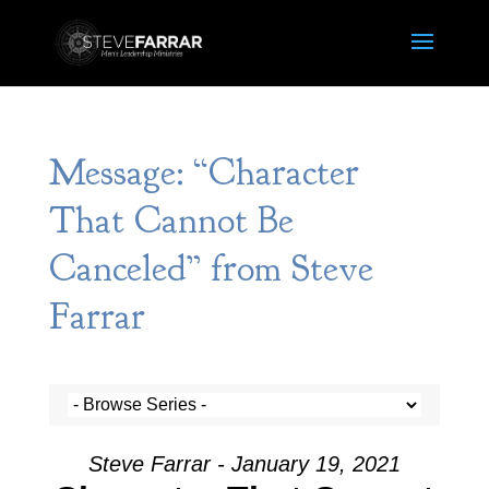
Message: “Character
That Cannot Be
Canceled” from Steve
Farrar
Steve Farrar - January 19, 2021