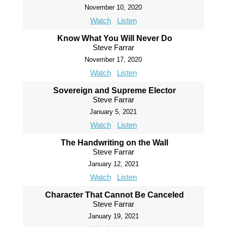
November 10, 2020
Watch
Listen
Know What You Will Never Do
Steve Farrar
November 17, 2020
Watch
Listen
Sovereign and Supreme Elector
Steve Farrar
January 5, 2021
Watch
Listen
The Handwriting on the Wall
Steve Farrar
January 12, 2021
Watch
Listen
Character That Cannot Be Canceled
Steve Farrar
January 19, 2021