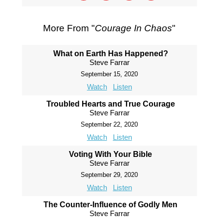
More From "
Courage In Chaos
"
What on Earth Has Happened?
Steve Farrar
September 15, 2020
Watch
Listen
Troubled Hearts and True Courage
Steve Farrar
September 22, 2020
Watch
Listen
Voting With Your Bible
Steve Farrar
September 29, 2020
Watch
Listen
The Counter-Influence of Godly Men
Steve Farrar