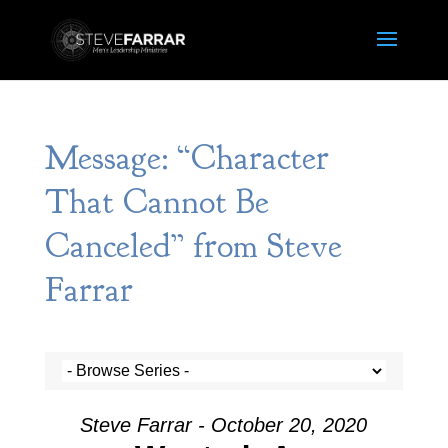
Message: “Character
That Cannot Be
Canceled” from Steve
Farrar
Steve Farrar - October 20, 2020