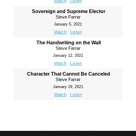
Watch
Listen
Sovereign and Supreme Elector
Steve Farrar
January 5, 2021
Watch
Listen
The Handwriting on the Wall
Steve Farrar
January 12, 2021
Watch
Listen
Character That Cannot Be Canceled
Steve Farrar
January 19, 2021
Watch
Listen