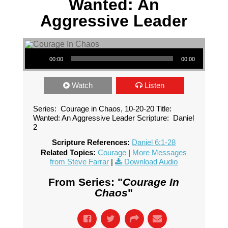
Wanted: An
Aggressive Leader
Audio Player
00:00
00:00
Watch
Listen
Series: Courage in Chaos, 10-20-20 Title:
Wanted: An Aggressive Leader Scripture: Daniel
2
Scripture References:
Daniel 6:1-28
Related Topics:
Courage
|
More Messages
from Steve Farrar
|
Download Audio
From Series: "
Courage In
Chaos
"