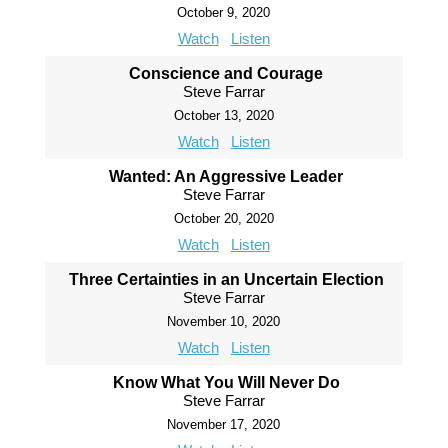
October 9, 2020
Watch
Listen
Conscience and Courage
Steve Farrar
October 13, 2020
Watch
Listen
Wanted: An Aggressive Leader
Steve Farrar
October 20, 2020
Watch
Listen
Three Certainties in an Uncertain Election
Steve Farrar
November 10, 2020
Watch
Listen
Know What You Will Never Do
Steve Farrar
November 17, 2020