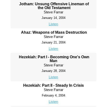
Jotham: Unsung Offensive Lineman of
the Old Testament
Steve Farrar
January 14, 2004
Listen
Ahaz: Weapons of Mass Destruction
Steve Farrar
January 21, 2004
Listen
Hezekiah: Part I - Becoming One's Own
Man
Steve Farrar
January 28, 2004
Listen
Hezekiah: Part II - Steady In Crisis
Steve Farrar
February 4, 2004
Listen