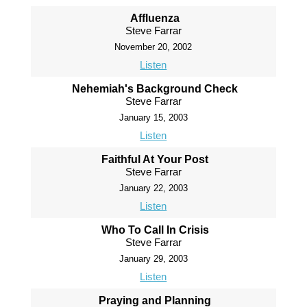
Affluenza
Steve Farrar
November 20, 2002
Listen
Nehemiah's Background Check
Steve Farrar
January 15, 2003
Listen
Faithful At Your Post
Steve Farrar
January 22, 2003
Listen
Who To Call In Crisis
Steve Farrar
January 29, 2003
Listen
Praying and Planning