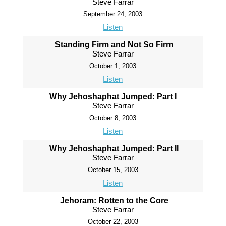
Steve Farrar
September 24, 2003
Listen
Standing Firm and Not So Firm
Steve Farrar
October 1, 2003
Listen
Why Jehoshaphat Jumped: Part I
Steve Farrar
October 8, 2003
Listen
Why Jehoshaphat Jumped: Part II
Steve Farrar
October 15, 2003
Listen
Jehoram: Rotten to the Core
Steve Farrar
October 22, 2003