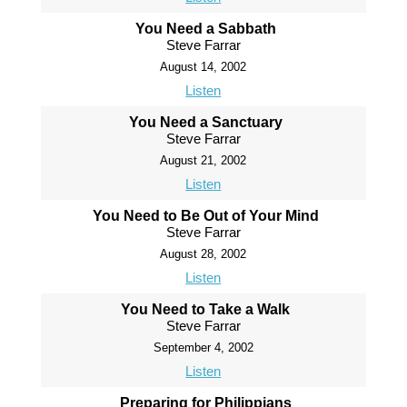
You Need a Sabbath
Steve Farrar
August 14, 2002
Listen
You Need a Sanctuary
Steve Farrar
August 21, 2002
Listen
You Need to Be Out of Your Mind
Steve Farrar
August 28, 2002
Listen
You Need to Take a Walk
Steve Farrar
September 4, 2002
Listen
Preparing for Philippians