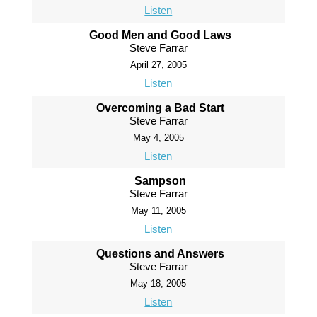
Listen
Good Men and Good Laws
Steve Farrar
April 27, 2005
Listen
Overcoming a Bad Start
Steve Farrar
May 4, 2005
Listen
Sampson
Steve Farrar
May 11, 2005
Listen
Questions and Answers
Steve Farrar
May 18, 2005
Listen