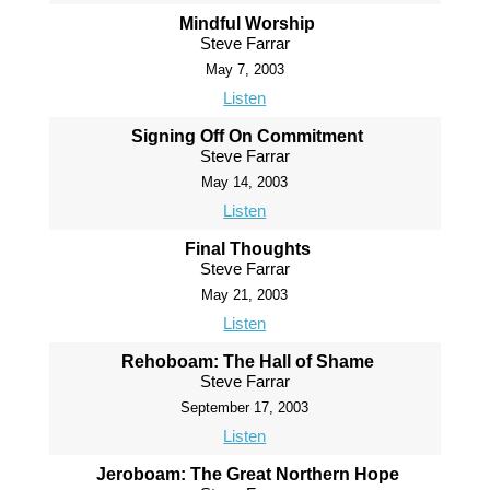
Mindful Worship
Steve Farrar
May 7, 2003
Listen
Signing Off On Commitment
Steve Farrar
May 14, 2003
Listen
Final Thoughts
Steve Farrar
May 21, 2003
Listen
Rehoboam: The Hall of Shame
Steve Farrar
September 17, 2003
Listen
Jeroboam: The Great Northern Hope