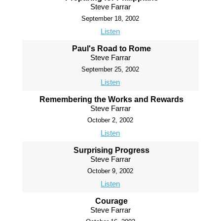
Steve Farrar
September 18, 2002
Listen
Paul's Road to Rome
Steve Farrar
September 25, 2002
Listen
Remembering the Works and Rewards
Steve Farrar
October 2, 2002
Listen
Surprising Progress
Steve Farrar
October 9, 2002
Listen
Courage
Steve Farrar