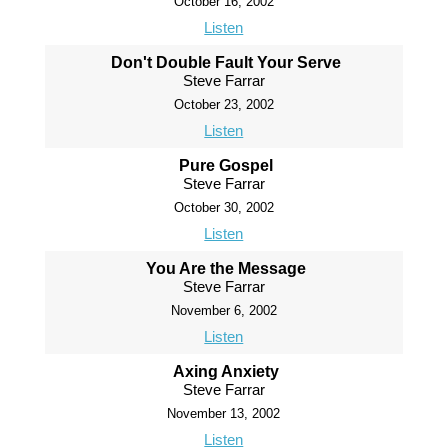
October 16, 2002
Listen
Don't Double Fault Your Serve
Steve Farrar
October 23, 2002
Listen
Pure Gospel
Steve Farrar
October 30, 2002
Listen
You Are the Message
Steve Farrar
November 6, 2002
Listen
Axing Anxiety
Steve Farrar
November 13, 2002
Listen