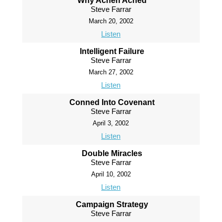
Why Achen Ached
Steve Farrar
March 20, 2002
Listen
Intelligent Failure
Steve Farrar
March 27, 2002
Listen
Conned Into Covenant
Steve Farrar
April 3, 2002
Listen
Double Miracles
Steve Farrar
April 10, 2002
Listen
Campaign Strategy
Steve Farrar