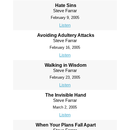
Hate Sins
Steve Farrar
February 9, 2005
Listen
Avoiding Adultery Attacks
Steve Farrar
February 16, 2005
Listen
Walking in Wisdom
Steve Farrar
February 23, 2005
Listen
The Invisible Hand
Steve Farrar
March 2, 2005
Listen
When Your Plans Fall Apart