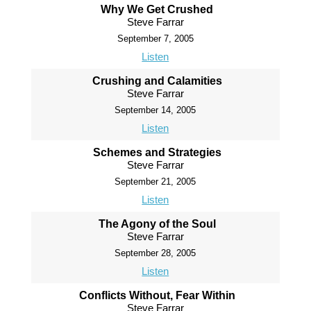
Why We Get Crushed
Steve Farrar
September 7, 2005
Listen
Crushing and Calamities
Steve Farrar
September 14, 2005
Listen
Schemes and Strategies
Steve Farrar
September 21, 2005
Listen
The Agony of the Soul
Steve Farrar
September 28, 2005
Listen
Conflicts Without, Fear Within
Steve Farrar