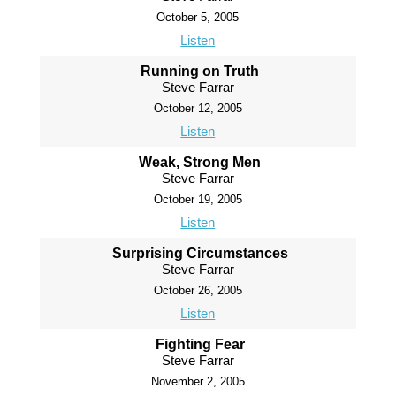
October 5, 2005
Listen
Running on Truth
Steve Farrar
October 12, 2005
Listen
Weak, Strong Men
Steve Farrar
October 19, 2005
Listen
Surprising Circumstances
Steve Farrar
October 26, 2005
Listen
Fighting Fear
Steve Farrar
November 2, 2005