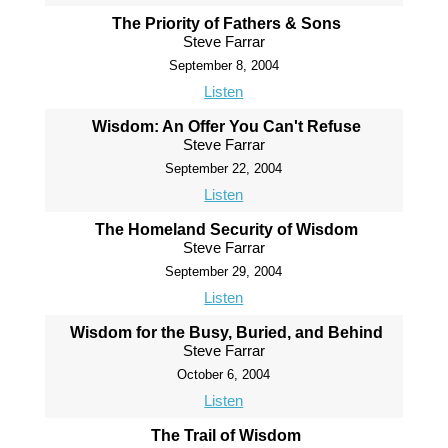
The Priority of Fathers & Sons
Steve Farrar
September 8, 2004
Listen
Wisdom: An Offer You Can't Refuse
Steve Farrar
September 22, 2004
Listen
The Homeland Security of Wisdom
Steve Farrar
September 29, 2004
Listen
Wisdom for the Busy, Buried, and Behind
Steve Farrar
October 6, 2004
Listen
The Trail of Wisdom