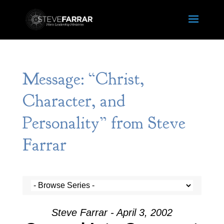
Message: “Christ,
Character, and
Personality” from Steve
Farrar
Steve Farrar - April 3, 2002