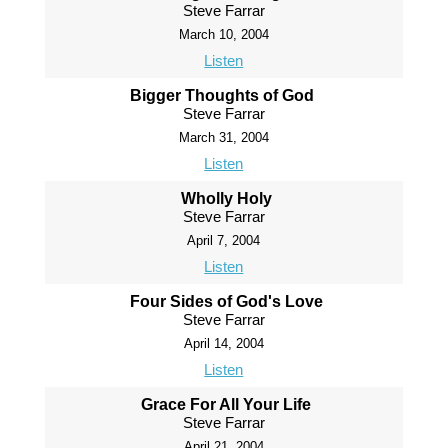
Steve Farrar
March 10, 2004
Listen
Bigger Thoughts of God
Steve Farrar
March 31, 2004
Listen
Wholly Holy
Steve Farrar
April 7, 2004
Listen
Four Sides of God's Love
Steve Farrar
April 14, 2004
Listen
Grace For All Your Life
Steve Farrar
April 21, 2004