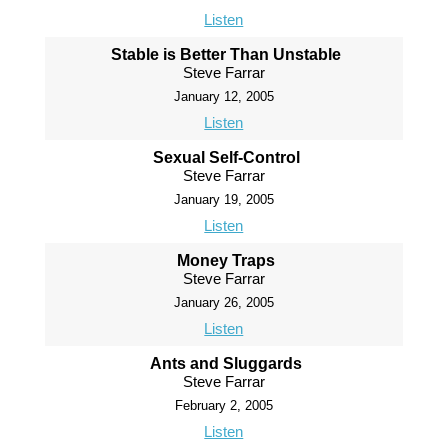
Listen
Stable is Better Than Unstable
Steve Farrar
January 12, 2005
Listen
Sexual Self-Control
Steve Farrar
January 19, 2005
Listen
Money Traps
Steve Farrar
January 26, 2005
Listen
Ants and Sluggards
Steve Farrar
February 2, 2005
Listen