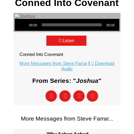
Conned Into Covenant
Audio Player
00:00
00:00
Listen
Conned Into Covenant
More Messages from Steve Farrar
|
Download
Audio
From Series: "
Joshua
"
More Messages from Steve Farrar...