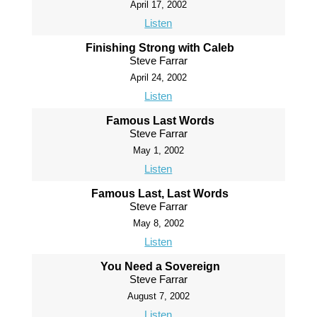
April 17, 2002
Listen
Finishing Strong with Caleb
Steve Farrar
April 24, 2002
Listen
Famous Last Words
Steve Farrar
May 1, 2002
Listen
Famous Last, Last Words
Steve Farrar
May 8, 2002
Listen
You Need a Sovereign
Steve Farrar
August 7, 2002
Listen