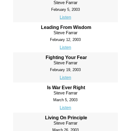
Steve Farrar
February 5, 2003
Listen
Leading From Wisdom
Steve Farrar
February 12, 2003
Listen
Fighting Your Fear
Steve Farrar
February 19, 2003
Listen
Is War Ever Right
Steve Farrar
March 5, 2003
Listen
Living On Principle
Steve Farrar
March 26, 2003