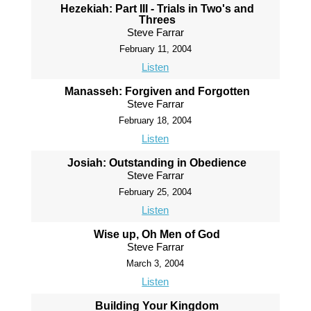
Hezekiah: Part III - Trials in Two's and
Threes
Steve Farrar
February 11, 2004
Listen
Manasseh: Forgiven and Forgotten
Steve Farrar
February 18, 2004
Listen
Josiah: Outstanding in Obedience
Steve Farrar
February 25, 2004
Listen
Wise up, Oh Men of God
Steve Farrar
March 3, 2004
Listen
Building Your Kingdom