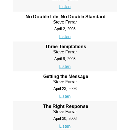
Listen
No Double Life, No Double Standard
Steve Farrar
April 2, 2003
Listen
Three Temptations
Steve Farrar
April 9, 2003
Listen
Getting the Message
Steve Farrar
April 23, 2003
Listen
The Right Response
Steve Farrar
April 30, 2003
Listen