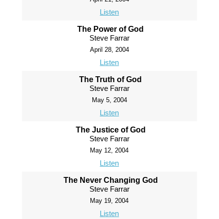
Listen
The Power of God
Steve Farrar
April 28, 2004
Listen
The Truth of God
Steve Farrar
May 5, 2004
Listen
The Justice of God
Steve Farrar
May 12, 2004
Listen
The Never Changing God
Steve Farrar
May 19, 2004
Listen