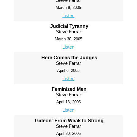
Steve Farrar
March 9, 2005
Listen
Judicial Tyranny
Steve Farrar
March 30, 2005
Listen
Here Comes the Judges
Steve Farrar
April 6, 2005
Listen
Feminized Men
Steve Farrar
April 13, 2005
Listen
Gideon: From Weak to Strong
Steve Farrar
April 20, 2005