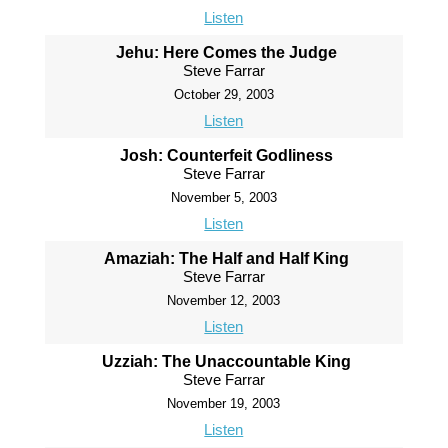
Listen
Jehu: Here Comes the Judge
Steve Farrar
October 29, 2003
Listen
Josh: Counterfeit Godliness
Steve Farrar
November 5, 2003
Listen
Amaziah: The Half and Half King
Steve Farrar
November 12, 2003
Listen
Uzziah: The Unaccountable King
Steve Farrar
November 19, 2003
Listen