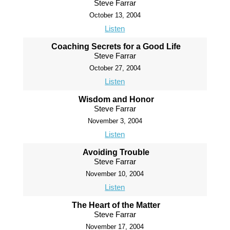
Steve Farrar
October 13, 2004
Listen
Coaching Secrets for a Good Life
Steve Farrar
October 27, 2004
Listen
Wisdom and Honor
Steve Farrar
November 3, 2004
Listen
Avoiding Trouble
Steve Farrar
November 10, 2004
Listen
The Heart of the Matter
Steve Farrar
November 17, 2004