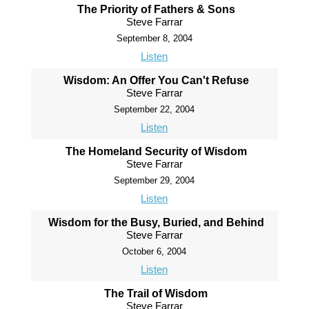
The Priority of Fathers & Sons
Steve Farrar
September 8, 2004
Listen
Wisdom: An Offer You Can't Refuse
Steve Farrar
September 22, 2004
Listen
The Homeland Security of Wisdom
Steve Farrar
September 29, 2004
Listen
Wisdom for the Busy, Buried, and Behind
Steve Farrar
October 6, 2004
Listen
The Trail of Wisdom
Steve Farrar