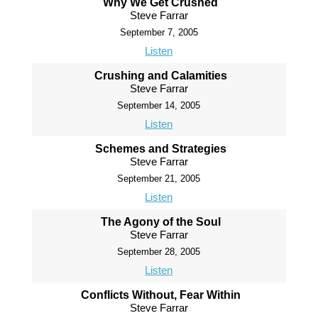
Why We Get Crushed
Steve Farrar
September 7, 2005
Listen
Crushing and Calamities
Steve Farrar
September 14, 2005
Listen
Schemes and Strategies
Steve Farrar
September 21, 2005
Listen
The Agony of the Soul
Steve Farrar
September 28, 2005
Listen
Conflicts Without, Fear Within
Steve Farrar