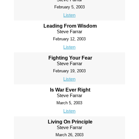
February 5, 2003
Listen
Leading From Wisdom
Steve Farrar
February 12, 2003
Listen
Fighting Your Fear
Steve Farrar
February 19, 2003
Listen
Is War Ever Right
Steve Farrar
March 5, 2003
Listen
Living On Principle
Steve Farrar
March 26, 2003