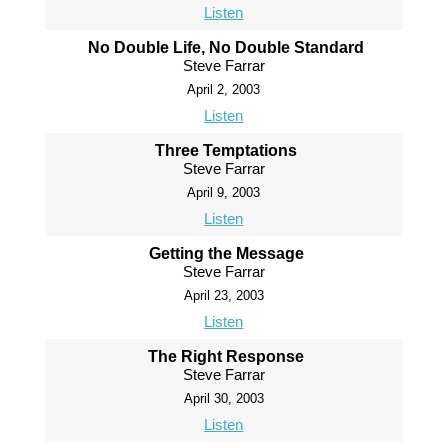
Listen
No Double Life, No Double Standard
Steve Farrar
April 2, 2003
Listen
Three Temptations
Steve Farrar
April 9, 2003
Listen
Getting the Message
Steve Farrar
April 23, 2003
Listen
The Right Response
Steve Farrar
April 30, 2003
Listen