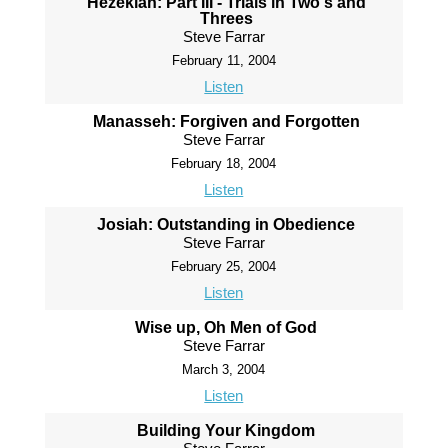
Hezekiah: Part III - Trials in Two's and
Threes
Steve Farrar
February 11, 2004
Listen
Manasseh: Forgiven and Forgotten
Steve Farrar
February 18, 2004
Listen
Josiah: Outstanding in Obedience
Steve Farrar
February 25, 2004
Listen
Wise up, Oh Men of God
Steve Farrar
March 3, 2004
Listen
Building Your Kingdom