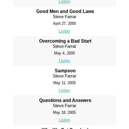
Listen
Good Men and Good Laws
Steve Farrar
April 27, 2005
Listen
Overcoming a Bad Start
Steve Farrar
May 4, 2005
Listen
Sampson
Steve Farrar
May 11, 2005
Listen
Questions and Answers
Steve Farrar
May 18, 2005
Listen