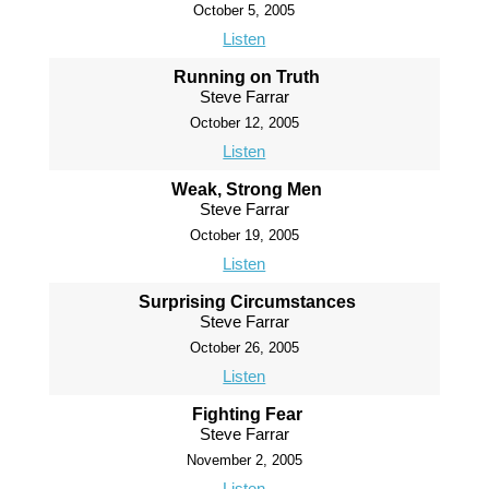
October 5, 2005
Listen
Running on Truth
Steve Farrar
October 12, 2005
Listen
Weak, Strong Men
Steve Farrar
October 19, 2005
Listen
Surprising Circumstances
Steve Farrar
October 26, 2005
Listen
Fighting Fear
Steve Farrar
November 2, 2005
Listen