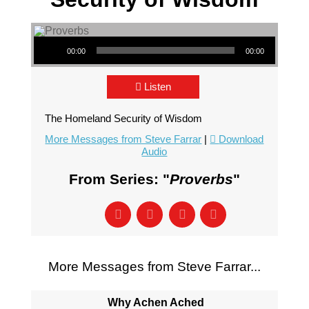
Audio Player
00:00
00:00
Listen
The Homeland Security of Wisdom
More Messages from Steve Farrar
|
Download
Audio
From Series: "
Proverbs
"
More Messages from Steve Farrar...
Why Achen Ached