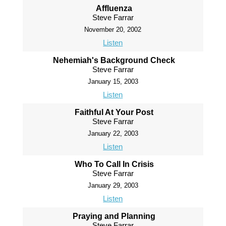
Affluenza
Steve Farrar
November 20, 2002
Listen
Nehemiah's Background Check
Steve Farrar
January 15, 2003
Listen
Faithful At Your Post
Steve Farrar
January 22, 2003
Listen
Who To Call In Crisis
Steve Farrar
January 29, 2003
Listen
Praying and Planning
Steve Farrar