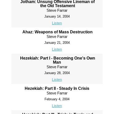
Jotham: Unsung Offensive Lineman of
the Old Testament
Steve Farrar
January 14, 2004
Listen
Ahaz: Weapons of Mass Destruction
Steve Farrar
January 21, 2004
Listen
Hezekiah: Part I - Becoming One's Own
Man
Steve Farrar
January 28, 2004
Listen
Hezekiah: Part II - Steady In Crisis
Steve Farrar
February 4, 2004
Listen