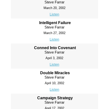
Steve Farrar
March 20, 2002
Listen
Intelligent Failure
Steve Farrar
March 27, 2002
Listen
Conned Into Covenant
Steve Farrar
April 3, 2002
Listen
Double Miracles
Steve Farrar
April 10, 2002
Listen
Campaign Strategy
Steve Farrar
April 17, 2002