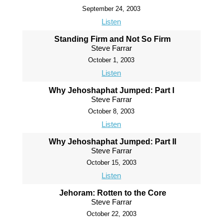
September 24, 2003
Listen
Standing Firm and Not So Firm
Steve Farrar
October 1, 2003
Listen
Why Jehoshaphat Jumped: Part I
Steve Farrar
October 8, 2003
Listen
Why Jehoshaphat Jumped: Part II
Steve Farrar
October 15, 2003
Listen
Jehoram: Rotten to the Core
Steve Farrar
October 22, 2003