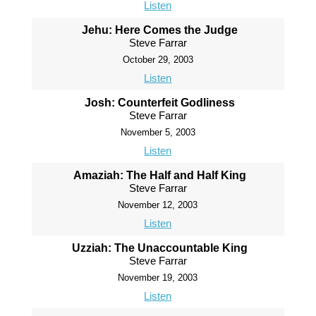
Listen
Jehu: Here Comes the Judge
Steve Farrar
October 29, 2003
Listen
Josh: Counterfeit Godliness
Steve Farrar
November 5, 2003
Listen
Amaziah: The Half and Half King
Steve Farrar
November 12, 2003
Listen
Uzziah: The Unaccountable King
Steve Farrar
November 19, 2003
Listen