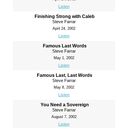
Listen
Finishing Strong with Caleb
Steve Farrar
April 24, 2002
Listen
Famous Last Words
Steve Farrar
May 1, 2002
Listen
Famous Last, Last Words
Steve Farrar
May 8, 2002
Listen
You Need a Sovereign
Steve Farrar
August 7, 2002
Listen