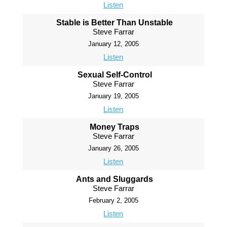
Listen
Stable is Better Than Unstable
Steve Farrar
January 12, 2005
Listen
Sexual Self-Control
Steve Farrar
January 19, 2005
Listen
Money Traps
Steve Farrar
January 26, 2005
Listen
Ants and Sluggards
Steve Farrar
February 2, 2005
Listen