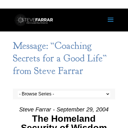
Message: “Coaching
Secrets for a Good Life”
from Steve Farrar
Steve Farrar - September 29, 2004
The Homeland
Security of Wisdom