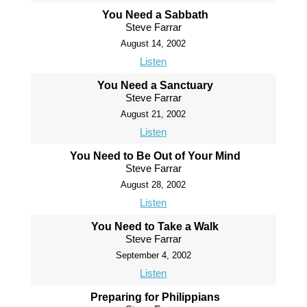
You Need a Sabbath
Steve Farrar
August 14, 2002
Listen
You Need a Sanctuary
Steve Farrar
August 21, 2002
Listen
You Need to Be Out of Your Mind
Steve Farrar
August 28, 2002
Listen
You Need to Take a Walk
Steve Farrar
September 4, 2002
Listen
Preparing for Philippians