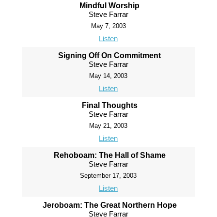
Mindful Worship
Steve Farrar
May 7, 2003
Listen
Signing Off On Commitment
Steve Farrar
May 14, 2003
Listen
Final Thoughts
Steve Farrar
May 21, 2003
Listen
Rehoboam: The Hall of Shame
Steve Farrar
September 17, 2003
Listen
Jeroboam: The Great Northern Hope
Steve Farrar