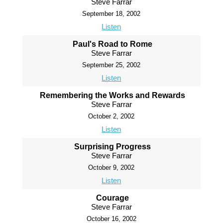
Steve Farrar
September 18, 2002
Listen
Paul's Road to Rome
Steve Farrar
September 25, 2002
Listen
Remembering the Works and Rewards
Steve Farrar
October 2, 2002
Listen
Surprising Progress
Steve Farrar
October 9, 2002
Listen
Courage
Steve Farrar
October 16, 2002