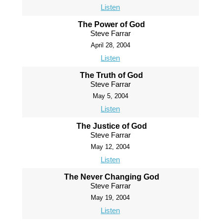
Listen
The Power of God
Steve Farrar
April 28, 2004
Listen
The Truth of God
Steve Farrar
May 5, 2004
Listen
The Justice of God
Steve Farrar
May 12, 2004
Listen
The Never Changing God
Steve Farrar
May 19, 2004
Listen