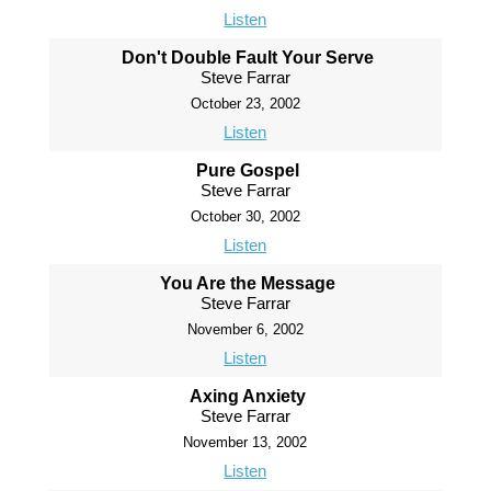
Listen
Don't Double Fault Your Serve
Steve Farrar
October 23, 2002
Listen
Pure Gospel
Steve Farrar
October 30, 2002
Listen
You Are the Message
Steve Farrar
November 6, 2002
Listen
Axing Anxiety
Steve Farrar
November 13, 2002
Listen