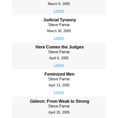
March 9, 2005
Listen
Judicial Tyranny
Steve Farrar
March 30, 2005
Listen
Here Comes the Judges
Steve Farrar
April 6, 2005
Listen
Feminized Men
Steve Farrar
April 13, 2005
Listen
Gideon: From Weak to Strong
Steve Farrar
April 20, 2005