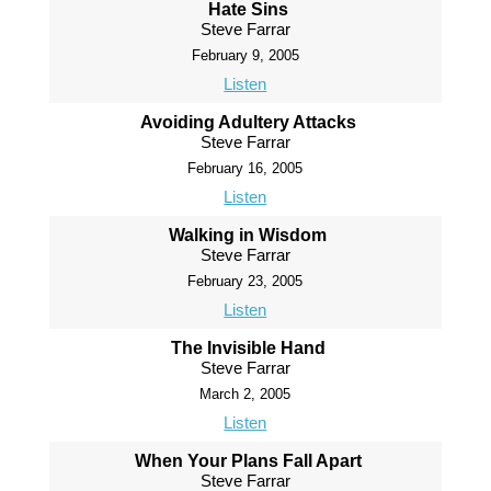
Hate Sins
Steve Farrar
February 9, 2005
Listen
Avoiding Adultery Attacks
Steve Farrar
February 16, 2005
Listen
Walking in Wisdom
Steve Farrar
February 23, 2005
Listen
The Invisible Hand
Steve Farrar
March 2, 2005
Listen
When Your Plans Fall Apart
Steve Farrar