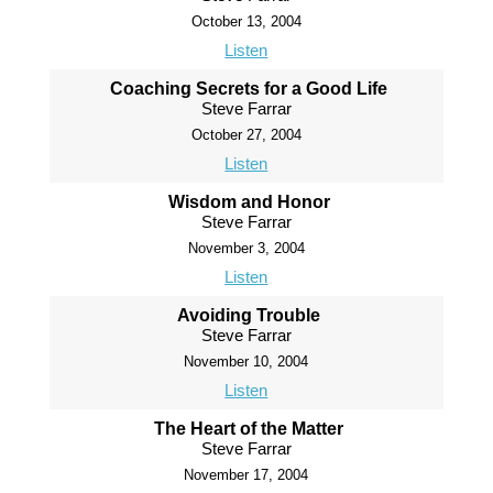
October 13, 2004
Listen
Coaching Secrets for a Good Life
Steve Farrar
October 27, 2004
Listen
Wisdom and Honor
Steve Farrar
November 3, 2004
Listen
Avoiding Trouble
Steve Farrar
November 10, 2004
Listen
The Heart of the Matter
Steve Farrar
November 17, 2004