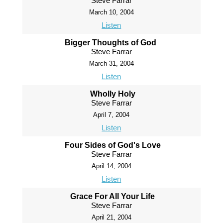
Steve Farrar
March 10, 2004
Listen
Bigger Thoughts of God
Steve Farrar
March 31, 2004
Listen
Wholly Holy
Steve Farrar
April 7, 2004
Listen
Four Sides of God's Love
Steve Farrar
April 14, 2004
Listen
Grace For All Your Life
Steve Farrar
April 21, 2004