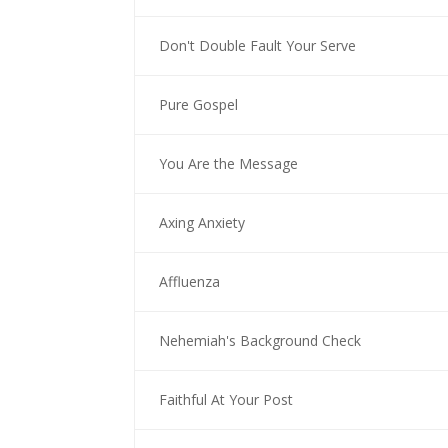
Don't Double Fault Your Serve
Pure Gospel
You Are the Message
Axing Anxiety
Affluenza
Nehemiah's Background Check
Faithful At Your Post