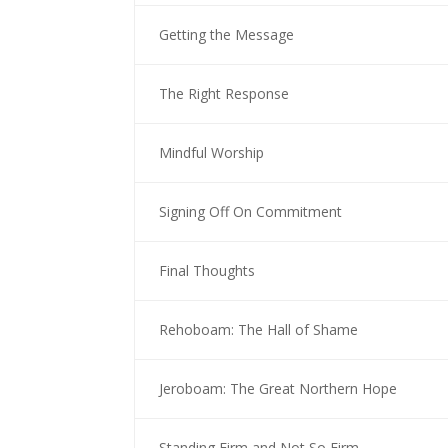
Getting the Message
The Right Response
Mindful Worship
Signing Off On Commitment
Final Thoughts
Rehoboam: The Hall of Shame
Jeroboam: The Great Northern Hope
Standing Firm and Not So Firm