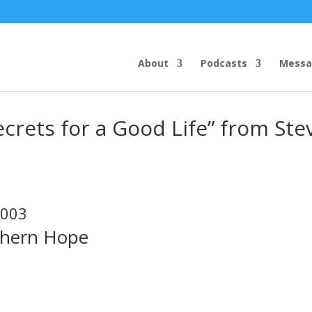
About
Podcasts
Messa
crets for a Good Life” from Ste
2003
thern Hope