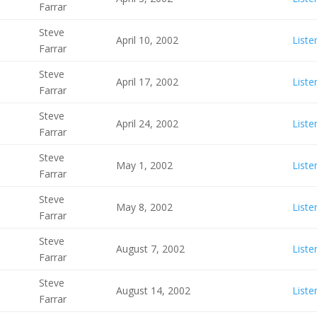
Farrar
Steve
April 10, 2002
Liste
Farrar
Steve
April 17, 2002
Liste
Farrar
Steve
April 24, 2002
Liste
Farrar
Steve
May 1, 2002
Liste
Farrar
Steve
May 8, 2002
Liste
Farrar
Steve
August 7, 2002
Liste
Farrar
Steve
August 14, 2002
Liste
Farrar