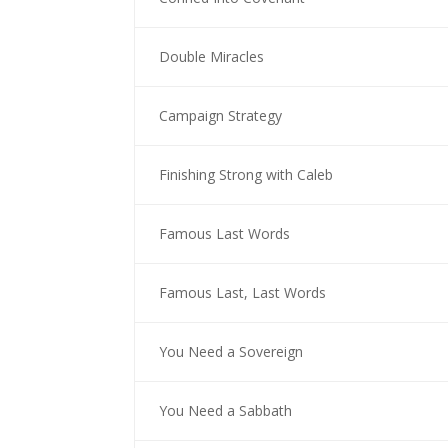
Double Miracles
Campaign Strategy
Finishing Strong with Caleb
Famous Last Words
Famous Last, Last Words
You Need a Sovereign
You Need a Sabbath