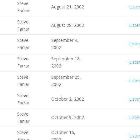
Steve
August 21, 2002
Liste
Farrar
Steve
August 28, 2002
Liste
Farrar
Steve
September 4,
Liste
Farrar
2002
Steve
September 18,
Liste
Farrar
2002
Steve
September 25,
Liste
Farrar
2002
Steve
October 2, 2002
Liste
Farrar
Steve
October 9, 2002
Liste
Farrar
Steve
October 16,
Liste
Farrar
2002