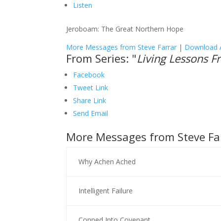
Listen
Jeroboam: The Great Northern Hope
More Messages from Steve Farrar
|
Download 
From Series: "
Living Lessons 
Facebook
Tweet Link
Share Link
Send Email
More Messages from Steve Far
Why Achen Ached
Intelligent Failure
Conned Into Covenant