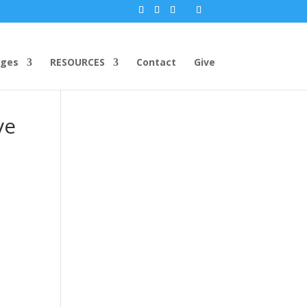
ges
RESOURCES
Contact
Give
ve