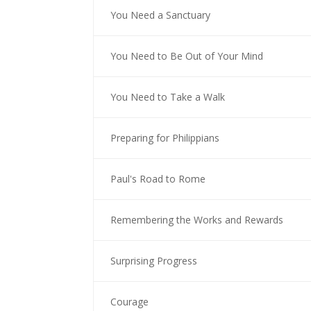
You Need a Sanctuary
You Need to Be Out of Your Mind
You Need to Take a Walk
Preparing for Philippians
Paul's Road to Rome
Remembering the Works and Rewards
Surprising Progress
Courage