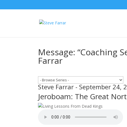
Message: “Coaching Se
Farrar
Steve Farrar - September 24, 
Jeroboam: The Great Nor