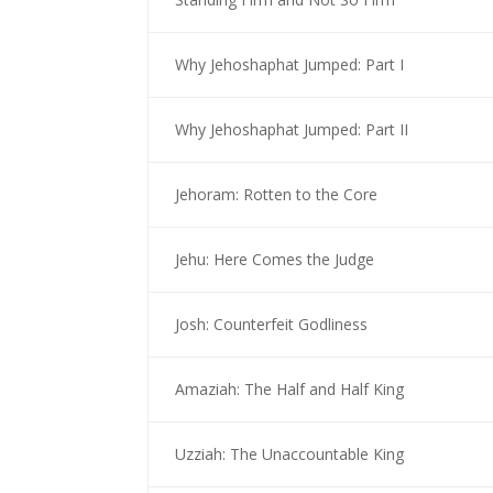
Why Jehoshaphat Jumped: Part I
Why Jehoshaphat Jumped: Part II
Jehoram: Rotten to the Core
Jehu: Here Comes the Judge
Josh: Counterfeit Godliness
Amaziah: The Half and Half King
Uzziah: The Unaccountable King