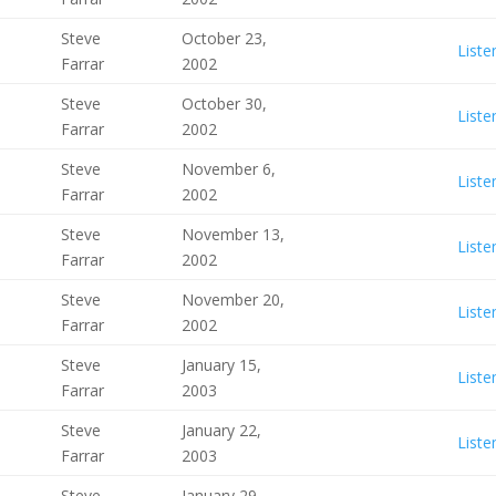
Steve
October 23,
Liste
Farrar
2002
Steve
October 30,
Liste
Farrar
2002
Steve
November 6,
Liste
Farrar
2002
Steve
November 13,
Liste
Farrar
2002
Steve
November 20,
Liste
Farrar
2002
Steve
January 15,
Liste
Farrar
2003
Steve
January 22,
Liste
Farrar
2003
Steve
January 29,