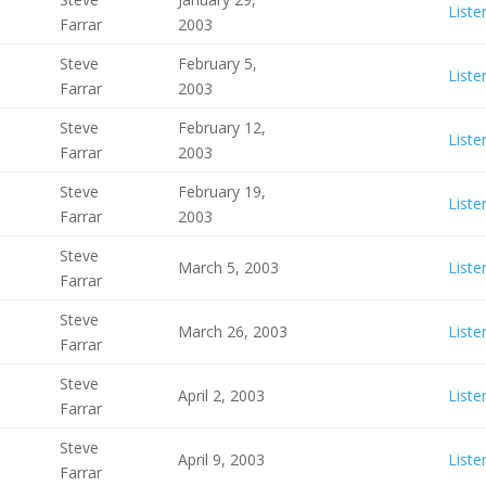
Liste
Farrar
2003
Steve
February 5,
Liste
Farrar
2003
Steve
February 12,
Liste
Farrar
2003
Steve
February 19,
Liste
Farrar
2003
Steve
March 5, 2003
Liste
Farrar
Steve
March 26, 2003
Liste
Farrar
Steve
April 2, 2003
Liste
Farrar
Steve
April 9, 2003
Liste
Farrar