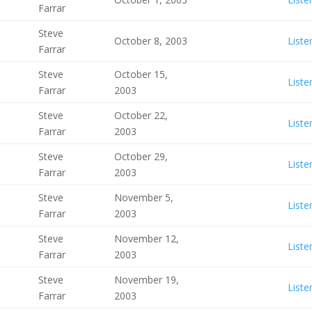
Farrar
Steve
October 8, 2003
Liste
Farrar
Steve
October 15,
Liste
Farrar
2003
Steve
October 22,
Liste
Farrar
2003
Steve
October 29,
Liste
Farrar
2003
Steve
November 5,
Liste
Farrar
2003
Steve
November 12,
Liste
Farrar
2003
Steve
November 19,
Liste
Farrar
2003