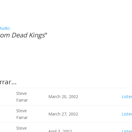
Audio
From Dead Kings
"
rar...
Steve
March 20, 2002
Liste
Farrar
Steve
March 27, 2002
Liste
Farrar
Steve
April 3, 2002
Liste