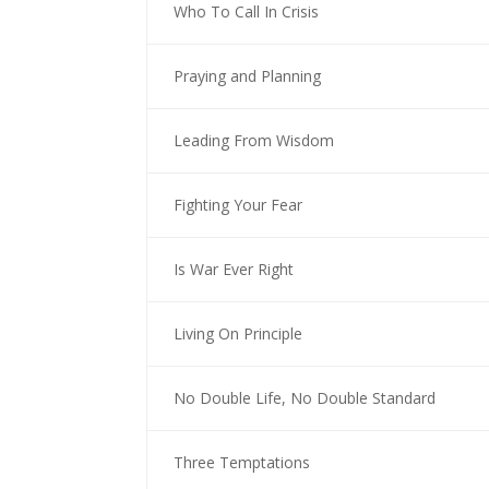
Who To Call In Crisis
Praying and Planning
Leading From Wisdom
Fighting Your Fear
Is War Ever Right
Living On Principle
No Double Life, No Double Standard
Three Temptations