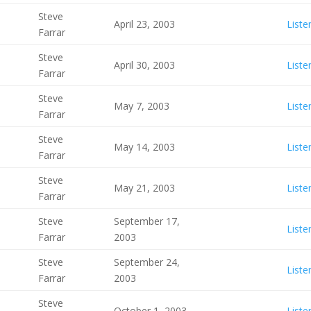
Steve
April 23, 2003
Liste
Farrar
Steve
April 30, 2003
Liste
Farrar
Steve
May 7, 2003
Liste
Farrar
Steve
May 14, 2003
Liste
Farrar
Steve
May 21, 2003
Liste
Farrar
Steve
September 17,
Liste
Farrar
2003
Steve
September 24,
Liste
Farrar
2003
Steve
October 1, 2003
Liste