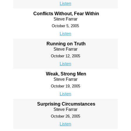
Listen
Conflicts Without, Fear Within
Steve Farrar
October 5, 2005
Listen
Running on Truth
Steve Farrar
October 12, 2005
Listen
Weak, Strong Men
Steve Farrar
October 19, 2005
Listen
Surprising Circumstances
Steve Farrar
October 26, 2005
Listen