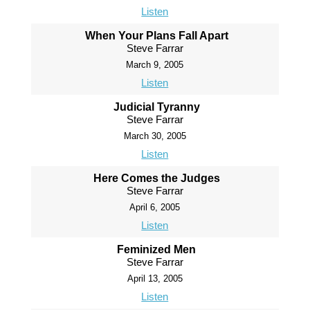
Listen
When Your Plans Fall Apart
Steve Farrar
March 9, 2005
Listen
Judicial Tyranny
Steve Farrar
March 30, 2005
Listen
Here Comes the Judges
Steve Farrar
April 6, 2005
Listen
Feminized Men
Steve Farrar
April 13, 2005
Listen