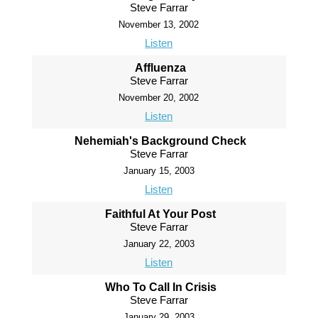
Steve Farrar
November 13, 2002
Listen
Affluenza
Steve Farrar
November 20, 2002
Listen
Nehemiah's Background Check
Steve Farrar
January 15, 2003
Listen
Faithful At Your Post
Steve Farrar
January 22, 2003
Listen
Who To Call In Crisis
Steve Farrar
January 29, 2003