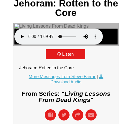
Jehoram: Rotten to the
Core
Listen
Jehoram: Rotten to the Core
More Messages from Steve Farrar
|
Download Audio
From Series: "
Living Lessons
From Dead Kings
"