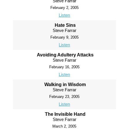
Steve Farrar
February 2, 2005
Listen
Hate Sins
Steve Farrar
February 9, 2005
Listen
Avoiding Adultery Attacks
Steve Farrar
February 16, 2005
Listen
Walking in Wisdom
Steve Farrar
February 23, 2005
Listen
The Invisible Hand
Steve Farrar
March 2, 2005