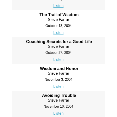
Listen
The Trail of Wisdom
Steve Farrar
October 13, 2004
Listen
Coaching Secrets for a Good Life
Steve Farrar
October 27, 2004
Listen
Wisdom and Honor
Steve Farrar
November 3, 2004
Listen
Avoiding Trouble
Steve Farrar
November 10, 2004
Listen