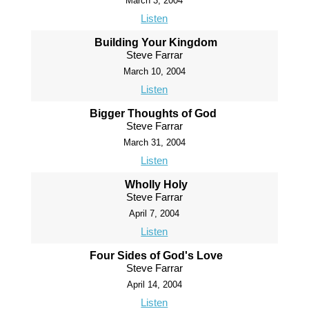
March 3, 2004
Listen
Building Your Kingdom
Steve Farrar
March 10, 2004
Listen
Bigger Thoughts of God
Steve Farrar
March 31, 2004
Listen
Wholly Holy
Steve Farrar
April 7, 2004
Listen
Four Sides of God's Love
Steve Farrar
April 14, 2004
Listen