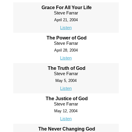
Grace For All Your Life
Steve Farrar
April 21, 2004
Listen
The Power of God
Steve Farrar
April 28, 2004
Listen
The Truth of God
Steve Farrar
May 5, 2004
Listen
The Justice of God
Steve Farrar
May 12, 2004
Listen
The Never Changing God