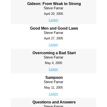
Gideon: From Weak to Strong
Steve Farrar
April 20, 2005
Listen
Good Men and Good Laws
Steve Farrar
April 27, 2005
Listen
Overcoming a Bad Start
Steve Farrar
May 4, 2005
Listen
Sampson
Steve Farrar
May 11, 2005
Listen
Questions and Answers
Steve Farrar