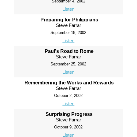
September 4, 2002
Listen
Preparing for Philippians
Steve Farrar
September 18, 2002
Listen
Paul's Road to Rome
Steve Farrar
September 25, 2002
Listen
Remembering the Works and Rewards
Steve Farrar
October 2, 2002
Listen
Surprising Progress
Steve Farrar
October 9, 2002
Listen