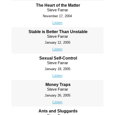
The Heart of the Matter
Steve Farrar
November 17, 2004
Listen
Stable is Better Than Unstable
Steve Farrar
January 12, 2005
Listen
Sexual Self-Control
Steve Farrar
January 19, 2005
Listen
Money Traps
Steve Farrar
January 26, 2005
Listen
Ants and Sluggards