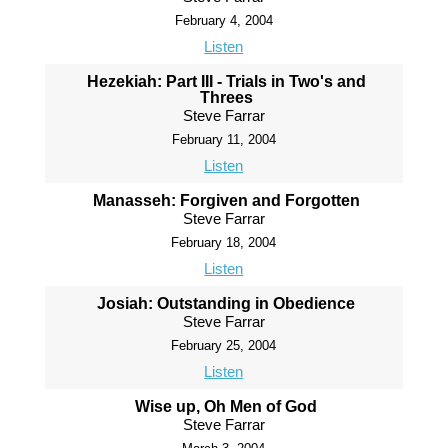
February 4, 2004
Listen
Hezekiah: Part III - Trials in Two's and
Threes
Steve Farrar
February 11, 2004
Listen
Manasseh: Forgiven and Forgotten
Steve Farrar
February 18, 2004
Listen
Josiah: Outstanding in Obedience
Steve Farrar
February 25, 2004
Listen
Wise up, Oh Men of God
Steve Farrar