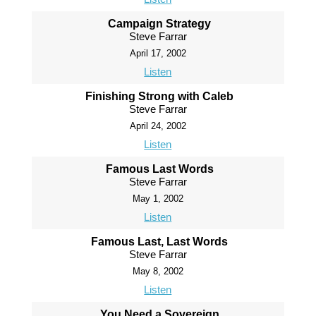
Campaign Strategy
Steve Farrar
April 17, 2002
Listen
Finishing Strong with Caleb
Steve Farrar
April 24, 2002
Listen
Famous Last Words
Steve Farrar
May 1, 2002
Listen
Famous Last, Last Words
Steve Farrar
May 8, 2002
Listen
You Need a Sovereign