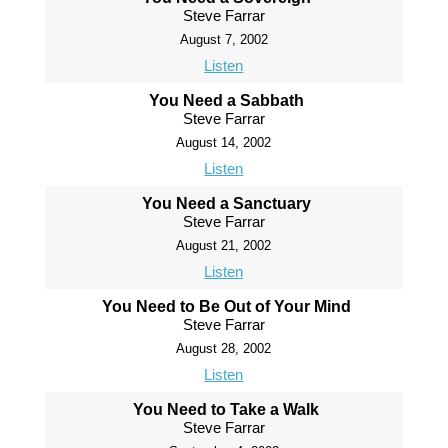
Steve Farrar
August 7, 2002
Listen
You Need a Sabbath
Steve Farrar
August 14, 2002
Listen
You Need a Sanctuary
Steve Farrar
August 21, 2002
Listen
You Need to Be Out of Your Mind
Steve Farrar
August 28, 2002
Listen
You Need to Take a Walk
Steve Farrar