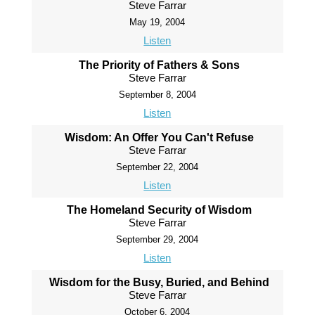
Steve Farrar
May 19, 2004
Listen
The Priority of Fathers & Sons
Steve Farrar
September 8, 2004
Listen
Wisdom: An Offer You Can't Refuse
Steve Farrar
September 22, 2004
Listen
The Homeland Security of Wisdom
Steve Farrar
September 29, 2004
Listen
Wisdom for the Busy, Buried, and Behind
Steve Farrar
October 6, 2004