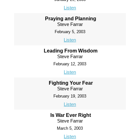
Listen
Praying and Planning
Steve Farrar
February 5, 2003
Listen
Leading From Wisdom
Steve Farrar
February 12, 2003
Listen
Fighting Your Fear
Steve Farrar
February 19, 2003
Listen
Is War Ever Right
Steve Farrar
March 5, 2003
Listen