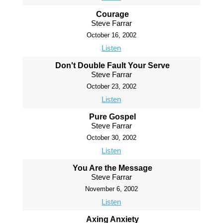
Courage
Steve Farrar
October 16, 2002
Listen
Don't Double Fault Your Serve
Steve Farrar
October 23, 2002
Listen
Pure Gospel
Steve Farrar
October 30, 2002
Listen
You Are the Message
Steve Farrar
November 6, 2002
Listen
Axing Anxiety