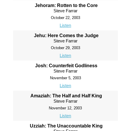
Jehoram: Rotten to the Core
Steve Farrar
October 22, 2003
Listen
Jehu: Here Comes the Judge
Steve Farrar
October 29, 2003
Listen
Josh: Counterfeit Godliness
Steve Farrar
November 5, 2003
Listen
Amaziah: The Half and Half King
Steve Farrar
November 12, 2003
Listen
Uzziah: The Unaccountable King