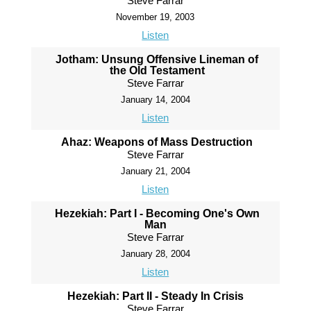
Steve Farrar
November 19, 2003
Listen
Jotham: Unsung Offensive Lineman of
the Old Testament
Steve Farrar
January 14, 2004
Listen
Ahaz: Weapons of Mass Destruction
Steve Farrar
January 21, 2004
Listen
Hezekiah: Part I - Becoming One's Own
Man
Steve Farrar
January 28, 2004
Listen
Hezekiah: Part II - Steady In Crisis
Steve Farrar