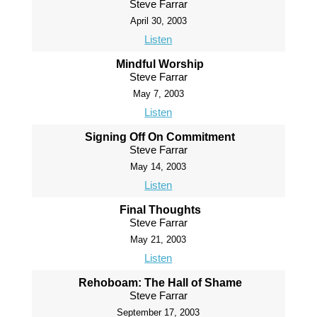
Steve Farrar
April 30, 2003
Listen
Mindful Worship
Steve Farrar
May 7, 2003
Listen
Signing Off On Commitment
Steve Farrar
May 14, 2003
Listen
Final Thoughts
Steve Farrar
May 21, 2003
Listen
Rehoboam: The Hall of Shame
Steve Farrar
September 17, 2003