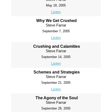
May 18, 2005
Listen
Why We Get Crushed
Steve Farrar
September 7, 2005
Listen
Crushing and Calamities
Steve Farrar
September 14, 2005
Listen
Schemes and Strategies
Steve Farrar
September 21, 2005
Listen
The Agony of the Soul
Steve Farrar
September 28, 2005