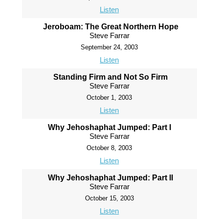
Listen
Jeroboam: The Great Northern Hope
Steve Farrar
September 24, 2003
Listen
Standing Firm and Not So Firm
Steve Farrar
October 1, 2003
Listen
Why Jehoshaphat Jumped: Part I
Steve Farrar
October 8, 2003
Listen
Why Jehoshaphat Jumped: Part II
Steve Farrar
October 15, 2003
Listen