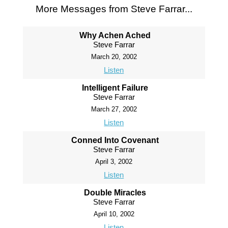
More Messages from Steve Farrar...
Why Achen Ached
Steve Farrar
March 20, 2002
Listen
Intelligent Failure
Steve Farrar
March 27, 2002
Listen
Conned Into Covenant
Steve Farrar
April 3, 2002
Listen
Double Miracles
Steve Farrar
April 10, 2002
Listen