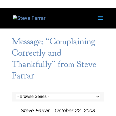
Message: “Complaining
Correctly and
Thankfully” from Steve
Farrar
Steve Farrar - October 22, 2003