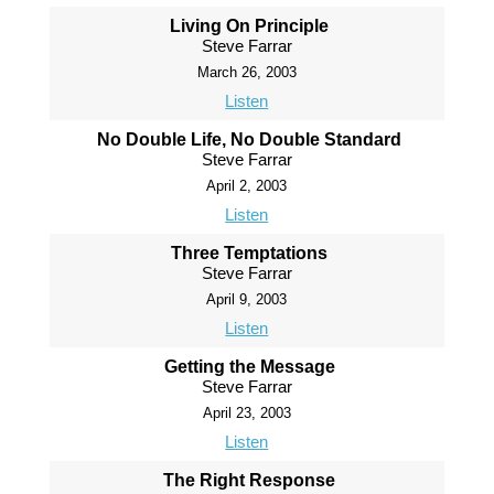
Living On Principle
Steve Farrar
March 26, 2003
Listen
No Double Life, No Double Standard
Steve Farrar
April 2, 2003
Listen
Three Temptations
Steve Farrar
April 9, 2003
Listen
Getting the Message
Steve Farrar
April 23, 2003
Listen
The Right Response