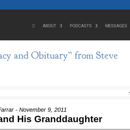
ABOUT
PODCASTS
MESSAGES
acy and Obituary” from Steve
Farrar - November 9, 2011
and His Granddaughter