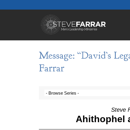
Message: “David’s Leg
Farrar
Steve 
Ahithophel 