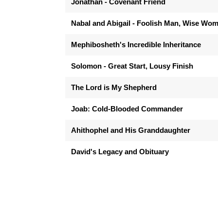
Jonathan - Covenant Friend
Nabal and Abigail - Foolish Man, Wise Wo
Mephibosheth's Incredible Inheritance
Solomon - Great Start, Lousy Finish
The Lord is My Shepherd
Joab: Cold-Blooded Commander
Ahithophel and His Granddaughter
David's Legacy and Obituary