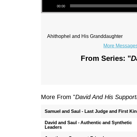
00:00
Ahithophel and His Granddaughter
More Messages 
From Series: "
D
More From "
David And His Support
Samuel and Saul - Last Judge and First Ki
David and Saul - Authentic and Synthetic
Leaders