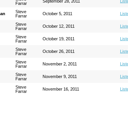
September 28, 2011
List
Farrar
Steve
man
October 5, 2011
List
Farrar
Steve
October 12, 2011
List
Farrar
Steve
October 19, 2011
List
Farrar
Steve
October 26, 2011
List
Farrar
Steve
November 2, 2011
List
Farrar
Steve
November 9, 2011
List
Farrar
Steve
November 16, 2011
List
Farrar