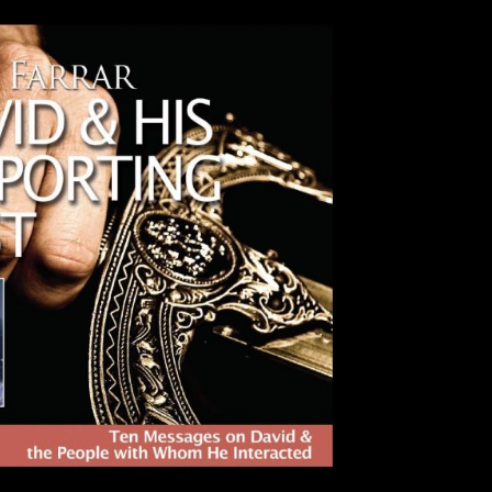
Use Up/Down Arrow keys to incre