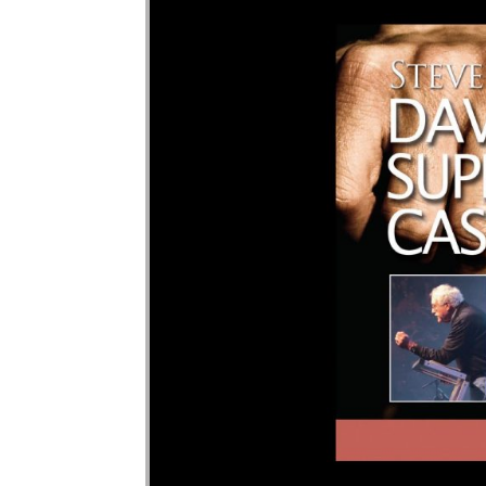
Audio Player