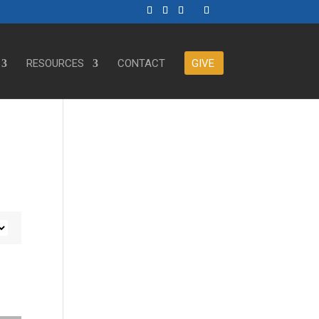
RESOURCES
CONTACT
GIVE