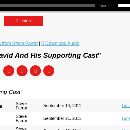
00:00
Listen
from Steve Farrar
|
Download Audio
avid And His Supporting Cast
"
ing Cast
"
Steve
ng
September 14, 2011
List
Farrar
Steve
September 21, 2011
List
Farrar
Steve