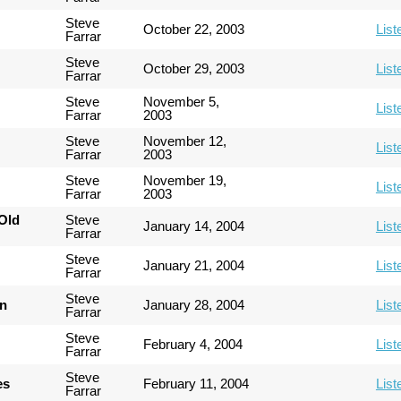
Steve
October 22, 2003
List
Farrar
Steve
October 29, 2003
List
Farrar
Steve
November 5,
List
Farrar
2003
Steve
November 12,
List
Farrar
2003
Steve
November 19,
List
Farrar
2003
Old
Steve
January 14, 2004
List
Farrar
Steve
January 21, 2004
List
Farrar
Steve
an
January 28, 2004
List
Farrar
Steve
February 4, 2004
List
Farrar
Steve
es
February 11, 2004
List
Farrar