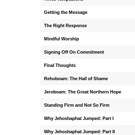
Getting the Message
The Right Response
Mindful Worship
Signing Off On Commitment
Final Thoughts
Rehoboam: The Hall of Shame
Jeroboam: The Great Northern Hope
Standing Firm and Not So Firm
Why Jehoshaphat Jumped: Part I
Why Jehoshaphat Jumped: Part II