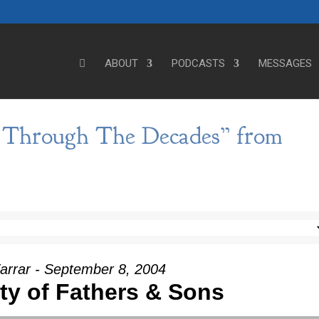
ABOUT
PODCASTS
MESSAGES
e Through The Decades” from
arrar - September 8, 2004
ity of Fathers & Sons