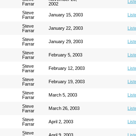
List
Farrar
2002
Steve
January 15, 2003
List
Farrar
Steve
January 22, 2003
List
Farrar
Steve
January 29, 2003
List
Farrar
Steve
February 5, 2003
List
Farrar
Steve
February 12, 2003
List
Farrar
Steve
February 19, 2003
List
Farrar
Steve
March 5, 2003
List
Farrar
Steve
March 26, 2003
List
Farrar
Steve
April 2, 2003
List
Farrar
Steve
April 9, 2003
List