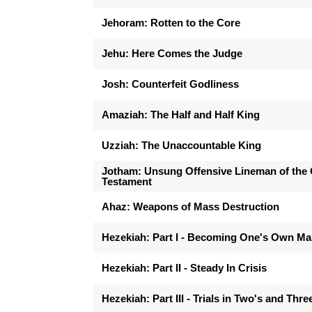
Jehoram: Rotten to the Core
Jehu: Here Comes the Judge
Josh: Counterfeit Godliness
Amaziah: The Half and Half King
Uzziah: The Unaccountable King
Jotham: Unsung Offensive Lineman of the 
Testament
Ahaz: Weapons of Mass Destruction
Hezekiah: Part I - Becoming One's Own M
Hezekiah: Part II - Steady In Crisis
Hezekiah: Part III - Trials in Two's and Thre