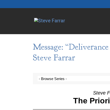
Message: “Deliveranc
Steve Farrar
Steve F
The Prior