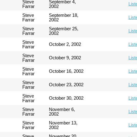
Steve
September 4,
List
Farrar
2002
Steve
September 18,
List
Farrar
2002
Steve
September 25,
List
Farrar
2002
Steve
October 2, 2002
List
Farrar
Steve
October 9, 2002
List
Farrar
Steve
October 16, 2002
List
Farrar
Steve
October 23, 2002
List
Farrar
Steve
October 30, 2002
List
Farrar
Steve
November 6,
List
Farrar
2002
Steve
November 13,
List
Farrar
2002
Steve
November 20,