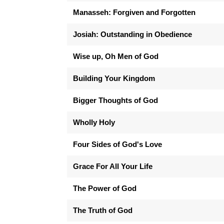
Manasseh: Forgiven and Forgotten
Josiah: Outstanding in Obedience
Wise up, Oh Men of God
Building Your Kingdom
Bigger Thoughts of God
Wholly Holy
Four Sides of God's Love
Grace For All Your Life
The Power of God
The Truth of God