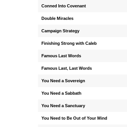
Conned Into Covenant
Double Miracles
Campaign Strategy
Finishing Strong with Caleb
Famous Last Words
Famous Last, Last Words
You Need a Sovereign
You Need a Sabbath
You Need a Sanctuary
You Need to Be Out of Your Mind