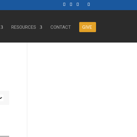
RESOURCES
CONTACT
GIVE