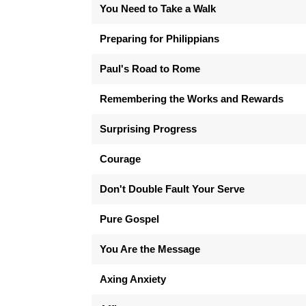
You Need to Take a Walk
Preparing for Philippians
Paul's Road to Rome
Remembering the Works and Rewards
Surprising Progress
Courage
Don't Double Fault Your Serve
Pure Gospel
You Are the Message
Axing Anxiety