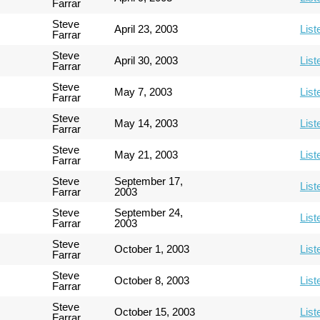
Farrar
Steve
April 23, 2003
List
Farrar
Steve
April 30, 2003
List
Farrar
Steve
May 7, 2003
List
Farrar
Steve
May 14, 2003
List
Farrar
Steve
May 21, 2003
List
Farrar
Steve
September 17,
List
Farrar
2003
Steve
September 24,
List
Farrar
2003
Steve
October 1, 2003
List
Farrar
Steve
October 8, 2003
List
Farrar
Steve
October 15, 2003
List
Farrar