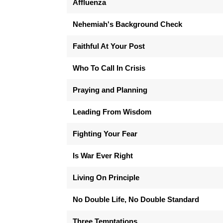
Affluenza
Nehemiah's Background Check
Faithful At Your Post
Who To Call In Crisis
Praying and Planning
Leading From Wisdom
Fighting Your Fear
Is War Ever Right
Living On Principle
No Double Life, No Double Standard
Three Temptations