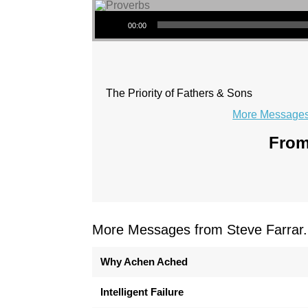
Audio Player
00:00
The Priority of Fathers & Sons
More Messages 
From
More Messages from Steve Farrar.
Why Achen Ached
Intelligent Failure