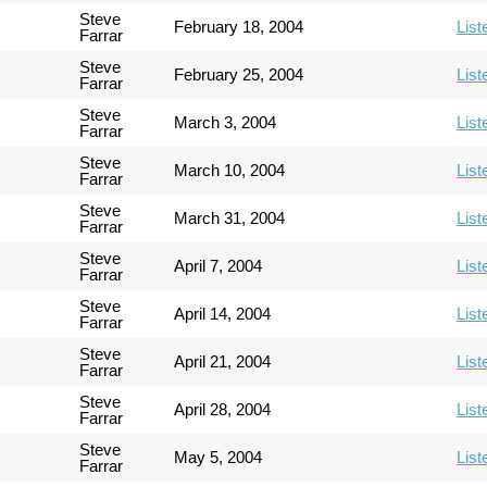
Steve
February 18, 2004
List
Farrar
Steve
February 25, 2004
List
Farrar
Steve
March 3, 2004
List
Farrar
Steve
March 10, 2004
List
Farrar
Steve
March 31, 2004
List
Farrar
Steve
April 7, 2004
List
Farrar
Steve
April 14, 2004
List
Farrar
Steve
April 21, 2004
List
Farrar
Steve
April 28, 2004
List
Farrar
Steve
May 5, 2004
List
Farrar