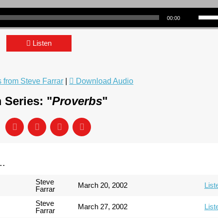
Use Up/Down Arrow keys to incre
00:00
Listen
from Steve Farrar
|
Download Audio
 Series: "
Proverbs
"
..
Steve
March 20, 2002
List
Farrar
Steve
March 27, 2002
List
Farrar