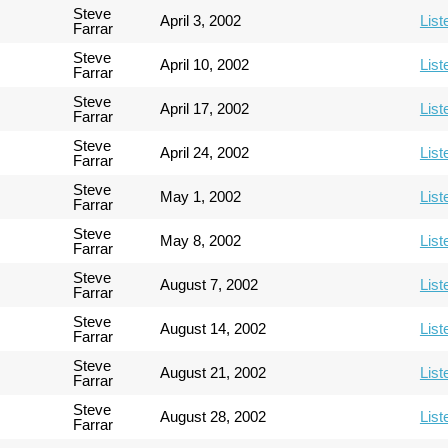
Steve
April 3, 2002
List
Farrar
Steve
April 10, 2002
List
Farrar
Steve
April 17, 2002
List
Farrar
Steve
April 24, 2002
List
Farrar
Steve
May 1, 2002
List
Farrar
Steve
May 8, 2002
List
Farrar
Steve
August 7, 2002
List
Farrar
Steve
August 14, 2002
List
Farrar
Steve
August 21, 2002
List
Farrar
Steve
August 28, 2002
List
Farrar