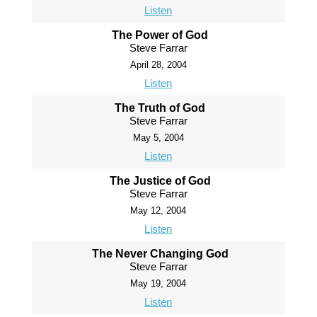
Listen
The Power of God
Steve Farrar
April 28, 2004
Listen
The Truth of God
Steve Farrar
May 5, 2004
Listen
The Justice of God
Steve Farrar
May 12, 2004
Listen
The Never Changing God
Steve Farrar
May 19, 2004
Listen