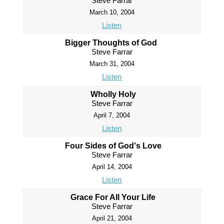
Steve Farrar
March 10, 2004
Listen
Bigger Thoughts of God
Steve Farrar
March 31, 2004
Listen
Wholly Holy
Steve Farrar
April 7, 2004
Listen
Four Sides of God's Love
Steve Farrar
April 14, 2004
Listen
Grace For All Your Life
Steve Farrar
April 21, 2004