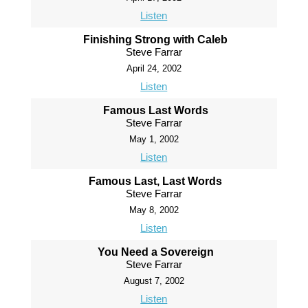
Listen
Finishing Strong with Caleb
Steve Farrar
April 24, 2002
Listen
Famous Last Words
Steve Farrar
May 1, 2002
Listen
Famous Last, Last Words
Steve Farrar
May 8, 2002
Listen
You Need a Sovereign
Steve Farrar
August 7, 2002
Listen