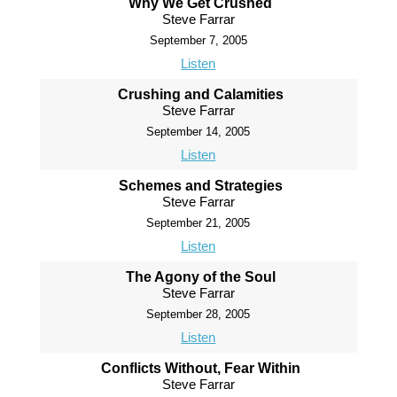
Why We Get Crushed
Steve Farrar
September 7, 2005
Listen
Crushing and Calamities
Steve Farrar
September 14, 2005
Listen
Schemes and Strategies
Steve Farrar
September 21, 2005
Listen
The Agony of the Soul
Steve Farrar
September 28, 2005
Listen
Conflicts Without, Fear Within
Steve Farrar