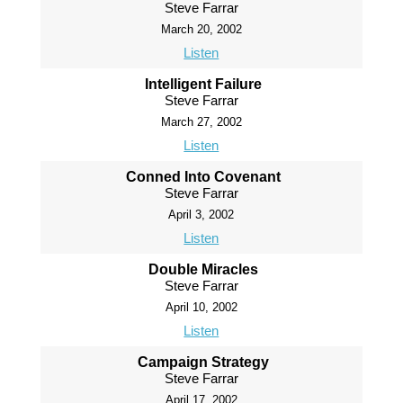
Steve Farrar
March 20, 2002
Listen
Intelligent Failure
Steve Farrar
March 27, 2002
Listen
Conned Into Covenant
Steve Farrar
April 3, 2002
Listen
Double Miracles
Steve Farrar
April 10, 2002
Listen
Campaign Strategy
Steve Farrar
April 17, 2002