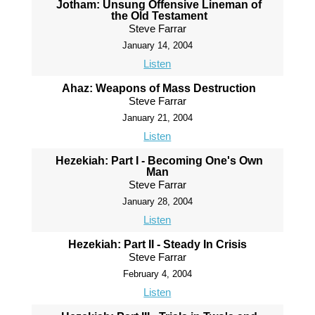
Jotham: Unsung Offensive Lineman of
the Old Testament
Steve Farrar
January 14, 2004
Listen
Ahaz: Weapons of Mass Destruction
Steve Farrar
January 21, 2004
Listen
Hezekiah: Part I - Becoming One's Own
Man
Steve Farrar
January 28, 2004
Listen
Hezekiah: Part II - Steady In Crisis
Steve Farrar
February 4, 2004
Listen