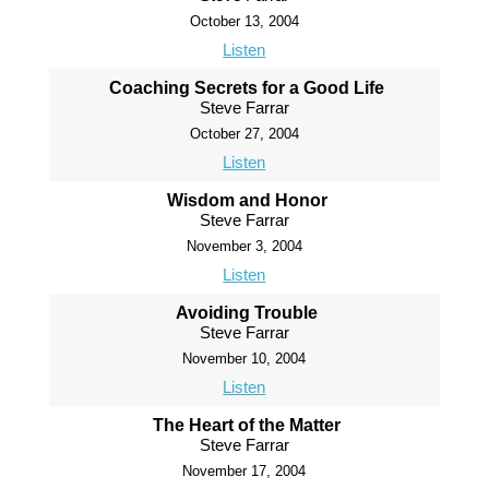
October 13, 2004
Listen
Coaching Secrets for a Good Life
Steve Farrar
October 27, 2004
Listen
Wisdom and Honor
Steve Farrar
November 3, 2004
Listen
Avoiding Trouble
Steve Farrar
November 10, 2004
Listen
The Heart of the Matter
Steve Farrar
November 17, 2004