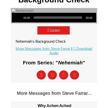
Audio Player
00:00
00:00
Listen
Nehemiah's Background Check
More Messages from Steve Farrar
|
Download
Audio
From Series: "
Nehemiah
"
More Messages from Steve Farrar...
Why Achen Ached