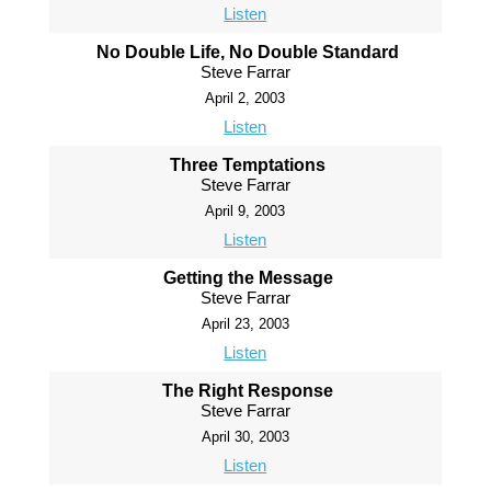
Listen
No Double Life, No Double Standard
Steve Farrar
April 2, 2003
Listen
Three Temptations
Steve Farrar
April 9, 2003
Listen
Getting the Message
Steve Farrar
April 23, 2003
Listen
The Right Response
Steve Farrar
April 30, 2003
Listen