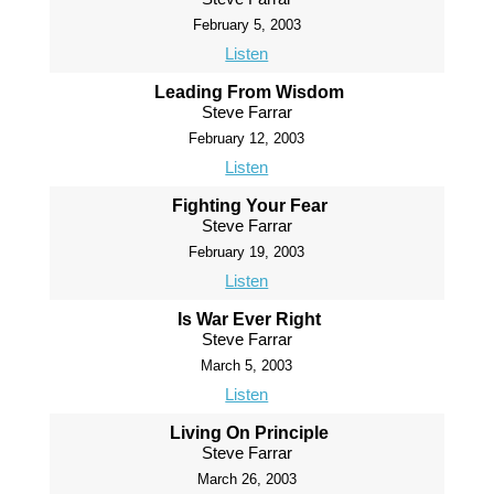
February 5, 2003
Listen
Leading From Wisdom
Steve Farrar
February 12, 2003
Listen
Fighting Your Fear
Steve Farrar
February 19, 2003
Listen
Is War Ever Right
Steve Farrar
March 5, 2003
Listen
Living On Principle
Steve Farrar
March 26, 2003