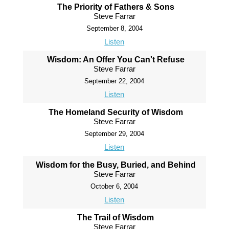
The Priority of Fathers & Sons
Steve Farrar
September 8, 2004
Listen
Wisdom: An Offer You Can't Refuse
Steve Farrar
September 22, 2004
Listen
The Homeland Security of Wisdom
Steve Farrar
September 29, 2004
Listen
Wisdom for the Busy, Buried, and Behind
Steve Farrar
October 6, 2004
Listen
The Trail of Wisdom
Steve Farrar