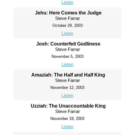
Listen
Jehu: Here Comes the Judge
Steve Farrar
October 29, 2003
Listen
Josh: Counterfeit Godliness
Steve Farrar
November 5, 2003
Listen
Amaziah: The Half and Half King
Steve Farrar
November 12, 2003
Listen
Uzziah: The Unaccountable King
Steve Farrar
November 19, 2003
Listen