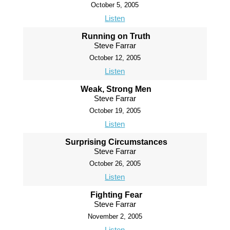
October 5, 2005
Listen
Running on Truth
Steve Farrar
October 12, 2005
Listen
Weak, Strong Men
Steve Farrar
October 19, 2005
Listen
Surprising Circumstances
Steve Farrar
October 26, 2005
Listen
Fighting Fear
Steve Farrar
November 2, 2005
Listen