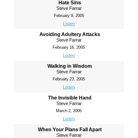
Hate Sins
Steve Farrar
February 9, 2005
Listen
Avoiding Adultery Attacks
Steve Farrar
February 16, 2005
Listen
Walking in Wisdom
Steve Farrar
February 23, 2005
Listen
The Invisible Hand
Steve Farrar
March 2, 2005
Listen
When Your Plans Fall Apart
Steve Farrar