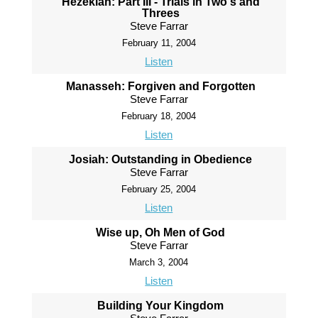
Hezekiah: Part III - Trials in Two's and
Threes
Steve Farrar
February 11, 2004
Listen
Manasseh: Forgiven and Forgotten
Steve Farrar
February 18, 2004
Listen
Josiah: Outstanding in Obedience
Steve Farrar
February 25, 2004
Listen
Wise up, Oh Men of God
Steve Farrar
March 3, 2004
Listen
Building Your Kingdom