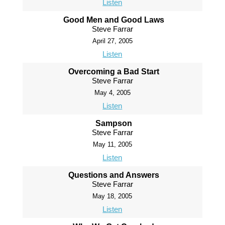
Listen
Good Men and Good Laws
Steve Farrar
April 27, 2005
Listen
Overcoming a Bad Start
Steve Farrar
May 4, 2005
Listen
Sampson
Steve Farrar
May 11, 2005
Listen
Questions and Answers
Steve Farrar
May 18, 2005
Listen