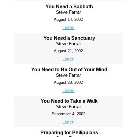
You Need a Sabbath
Steve Farrar
August 14, 2002
Listen
You Need a Sanctuary
Steve Farrar
August 21, 2002
Listen
You Need to Be Out of Your Mind
Steve Farrar
August 28, 2002
Listen
You Need to Take a Walk
Steve Farrar
September 4, 2002
Listen
Preparing for Philippians