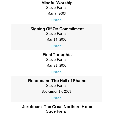
Mindful Worship
Steve Farrar
May 7, 2003
Listen
Signing Off On Commitment
Steve Farrar
May 14, 2003
Listen
Final Thoughts
Steve Farrar
May 21, 2003
Listen
Rehoboam: The Hall of Shame
Steve Farrar
September 17, 2003
Listen
Jeroboam: The Great Northern Hope
Steve Farrar