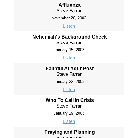
Affluenza
Steve Farrar
November 20, 2002
Listen
Nehemiah's Background Check
Steve Farrar
January 15, 2003
Listen
Faithful At Your Post
Steve Farrar
January 22, 2003
Listen
Who To Call In Crisis
Steve Farrar
January 29, 2003
Listen
Praying and Planning
Steve Farrar