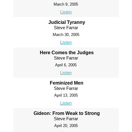
March 9, 2005
Listen
Judicial Tyranny
Steve Farrar
March 30, 2005
Listen
Here Comes the Judges
Steve Farrar
April 6, 2005
Listen
Feminized Men
Steve Farrar
April 13, 2005
Listen
Gideon: From Weak to Strong
Steve Farrar
April 20, 2005