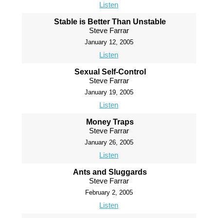
Listen
Stable is Better Than Unstable
Steve Farrar
January 12, 2005
Listen
Sexual Self-Control
Steve Farrar
January 19, 2005
Listen
Money Traps
Steve Farrar
January 26, 2005
Listen
Ants and Sluggards
Steve Farrar
February 2, 2005
Listen