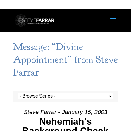
Message: “Divine
Appointment” from Steve
Farrar
Steve Farrar - January 15, 2003
Nehemiah's
Background Check