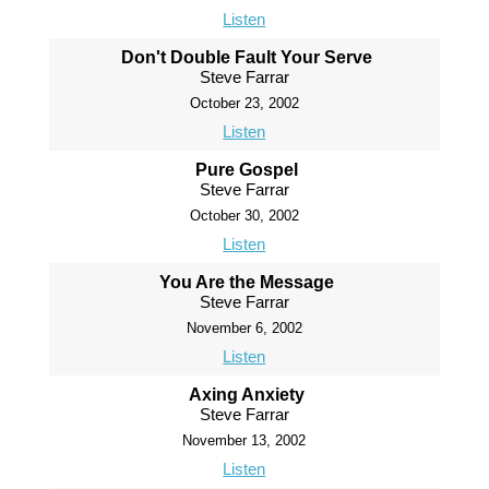
Listen
Don't Double Fault Your Serve
Steve Farrar
October 23, 2002
Listen
Pure Gospel
Steve Farrar
October 30, 2002
Listen
You Are the Message
Steve Farrar
November 6, 2002
Listen
Axing Anxiety
Steve Farrar
November 13, 2002
Listen