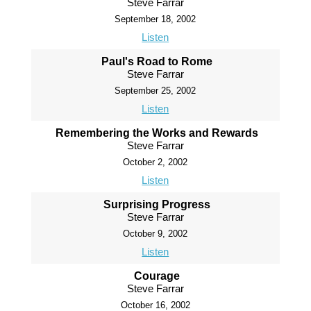
Steve Farrar
September 18, 2002
Listen
Paul's Road to Rome
Steve Farrar
September 25, 2002
Listen
Remembering the Works and Rewards
Steve Farrar
October 2, 2002
Listen
Surprising Progress
Steve Farrar
October 9, 2002
Listen
Courage
Steve Farrar
October 16, 2002