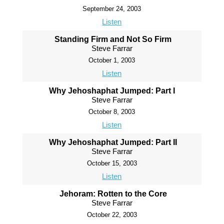
September 24, 2003
Listen
Standing Firm and Not So Firm
Steve Farrar
October 1, 2003
Listen
Why Jehoshaphat Jumped: Part I
Steve Farrar
October 8, 2003
Listen
Why Jehoshaphat Jumped: Part II
Steve Farrar
October 15, 2003
Listen
Jehoram: Rotten to the Core
Steve Farrar
October 22, 2003