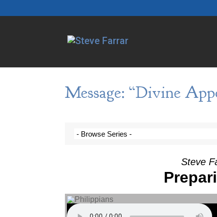
Message: “Divine App
Steve F
Prepari