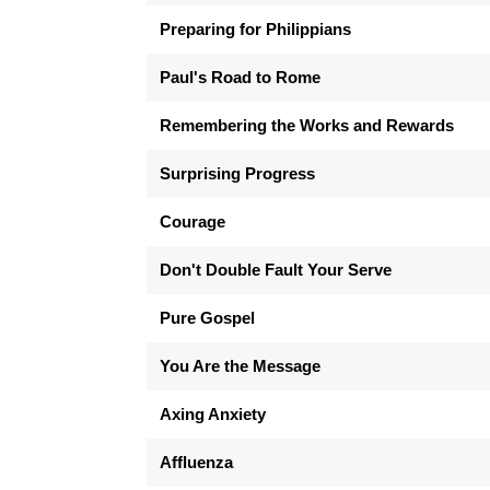
Preparing for Philippians
Paul's Road to Rome
Remembering the Works and Rewards
Surprising Progress
Courage
Don't Double Fault Your Serve
Pure Gospel
You Are the Message
Axing Anxiety
Affluenza