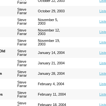
October 22, 2003
List
Farrar
Steve
October 29, 2003
List
Farrar
Steve
November 5,
List
Farrar
2003
Steve
November 12,
List
Farrar
2003
Steve
November 19,
List
Farrar
2003
Old
Steve
January 14, 2004
List
Farrar
Steve
January 21, 2004
List
Farrar
Steve
an
January 28, 2004
List
Farrar
Steve
February 4, 2004
List
Farrar
Steve
es
February 11, 2004
List
Farrar
Steve
February 18, 2004
List