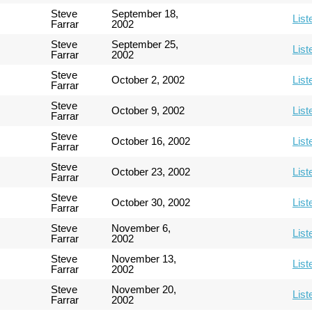
Steve
September 18,
List
Farrar
2002
Steve
September 25,
List
Farrar
2002
Steve
October 2, 2002
List
Farrar
Steve
October 9, 2002
List
Farrar
Steve
October 16, 2002
List
Farrar
Steve
October 23, 2002
List
Farrar
Steve
October 30, 2002
List
Farrar
Steve
November 6,
List
Farrar
2002
Steve
November 13,
List
Farrar
2002
Steve
November 20,
List
Farrar
2002