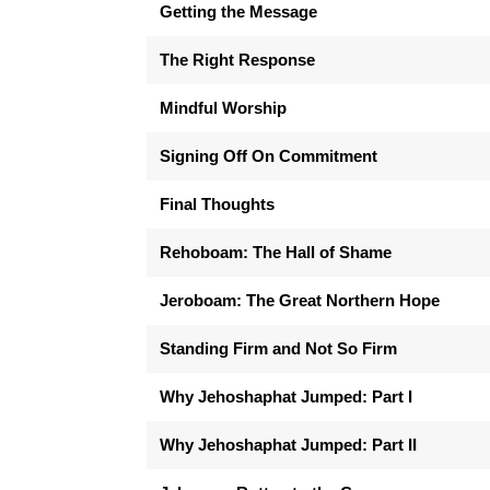
Getting the Message
The Right Response
Mindful Worship
Signing Off On Commitment
Final Thoughts
Rehoboam: The Hall of Shame
Jeroboam: The Great Northern Hope
Standing Firm and Not So Firm
Why Jehoshaphat Jumped: Part I
Why Jehoshaphat Jumped: Part II