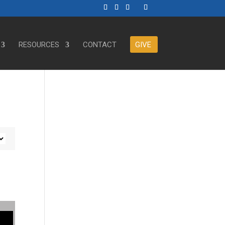
RESOURCES
CONTACT
GIVE