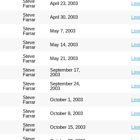
Steve
April 23, 2003
List
Farrar
Steve
April 30, 2003
List
Farrar
Steve
May 7, 2003
List
Farrar
Steve
May 14, 2003
List
Farrar
Steve
May 21, 2003
List
Farrar
Steve
September 17,
List
Farrar
2003
Steve
September 24,
List
Farrar
2003
Steve
October 1, 2003
List
Farrar
Steve
October 8, 2003
List
Farrar
Steve
October 15, 2003
List
Farrar
Steve