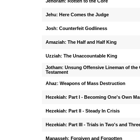
Jehoram: Rotten to the Core
Jehu: Here Comes the Judge
Josh: Counterfeit Godliness
Amaziah: The Half and Half King
Uzziah: The Unaccountable King
Jotham: Unsung Offensive Lineman of the 
Testament
Ahaz: Weapons of Mass Destruction
Hezekiah: Part I - Becoming One's Own M
Hezekiah: Part II - Steady In Crisis
Hezekiah: Part III - Trials in Two's and Thre
Manasseh: Forgiven and Forgotten