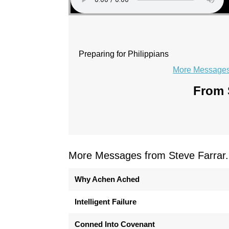
Preparing for Philippians
More Messages 
From S
More Messages from Steve Farrar.
Why Achen Ached
Intelligent Failure
Conned Into Covenant