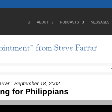
ABOUT
PODCASTS
MESSAGES
ointment” from Steve Farrar
arrar - September 18, 2002
ng for Philippians