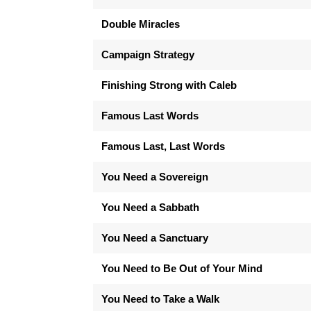
Double Miracles
Campaign Strategy
Finishing Strong with Caleb
Famous Last Words
Famous Last, Last Words
You Need a Sovereign
You Need a Sabbath
You Need a Sanctuary
You Need to Be Out of Your Mind
You Need to Take a Walk