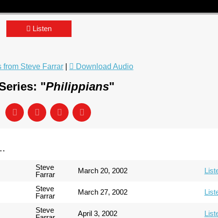
Listen
from Steve Farrar
|
Download Audio
eries: "
Philippians
"
..
Steve
March 20, 2002
List
Farrar
Steve
March 27, 2002
List
Farrar
Steve
April 3, 2002
List
Farrar