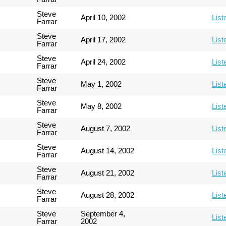
Steve
April 10, 2002
List
Farrar
Steve
April 17, 2002
List
Farrar
Steve
April 24, 2002
List
Farrar
Steve
May 1, 2002
List
Farrar
Steve
May 8, 2002
List
Farrar
Steve
August 7, 2002
List
Farrar
Steve
August 14, 2002
List
Farrar
Steve
August 21, 2002
List
Farrar
Steve
August 28, 2002
List
Farrar
Steve
September 4,
List
Farrar
2002