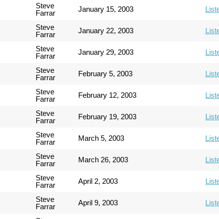
Steve
January 15, 2003
List
Farrar
Steve
January 22, 2003
List
Farrar
Steve
January 29, 2003
List
Farrar
Steve
February 5, 2003
List
Farrar
Steve
February 12, 2003
List
Farrar
Steve
February 19, 2003
List
Farrar
Steve
March 5, 2003
List
Farrar
Steve
March 26, 2003
List
Farrar
Steve
April 2, 2003
List
Farrar
Steve
April 9, 2003
List
Farrar