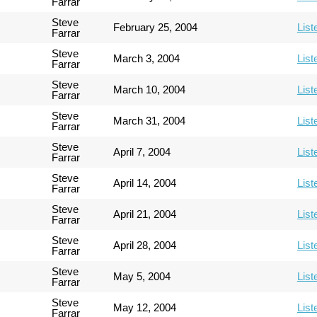
Farrar
Steve
February 25, 2004
List
Farrar
Steve
March 3, 2004
List
Farrar
Steve
March 10, 2004
List
Farrar
Steve
March 31, 2004
List
Farrar
Steve
April 7, 2004
List
Farrar
Steve
April 14, 2004
List
Farrar
Steve
April 21, 2004
List
Farrar
Steve
April 28, 2004
List
Farrar
Steve
May 5, 2004
List
Farrar
Steve
May 12, 2004
List
Farrar