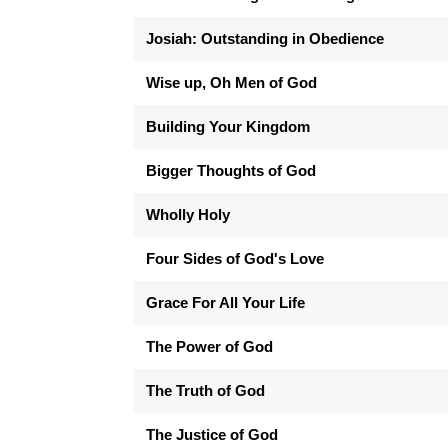
Josiah: Outstanding in Obedience
Wise up, Oh Men of God
Building Your Kingdom
Bigger Thoughts of God
Wholly Holy
Four Sides of God's Love
Grace For All Your Life
The Power of God
The Truth of God
The Justice of God