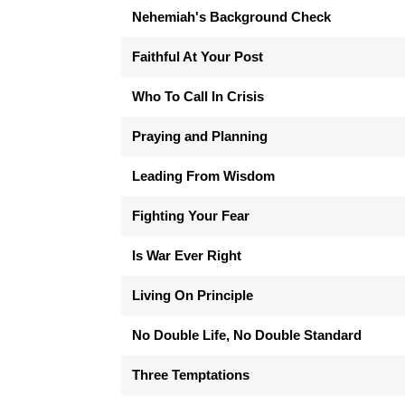
Nehemiah's Background Check
Faithful At Your Post
Who To Call In Crisis
Praying and Planning
Leading From Wisdom
Fighting Your Fear
Is War Ever Right
Living On Principle
No Double Life, No Double Standard
Three Temptations