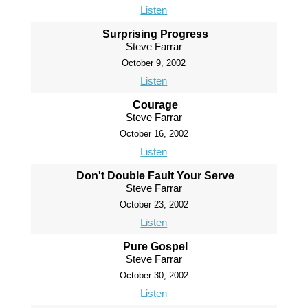
Listen
Surprising Progress
Steve Farrar
October 9, 2002
Listen
Courage
Steve Farrar
October 16, 2002
Listen
Don't Double Fault Your Serve
Steve Farrar
October 23, 2002
Listen
Pure Gospel
Steve Farrar
October 30, 2002
Listen