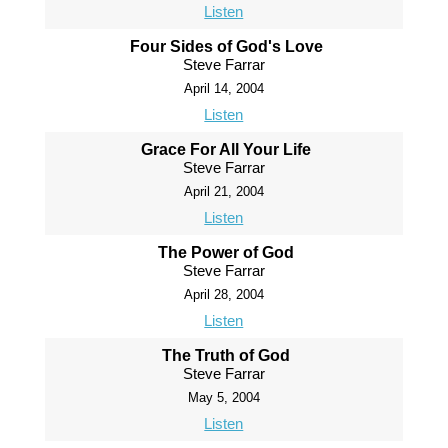
Listen
Four Sides of God's Love
Steve Farrar
April 14, 2004
Listen
Grace For All Your Life
Steve Farrar
April 21, 2004
Listen
The Power of God
Steve Farrar
April 28, 2004
Listen
The Truth of God
Steve Farrar
May 5, 2004
Listen