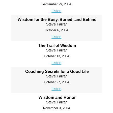
September 29, 2004
Listen
Wisdom for the Busy, Buried, and Behind
Steve Farrar
October 6, 2004
Listen
The Trail of Wisdom
Steve Farrar
October 13, 2004
Listen
Coaching Secrets for a Good Life
Steve Farrar
October 27, 2004
Listen
Wisdom and Honor
Steve Farrar
November 3, 2004