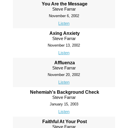
You Are the Message
Steve Farrar
November 6, 2002
Listen
Axing Anxiety
Steve Farrar
November 13, 2002
Listen
Affluenza
Steve Farrar
November 20, 2002
Listen
Nehemiah's Background Check
Steve Farrar
January 15, 2003
Listen
Faithful At Your Post
Steve Farrar