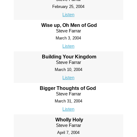
February 25, 2004
Listen
Wise up, Oh Men of God
Steve Farrar
March 3, 2004
Listen
Building Your Kingdom
Steve Farrar
March 10, 2004
Listen
Bigger Thoughts of God
Steve Farrar
March 31, 2004
Listen
Wholly Holy
Steve Farrar
April 7, 2004