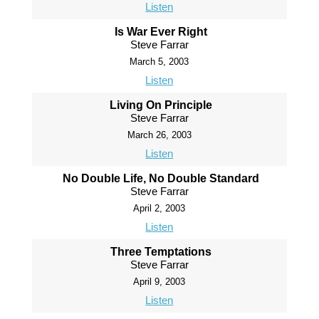
Listen
Is War Ever Right
Steve Farrar
March 5, 2003
Listen
Living On Principle
Steve Farrar
March 26, 2003
Listen
No Double Life, No Double Standard
Steve Farrar
April 2, 2003
Listen
Three Temptations
Steve Farrar
April 9, 2003
Listen