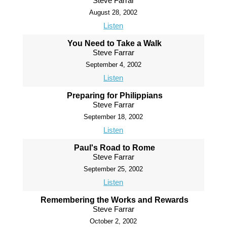
Steve Farrar
August 28, 2002
Listen
You Need to Take a Walk
Steve Farrar
September 4, 2002
Listen
Preparing for Philippians
Steve Farrar
September 18, 2002
Listen
Paul's Road to Rome
Steve Farrar
September 25, 2002
Listen
Remembering the Works and Rewards
Steve Farrar
October 2, 2002