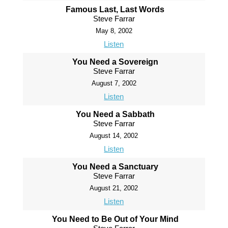
Famous Last, Last Words
Steve Farrar
May 8, 2002
Listen
You Need a Sovereign
Steve Farrar
August 7, 2002
Listen
You Need a Sabbath
Steve Farrar
August 14, 2002
Listen
You Need a Sanctuary
Steve Farrar
August 21, 2002
Listen
You Need to Be Out of Your Mind