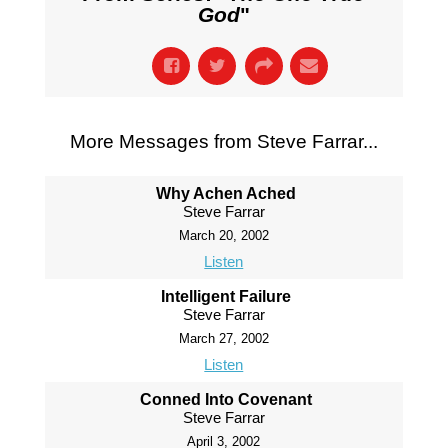
God
"
More Messages from Steve Farrar...
Why Achen Ached
Steve Farrar
March 20, 2002
Listen
Intelligent Failure
Steve Farrar
March 27, 2002
Listen
Conned Into Covenant
Steve Farrar
April 3, 2002