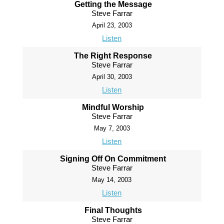
Getting the Message
Steve Farrar
April 23, 2003
Listen
The Right Response
Steve Farrar
April 30, 2003
Listen
Mindful Worship
Steve Farrar
May 7, 2003
Listen
Signing Off On Commitment
Steve Farrar
May 14, 2003
Listen
Final Thoughts
Steve Farrar