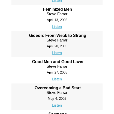
Listen
Feminized Men
Steve Farrar
April 13, 2005
Listen
Gideon: From Weak to Strong
Steve Farrar
April 20, 2005
Listen
Good Men and Good Laws
Steve Farrar
April 27, 2005
Listen
Overcoming a Bad Start
Steve Farrar
May 4, 2005
Listen