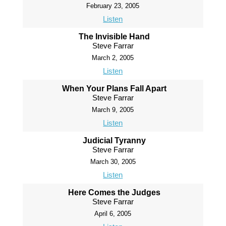
February 23, 2005
Listen
The Invisible Hand
Steve Farrar
March 2, 2005
Listen
When Your Plans Fall Apart
Steve Farrar
March 9, 2005
Listen
Judicial Tyranny
Steve Farrar
March 30, 2005
Listen
Here Comes the Judges
Steve Farrar
April 6, 2005