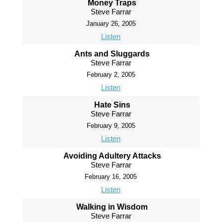
Money Traps
Steve Farrar
January 26, 2005
Listen
Ants and Sluggards
Steve Farrar
February 2, 2005
Listen
Hate Sins
Steve Farrar
February 9, 2005
Listen
Avoiding Adultery Attacks
Steve Farrar
February 16, 2005
Listen
Walking in Wisdom
Steve Farrar