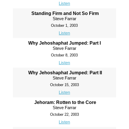
Listen
Standing Firm and Not So Firm
Steve Farrar
October 1, 2003
Listen
Why Jehoshaphat Jumped: Part I
Steve Farrar
October 8, 2003
Listen
Why Jehoshaphat Jumped: Part II
Steve Farrar
October 15, 2003
Listen
Jehoram: Rotten to the Core
Steve Farrar
October 22, 2003
Listen