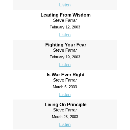
Listen
Leading From Wisdom
Steve Farrar
February 12, 2003
Listen
Fighting Your Fear
Steve Farrar
February 19, 2003
Listen
Is War Ever Right
Steve Farrar
March 5, 2003
Listen
Living On Principle
Steve Farrar
March 26, 2003
Listen