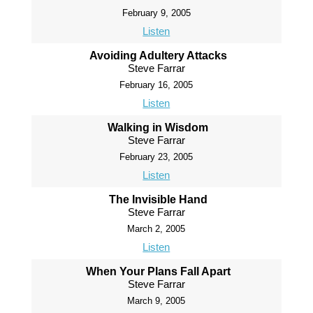
February 9, 2005
Listen
Avoiding Adultery Attacks
Steve Farrar
February 16, 2005
Listen
Walking in Wisdom
Steve Farrar
February 23, 2005
Listen
The Invisible Hand
Steve Farrar
March 2, 2005
Listen
When Your Plans Fall Apart
Steve Farrar
March 9, 2005