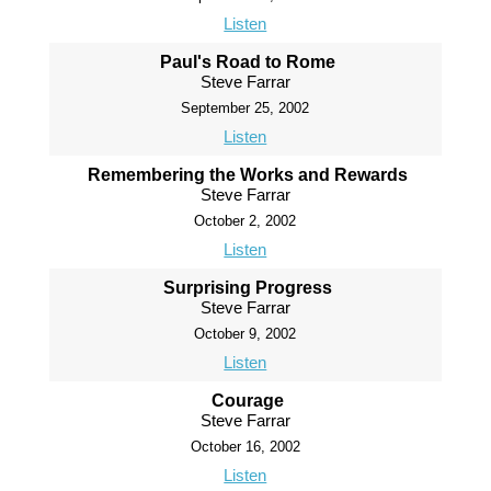
Listen
Paul's Road to Rome
Steve Farrar
September 25, 2002
Listen
Remembering the Works and Rewards
Steve Farrar
October 2, 2002
Listen
Surprising Progress
Steve Farrar
October 9, 2002
Listen
Courage
Steve Farrar
October 16, 2002
Listen