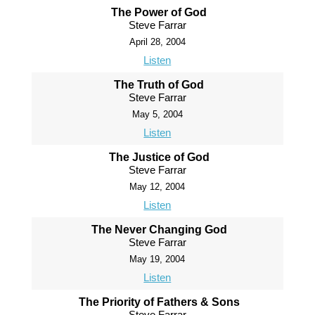
The Power of God
Steve Farrar
April 28, 2004
Listen
The Truth of God
Steve Farrar
May 5, 2004
Listen
The Justice of God
Steve Farrar
May 12, 2004
Listen
The Never Changing God
Steve Farrar
May 19, 2004
Listen
The Priority of Fathers & Sons
Steve Farrar