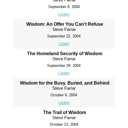
September 8, 2004
Listen
Wisdom: An Offer You Can't Refuse
Steve Farrar
September 22, 2004
Listen
The Homeland Security of Wisdom
Steve Farrar
September 29, 2004
Listen
Wisdom for the Busy, Buried, and Behind
Steve Farrar
October 6, 2004
Listen
The Trail of Wisdom
Steve Farrar
October 13, 2004