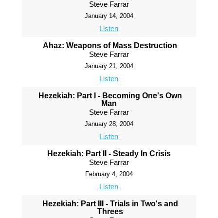
Steve Farrar
January 14, 2004
Listen
Ahaz: Weapons of Mass Destruction
Steve Farrar
January 21, 2004
Listen
Hezekiah: Part I - Becoming One's Own
Man
Steve Farrar
January 28, 2004
Listen
Hezekiah: Part II - Steady In Crisis
Steve Farrar
February 4, 2004
Listen
Hezekiah: Part III - Trials in Two's and
Threes