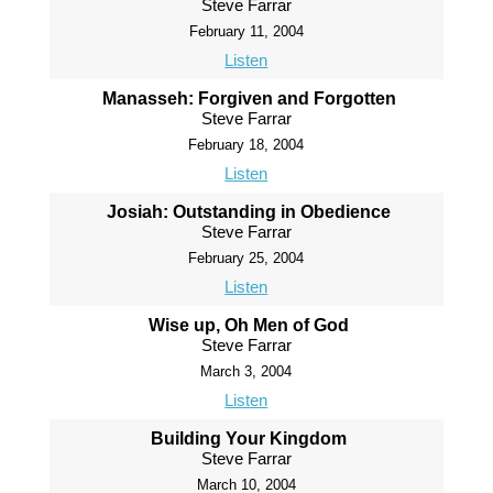
Steve Farrar
February 11, 2004
Listen
Manasseh: Forgiven and Forgotten
Steve Farrar
February 18, 2004
Listen
Josiah: Outstanding in Obedience
Steve Farrar
February 25, 2004
Listen
Wise up, Oh Men of God
Steve Farrar
March 3, 2004
Listen
Building Your Kingdom
Steve Farrar
March 10, 2004