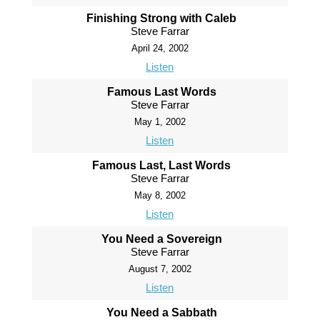
Finishing Strong with Caleb
Steve Farrar
April 24, 2002
Listen
Famous Last Words
Steve Farrar
May 1, 2002
Listen
Famous Last, Last Words
Steve Farrar
May 8, 2002
Listen
You Need a Sovereign
Steve Farrar
August 7, 2002
Listen
You Need a Sabbath