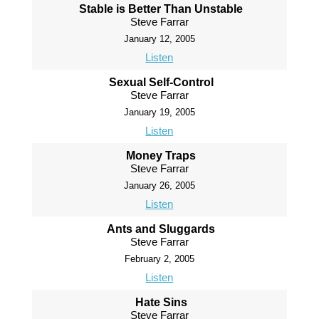
Stable is Better Than Unstable
Steve Farrar
January 12, 2005
Listen
Sexual Self-Control
Steve Farrar
January 19, 2005
Listen
Money Traps
Steve Farrar
January 26, 2005
Listen
Ants and Sluggards
Steve Farrar
February 2, 2005
Listen
Hate Sins
Steve Farrar