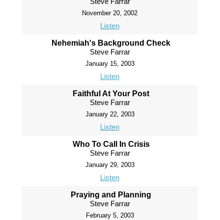
Steve Farrar
November 20, 2002
Listen
Nehemiah's Background Check
Steve Farrar
January 15, 2003
Listen
Faithful At Your Post
Steve Farrar
January 22, 2003
Listen
Who To Call In Crisis
Steve Farrar
January 29, 2003
Listen
Praying and Planning
Steve Farrar
February 5, 2003