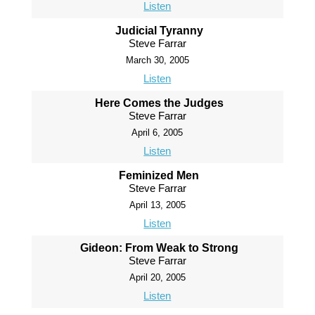
Listen
Judicial Tyranny
Steve Farrar
March 30, 2005
Listen
Here Comes the Judges
Steve Farrar
April 6, 2005
Listen
Feminized Men
Steve Farrar
April 13, 2005
Listen
Gideon: From Weak to Strong
Steve Farrar
April 20, 2005
Listen