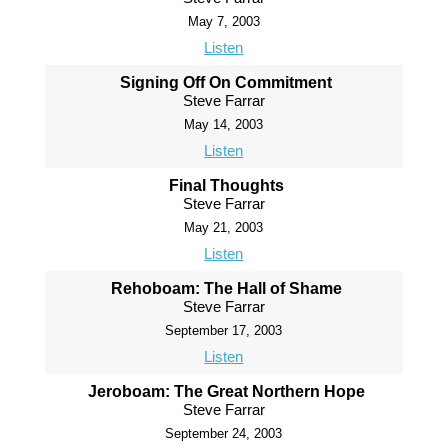
May 7, 2003
Listen
Signing Off On Commitment
Steve Farrar
May 14, 2003
Listen
Final Thoughts
Steve Farrar
May 21, 2003
Listen
Rehoboam: The Hall of Shame
Steve Farrar
September 17, 2003
Listen
Jeroboam: The Great Northern Hope
Steve Farrar
September 24, 2003