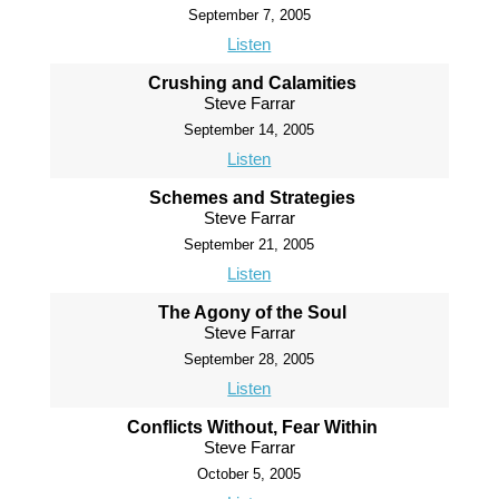
September 7, 2005
Listen
Crushing and Calamities
Steve Farrar
September 14, 2005
Listen
Schemes and Strategies
Steve Farrar
September 21, 2005
Listen
The Agony of the Soul
Steve Farrar
September 28, 2005
Listen
Conflicts Without, Fear Within
Steve Farrar
October 5, 2005