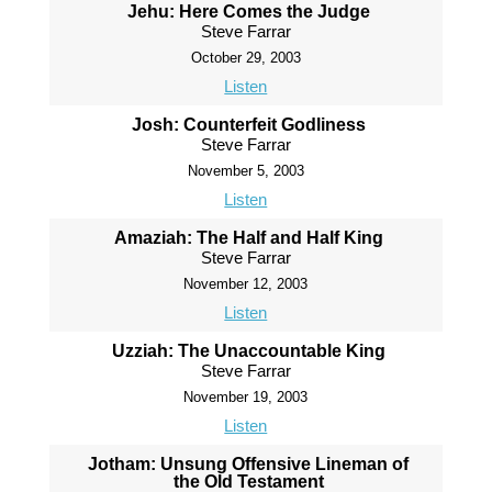
Jehu: Here Comes the Judge
Steve Farrar
October 29, 2003
Listen
Josh: Counterfeit Godliness
Steve Farrar
November 5, 2003
Listen
Amaziah: The Half and Half King
Steve Farrar
November 12, 2003
Listen
Uzziah: The Unaccountable King
Steve Farrar
November 19, 2003
Listen
Jotham: Unsung Offensive Lineman of
the Old Testament