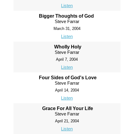
Listen
Bigger Thoughts of God
Steve Farrar
March 31, 2004
Listen
Wholly Holy
Steve Farrar
April 7, 2004
Listen
Four Sides of God's Love
Steve Farrar
April 14, 2004
Listen
Grace For All Your Life
Steve Farrar
April 21, 2004
Listen