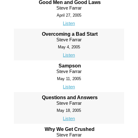
Good Men and Good Laws
Steve Farrar
April 27, 2005
Listen
Overcoming a Bad Start
Steve Farrar
May 4, 2005
Listen
Sampson
Steve Farrar
May 11, 2005
Listen
Questions and Answers
Steve Farrar
May 18, 2005
Listen
Why We Get Crushed
Steve Farrar