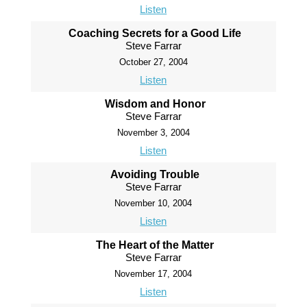
Listen
Coaching Secrets for a Good Life
Steve Farrar
October 27, 2004
Listen
Wisdom and Honor
Steve Farrar
November 3, 2004
Listen
Avoiding Trouble
Steve Farrar
November 10, 2004
Listen
The Heart of the Matter
Steve Farrar
November 17, 2004
Listen