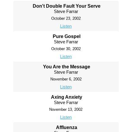
Don't Double Fault Your Serve
Steve Farrar
October 23, 2002
Listen
Pure Gospel
Steve Farrar
October 30, 2002
Listen
You Are the Message
Steve Farrar
November 6, 2002
Listen
Axing Anxiety
Steve Farrar
November 13, 2002
Listen
Affluenza