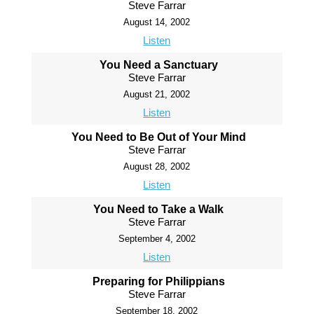
Steve Farrar
August 14, 2002
Listen
You Need a Sanctuary
Steve Farrar
August 21, 2002
Listen
You Need to Be Out of Your Mind
Steve Farrar
August 28, 2002
Listen
You Need to Take a Walk
Steve Farrar
September 4, 2002
Listen
Preparing for Philippians
Steve Farrar
September 18, 2002