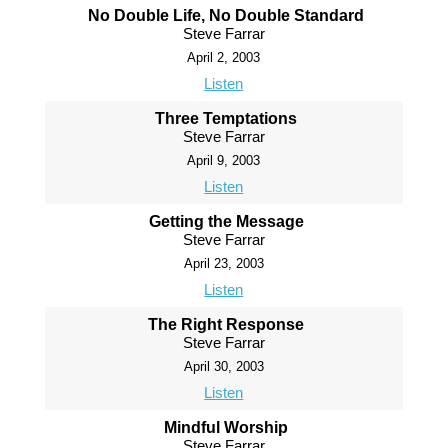
No Double Life, No Double Standard
Steve Farrar
April 2, 2003
Listen
Three Temptations
Steve Farrar
April 9, 2003
Listen
Getting the Message
Steve Farrar
April 23, 2003
Listen
The Right Response
Steve Farrar
April 30, 2003
Listen
Mindful Worship
Steve Farrar