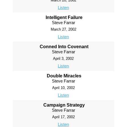
March 20, 2002
Listen
Intelligent Failure
Steve Farrar
March 27, 2002
Listen
Conned Into Covenant
Steve Farrar
April 3, 2002
Listen
Double Miracles
Steve Farrar
April 10, 2002
Listen
Campaign Strategy
Steve Farrar
April 17, 2002
Listen