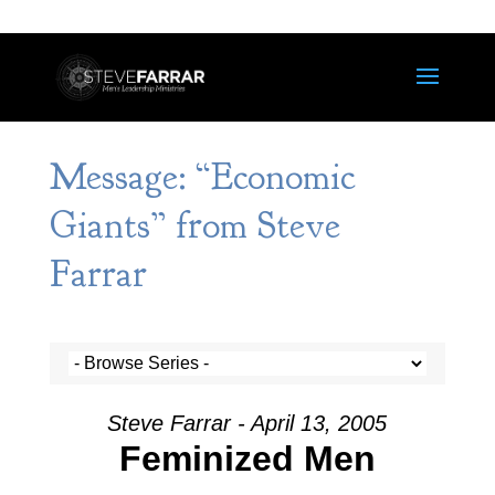
Message: “Economic
Giants” from Steve
Farrar
Steve Farrar - April 13, 2005
Feminized Men