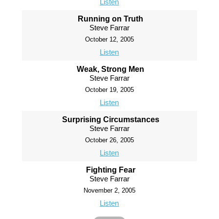
Listen
Running on Truth
Steve Farrar
October 12, 2005
Listen
Weak, Strong Men
Steve Farrar
October 19, 2005
Listen
Surprising Circumstances
Steve Farrar
October 26, 2005
Listen
Fighting Fear
Steve Farrar
November 2, 2005
Listen