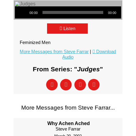
Audio Player
00:00
00:00
Listen
Feminized Men
More Messages from Steve Farrar
|
Download
Audio
From Series: "
Judges
"
More Messages from Steve Farrar...
Why Achen Ached
Steve Farrar