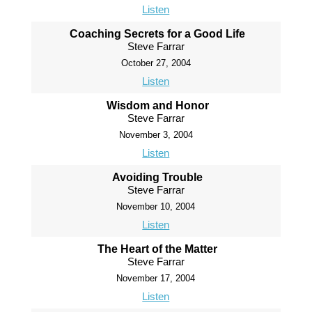
Listen
Coaching Secrets for a Good Life
Steve Farrar
October 27, 2004
Listen
Wisdom and Honor
Steve Farrar
November 3, 2004
Listen
Avoiding Trouble
Steve Farrar
November 10, 2004
Listen
The Heart of the Matter
Steve Farrar
November 17, 2004
Listen