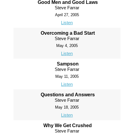
Good Men and Good Laws
Steve Farrar
April 27, 2005
Listen
Overcoming a Bad Start
Steve Farrar
May 4, 2005
Listen
Sampson
Steve Farrar
May 11, 2005
Listen
Questions and Answers
Steve Farrar
May 18, 2005
Listen
Why We Get Crushed
Steve Farrar