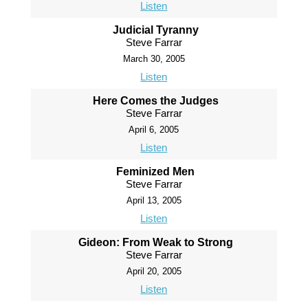
Listen
Judicial Tyranny
Steve Farrar
March 30, 2005
Listen
Here Comes the Judges
Steve Farrar
April 6, 2005
Listen
Feminized Men
Steve Farrar
April 13, 2005
Listen
Gideon: From Weak to Strong
Steve Farrar
April 20, 2005
Listen