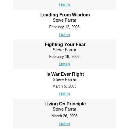
Listen
Leading From Wisdom
Steve Farrar
February 12, 2003
Listen
Fighting Your Fear
Steve Farrar
February 19, 2003
Listen
Is War Ever Right
Steve Farrar
March 5, 2003
Listen
Living On Principle
Steve Farrar
March 26, 2003
Listen