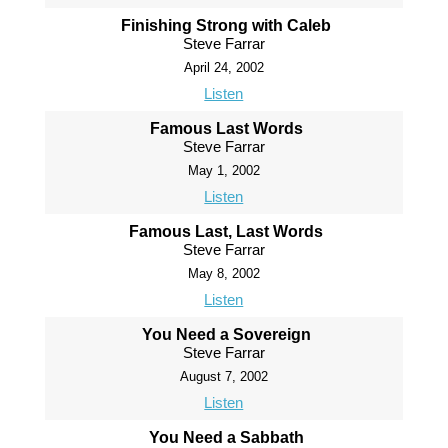
Finishing Strong with Caleb
Steve Farrar
April 24, 2002
Listen
Famous Last Words
Steve Farrar
May 1, 2002
Listen
Famous Last, Last Words
Steve Farrar
May 8, 2002
Listen
You Need a Sovereign
Steve Farrar
August 7, 2002
Listen
You Need a Sabbath