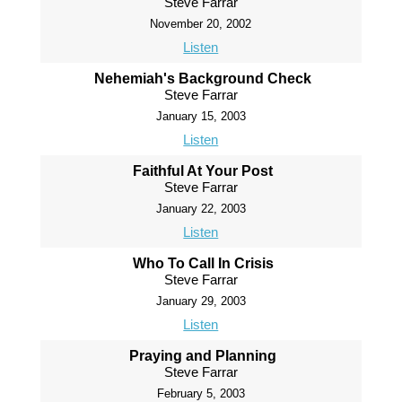
Steve Farrar
November 20, 2002
Listen
Nehemiah's Background Check
Steve Farrar
January 15, 2003
Listen
Faithful At Your Post
Steve Farrar
January 22, 2003
Listen
Who To Call In Crisis
Steve Farrar
January 29, 2003
Listen
Praying and Planning
Steve Farrar
February 5, 2003