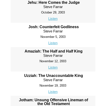
Jehu: Here Comes the Judge
Steve Farrar
October 29, 2003
Listen
Josh: Counterfeit Godliness
Steve Farrar
November 5, 2003
Listen
Amaziah: The Half and Half King
Steve Farrar
November 12, 2003
Listen
Uzziah: The Unaccountable King
Steve Farrar
November 19, 2003
Listen
Jotham: Unsung Offensive Lineman of
the Old Testament