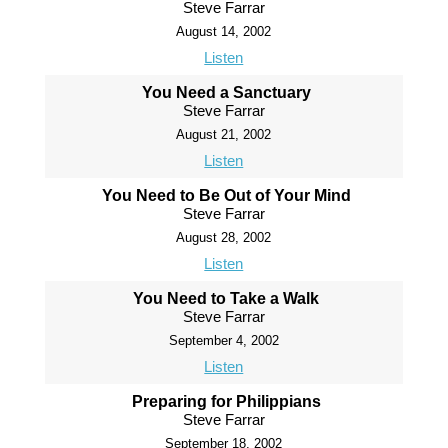
Steve Farrar
August 14, 2002
Listen
You Need a Sanctuary
Steve Farrar
August 21, 2002
Listen
You Need to Be Out of Your Mind
Steve Farrar
August 28, 2002
Listen
You Need to Take a Walk
Steve Farrar
September 4, 2002
Listen
Preparing for Philippians
Steve Farrar
September 18, 2002