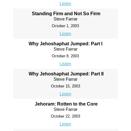
Listen
Standing Firm and Not So Firm
Steve Farrar
October 1, 2003
Listen
Why Jehoshaphat Jumped: Part I
Steve Farrar
October 8, 2003
Listen
Why Jehoshaphat Jumped: Part II
Steve Farrar
October 15, 2003
Listen
Jehoram: Rotten to the Core
Steve Farrar
October 22, 2003
Listen