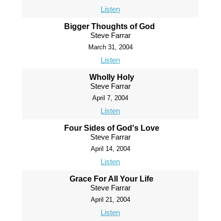
Listen
Bigger Thoughts of God
Steve Farrar
March 31, 2004
Listen
Wholly Holy
Steve Farrar
April 7, 2004
Listen
Four Sides of God's Love
Steve Farrar
April 14, 2004
Listen
Grace For All Your Life
Steve Farrar
April 21, 2004
Listen