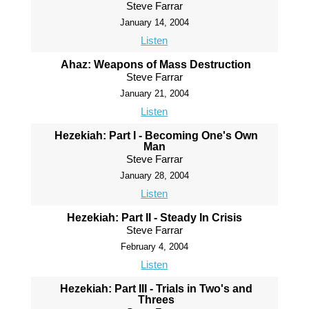
Steve Farrar
January 14, 2004
Listen
Ahaz: Weapons of Mass Destruction
Steve Farrar
January 21, 2004
Listen
Hezekiah: Part I - Becoming One's Own
Man
Steve Farrar
January 28, 2004
Listen
Hezekiah: Part II - Steady In Crisis
Steve Farrar
February 4, 2004
Listen
Hezekiah: Part III - Trials in Two's and
Threes