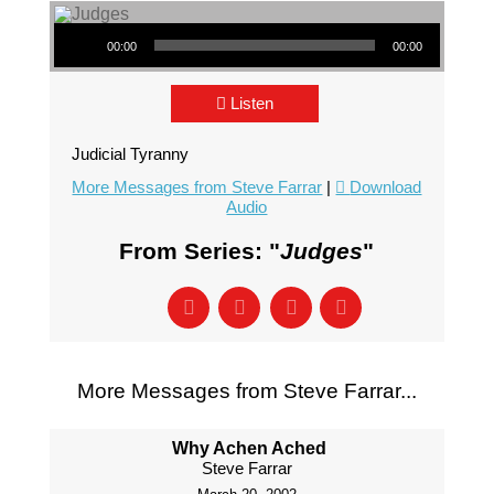
Audio Player
00:00
00:00
Listen
Judicial Tyranny
More Messages from Steve Farrar
|
Download
Audio
From Series: "
Judges
"
More Messages from Steve Farrar...
Why Achen Ached
Steve Farrar