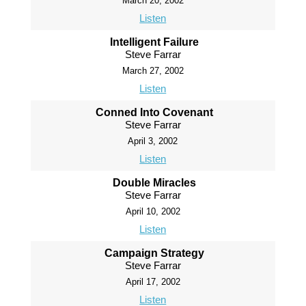
March 20, 2002
Listen
Intelligent Failure
Steve Farrar
March 27, 2002
Listen
Conned Into Covenant
Steve Farrar
April 3, 2002
Listen
Double Miracles
Steve Farrar
April 10, 2002
Listen
Campaign Strategy
Steve Farrar
April 17, 2002
Listen