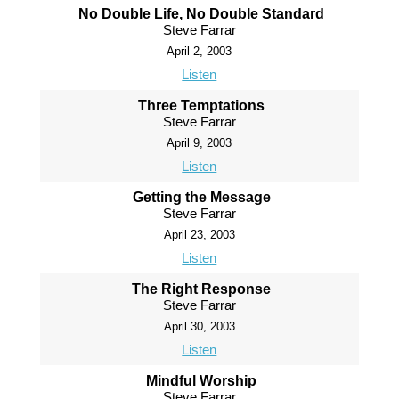
No Double Life, No Double Standard
Steve Farrar
April 2, 2003
Listen
Three Temptations
Steve Farrar
April 9, 2003
Listen
Getting the Message
Steve Farrar
April 23, 2003
Listen
The Right Response
Steve Farrar
April 30, 2003
Listen
Mindful Worship
Steve Farrar