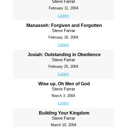
Steve Farrar
February 11, 2004
Listen
Manasseh: Forgiven and Forgotten
Steve Farrar
February 18, 2004
Listen
Josiah: Outstanding in Obedience
Steve Farrar
February 25, 2004
Listen
Wise up, Oh Men of God
Steve Farrar
March 3, 2004
Listen
Building Your Kingdom
Steve Farrar
March 10, 2004