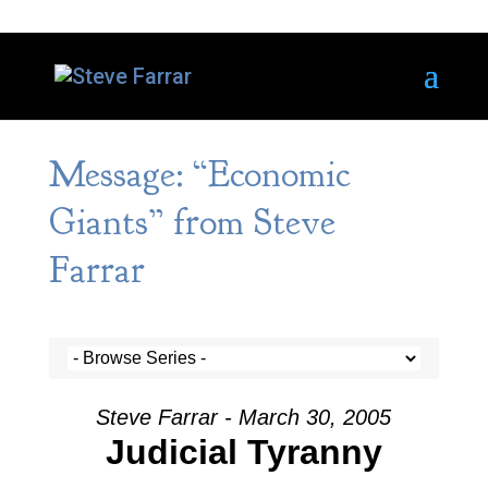
Message: “Economic
Giants” from Steve
Farrar
Steve Farrar - March 30, 2005
Judicial Tyranny