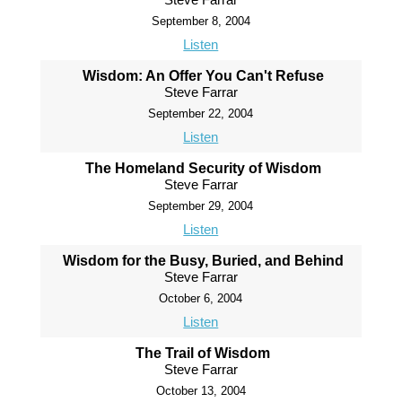
September 8, 2004
Listen
Wisdom: An Offer You Can't Refuse
Steve Farrar
September 22, 2004
Listen
The Homeland Security of Wisdom
Steve Farrar
September 29, 2004
Listen
Wisdom for the Busy, Buried, and Behind
Steve Farrar
October 6, 2004
Listen
The Trail of Wisdom
Steve Farrar
October 13, 2004