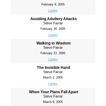
February 9, 2005
Listen
Avoiding Adultery Attacks
Steve Farrar
February 16, 2005
Listen
Walking in Wisdom
Steve Farrar
February 23, 2005
Listen
The Invisible Hand
Steve Farrar
March 2, 2005
Listen
When Your Plans Fall Apart
Steve Farrar
March 9, 2005