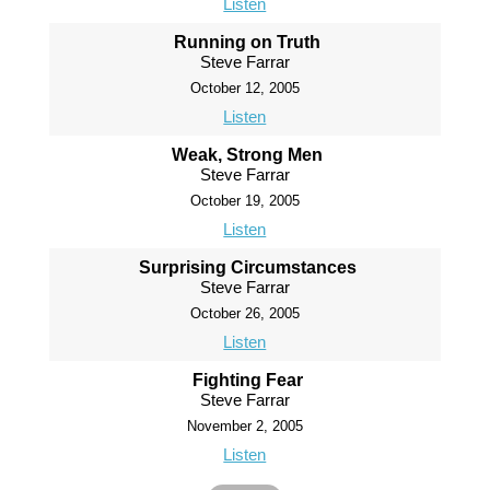
Listen
Running on Truth
Steve Farrar
October 12, 2005
Listen
Weak, Strong Men
Steve Farrar
October 19, 2005
Listen
Surprising Circumstances
Steve Farrar
October 26, 2005
Listen
Fighting Fear
Steve Farrar
November 2, 2005
Listen