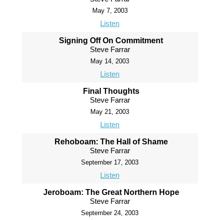
May 7, 2003
Listen
Signing Off On Commitment
Steve Farrar
May 14, 2003
Listen
Final Thoughts
Steve Farrar
May 21, 2003
Listen
Rehoboam: The Hall of Shame
Steve Farrar
September 17, 2003
Listen
Jeroboam: The Great Northern Hope
Steve Farrar
September 24, 2003