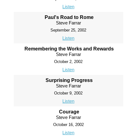
Listen
Paul's Road to Rome
Steve Farrar
September 25, 2002
Listen
Remembering the Works and Rewards
Steve Farrar
October 2, 2002
Listen
Surprising Progress
Steve Farrar
October 9, 2002
Listen
Courage
Steve Farrar
October 16, 2002
Listen