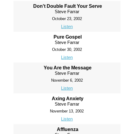
Don't Double Fault Your Serve
Steve Farrar
October 23, 2002
Listen
Pure Gospel
Steve Farrar
October 30, 2002
Listen
You Are the Message
Steve Farrar
November 6, 2002
Listen
Axing Anxiety
Steve Farrar
November 13, 2002
Listen
Affluenza