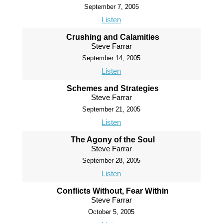
September 7, 2005
Listen
Crushing and Calamities
Steve Farrar
September 14, 2005
Listen
Schemes and Strategies
Steve Farrar
September 21, 2005
Listen
The Agony of the Soul
Steve Farrar
September 28, 2005
Listen
Conflicts Without, Fear Within
Steve Farrar
October 5, 2005