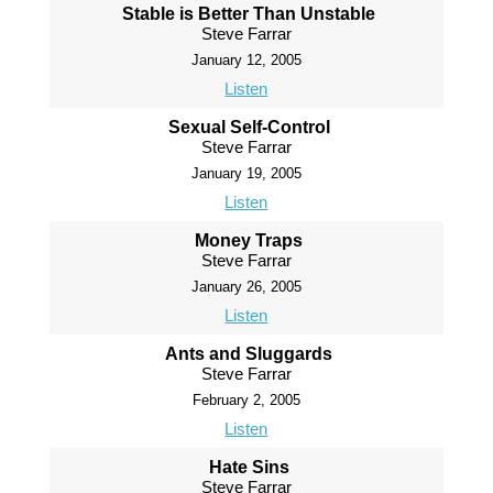
Stable is Better Than Unstable
Steve Farrar
January 12, 2005
Listen
Sexual Self-Control
Steve Farrar
January 19, 2005
Listen
Money Traps
Steve Farrar
January 26, 2005
Listen
Ants and Sluggards
Steve Farrar
February 2, 2005
Listen
Hate Sins
Steve Farrar