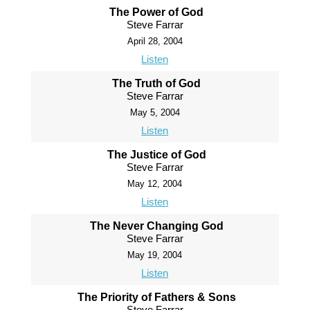
The Power of God
Steve Farrar
April 28, 2004
Listen
The Truth of God
Steve Farrar
May 5, 2004
Listen
The Justice of God
Steve Farrar
May 12, 2004
Listen
The Never Changing God
Steve Farrar
May 19, 2004
Listen
The Priority of Fathers & Sons
Steve Farrar