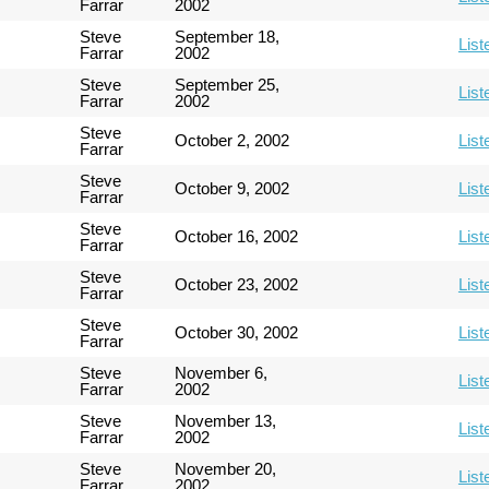
Farrar
2002
Steve
September 18,
List
Farrar
2002
Steve
September 25,
List
Farrar
2002
Steve
October 2, 2002
List
Farrar
Steve
October 9, 2002
List
Farrar
Steve
October 16, 2002
List
Farrar
Steve
October 23, 2002
List
Farrar
Steve
October 30, 2002
List
Farrar
Steve
November 6,
List
Farrar
2002
Steve
November 13,
List
Farrar
2002
Steve
November 20,
List
Farrar
2002