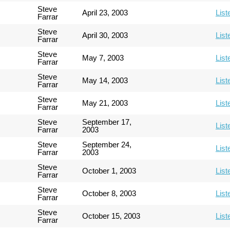
Steve
April 23, 2003
List
Farrar
Steve
April 30, 2003
List
Farrar
Steve
May 7, 2003
List
Farrar
Steve
May 14, 2003
List
Farrar
Steve
May 21, 2003
List
Farrar
Steve
September 17,
List
Farrar
2003
Steve
September 24,
List
Farrar
2003
Steve
October 1, 2003
List
Farrar
Steve
October 8, 2003
List
Farrar
Steve
October 15, 2003
List
Farrar