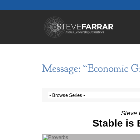
Message: “Economic Gi
Steve 
Stable is
Audio Player