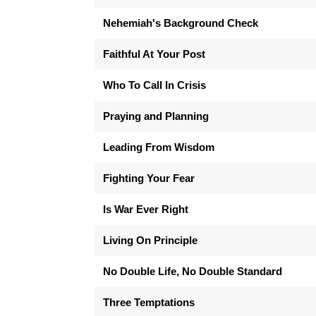
Nehemiah's Background Check
Faithful At Your Post
Who To Call In Crisis
Praying and Planning
Leading From Wisdom
Fighting Your Fear
Is War Ever Right
Living On Principle
No Double Life, No Double Standard
Three Temptations