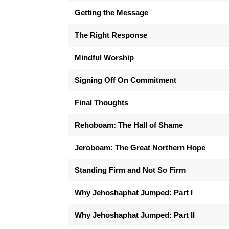
Getting the Message
The Right Response
Mindful Worship
Signing Off On Commitment
Final Thoughts
Rehoboam: The Hall of Shame
Jeroboam: The Great Northern Hope
Standing Firm and Not So Firm
Why Jehoshaphat Jumped: Part I
Why Jehoshaphat Jumped: Part II