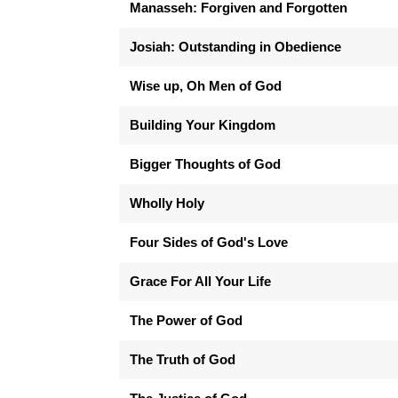
Manasseh: Forgiven and Forgotten
Josiah: Outstanding in Obedience
Wise up, Oh Men of God
Building Your Kingdom
Bigger Thoughts of God
Wholly Holy
Four Sides of God's Love
Grace For All Your Life
The Power of God
The Truth of God