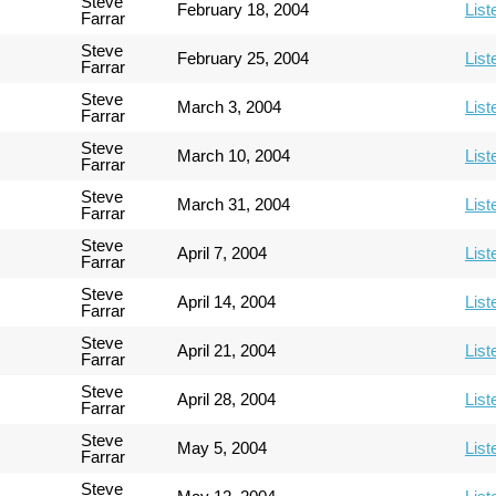
Steve
February 18, 2004
List
Farrar
Steve
February 25, 2004
List
Farrar
Steve
March 3, 2004
List
Farrar
Steve
March 10, 2004
List
Farrar
Steve
March 31, 2004
List
Farrar
Steve
April 7, 2004
List
Farrar
Steve
April 14, 2004
List
Farrar
Steve
April 21, 2004
List
Farrar
Steve
April 28, 2004
List
Farrar
Steve
May 5, 2004
List
Farrar
Steve