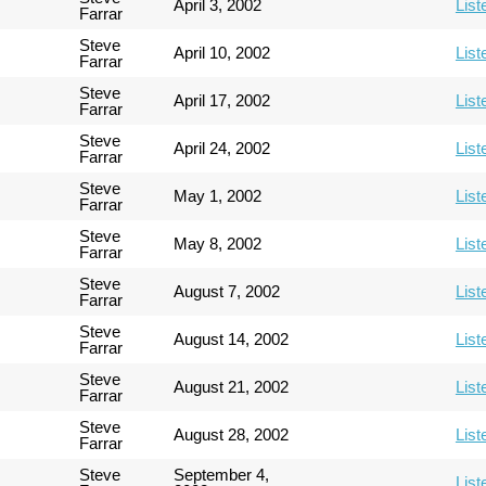
April 3, 2002
List
Farrar
Steve
April 10, 2002
List
Farrar
Steve
April 17, 2002
List
Farrar
Steve
April 24, 2002
List
Farrar
Steve
May 1, 2002
List
Farrar
Steve
May 8, 2002
List
Farrar
Steve
August 7, 2002
List
Farrar
Steve
August 14, 2002
List
Farrar
Steve
August 21, 2002
List
Farrar
Steve
August 28, 2002
List
Farrar
Steve
September 4,
List