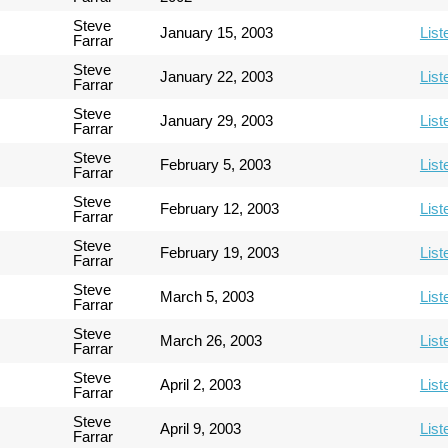
Steve
January 15, 2003
List
Farrar
Steve
January 22, 2003
List
Farrar
Steve
January 29, 2003
List
Farrar
Steve
February 5, 2003
List
Farrar
Steve
February 12, 2003
List
Farrar
Steve
February 19, 2003
List
Farrar
Steve
March 5, 2003
List
Farrar
Steve
March 26, 2003
List
Farrar
Steve
April 2, 2003
List
Farrar
Steve
April 9, 2003
List
Farrar