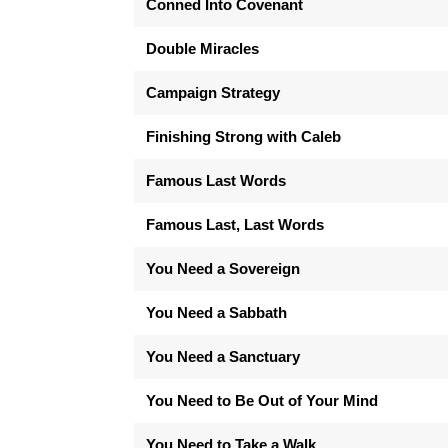
Conned Into Covenant
Double Miracles
Campaign Strategy
Finishing Strong with Caleb
Famous Last Words
Famous Last, Last Words
You Need a Sovereign
You Need a Sabbath
You Need a Sanctuary
You Need to Be Out of Your Mind
You Need to Take a Walk