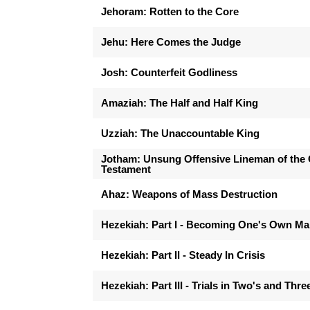
Jehoram: Rotten to the Core
Jehu: Here Comes the Judge
Josh: Counterfeit Godliness
Amaziah: The Half and Half King
Uzziah: The Unaccountable King
Jotham: Unsung Offensive Lineman of the 
Testament
Ahaz: Weapons of Mass Destruction
Hezekiah: Part I - Becoming One's Own M
Hezekiah: Part II - Steady In Crisis
Hezekiah: Part III - Trials in Two's and Thre