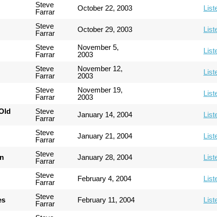
Steve
October 22, 2003
List
Farrar
Steve
October 29, 2003
List
Farrar
Steve
November 5,
List
Farrar
2003
Steve
November 12,
List
Farrar
2003
Steve
November 19,
List
Farrar
2003
Old
Steve
January 14, 2004
List
Farrar
Steve
January 21, 2004
List
Farrar
Steve
an
January 28, 2004
List
Farrar
Steve
February 4, 2004
List
Farrar
Steve
es
February 11, 2004
List
Farrar