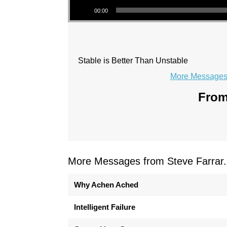
00:00
Stable is Better Than Unstable
More Messages 
From
More Messages from Steve Farrar.
Why Achen Ached
Intelligent Failure