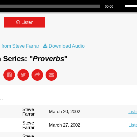
00:00
Listen
from Steve Farrar
|
Download Audio
 Series: "
Proverbs
"
..
Steve
March 20, 2002
List
Farrar
Steve
March 27, 2002
List
Farrar
Steve