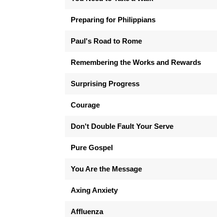
Preparing for Philippians
Paul's Road to Rome
Remembering the Works and Rewards
Surprising Progress
Courage
Don't Double Fault Your Serve
Pure Gospel
You Are the Message
Axing Anxiety
Affluenza