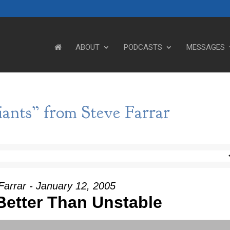
ABOUT
PODCASTS
MESSAGES
ants” from Steve Farrar
Farrar - January 12, 2005
 Better Than Unstable
Use Up/Down Arrow keys to incre