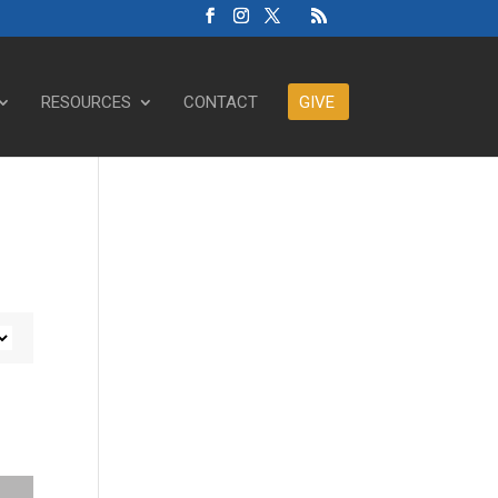
RESOURCES
CONTACT
GIVE
ase or decrease volume.