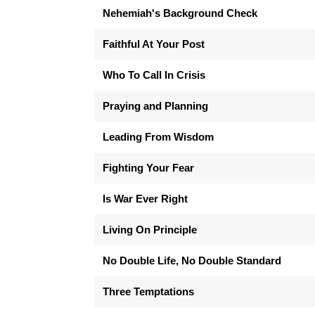
Nehemiah's Background Check
Faithful At Your Post
Who To Call In Crisis
Praying and Planning
Leading From Wisdom
Fighting Your Fear
Is War Ever Right
Living On Principle
No Double Life, No Double Standard
Three Temptations