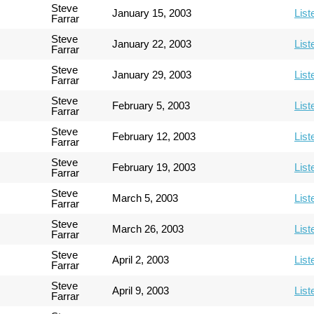
Steve
January 15, 2003
List
Farrar
Steve
January 22, 2003
List
Farrar
Steve
January 29, 2003
List
Farrar
Steve
February 5, 2003
List
Farrar
Steve
February 12, 2003
List
Farrar
Steve
February 19, 2003
List
Farrar
Steve
March 5, 2003
List
Farrar
Steve
March 26, 2003
List
Farrar
Steve
April 2, 2003
List
Farrar
Steve
April 9, 2003
List
Farrar