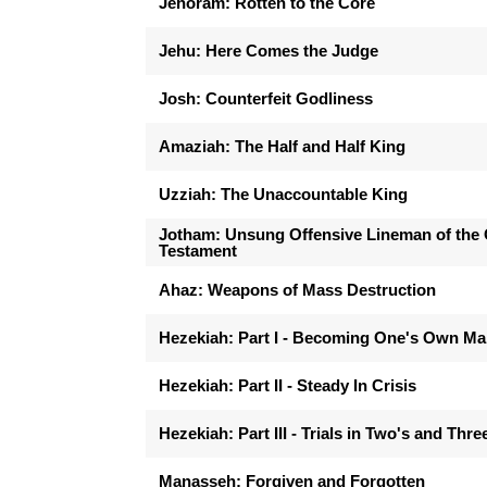
Jehoram: Rotten to the Core
Jehu: Here Comes the Judge
Josh: Counterfeit Godliness
Amaziah: The Half and Half King
Uzziah: The Unaccountable King
Jotham: Unsung Offensive Lineman of the 
Testament
Ahaz: Weapons of Mass Destruction
Hezekiah: Part I - Becoming One's Own M
Hezekiah: Part II - Steady In Crisis
Hezekiah: Part III - Trials in Two's and Thre
Manasseh: Forgiven and Forgotten