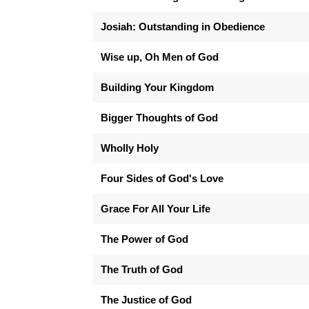
Josiah: Outstanding in Obedience
Wise up, Oh Men of God
Building Your Kingdom
Bigger Thoughts of God
Wholly Holy
Four Sides of God's Love
Grace For All Your Life
The Power of God
The Truth of God
The Justice of God