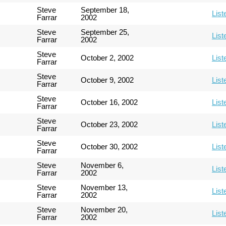
Steve
September 18,
List
Farrar
2002
Steve
September 25,
List
Farrar
2002
Steve
October 2, 2002
List
Farrar
Steve
October 9, 2002
List
Farrar
Steve
October 16, 2002
List
Farrar
Steve
October 23, 2002
List
Farrar
Steve
October 30, 2002
List
Farrar
Steve
November 6,
List
Farrar
2002
Steve
November 13,
List
Farrar
2002
Steve
November 20,
List
Farrar
2002