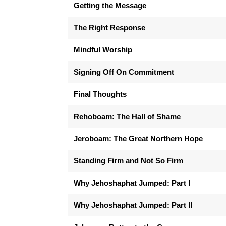
Getting the Message
The Right Response
Mindful Worship
Signing Off On Commitment
Final Thoughts
Rehoboam: The Hall of Shame
Jeroboam: The Great Northern Hope
Standing Firm and Not So Firm
Why Jehoshaphat Jumped: Part I
Why Jehoshaphat Jumped: Part II