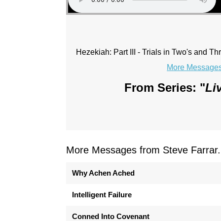
Hezekiah: Part III - Trials in Two's and Th
More Messages 
From Series: "
Li
More Messages from Steve Farrar.
Why Achen Ached
Intelligent Failure
Conned Into Covenant