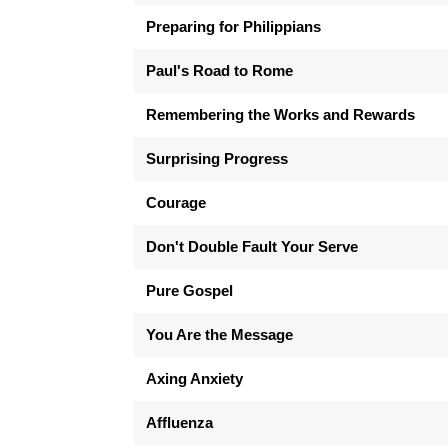
Preparing for Philippians
Paul's Road to Rome
Remembering the Works and Rewards
Surprising Progress
Courage
Don't Double Fault Your Serve
Pure Gospel
You Are the Message
Axing Anxiety
Affluenza