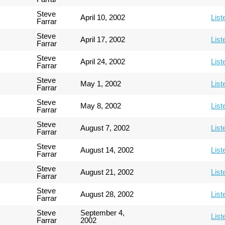
Steve
April 10, 2002
List
Farrar
Steve
April 17, 2002
List
Farrar
Steve
April 24, 2002
List
Farrar
Steve
May 1, 2002
List
Farrar
Steve
May 8, 2002
List
Farrar
Steve
August 7, 2002
List
Farrar
Steve
August 14, 2002
List
Farrar
Steve
August 21, 2002
List
Farrar
Steve
August 28, 2002
List
Farrar
Steve
September 4,
List
Farrar
2002