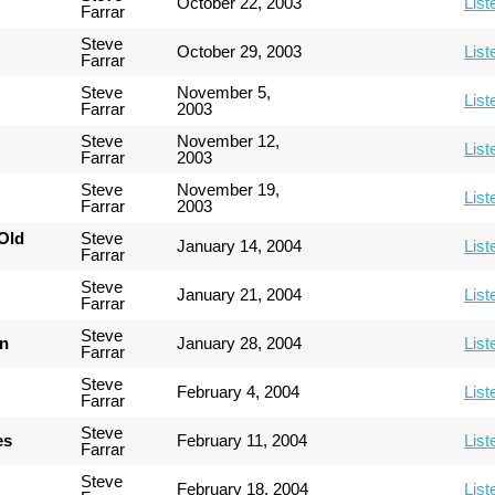
October 22, 2003
List
Farrar
Steve
October 29, 2003
List
Farrar
Steve
November 5,
List
Farrar
2003
Steve
November 12,
List
Farrar
2003
Steve
November 19,
List
Farrar
2003
Old
Steve
January 14, 2004
List
Farrar
Steve
January 21, 2004
List
Farrar
Steve
an
January 28, 2004
List
Farrar
Steve
February 4, 2004
List
Farrar
Steve
es
February 11, 2004
List
Farrar
Steve
February 18, 2004
List