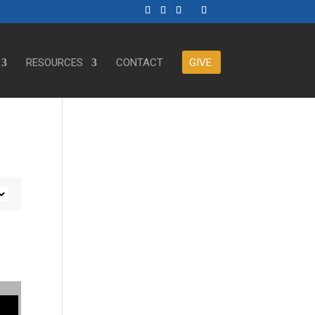
RESOURCES
CONTACT
GIVE