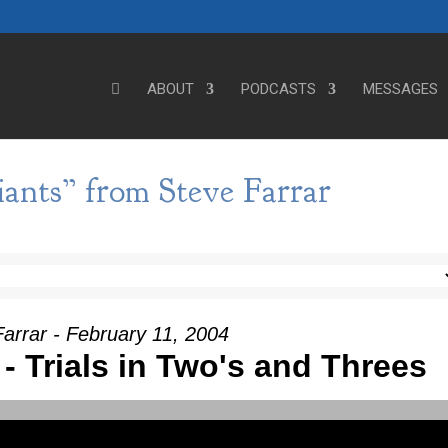
ABOUT
PODCASTS
MESSAGES
ants” from Steve Farrar
arrar - February 11, 2004
I - Trials in Two's and Threes