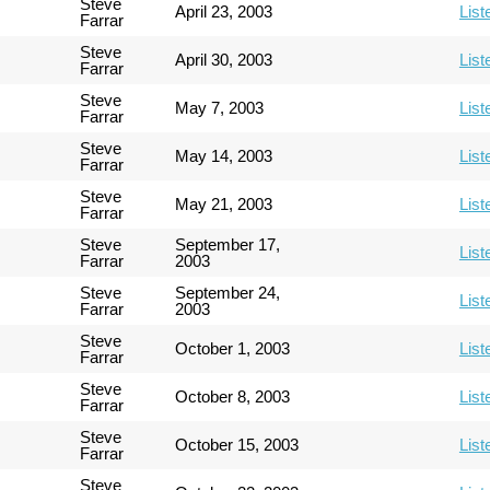
Steve
April 23, 2003
List
Farrar
Steve
April 30, 2003
List
Farrar
Steve
May 7, 2003
List
Farrar
Steve
May 14, 2003
List
Farrar
Steve
May 21, 2003
List
Farrar
Steve
September 17,
List
Farrar
2003
Steve
September 24,
List
Farrar
2003
Steve
October 1, 2003
List
Farrar
Steve
October 8, 2003
List
Farrar
Steve
October 15, 2003
List
Farrar
Steve