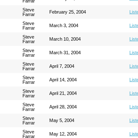
Farrar
Steve
February 25, 2004
List
Farrar
Steve
March 3, 2004
List
Farrar
Steve
March 10, 2004
List
Farrar
Steve
March 31, 2004
List
Farrar
Steve
April 7, 2004
List
Farrar
Steve
April 14, 2004
List
Farrar
Steve
April 21, 2004
List
Farrar
Steve
April 28, 2004
List
Farrar
Steve
May 5, 2004
List
Farrar
Steve
May 12, 2004
List
Farrar