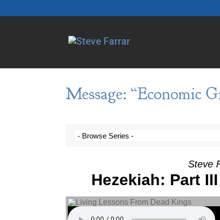
Message: “Economic Gi
Steve F
Hezekiah: Part II