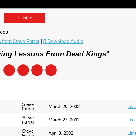
Listen
rees
from Steve Farrar
|
Download Audio
ving Lessons From Dead Kings
"
..
Steve
March 20, 2002
List
Farrar
Steve
March 27, 2002
List
Farrar
Steve
April 3, 2002
List
Farrar