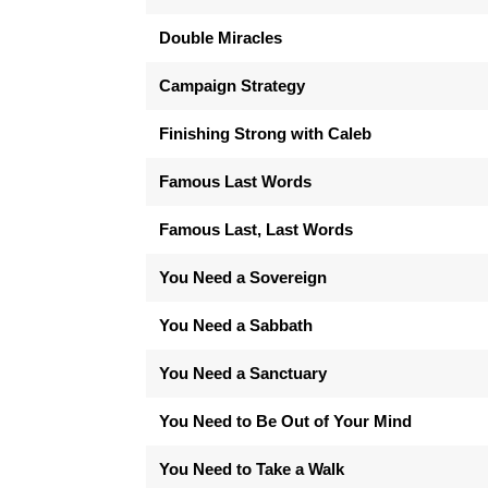
Double Miracles
Campaign Strategy
Finishing Strong with Caleb
Famous Last Words
Famous Last, Last Words
You Need a Sovereign
You Need a Sabbath
You Need a Sanctuary
You Need to Be Out of Your Mind
You Need to Take a Walk