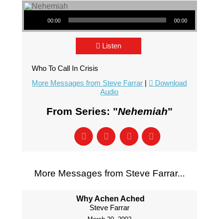
Audio Player
00:00
00:00
Listen
Who To Call In Crisis
More Messages from Steve Farrar
|
Download
Audio
From Series: "
Nehemiah
"
More Messages from Steve Farrar...
Why Achen Ached
Steve Farrar