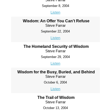
September 8, 2004
Listen
Wisdom: An Offer You Can't Refuse
Steve Farrar
September 22, 2004
Listen
The Homeland Security of Wisdom
Steve Farrar
September 29, 2004
Listen
Wisdom for the Busy, Buried, and Behind
Steve Farrar
October 6, 2004
Listen
The Trail of Wisdom
Steve Farrar
October 13, 2004