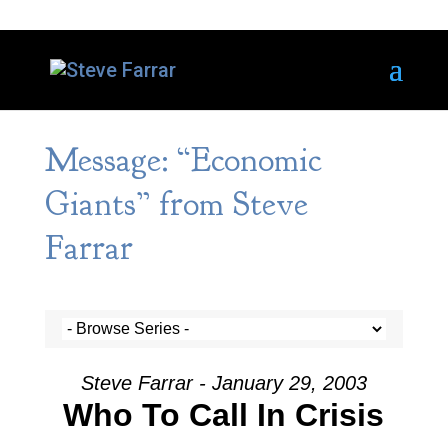
Message: “Economic
Giants” from Steve
Farrar
Steve Farrar - January 29, 2003
Who To Call In Crisis