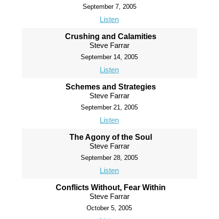
September 7, 2005
Listen
Crushing and Calamities
Steve Farrar
September 14, 2005
Listen
Schemes and Strategies
Steve Farrar
September 21, 2005
Listen
The Agony of the Soul
Steve Farrar
September 28, 2005
Listen
Conflicts Without, Fear Within
Steve Farrar
October 5, 2005