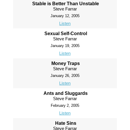
Stable is Better Than Unstable
Steve Farrar
January 12, 2005
Listen
Sexual Self-Control
Steve Farrar
January 19, 2005
Listen
Money Traps
Steve Farrar
January 26, 2005
Listen
Ants and Sluggards
Steve Farrar
February 2, 2005
Listen
Hate Sins
Steve Farrar