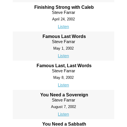
Finishing Strong with Caleb
Steve Farrar
April 24, 2002
Listen
Famous Last Words
Steve Farrar
May 1, 2002
Listen
Famous Last, Last Words
Steve Farrar
May 8, 2002
Listen
You Need a Sovereign
Steve Farrar
August 7, 2002
Listen
You Need a Sabbath