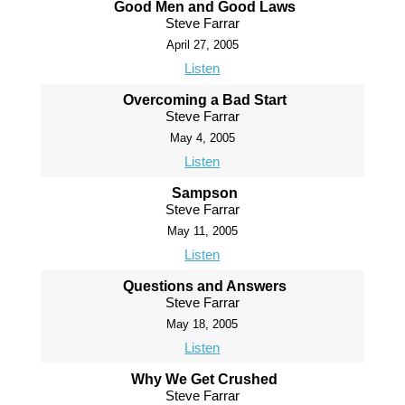
Good Men and Good Laws
Steve Farrar
April 27, 2005
Listen
Overcoming a Bad Start
Steve Farrar
May 4, 2005
Listen
Sampson
Steve Farrar
May 11, 2005
Listen
Questions and Answers
Steve Farrar
May 18, 2005
Listen
Why We Get Crushed
Steve Farrar