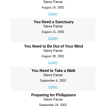
Steve Farrar
August 14, 2002
Listen
You Need a Sanctuary
Steve Farrar
August 21, 2002
Listen
You Need to Be Out of Your Mind
Steve Farrar
August 28, 2002
Listen
You Need to Take a Walk
Steve Farrar
September 4, 2002
Listen
Preparing for Philippians
Steve Farrar
September 18, 2002