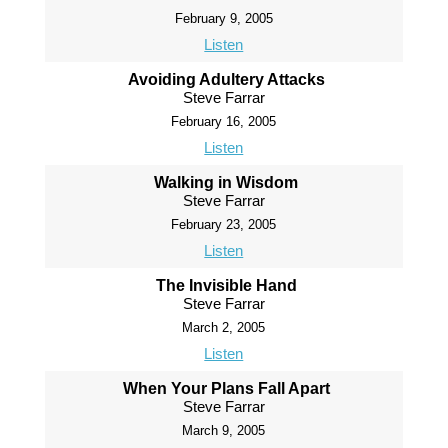
February 9, 2005
Listen
Avoiding Adultery Attacks
Steve Farrar
February 16, 2005
Listen
Walking in Wisdom
Steve Farrar
February 23, 2005
Listen
The Invisible Hand
Steve Farrar
March 2, 2005
Listen
When Your Plans Fall Apart
Steve Farrar
March 9, 2005