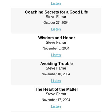
Listen
Coaching Secrets for a Good Life
Steve Farrar
October 27, 2004
Listen
Wisdom and Honor
Steve Farrar
November 3, 2004
Listen
Avoiding Trouble
Steve Farrar
November 10, 2004
Listen
The Heart of the Matter
Steve Farrar
November 17, 2004
Listen