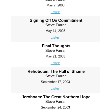
May 7, 2003
Listen
Signing Off On Commitment
Steve Farrar
May 14, 2003
Listen
Final Thoughts
Steve Farrar
May 21, 2003
Listen
Rehoboam: The Hall of Shame
Steve Farrar
September 17, 2003
Listen
Jeroboam: The Great Northern Hope
Steve Farrar
September 24, 2003