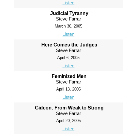
Listen
Judicial Tyranny
Steve Farrar
March 30, 2005
Listen
Here Comes the Judges
Steve Farrar
April 6, 2005
Listen
Feminized Men
Steve Farrar
April 13, 2005
Listen
Gideon: From Weak to Strong
Steve Farrar
April 20, 2005
Listen