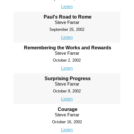
Listen
Paul's Road to Rome
Steve Farrar
September 25, 2002
Listen
Remembering the Works and Rewards
Steve Farrar
October 2, 2002
Listen
Surprising Progress
Steve Farrar
October 9, 2002
Listen
Courage
Steve Farrar
October 16, 2002
Listen