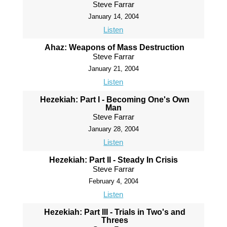
Steve Farrar
January 14, 2004
Listen
Ahaz: Weapons of Mass Destruction
Steve Farrar
January 21, 2004
Listen
Hezekiah: Part I - Becoming One's Own
Man
Steve Farrar
January 28, 2004
Listen
Hezekiah: Part II - Steady In Crisis
Steve Farrar
February 4, 2004
Listen
Hezekiah: Part III - Trials in Two's and
Threes