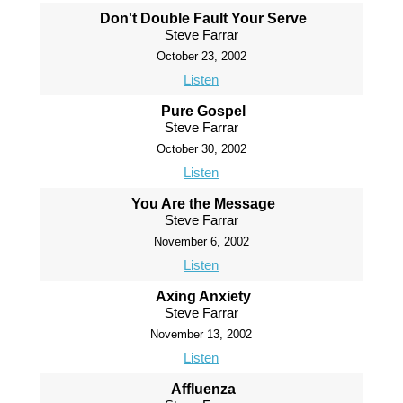
Don't Double Fault Your Serve
Steve Farrar
October 23, 2002
Listen
Pure Gospel
Steve Farrar
October 30, 2002
Listen
You Are the Message
Steve Farrar
November 6, 2002
Listen
Axing Anxiety
Steve Farrar
November 13, 2002
Listen
Affluenza