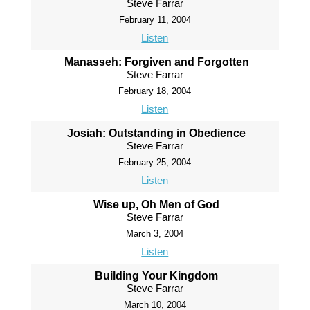
Steve Farrar
February 11, 2004
Listen
Manasseh: Forgiven and Forgotten
Steve Farrar
February 18, 2004
Listen
Josiah: Outstanding in Obedience
Steve Farrar
February 25, 2004
Listen
Wise up, Oh Men of God
Steve Farrar
March 3, 2004
Listen
Building Your Kingdom
Steve Farrar
March 10, 2004