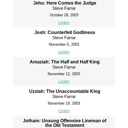
Jehu: Here Comes the Judge
Steve Farrar
October 29, 2003
Listen
Josh: Counterfeit Godliness
Steve Farrar
November 5, 2003
Listen
Amaziah: The Half and Half King
Steve Farrar
November 12, 2003
Listen
Uzziah: The Unaccountable King
Steve Farrar
November 19, 2003
Listen
Jotham: Unsung Offensive Lineman of
the Old Testament