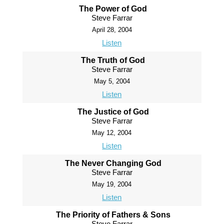
The Power of God
Steve Farrar
April 28, 2004
Listen
The Truth of God
Steve Farrar
May 5, 2004
Listen
The Justice of God
Steve Farrar
May 12, 2004
Listen
The Never Changing God
Steve Farrar
May 19, 2004
Listen
The Priority of Fathers & Sons
Steve Farrar