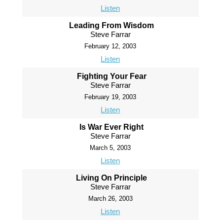
Listen
Leading From Wisdom
Steve Farrar
February 12, 2003
Listen
Fighting Your Fear
Steve Farrar
February 19, 2003
Listen
Is War Ever Right
Steve Farrar
March 5, 2003
Listen
Living On Principle
Steve Farrar
March 26, 2003
Listen