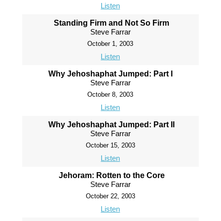
Listen
Standing Firm and Not So Firm
Steve Farrar
October 1, 2003
Listen
Why Jehoshaphat Jumped: Part I
Steve Farrar
October 8, 2003
Listen
Why Jehoshaphat Jumped: Part II
Steve Farrar
October 15, 2003
Listen
Jehoram: Rotten to the Core
Steve Farrar
October 22, 2003
Listen