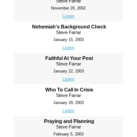
Steve Farrar
November 20, 2002
Listen
Nehemiah's Background Check
Steve Farrar
January 15, 2003
Listen
Faithful At Your Post
Steve Farrar
January 22, 2003
Listen
Who To Call In Crisis
Steve Farrar
January 29, 2003
Listen
Praying and Planning
Steve Farrar
February 5, 2003