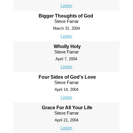
Listen
Bigger Thoughts of God
Steve Farrar
March 31, 2004
Listen
Wholly Holy
Steve Farrar
April 7, 2004
Listen
Four Sides of God's Love
Steve Farrar
April 14, 2004
Listen
Grace For All Your Life
Steve Farrar
April 21, 2004
Listen