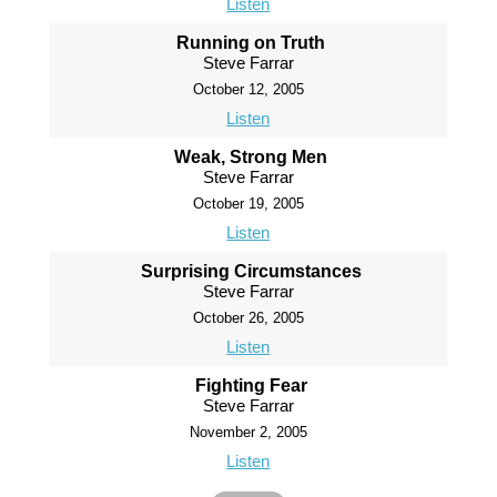
Listen
Running on Truth
Steve Farrar
October 12, 2005
Listen
Weak, Strong Men
Steve Farrar
October 19, 2005
Listen
Surprising Circumstances
Steve Farrar
October 26, 2005
Listen
Fighting Fear
Steve Farrar
November 2, 2005
Listen