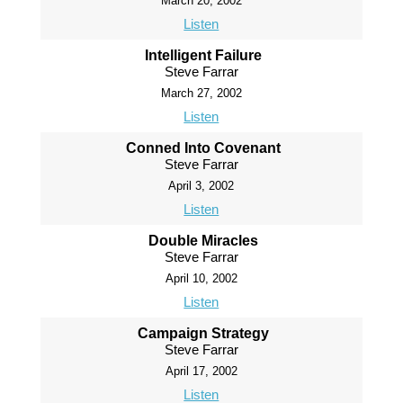
March 20, 2002
Listen
Intelligent Failure
Steve Farrar
March 27, 2002
Listen
Conned Into Covenant
Steve Farrar
April 3, 2002
Listen
Double Miracles
Steve Farrar
April 10, 2002
Listen
Campaign Strategy
Steve Farrar
April 17, 2002
Listen