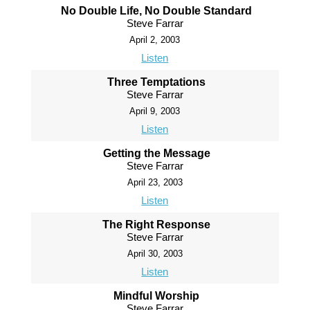
No Double Life, No Double Standard
Steve Farrar
April 2, 2003
Listen
Three Temptations
Steve Farrar
April 9, 2003
Listen
Getting the Message
Steve Farrar
April 23, 2003
Listen
The Right Response
Steve Farrar
April 30, 2003
Listen
Mindful Worship
Steve Farrar